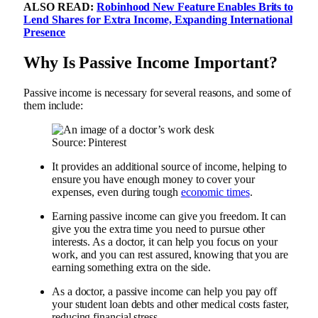
ALSO READ:
Robinhood New Feature Enables Brits to
Lend Shares for Extra Income, Expanding International
Presence
Why Is Passive Income Important?
Passive income is necessary for several reasons, and some of
them include:
Source: Pinterest
It provides an additional source of income, helping to
ensure you have enough money to cover your
expenses, even during tough
economic times
.
Earning passive income can give you freedom. It can
give you the extra time you need to pursue other
interests. As a doctor, it can help you focus on your
work, and you can rest assured, knowing that you are
earning something extra on the side.
As a doctor, a passive income can help you pay off
your student loan debts and other medical costs faster,
reducing financial stress.