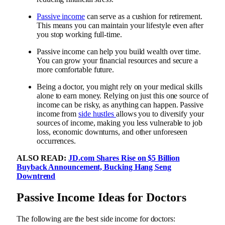
Passive income
can serve as a cushion for retirement.
This means you can maintain your lifestyle even after
you stop working full-time.
Passive income can help you build wealth over time.
You can grow your financial resources and secure a
more comfortable future.
Being a doctor, you might rely on your medical skills
alone to earn money. Relying on just this one source of
income can be risky, as anything can happen. Passive
income from
side hustles
allows you to diversify your
sources of income, making you less vulnerable to job
loss, economic downturns, and other unforeseen
occurrences.
ALSO READ:
JD.com Shares Rise on $5 Billion
Buyback Announcement, Bucking Hang Seng
Downtrend
Passive Income Ideas for Doctors
The following are the best side income for doctors: