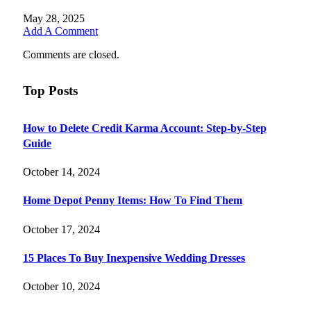
May 28, 2025
Add A Comment
Comments are closed.
Top Posts
How to Delete Credit Karma Account: Step-by-Step
Guide
October 14, 2024
Home Depot Penny Items: How To Find Them
October 17, 2024
15 Places To Buy Inexpensive Wedding Dresses
October 10, 2024