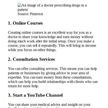
Source: Pinterest
1. Online Courses
Creating online courses is an excellent way for you as a
doctor to share your knowledge and earn money without
doing much work after the initial setup. Once you make a
course, you can sell it repeatedly. This will bring in income
while you focus on other things.
2. Consultation Services
You can offer consulting services. This means you can help
patients or businesses by giving advice in your area of
expertise. You can earn money from these consultations,
which can help you build relationships with clients who can
return for more help.
3. Start a YouTube Channel
You can share your medical advice and insight on your