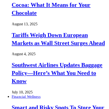
Cocoa: What It Means for Your
Chocolate
August 13, 2025
Tariffs Weigh Down European
Markets as Wall Street Surges Ahead
August 4, 2025
Southwest Airlines Updates Baggage
Policy—Here’s What You Need to
Know
July 10, 2025
Financial Wellness
Smart and Risky Spots To Store Your