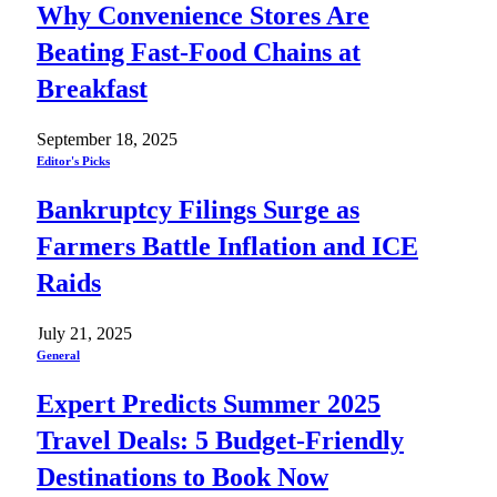
Why Convenience Stores Are
Beating Fast-Food Chains at
Breakfast
September 18, 2025
Editor's Picks
Bankruptcy Filings Surge as
Farmers Battle Inflation and ICE
Raids
July 21, 2025
General
Expert Predicts Summer 2025
Travel Deals: 5 Budget-Friendly
Destinations to Book Now