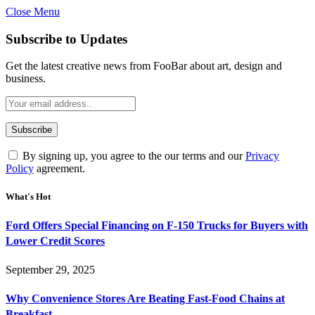
Close Menu
Subscribe to Updates
Get the latest creative news from FooBar about art, design and
business.
By signing up, you agree to the our terms and our
Privacy
Policy
agreement.
What's Hot
Ford Offers Special Financing on F-150 Trucks for Buyers with
Lower Credit Scores
September 29, 2025
Why Convenience Stores Are Beating Fast-Food Chains at
Breakfast