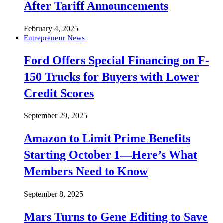
After Tariff Announcements
February 4, 2025
Entrepreneur News
Ford Offers Special Financing on F-
150 Trucks for Buyers with Lower
Credit Scores
September 29, 2025
Amazon to Limit Prime Benefits
Starting October 1—Here’s What
Members Need to Know
September 8, 2025
Mars Turns to Gene Editing to Save