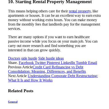
10. Starting Rental Property Management
This means helping others care for their
rental property
, like
apartments or houses. It can be an excellent way to earn extra
money without working extra hours. You can make money
from the monthly fees that landlords pay for the management
services.
There are many options if you want to earn healthcare
passive income while you focus on your main job. You can
carry out more research and find something you are
interested in that can grow quickly.
Doctors
side hustle
Side hustle ideas
Share.
Facebook
Twitter
Pinterest
LinkedIn
Tumblr
Email
Previous Article
Credit Card Refinancing vs Debt
Consolidation: Meaning, Differences, and Benefits
Next Article
Understanding Corporate Debt Restructuring:
What It Is and How It Works
Related
Posts
General