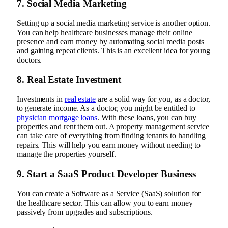
7. Social Media Marketing
Setting up a social media marketing service is another option.
You can help healthcare businesses manage their online
presence and earn money by automating social media posts
and gaining repeat clients. This is an excellent idea for young
doctors.
8. Real Estate Investment
Investments in
real estate
are a solid way for you, as a doctor,
to generate income. As a doctor, you might be entitled to
physician mortgage loans
. With these loans, you can buy
properties and rent them out. A property management service
can take care of everything from finding tenants to handling
repairs. This will help you earn money without needing to
manage the properties yourself.
9. Start a SaaS Product Developer Business
You can create a Software as a Service (SaaS) solution for
the healthcare sector. This can allow you to earn money
passively from upgrades and subscriptions.