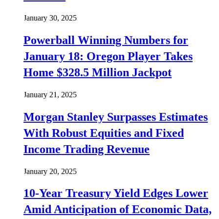
January 30, 2025
Powerball Winning Numbers for
January 18: Oregon Player Takes
Home $328.5 Million Jackpot
January 21, 2025
Morgan Stanley Surpasses Estimates
With Robust Equities and Fixed
Income Trading Revenue
January 20, 2025
10-Year Treasury Yield Edges Lower
Amid Anticipation of Economic Data,