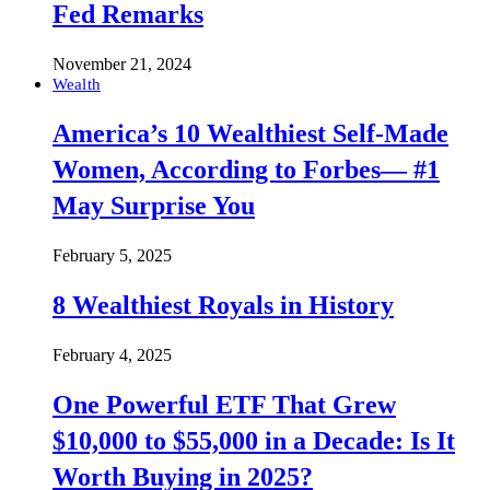
Fed Remarks
November 21, 2024
Wealth
America’s 10 Wealthiest Self-Made
Women, According to Forbes— #1
May Surprise You
February 5, 2025
8 Wealthiest Royals in History
February 4, 2025
One Powerful ETF That Grew
$10,000 to $55,000 in a Decade: Is It
Worth Buying in 2025?