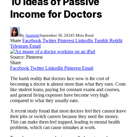
10 Ideas of Passive
Income for Doctors
By
Aramide
September 30, 2024
5 Mins Read
Share
Facebook
Twitter
Pinterest
LinkedIn
Tumblr
Reddit
Telegram
Email
Source: Pinterest
Share
Facebook
Twitter
LinkedIn
Pinterest
Email
The harsh reality that doctors face now is the cost of
becoming a doctor is almost more than what they earn. Costs
like student loans, paying for constant exams and courses,
and general living expenses have become very high
compared to what they usually earn.
A recent study found that most doctors feel they cannot leave
their jobs or switch careers because they need the money.
This can make them feel trapped, leading to mental health
problems, which can cause mistakes at work.