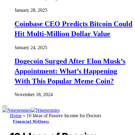
January 28, 2025
Coinbase CEO Predicts Bitcoin Could
Hit Multi-Million Dollar Value
January 24, 2025
Dogecoin Surged After Elon Musk’s
Appointment: What’s Happening
With This Popular Meme Coin?
November 18, 2024
Home
»
10 Ideas of Passive Income for Doctors
Financial Wellness