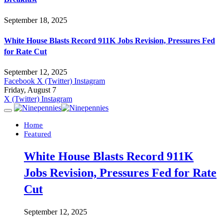
September 18, 2025
White House Blasts Record 911K Jobs Revision, Pressures Fed
for Rate Cut
September 12, 2025
Facebook
X (Twitter)
Instagram
Friday, August 7
X (Twitter)
Instagram
Home
Featured
White House Blasts Record 911K
Jobs Revision, Pressures Fed for Rate
Cut
September 12, 2025