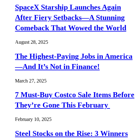
SpaceX Starship Launches Again
After Fiery Setbacks—A Stunning
Comeback That Wowed the World
August 28, 2025
The Highest-Paying Jobs in America
—And It’s Not in Finance!
March 27, 2025
7 Must-Buy Costco Sale Items Before
They’re Gone This February
February 10, 2025
Steel Stocks on the Rise: 3 Winners