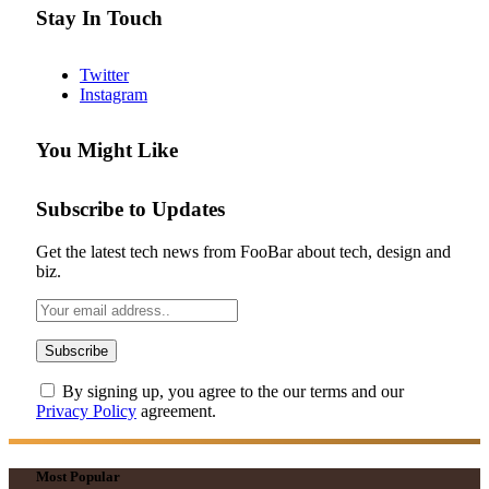
Stay In Touch
Twitter
Instagram
You Might Like
Subscribe to Updates
Get the latest tech news from FooBar about tech, design and
biz.
By signing up, you agree to the our terms and our
Privacy Policy
agreement.
Most Popular