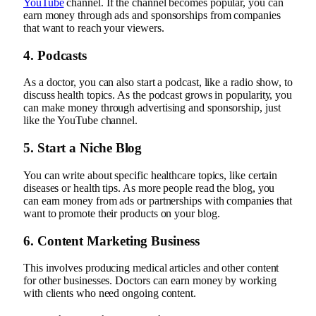
YouTube
channel. If the channel becomes popular, you can
earn money through ads and sponsorships from companies
that want to reach your viewers.
4. Podcasts
As a doctor, you can also start a podcast, like a radio show, to
discuss health topics. As the podcast grows in popularity, you
can make money through advertising and sponsorship, just
like the YouTube channel.
5. Start a Niche Blog
You can write about specific healthcare topics, like certain
diseases or health tips. As more people read the blog, you
can earn money from ads or partnerships with companies that
want to promote their products on your blog.
6. Content Marketing Business
This involves producing medical articles and other content
for other businesses. Doctors can earn money by working
with clients who need ongoing content.