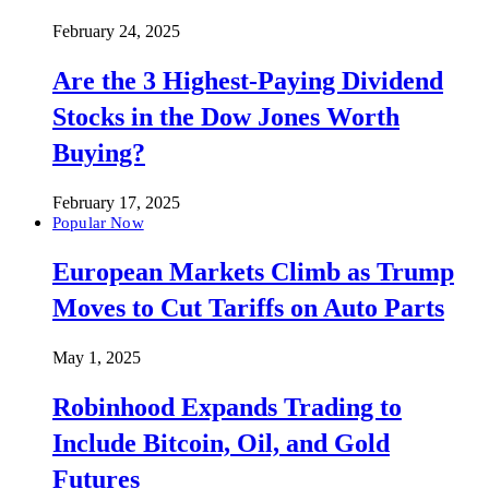
February 24, 2025
Are the 3 Highest-Paying Dividend
Stocks in the Dow Jones Worth
Buying?
February 17, 2025
Popular Now
European Markets Climb as Trump
Moves to Cut Tariffs on Auto Parts
May 1, 2025
Robinhood Expands Trading to
Include Bitcoin, Oil, and Gold
Futures