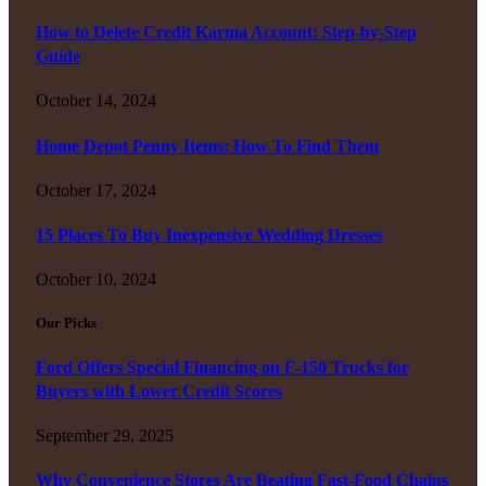
How to Delete Credit Karma Account: Step-by-Step
Guide
October 14, 2024
Home Depot Penny Items: How To Find Them
October 17, 2024
15 Places To Buy Inexpensive Wedding Dresses
October 10, 2024
Our Picks
Ford Offers Special Financing on F-150 Trucks for
Buyers with Lower Credit Scores
September 29, 2025
Why Convenience Stores Are Beating Fast-Food Chains