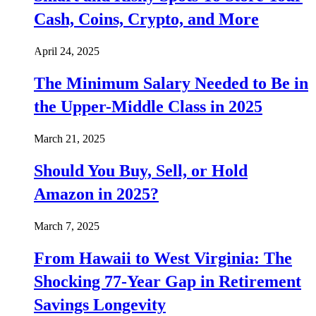
Cash, Coins, Crypto, and More
April 24, 2025
The Minimum Salary Needed to Be in
the Upper-Middle Class in 2025
March 21, 2025
Should You Buy, Sell, or Hold
Amazon in 2025?
March 7, 2025
From Hawaii to West Virginia: The
Shocking 77-Year Gap in Retirement
Savings Longevity