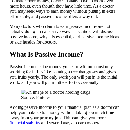
To make more money, doctors usually have to work even
more hours, even though they have little time. As a doctor,
you may seek ways to earn money without putting in extra
effort daily, and passive income offers a way out.
Many doctors who claim to earn passive income are not
actually doing it in a passive way. This article will discuss
passive income, why it is essential, and passive income ideas
or side hustles for doctors.
What Is Passive Income?
Passive income is the money you earn without constantly
working for it. It is like planting a tree that grows and gives
you fruits yearly. The only work you will put in is the initial
work, and you will put in little effort occasionally.
Source: Pinterest
Adding passive income to your financial plan as a doctor can
help you make extra money without taking too much time
away from your primary job. This can give you more
financial stability
and several ways to earn money.