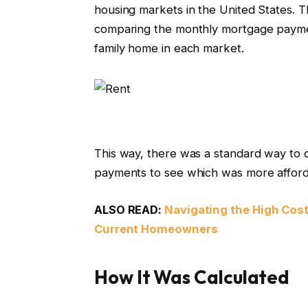
housing markets in the United States. T
comparing the monthly mortgage paymen
family home in each market.
This way, there was a standard way to
payments to see which was more affor
ALSO READ:
Navigating the High Cos
Current Homeowners
How It Was Calculated