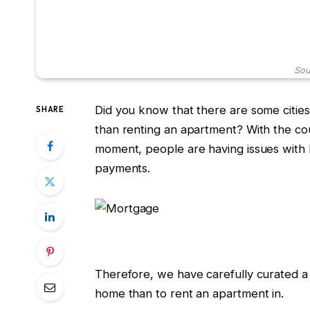
Sou
Did you know that there are some cities
SHARE
than renting an apartment? With the cou
moment, people are having issues with h
payments.
Therefore, we have carefully curated a 
home than to rent an apartment in.