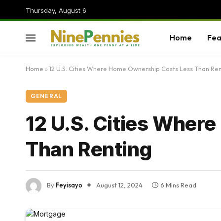
Thursday, August 6
Home
Fea
Home
»
12 U.S. Cities Where Home Ownership Costs Less Than Ren
GENERAL
12 U.S. Cities Wher
Than Renting
By
Feyisayo
August 12, 2024
6 Mins Read