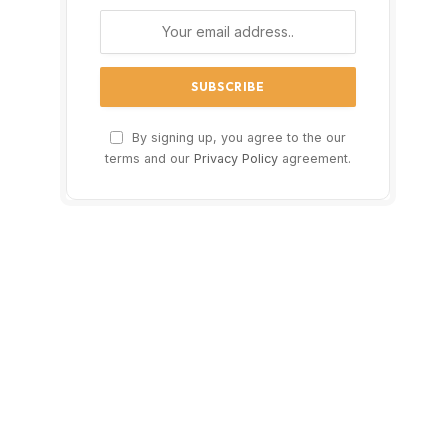
By signing up, you agree to the our
terms and our
Privacy Policy
agreement.