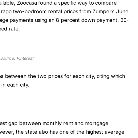
ailable, Zoocasa found a specific way to compare
erage two-bedroom rental prices from Zumper’s June
gage payments using an 8 percent down payment, 30-
xed rate.
Source: Pinterest
s between the two prices for each city, citing which
in each city.
gest gap between monthly rent and mortgage
ver, the state also has one of the highest average