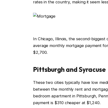
rates in the country, making it seem les
In Chicago, Illinois, the second-bigges
average monthly mortgage payment for
$2,700.
Pittsburgh and Syracuse
These two cities typically have low med
between the monthly rent and mortgage
bedroom apartment in Pittsburgh, Penns
payment is $310 cheaper at $1,240.