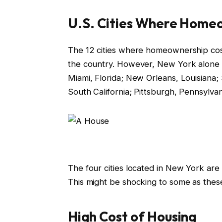
U.S. Cities Where Home
The 12 cities where homeownership costs
the country. However, New York alone ha
Miami, Florida; New Orleans, Louisiana; S
South California; Pittsburgh, Pennsylvani
The four cities located in New York are
This might be shocking to some as these
High Cost of Housing