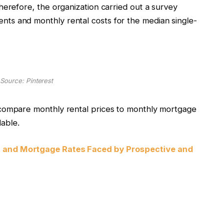
herefore, the organization carried out a survey
ts and monthly rental costs for the median single-
Source: Pinterest
 compare monthly rental prices to monthly mortgage
dable.
t and Mortgage Rates Faced by Prospective and