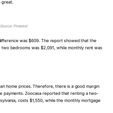
s great.
Source: Pinterest
t difference was $609. The report showed that the
 two bedrooms was $2,091, while monthly rent was
ian home prices. Therefore, there is a good margin
 payments. Zoocasa reported that renting a two-
ylvania, costs $1,550, while the monthly mortgage