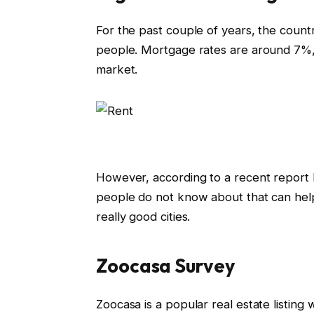
For the past couple of years, the count
people. Mortgage rates are around 7%,
market.
However, according to a recent report
people do not know about that can help
really good cities.
Zoocasa Survey
Zoocasa is a popular real estate listing