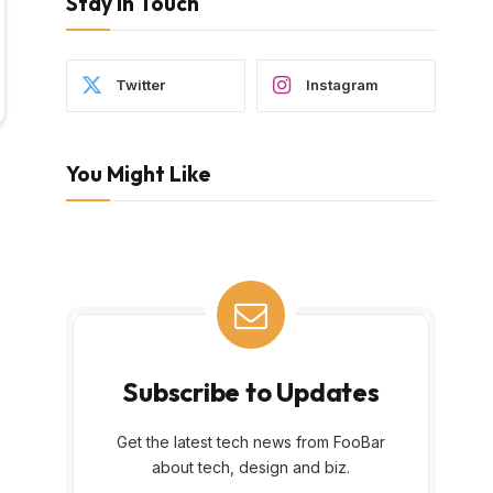
Stay In Touch
Twitter
Instagram
You Might Like
Subscribe to Updates
Get the latest tech news from FooBar
about tech, design and biz.