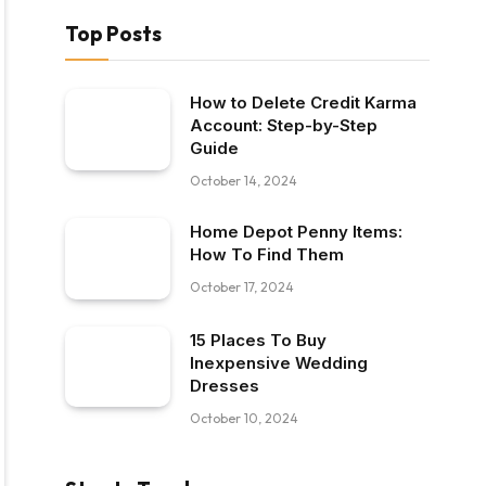
Top Posts
How to Delete Credit Karma
Account: Step-by-Step
Guide
October 14, 2024
Home Depot Penny Items:
How To Find Them
October 17, 2024
15 Places To Buy
Inexpensive Wedding
Dresses
October 10, 2024