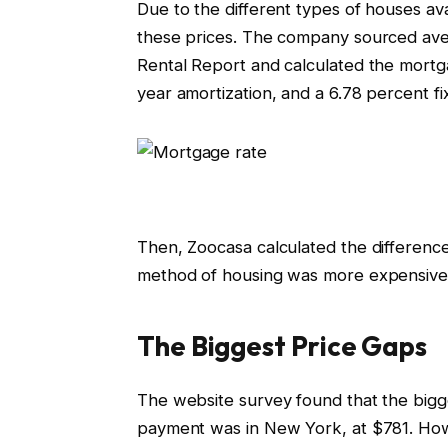
Due to the different types of houses av
these prices. The company sourced av
Rental Report and calculated the mort
year amortization, and a 6.78 percent fi
Then, Zoocasa calculated the difference
method of housing was more expensive 
The Biggest Price Gaps
The website survey found that the big
payment was in New York, at $781. Howe