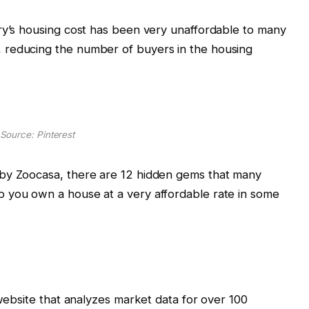
ry’s housing cost has been very unaffordable to many
 reducing the number of buyers in the housing
Source: Pinterest
 by Zoocasa, there are 12 hidden gems that many
 you own a house at a very affordable rate in some
 website that analyzes market data for over 100