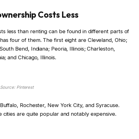
ownership Costs Less
 less than renting can be found in different parts of
s four of them. The first eight are Cleveland, Ohio;
outh Bend, Indiana; Peoria, Illinois; Charleston,
a; and Chicago, Illinois.
Source: Pinterest
 Buffalo, Rochester, New York City, and Syracuse.
 cities are quite popular and notably expensive.