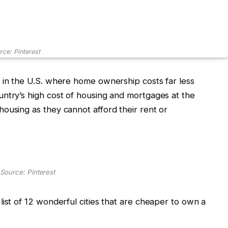
rce: Pinterest
 in the U.S. where home ownership costs far less
ntry’s high cost of housing and mortgages at the
ousing as they cannot afford their rent or
Source: Pinterest
list of 12 wonderful cities that are cheaper to own a