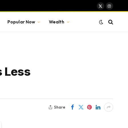
X
Instagram
(Twitter)
Popular Now
Wealth
s Less
Share