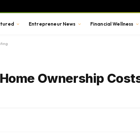
tured
Entrepreneur News
Financial Wellness
ting
e Home Ownership Cost