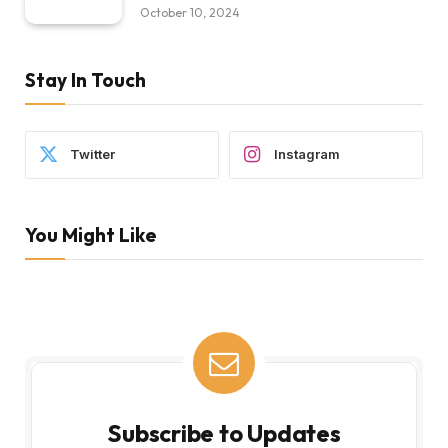
October 10, 2024
Stay In Touch
Twitter
Instagram
You Might Like
Subscribe to Updates