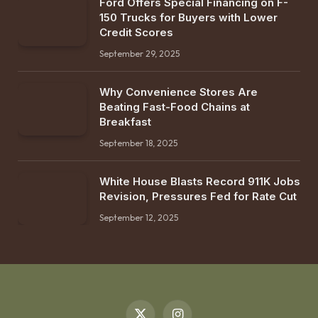
Ford Offers Special Financing on F-
150 Trucks for Buyers with Lower
Credit Scores
September 29, 2025
Why Convenience Stores Are
Beating Fast-Food Chains at
Breakfast
September 18, 2025
White House Blasts Record 911K Jobs
Revision, Pressures Fed for Rate Cut
September 12, 2025