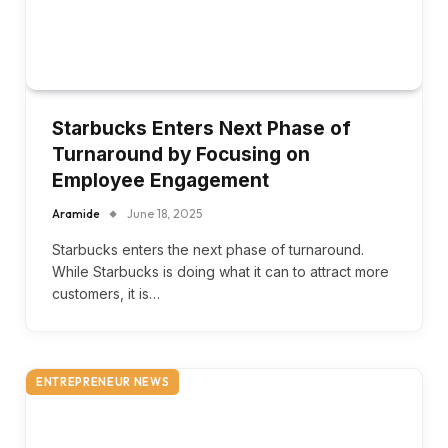
Starbucks Enters Next Phase of
Turnaround by Focusing on
Employee Engagement
Aramide
June 18, 2025
Starbucks enters the next phase of turnaround.
While Starbucks is doing what it can to attract more
customers, it is…
ENTREPRENEUR NEWS