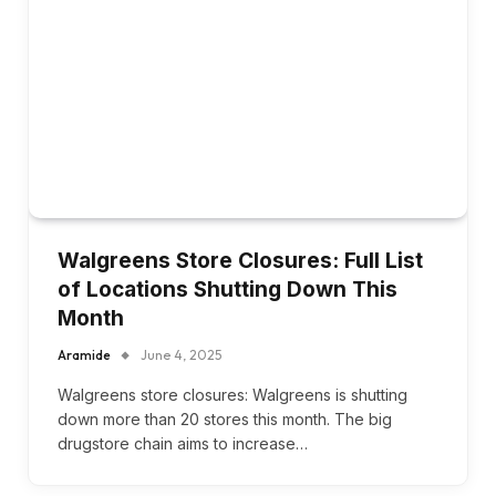
Walgreens Store Closures: Full List
of Locations Shutting Down This
Month
Aramide
June 4, 2025
Walgreens store closures: Walgreens is shutting
down more than 20 stores this month. The big
drugstore chain aims to increase…