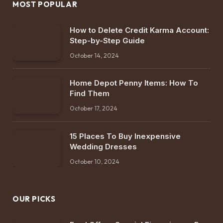
MOST POPULAR
How to Delete Credit Karma Account:
Step-by-Step Guide
October 14, 2024
Home Depot Penny Items: How To
Find Them
October 17, 2024
15 Places To Buy Inexpensive
Wedding Dresses
October 10, 2024
OUR PICKS