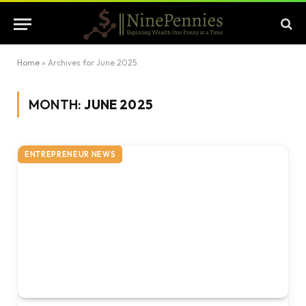
Home
»
Archives for June 2025
MONTH:
JUNE 2025
ENTREPRENEUR NEWS