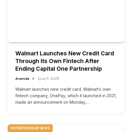
Walmart Launches New Credit Card
Through Its Own Fintech After
Ending Capital One Partnership
Aramide
June 11, 2025
Walmart launches new credit card. Walmart’s own
fintech company, OnePay, which it launched in 2021,
made an announcement on Monday,…
ENTREPRENEUR NEWS