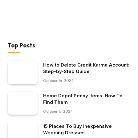
Top Posts
How to Delete Credit Karma Account:
Step-by-Step Guide
October 14, 2024
Home Depot Penny Items: How To
Find Them
October 17, 2024
15 Places To Buy Inexpensive
Wedding Dresses