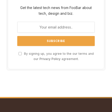
Get the latest tech news from FooBar about
tech, design and biz.
By signing up, you agree to the our terms and
our
Privacy Policy
agreement.