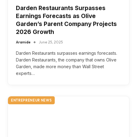
Darden Restaurants Surpasses
Earnings Forecasts as Olive
Garden’s Parent Company Projects
2026 Growth
Aramide
June 25, 2025
Darden Restaurants surpasses earnings forecasts.
Darden Restaurants, the company that owns Olive
Garden, made more money than Wall Street
experts…
ENTREPRENEUR NEWS