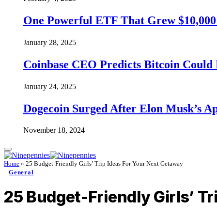
One Powerful ETF That Grew $10,000 t
January 28, 2025
Coinbase CEO Predicts Bitcoin Could 
January 24, 2025
Dogecoin Surged After Elon Musk’s A
November 18, 2024
Home
»
25 Budget-Friendly Girls’ Trip Ideas For Your Next Getaway
General
25 Budget-Friendly Girls’ T