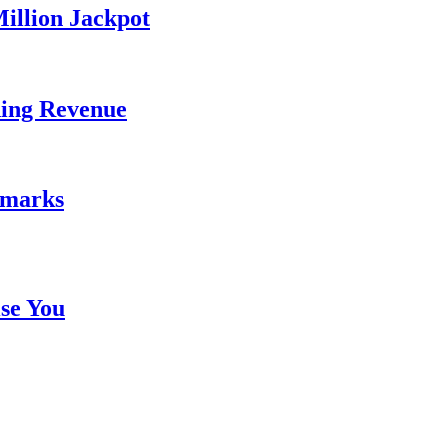
illion Jackpot
ding Revenue
emarks
se You