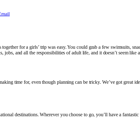
Email
together for a girls’ trip was easy. You could grab a few swimsuits, snac
 jobs, and all the responsibilities of adult life, and it doesn’t seem like 
h making time for, even though planning can be tricky. We’ve got great id
national destinations. Wherever you choose to go, you’ll have a fantastic