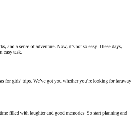
ks, and a sense of adventure. Now, it’s not so easy. These days,
an easy task.
eas for girls’ trips. We’ve got you whether you’re looking for faraway
 time filled with laughter and good memories. So start planning and