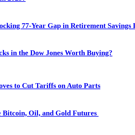
ocking 77-Year Gap in Retirement Savings 
ocks in the Dow Jones Worth Buying?
s to Cut Tariffs on Auto Parts
 Bitcoin, Oil, and Gold Futures