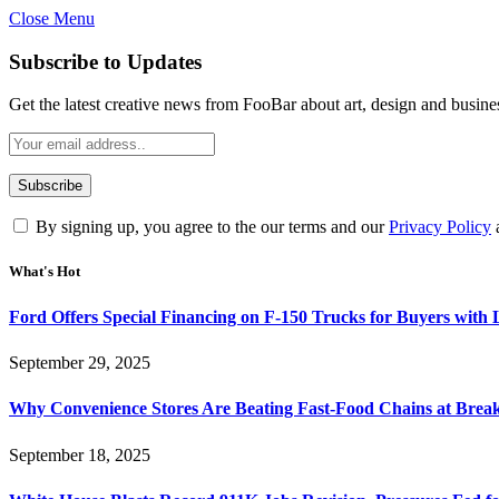
Close Menu
Subscribe to Updates
Get the latest creative news from FooBar about art, design and busine
By signing up, you agree to the our terms and our
Privacy Policy
What's Hot
Ford Offers Special Financing on F-150 Trucks for Buyers with
September 29, 2025
Why Convenience Stores Are Beating Fast-Food Chains at Break
September 18, 2025