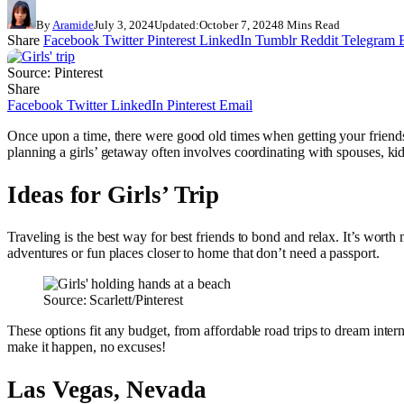
By
Aramide
July 3, 2024
Updated:
October 7, 2024
8 Mins Read
Share
Facebook
Twitter
Pinterest
LinkedIn
Tumblr
Reddit
Telegram
Source: Pinterest
Share
Facebook
Twitter
LinkedIn
Pinterest
Email
Once upon a time, there were good old times when getting your friends 
planning a girls’ getaway often involves coordinating with spouses, kids,
Ideas for Girls’ Trip
Traveling is the best way for best friends to bond and relax. It’s wort
adventures or fun places closer to home that don’t need a passport.
Source: Scarlett/Pinterest
These options fit any budget, from affordable road trips to dream inter
make it happen, no excuses!
Las Vegas, Nevada