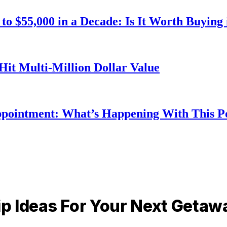
o $55,000 in a Decade: Is It Worth Buying 
Hit Multi-Million Dollar Value
ppointment: What’s Happening With This 
rip Ideas For Your Next Getaw