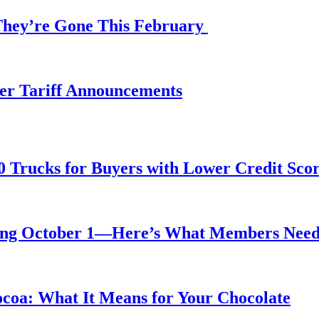
 They’re Gone This February
fter Tariff Announcements
0 Trucks for Buyers with Lower Credit Sco
rting October 1—Here’s What Members Nee
ocoa: What It Means for Your Chocolate