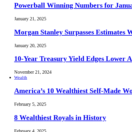
Powerball Winning Numbers for Janua
January 21, 2025
Morgan Stanley Surpasses Estimates W
January 20, 2025
10-Year Treasury Yield Edges Lower 
November 21, 2024
Wealth
America’s 10 Wealthiest Self-Made W
February 5, 2025
8 Wealthiest Royals in History
February 4, 2025