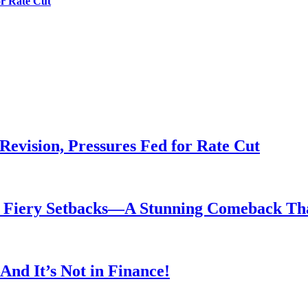
or Rate Cut
evision, Pressures Fed for Rate Cut
er Fiery Setbacks—A Stunning Comeback T
nd It’s Not in Finance!