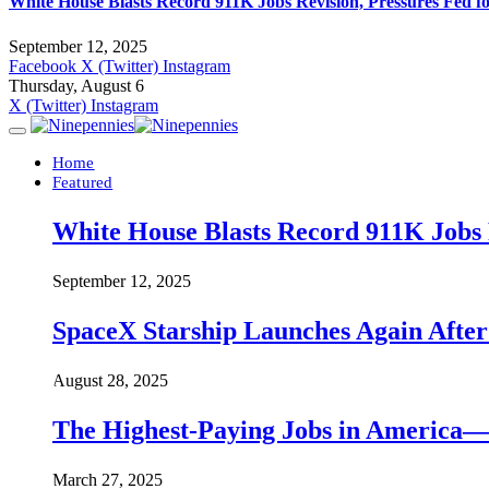
White House Blasts Record 911K Jobs Revision, Pressures Fed f
September 12, 2025
Facebook
X (Twitter)
Instagram
Thursday, August 6
X (Twitter)
Instagram
Home
Featured
White House Blasts Record 911K Jobs R
September 12, 2025
SpaceX Starship Launches Again Aft
August 28, 2025
The Highest-Paying Jobs in America—A
March 27, 2025