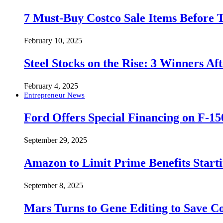
7 Must-Buy Costco Sale Items Before
February 10, 2025
Steel Stocks on the Rise: 3 Winners A
February 4, 2025
Entrepreneur News
Ford Offers Special Financing on F-15
September 29, 2025
Amazon to Limit Prime Benefits Sta
September 8, 2025
Mars Turns to Gene Editing to Save C