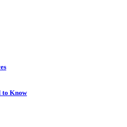
res
d to Know