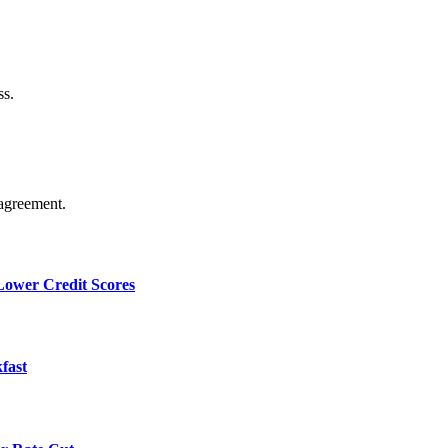
ss.
agreement.
 Lower Credit Scores
fast