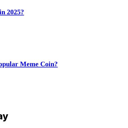
in 2025?
Popular Meme Coin?
ay