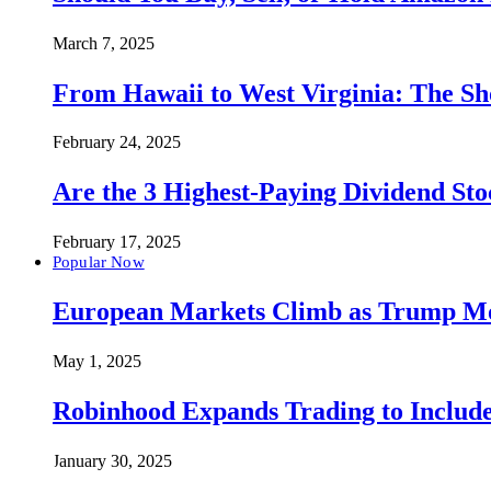
March 7, 2025
From Hawaii to West Virginia: The Sh
February 24, 2025
Are the 3 Highest-Paying Dividend St
February 17, 2025
Popular Now
European Markets Climb as Trump Move
May 1, 2025
Robinhood Expands Trading to Include
January 30, 2025