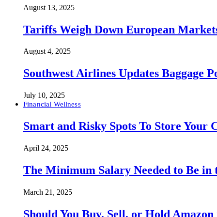
August 13, 2025
Tariffs Weigh Down European Markets
August 4, 2025
Southwest Airlines Updates Baggage 
July 10, 2025
Financial Wellness
Smart and Risky Spots To Store Your 
April 24, 2025
The Minimum Salary Needed to Be in t
March 21, 2025
Should You Buy, Sell, or Hold Amazon 