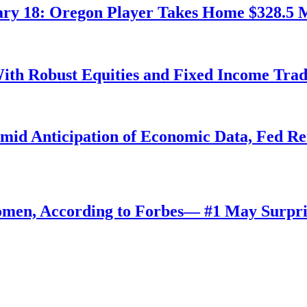
ry 18: Oregon Player Takes Home $328.5 M
ith Robust Equities and Fixed Income Tra
Amid Anticipation of Economic Data, Fed R
omen, According to Forbes— #1 May Surpri