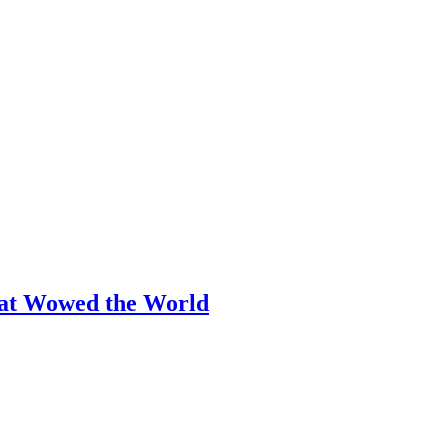
hat Wowed the World