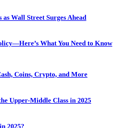
 as Wall Street Surges Ahead
Policy—Here’s What You Need to Know
Cash, Coins, Crypto, and More
he Upper-Middle Class in 2025
in 2025?