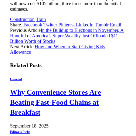
will now cost $105 billion, three times more than the initial
estimates.
Construction
Train
Share.
Facebook
Twitter
Pinterest
LinkedIn
Tumblr
Email
Previous Article
In the Buildup to Elections in November, A
Handful of America’s Super Wealthy Just Offloaded $11
Billion Worth of Stocks
Next Article
How and When to Start Giving Kids
Allowance
Related
Posts
General
Why Convenience Stores Are
Beating Fast-Food Chains at
Breakfast
September 18, 2025
Editor's Picks