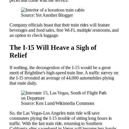
pecks that come with the service.
Source: Yet Another Blogger
Company officials boast that their train rides will feature
beverages and food sales, free Wi-Fi, multiple restrooms, and
an option to check luggage.
The I-15 Will Heave a Sigh of
Relief
If nothing, the decongestion of the I-15 would be a great
merit of Brightline’s high-speed train line. A traffic survey on
the I-15 revealed an average of 44,000 automobiles plying
that route daily.
Source: Ken Lund/Wikimedia Commons
So, the Las Vegas-Los Angeles train ride will save
commuters plying the I-15 trouble of sitting long hours in
traffic. With the fast train ride, returning to Southern
California after a weekend in Vegas will become less hassle.