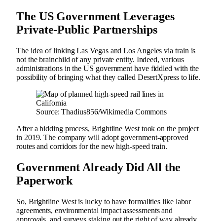
The US Government Leverages
Private-Public Partnerships
The idea of linking Las Vegas and Los Angeles via train is
not the brainchild of any private entity. Indeed, various
administrations in the US government have fiddled with the
possibility of bringing what they called DesertXpress to life.
Source: Thadius856/Wikimedia Commons
After a bidding process, Brightline West took on the project
in 2019. The company will adopt government-approved
routes and corridors for the new high-speed train.
Government Already Did All the
Paperwork
So, Brightline West is lucky to have formalities like labor
agreements, environmental impact assessments and
approvals, and surveys staking out the right of way already