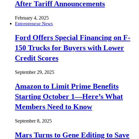
After Tariff Announcements
February 4, 2025
Entrepreneur News
Ford Offers Special Financing on F-
150 Trucks for Buyers with Lower
Credit Scores
September 29, 2025
Amazon to Limit Prime Benefits
Starting October 1—Here’s What
Members Need to Know
September 8, 2025
Mars Turns to Gene Editing to Save