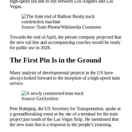
high-speed rail line to run between Los Angeles and Las
Vegas.
Source: Train Photos/Wikimedia Commons
Towards the end of April, the private company projected that
the new rail line and accompanying coaches would be ready
for public use in 2028.
The First Pin Is in the Ground
Many analysts of developmental projects in the US have
always looked forward to the inception of a high-speed train
service.
Source: GetArchive
Pete Buttigieg, the US Secretary for Transportation, spoke at
a groundbreaking event at the site of a terminal for the train
project just south of the Las Vegas Strip. He mentioned that
the new train line is a response to the people’s yearning.