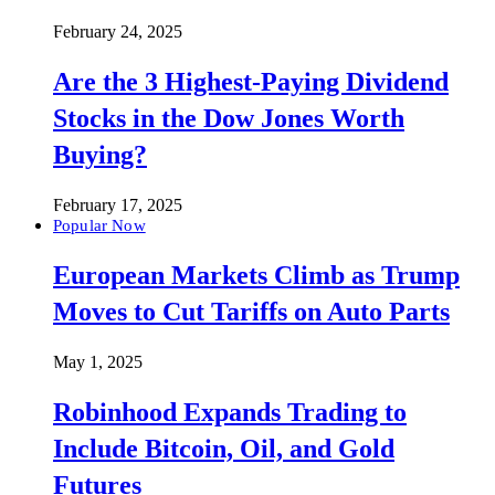
February 24, 2025
Are the 3 Highest-Paying Dividend
Stocks in the Dow Jones Worth
Buying?
February 17, 2025
Popular Now
European Markets Climb as Trump
Moves to Cut Tariffs on Auto Parts
May 1, 2025
Robinhood Expands Trading to
Include Bitcoin, Oil, and Gold
Futures