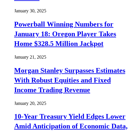
January 30, 2025
Powerball Winning Numbers for
January 18: Oregon Player Takes
Home $328.5 Million Jackpot
January 21, 2025
Morgan Stanley Surpasses Estimates
With Robust Equities and Fixed
Income Trading Revenue
January 20, 2025
10-Year Treasury Yield Edges Lower
Amid Anticipation of Economic Data,