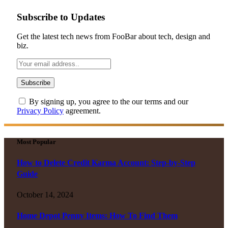
Subscribe to Updates
Get the latest tech news from FooBar about tech, design and
biz.
By signing up, you agree to the our terms and our
Privacy Policy
agreement.
Most Popular
How to Delete Credit Karma Account: Step-by-Step
Guide
October 14, 2024
Home Depot Penny Items: How To Find Them