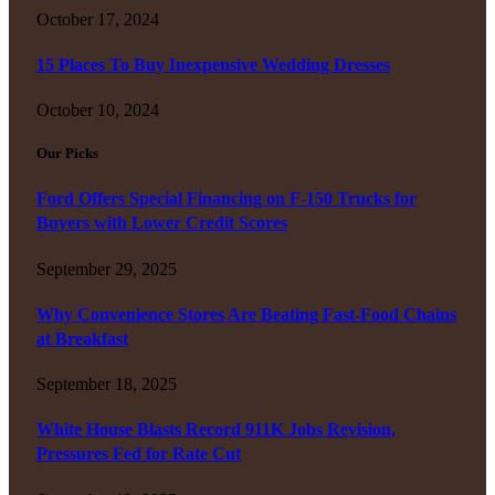
October 17, 2024
15 Places To Buy Inexpensive Wedding Dresses
October 10, 2024
Our Picks
Ford Offers Special Financing on F-150 Trucks for
Buyers with Lower Credit Scores
September 29, 2025
Why Convenience Stores Are Beating Fast-Food Chains
at Breakfast
September 18, 2025
White House Blasts Record 911K Jobs Revision,
Pressures Fed for Rate Cut