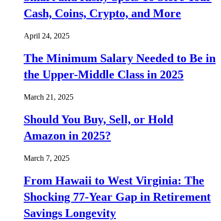
Cash, Coins, Crypto, and More
April 24, 2025
The Minimum Salary Needed to Be in
the Upper-Middle Class in 2025
March 21, 2025
Should You Buy, Sell, or Hold
Amazon in 2025?
March 7, 2025
From Hawaii to West Virginia: The
Shocking 77-Year Gap in Retirement
Savings Longevity