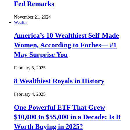
Fed Remarks
November 21, 2024
Wealth
America’s 10 Wealthiest Self-Made
Women, According to Forbes— #1
May Surprise You
February 5, 2025
8 Wealthiest Royals in History
February 4, 2025
One Powerful ETF That Grew
$10,000 to $55,000 in a Decade: Is It
Worth Buying in 2025?