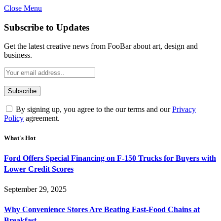
Close Menu
Subscribe to Updates
Get the latest creative news from FooBar about art, design and
business.
By signing up, you agree to the our terms and our
Privacy
Policy
agreement.
What's Hot
Ford Offers Special Financing on F-150 Trucks for Buyers with
Lower Credit Scores
September 29, 2025
Why Convenience Stores Are Beating Fast-Food Chains at
Breakfast