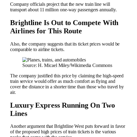
Company officials project that the new train line will
transport about 11 million one-way passengers annually.
Brightline Is Out to Compete With
Airlines for This Route
Also, the company suggests that its ticket prices would be
comparable to airline tickets.
Source: H. Micael Miley/Wikimedia Commons
The company justified this price by claiming the high-speed
train service would offer as much comfort as flying and
cover the distance in a shorter time than those who travel by
air.
Luxury Express Running On Two
Lines
Another argument that Brightline West puts forward in favor
of the proposed high prices of train tickets is the various