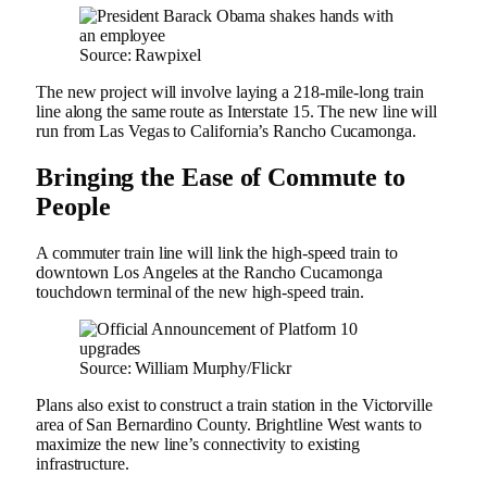
Source: Rawpixel
The new project will involve laying a 218-mile-long train
line along the same route as Interstate 15. The new line will
run from Las Vegas to California’s Rancho Cucamonga.
Bringing the Ease of Commute to
People
A commuter train line will link the high-speed train to
downtown Los Angeles at the Rancho Cucamonga
touchdown terminal of the new high-speed train.
Source: William Murphy/Flickr
Plans also exist to construct a train station in the Victorville
area of San Bernardino County. Brightline West wants to
maximize the new line’s connectivity to existing
infrastructure.