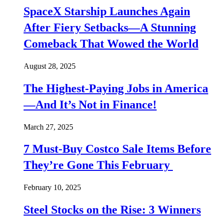
SpaceX Starship Launches Again
After Fiery Setbacks—A Stunning
Comeback That Wowed the World
August 28, 2025
The Highest-Paying Jobs in America
—And It’s Not in Finance!
March 27, 2025
7 Must-Buy Costco Sale Items Before
They’re Gone This February
February 10, 2025
Steel Stocks on the Rise: 3 Winners