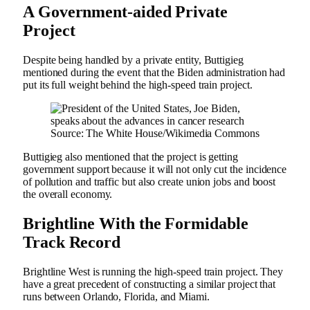
A Government-aided Private
Project
Despite being handled by a private entity, Buttigieg
mentioned during the event that the Biden administration had
put its full weight behind the high-speed train project.
Source: The White House/Wikimedia Commons
Buttigieg also mentioned that the project is getting
government support because it will not only cut the incidence
of pollution and traffic but also create union jobs and boost
the overall economy.
Brightline With the Formidable
Track Record
Brightline West is running the high-speed train project. They
have a great precedent of constructing a similar project that
runs between Orlando, Florida, and Miami.