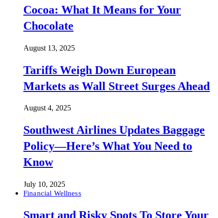
Cocoa: What It Means for Your
Chocolate
August 13, 2025
Tariffs Weigh Down European
Markets as Wall Street Surges Ahead
August 4, 2025
Southwest Airlines Updates Baggage
Policy—Here’s What You Need to
Know
July 10, 2025
Financial Wellness
Smart and Risky Spots To Store Your