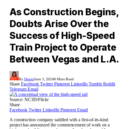
As Construction Begins,
Doubts Arise Over the
Success of High-Speed
Train Project to Operate
Between Vegas and L.A.
By
Dunni
June 3, 2024
8 Mins Read
Share
Facebook
Twitter
Pinterest
LinkedIn
Tumblr
Reddit
Telegram
Email
Source: NC3D/Flickr
Share
Facebook
Twitter
LinkedIn
Pinterest
Email
A construction company saddled with a first-of-its-kind
project has announced the commencement of work on a