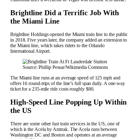
Brightline Did a Terrific Job With
the Miami Line
Brightline Holdings opened the Miami train line to the public
in 2018. Five years later, the company added an extension to
the Miami line, which takes riders to the Orlando
International Airport.
Source: Phillip Pessar/Wikimedia Commons
The Miami line runs at an average speed of 125 mph and
offers 16 round-trips of the line’s full span daily. A one-way
ticket for a 235-mile ride costs roughly $80.
High-Speed Line Popping Up Within
the US
There are some other fast train services in the US, one of
which is the Acela by Amtrak. The Acela runs between
Washington DC and Boston and operates at an average