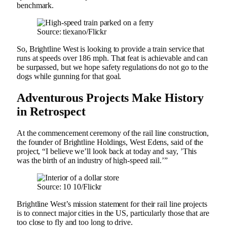
benchmark.
Source: tiexano/Flickr
So, Brightline West is looking to provide a train service that
runs at speeds over 186 mph. That feat is achievable and can
be surpassed, but we hope safety regulations do not go to the
dogs while gunning for that goal.
Adventurous Projects Make History
in Retrospect
At the commencement ceremony of the rail line construction,
the founder of Brightline Holdings, West Edens, said of the
project, “I believe we’ll look back at today and say, ’This
was the birth of an industry of high-speed rail.’”
Source: 10 10/Flickr
Brightline West’s mission statement for their rail line projects
is to connect major cities in the US, particularly those that are
too close to fly and too long to drive.