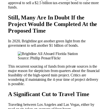
approval to sell a $2.5 billion tax-exempt bond to raise more
funds.
Still, Many Are In Doubt If the
Project Would Be Completed At the
Proposed Time
In 2020, Brightline got another green light from the
government to sell another $1 billion of bonds.
Source: Phillip Pessar/Flickr
This recurrent sourcing of funds from private sources is the
major reason for skepticism from quarters about the financial
feasibility of the high-speed train project. Critics are
wondering if maintaining the 4-year time of project delivery
is possible.
A Significant Cut to Travel Time
Traveling between Los Angeles and Las Vegas, either by
road or air, takes an average of four hours.