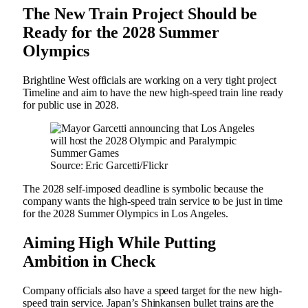
The New Train Project Should be
Ready for the 2028 Summer
Olympics
Brightline West officials are working on a very tight project
Timeline and aim to have the new high-speed train line ready
for public use in 2028.
Source: Eric Garcetti/Flickr
The 2028 self-imposed deadline is symbolic because the
company wants the high-speed train service to be just in time
for the 2028 Summer Olympics in Los Angeles.
Aiming High While Putting
Ambition in Check
Company officials also have a speed target for the new high-
speed train service. Japan’s Shinkansen bullet trains are the