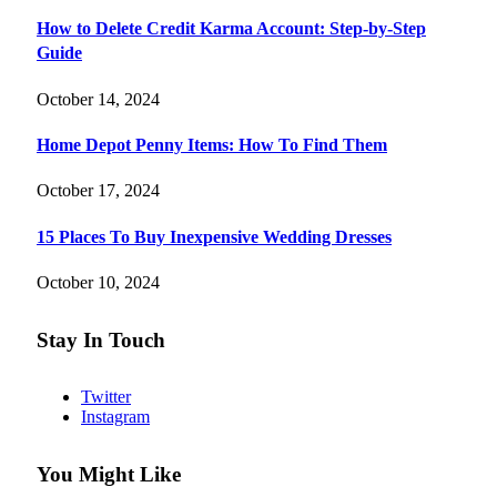
How to Delete Credit Karma Account: Step-by-Step
Guide
October 14, 2024
Home Depot Penny Items: How To Find Them
October 17, 2024
15 Places To Buy Inexpensive Wedding Dresses
October 10, 2024
Stay In Touch
Twitter
Instagram
You Might Like