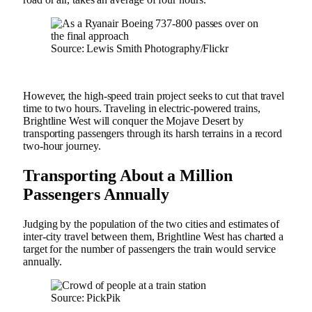
Source: Lewis Smith Photography/Flickr
However, the high-speed train project seeks to cut that travel
time to two hours. Traveling in electric-powered trains,
Brightline West will conquer the Mojave Desert by
transporting passengers through its harsh terrains in a record
two-hour journey.
Transporting About a Million
Passengers Annually
Judging by the population of the two cities and estimates of
inter-city travel between them, Brightline West has charted a
target for the number of passengers the train would service
annually.
Source: PickPik