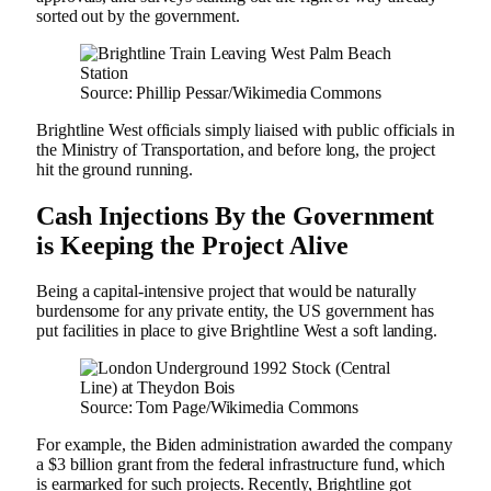
sorted out by the government.
Source: Phillip Pessar/Wikimedia Commons
Brightline West officials simply liaised with public officials in
the Ministry of Transportation, and before long, the project
hit the ground running.
Cash Injections By the Government
is Keeping the Project Alive
Being a capital-intensive project that would be naturally
burdensome for any private entity, the US government has
put facilities in place to give Brightline West a soft landing.
Source: Tom Page/Wikimedia Commons
For example, the Biden administration awarded the company
a $3 billion grant from the federal infrastructure fund, which
is earmarked for such projects. Recently, Brightline got