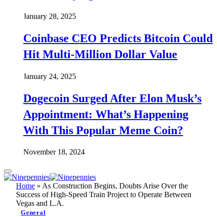
January 28, 2025
Coinbase CEO Predicts Bitcoin Could
Hit Multi-Million Dollar Value
January 24, 2025
Dogecoin Surged After Elon Musk’s
Appointment: What’s Happening
With This Popular Meme Coin?
November 18, 2024
Home
»
As Construction Begins, Doubts Arise Over the
Success of High-Speed Train Project to Operate Between
Vegas and L.A.
General