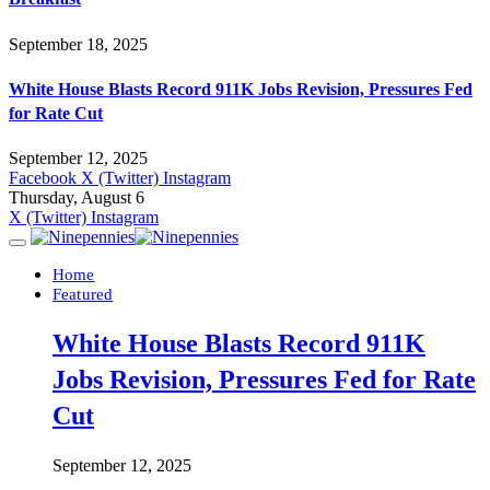
September 18, 2025
White House Blasts Record 911K Jobs Revision, Pressures Fed
for Rate Cut
September 12, 2025
Facebook
X (Twitter)
Instagram
Thursday, August 6
X (Twitter)
Instagram
Home
Featured
White House Blasts Record 911K
Jobs Revision, Pressures Fed for Rate
Cut
September 12, 2025