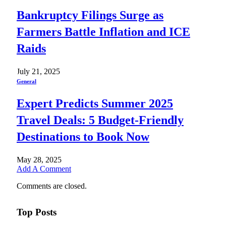
Bankruptcy Filings Surge as
Farmers Battle Inflation and ICE
Raids
July 21, 2025
General
Expert Predicts Summer 2025
Travel Deals: 5 Budget-Friendly
Destinations to Book Now
May 28, 2025
Add A Comment
Comments are closed.
Top Posts