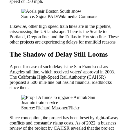
speed of 150 mph.
Source: SignalPAD/Wikimedia Commons
Likewise, other high-speed train lines are in the pipeline,
crisscrossing the US landscape. There is the Seattle to
Portland, Oregon line, and the Dallas to Houston line. These
other projects are experiencing delays for manifold reasons.
The Shadow of Delay Still Looms
A peculiar case of such delay is the San Francisco-Los
Angeles rail line, which received voters’ approval in 2008.
The California High-Speed Rail Authority (CAHSR)
proposed a 500-mile line but has hit financial roadblocks
since then.
Source: Richard Masoner/Flickr
Since conception, the project has been beset by right-of-way
conflicts and constantly rising costs. As of 2022, a business
review of the project by CAHSR revealed that the project