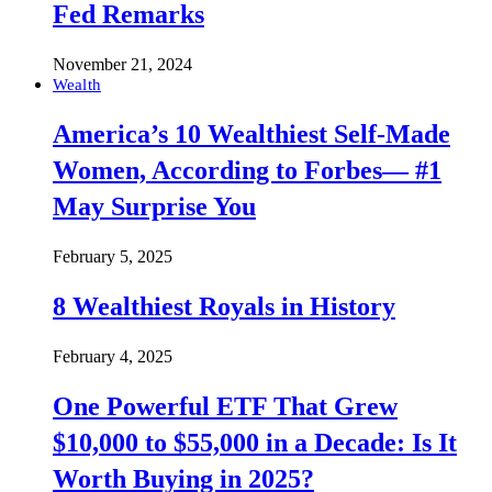
Fed Remarks
November 21, 2024
Wealth
America’s 10 Wealthiest Self-Made
Women, According to Forbes— #1
May Surprise You
February 5, 2025
8 Wealthiest Royals in History
February 4, 2025
One Powerful ETF That Grew
$10,000 to $55,000 in a Decade: Is It
Worth Buying in 2025?