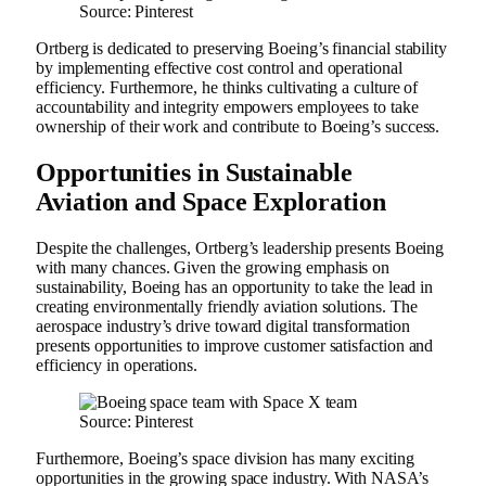
Source: Pinterest
Ortberg is dedicated to preserving Boeing’s financial stability
by implementing effective cost control and operational
efficiency. Furthermore, he thinks cultivating a culture of
accountability and integrity empowers employees to take
ownership of their work and contribute to Boeing’s success.
Opportunities in Sustainable
Aviation and Space Exploration
Despite the challenges, Ortberg’s leadership presents Boeing
with many chances. Given the growing emphasis on
sustainability, Boeing has an opportunity to take the lead in
creating environmentally friendly aviation solutions. The
aerospace industry’s drive toward digital transformation
presents opportunities to improve customer satisfaction and
efficiency in operations.
Source: Pinterest
Furthermore, Boeing’s space division has many exciting
opportunities in the growing space industry. With NASA’s