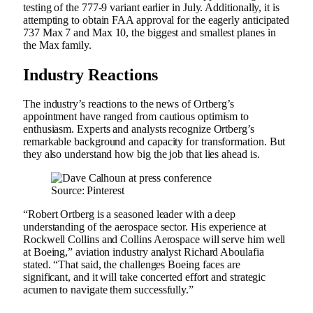
testing of the 777-9 variant earlier in July. Additionally, it is
attempting to obtain FAA approval for the eagerly anticipated
737 Max 7 and Max 10, the biggest and smallest planes in
the Max family.
Industry Reactions
The industry’s reactions to the news of Ortberg’s
appointment have ranged from cautious optimism to
enthusiasm. Experts and analysts recognize Ortberg’s
remarkable background and capacity for transformation. But
they also understand how big the job that lies ahead is.
Source: Pinterest
“Robert Ortberg is a seasoned leader with a deep
understanding of the aerospace sector. His experience at
Rockwell Collins and Collins Aerospace will serve him well
at Boeing,” aviation industry analyst Richard Aboulafia
stated. “That said, the challenges Boeing faces are
significant, and it will take concerted effort and strategic
acumen to navigate them successfully.”