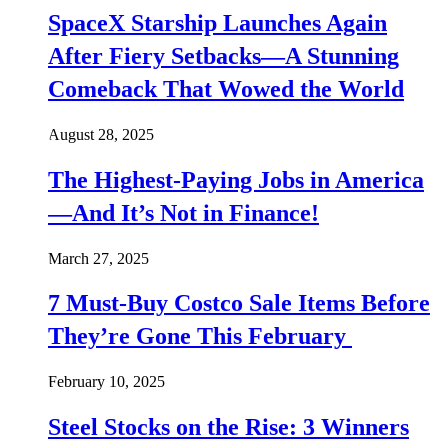
SpaceX Starship Launches Again
After Fiery Setbacks—A Stunning
Comeback That Wowed the World
August 28, 2025
The Highest-Paying Jobs in America
—And It’s Not in Finance!
March 27, 2025
7 Must-Buy Costco Sale Items Before
They’re Gone This February
February 10, 2025
Steel Stocks on the Rise: 3 Winners