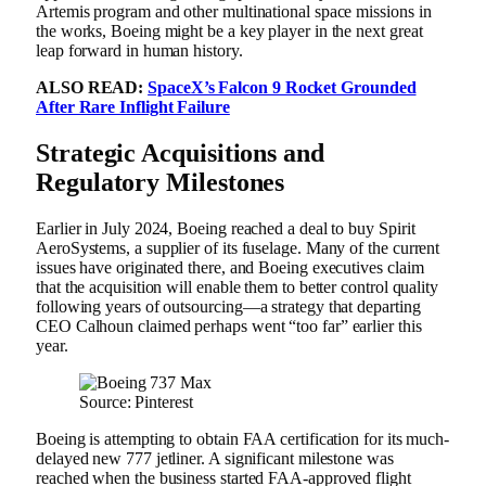
Artemis program and other multinational space missions in
the works, Boeing might be a key player in the next great
leap forward in human history.
ALSO READ:
SpaceX’s Falcon 9 Rocket Grounded
After Rare Inflight Failure
Strategic Acquisitions and
Regulatory Milestones
Earlier in July 2024, Boeing reached a deal to buy Spirit
AeroSystems, a supplier of its fuselage. Many of the current
issues have originated there, and Boeing executives claim
that the acquisition will enable them to better control quality
following years of outsourcing—a strategy that departing
CEO Calhoun claimed perhaps went “too far” earlier this
year.
Source: Pinterest
Boeing is attempting to obtain FAA certification for its much-
delayed new 777 jetliner. A significant milestone was
reached when the business started FAA-approved flight