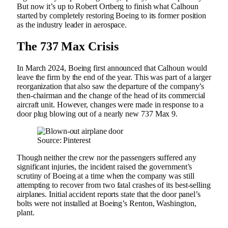
But now it’s up to Robert Ortberg to finish what Calhoun
started by completely restoring Boeing to its former position
as the industry leader in aerospace.
The 737 Max Crisis
In March 2024, Boeing first announced that Calhoun would
leave the firm by the end of the year. This was part of a larger
reorganization that also saw the departure of the company’s
then-chairman and the change of the head of its commercial
aircraft unit. However, changes were made in response to a
door plug blowing out of a nearly new 737 Max 9.
Source: Pinterest
Though neither the crew nor the passengers suffered any
significant injuries, the incident raised the government’s
scrutiny of Boeing at a time when the company was still
attempting to recover from two fatal crashes of its best-selling
airplanes. Initial accident reports state that the door panel’s
bolts were not installed at Boeing’s Renton, Washington,
plant.