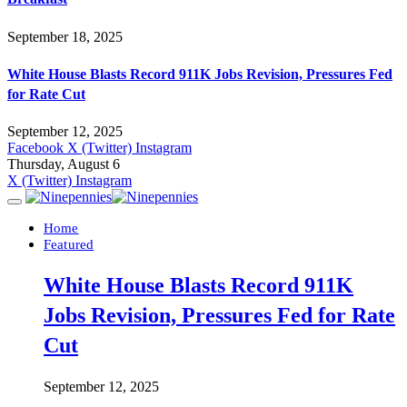
September 18, 2025
White House Blasts Record 911K Jobs Revision, Pressures Fed
for Rate Cut
September 12, 2025
Facebook
X (Twitter)
Instagram
Thursday, August 6
X (Twitter)
Instagram
Home
Featured
White House Blasts Record 911K
Jobs Revision, Pressures Fed for Rate
Cut
September 12, 2025