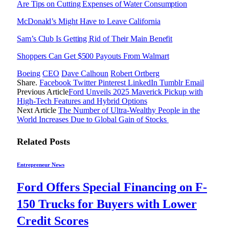
Are Tips on Cutting Expenses of Water Consumption
McDonald’s Might Have to Leave California
Sam’s Club Is Getting Rid of Their Main Benefit
Shoppers Can Get $500 Payouts From Walmart
Boeing
CEO
Dave Calhoun
Robert Ortberg
Share.
Facebook
Twitter
Pinterest
LinkedIn
Tumblr
Email
Previous Article
Ford Unveils 2025 Maverick Pickup with
High-Tech Features and Hybrid Options
Next Article
The Number of Ultra-Wealthy People in the
World Increases Due to Global Gain of Stocks
Related
Posts
Entrepreneur News
Ford Offers Special Financing on F-
150 Trucks for Buyers with Lower
Credit Scores