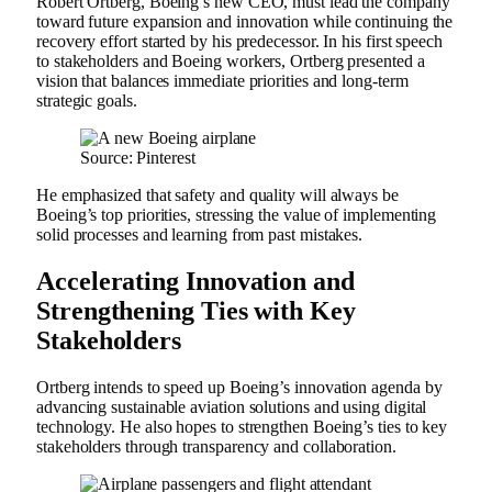
Robert Ortberg, Boeing’s new CEO, must lead the company
toward future expansion and innovation while continuing the
recovery effort started by his predecessor. In his first speech
to stakeholders and Boeing workers, Ortberg presented a
vision that balances immediate priorities and long-term
strategic goals.
Source: Pinterest
He emphasized that safety and quality will always be
Boeing’s top priorities, stressing the value of implementing
solid processes and learning from past mistakes.
Accelerating Innovation and
Strengthening Ties with Key
Stakeholders
Ortberg intends to speed up Boeing’s innovation agenda by
advancing sustainable aviation solutions and using digital
technology. He also hopes to strengthen Boeing’s ties to key
stakeholders through transparency and collaboration.