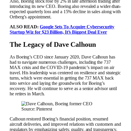
Also, Boeing stock rose by 2% in late afternoon trading after
introducing its new CEO. Boeing also revealed a wider-than-
expected quarterly loss and a 15% decline in sales along with
Ortberg’s appointment.
ALSO READ:
Google Sets To Acquire Cybersecurity
Startup Wiz for $23 Billion, It’s Biggest Deal Ever
The Legacy of Dave Calhoun
As Boeing’s CEO since January 2020, Dave Calhoun has
had to navigate numerous challenges, including the 737
MAX crisis and the COVID-19 pandemic’s impact on air
travel. His leadership was centered on resilience and strategic
turns, which were essential in getting the 737 MAX back
into service and laying the groundwork for Boeing’s
recovery. He will continue to serve as a senior advisor until
he retires in March.
Source: Pinterest
Calhoun restored Boeing’s financial position, resumed
aircraft deliveries, and improved relations with customers and
regulators by emphasizing safety, quality, and transparency.