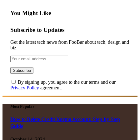
You Might Like
Subscribe to Updates
Get the latest tech news from FooBar about tech, design and
biz.
By signing up, you agree to the our terms and our
Privacy Policy
agreement.
Most Popular
How to Delete Credit Karma Account: Step-by-Step
Guide
October 14, 2024