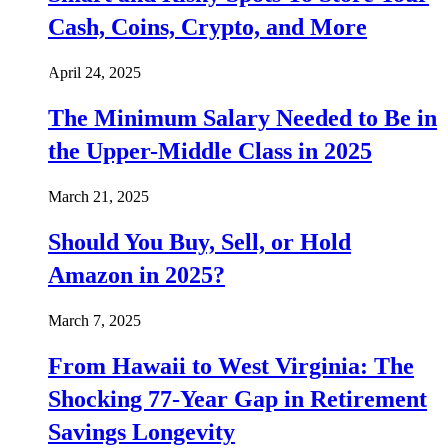
Cash, Coins, Crypto, and More
April 24, 2025
The Minimum Salary Needed to Be in
the Upper-Middle Class in 2025
March 21, 2025
Should You Buy, Sell, or Hold
Amazon in 2025?
March 7, 2025
From Hawaii to West Virginia: The
Shocking 77-Year Gap in Retirement
Savings Longevity