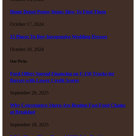
Home Depot Penny Items: How To Find Them
October 17, 2024
15 Places To Buy Inexpensive Wedding Dresses
October 10, 2024
Our Picks
Ford Offers Special Financing on F-150 Trucks for
Buyers with Lower Credit Scores
September 29, 2025
Why Convenience Stores Are Beating Fast-Food Chains
at Breakfast
September 18, 2025