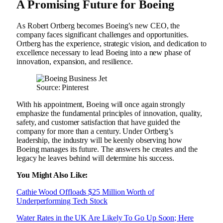
A Promising Future for Boeing
As Robert Ortberg becomes Boeing’s new CEO, the
company faces significant challenges and opportunities.
Ortberg has the experience, strategic vision, and dedication to
excellence necessary to lead Boeing into a new phase of
innovation, expansion, and resilience.
Source: Pinterest
With his appointment, Boeing will once again strongly
emphasize the fundamental principles of innovation, quality,
safety, and customer satisfaction that have guided the
company for more than a century. Under Ortberg’s
leadership, the industry will be keenly observing how
Boeing manages its future. The answers he creates and the
legacy he leaves behind will determine his success.
You Might Also Like:
Cathie Wood Offloads $25 Million Worth of
Underperforming Tech Stock
Water Rates in the UK Are Likely To Go Up Soon; Here