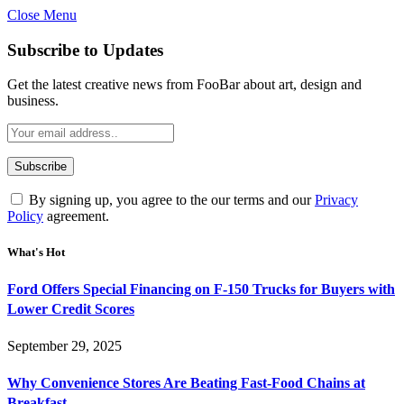
Close Menu
Subscribe to Updates
Get the latest creative news from FooBar about art, design and
business.
By signing up, you agree to the our terms and our
Privacy
Policy
agreement.
What's Hot
Ford Offers Special Financing on F-150 Trucks for Buyers with
Lower Credit Scores
September 29, 2025
Why Convenience Stores Are Beating Fast-Food Chains at
Breakfast