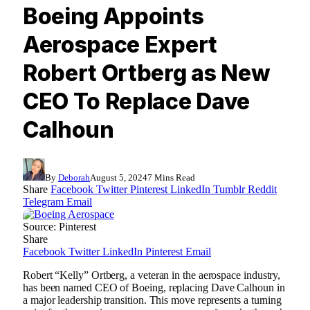
Boeing Appoints
Aerospace Expert
Robert Ortberg as New
CEO To Replace Dave
Calhoun
By
Deborah
August 5, 2024
7 Mins Read
Share
Facebook
Twitter
Pinterest
LinkedIn
Tumblr
Reddit
Telegram
Email
Source: Pinterest
Share
Facebook
Twitter
LinkedIn
Pinterest
Email
Robert “Kelly” Ortberg, a veteran in the aerospace industry,
has been named CEO of Boeing, replacing Dave Calhoun in
a major leadership transition. This move represents a turning