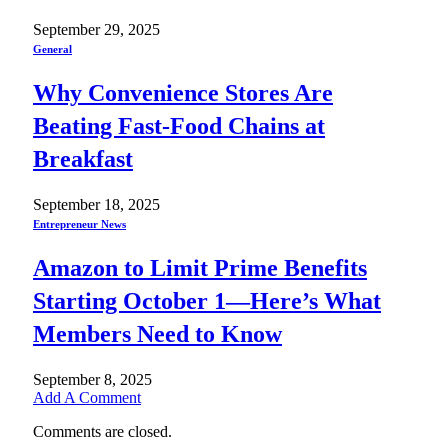
September 29, 2025
General
Why Convenience Stores Are
Beating Fast-Food Chains at
Breakfast
September 18, 2025
Entrepreneur News
Amazon to Limit Prime Benefits
Starting October 1—Here’s What
Members Need to Know
September 8, 2025
Add A Comment
Comments are closed.