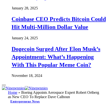
January 28, 2025
Coinbase CEO Predicts Bitcoin Could
Hit Multi-Million Dollar Value
January 24, 2025
Dogecoin Surged After Elon Musk’s
Appointment: What’s Happening
With This Popular Meme Coin?
November 18, 2024
Home
»
Boeing Appoints Aerospace Expert Robert Ortberg
as New CEO To Replace Dave Calhoun
Entrepreneur News