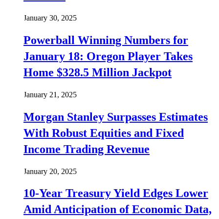
January 30, 2025
Powerball Winning Numbers for
January 18: Oregon Player Takes
Home $328.5 Million Jackpot
January 21, 2025
Morgan Stanley Surpasses Estimates
With Robust Equities and Fixed
Income Trading Revenue
January 20, 2025
10-Year Treasury Yield Edges Lower
Amid Anticipation of Economic Data,