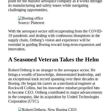
point for the massive aerospace company as it works through
its manufacturing and safety issues while navigating
challenging opportunities.
Source: Pinterest
With the aerospace sector still recuperating from the COVID-
19 pandemic and dealing with continuous disruptions in the
supply chain, Ortberg’s vision and experience will be
essential in guiding Boeing toward long-term expansion and
innovation.
A Seasoned Veteran Takes the Helm
Robert Ortberg is no stranger to the aerospace sector. He
brings a wealth of knowledge, demonstrated leadership, and
an exceptional track record spanning over three decades to
Boeing. He began his career as a mechanical engineer at
Rockwell Collins, but his innovative mindset propelled him
to become CEO. Ortberg contributed to major advancements
in the company, like its acquisition by United Technologies
Corporation (UTC).