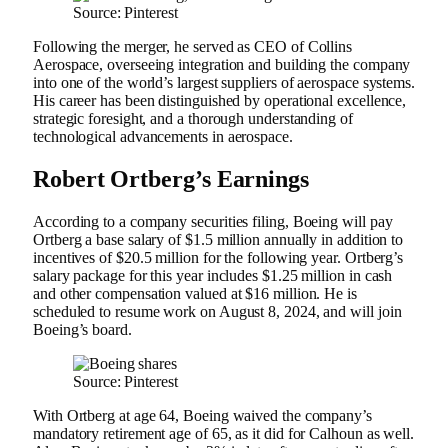
Source: Pinterest
Following the merger, he served as CEO of Collins
Aerospace, overseeing integration and building the company
into one of the world’s largest suppliers of aerospace systems.
His career has been distinguished by operational excellence,
strategic foresight, and a thorough understanding of
technological advancements in aerospace.
Robert Ortberg’s Earnings
According to a company securities filing, Boeing will pay
Ortberg a base salary of $1.5 million annually in addition to
incentives of $20.5 million for the following year. Ortberg’s
salary package for this year includes $1.25 million in cash
and other compensation valued at $16 million. He is
scheduled to resume work on August 8, 2024, and will join
Boeing’s board.
Source: Pinterest
With Ortberg at age 64, Boeing waived the company’s
mandatory retirement age of 65, as it did for Calhoun as well.