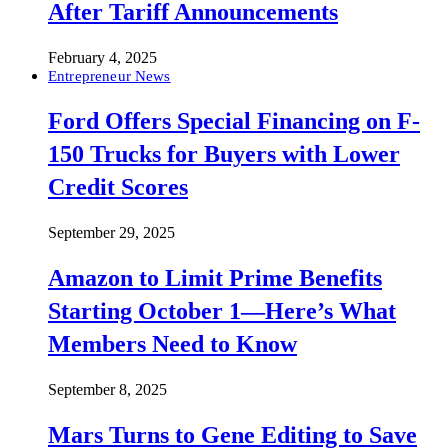
After Tariff Announcements
February 4, 2025
Entrepreneur News
Ford Offers Special Financing on F-
150 Trucks for Buyers with Lower
Credit Scores
September 29, 2025
Amazon to Limit Prime Benefits
Starting October 1—Here’s What
Members Need to Know
September 8, 2025
Mars Turns to Gene Editing to Save