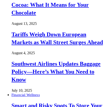
Cocoa: What It Means for Your
Chocolate
August 13, 2025
Tariffs Weigh Down European
Markets as Wall Street Surges Ahead
August 4, 2025
Southwest Airlines Updates Baggage
Policy—Here’s What You Need to
Know
July 10, 2025
Financial Wellness
Smart and Risky Spots To Store Your