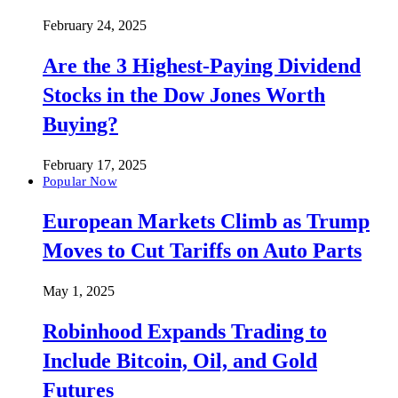
February 24, 2025
Are the 3 Highest-Paying Dividend
Stocks in the Dow Jones Worth
Buying?
February 17, 2025
Popular Now
European Markets Climb as Trump
Moves to Cut Tariffs on Auto Parts
May 1, 2025
Robinhood Expands Trading to
Include Bitcoin, Oil, and Gold
Futures