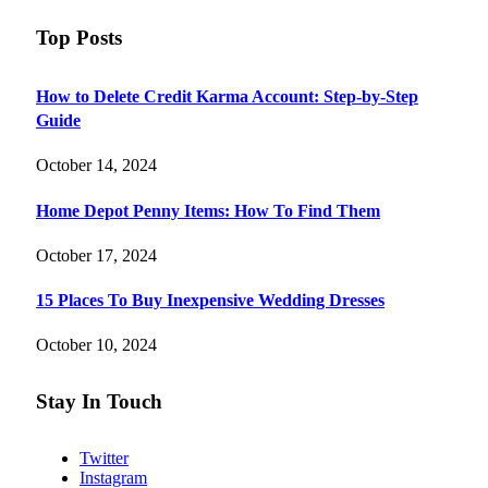
Top Posts
How to Delete Credit Karma Account: Step-by-Step
Guide
October 14, 2024
Home Depot Penny Items: How To Find Them
October 17, 2024
15 Places To Buy Inexpensive Wedding Dresses
October 10, 2024
Stay In Touch
Twitter
Instagram