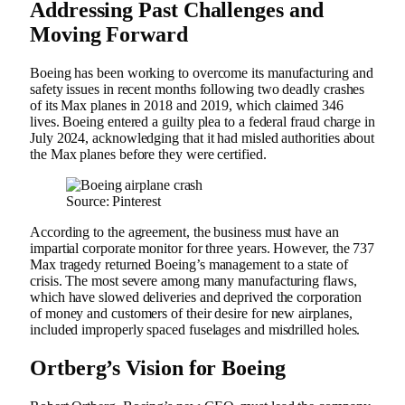
Addressing Past Challenges and
Moving Forward
Boeing has been working to overcome its manufacturing and
safety issues in recent months following two deadly crashes
of its Max planes in 2018 and 2019, which claimed 346
lives. Boeing entered a guilty plea to a federal fraud charge in
July 2024, acknowledging that it had misled authorities about
the Max planes before they were certified.
Source: Pinterest
According to the agreement, the business must have an
impartial corporate monitor for three years. However, the 737
Max tragedy returned Boeing’s management to a state of
crisis. The most severe among many manufacturing flaws,
which have slowed deliveries and deprived the corporation
of money and customers of their desire for new airplanes,
included improperly spaced fuselages and misdrilled holes.
Ortberg’s Vision for Boeing