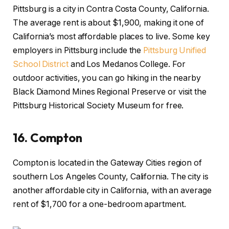
Pittsburg is a city in Contra Costa County, California.
The average rent is about $1,900, making it one of
California’s most affordable places to live. Some key
employers in Pittsburg include the
Pittsburg Unified
School District
and Los Medanos College. For
outdoor activities, you can go hiking in the nearby
Black Diamond Mines Regional Preserve or visit the
Pittsburg Historical Society Museum for free.
16.
Compton
Compton is located in the Gateway Cities region of
southern Los Angeles County, California. The city is
another affordable city in California, with an average
rent of $1,700 for a one-bedroom apartment.