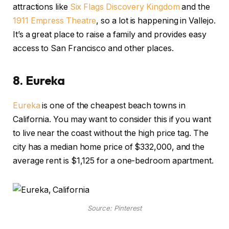
attractions like
Six Flags Discovery Kingdom
and the
1911 Empress Theatre
, so a lot is happening in Vallejo.
It’s a great place to raise a family and provides easy
access to San Francisco and other places.
8.
Eureka
Eureka
is one of the cheapest beach towns in
California. You may want to consider this if you want
to live near the coast without the high price tag. The
city has a median home price of $332,000, and the
average rent is $1,125 for a one-bedroom apartment.
Source: Pinterest