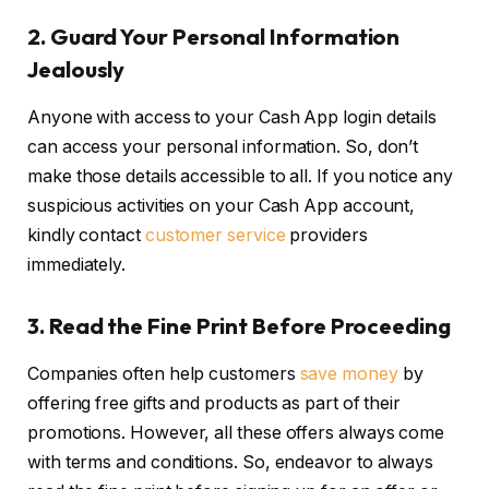
2.
Guard Your Personal Information
Jealously
Anyone with access to your Cash App login details
can access your personal information. So, don’t
make those details accessible to all. If you notice any
suspicious activities on your Cash App account,
kindly contact
customer service
providers
immediately.
3.
Read the Fine Print Before Proceeding
Companies often help customers
save money
by
offering free gifts and products as part of their
promotions. However, all these offers always come
with terms and conditions. So, endeavor to always