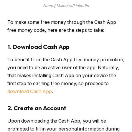
Neeraj Malhotra/LinkedIn
To make some free money through the Cash App
free money code, here are the steps to take:
1.
Download Cash App
To benefit from the Cash App free money promotion,
you need to be an active user of the app. Naturally,
that makes installing Cash App on your device the
first step to earning free money, so proceed to
download Cash App
.
2.
Create an Account
Upon downloading the Cash App, you will be
prompted to fill in your personal information during