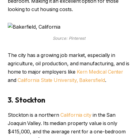
bedroom. Making it an excellent option for those
looking to cut housing costs.
Source: Pinterest
The city has a growing job market, especially in
agriculture, oil production, and manufacturing, and is
home to major employers like
Kern Medical Center
and
California State University, Bakersfield
.
3.
Stockton
Stockton is a
northern
California city
in the San
Joaquin Valley. Its median property value is only
$415,000, and the average rent for a one-bedroom