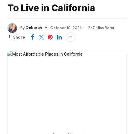
To Live in California
By
Deborah
October 10, 2024
7 Mins Read
Share