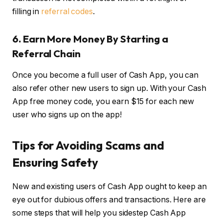
filling in
referral codes
.
6.
Earn More Money By Starting a
Referral Chain
Once you become a full user of Cash App, you can
also refer other new users to sign up. With your Cash
App free money code, you earn $15 for each new
user who signs up on the app!
Tips for Avoiding Scams and
Ensuring Safety
New and existing users of Cash App ought to keep an
eye out for dubious offers and transactions. Here are
some steps that will help you sidestep Cash App