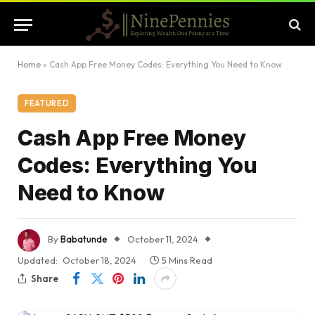
Home
»
Cash App Free Money Codes: Everything You Need to Know
FEATURED
Cash App Free Money
Codes: Everything You
Need to Know
By
Babatunde
October 11, 2024
Updated:
October 18, 2024
5 Mins Read
Share