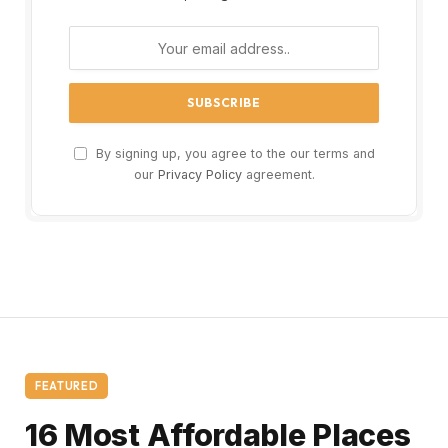
By signing up, you agree to the our terms and
our
Privacy Policy
agreement.
FEATURED
16 Most Affordable Places