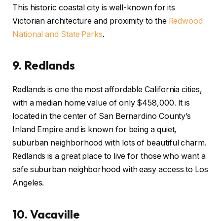
This historic coastal city is well-known for its
Victorian architecture and proximity to the
Redwood
National and State Parks
.
9.
Redlands
Redlands is one the most affordable California cities,
with a median home value of only $458,000. It is
located in the center of San Bernardino County’s
Inland Empire and is known for being a quiet,
suburban neighborhood with lots of beautiful charm.
Redlands is a great place to live for those who want a
safe suburban neighborhood with easy access to Los
Angeles.
10.
Vacaville