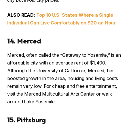
city but avoid city prices.
ALSO READ:
Top 10 U.S. States Where a Single
Individual Can Live Comfortably on $20 an Hour
1
4.
Merced
Merced, often called the “Gateway to Yosemite,” is an
affordable city with an average rent of $1,400.
Although the University of California, Merced, has
boosted growth in the area, housing and living costs
remain very low. For cheap and free entertainment,
visit the Merced Multicultural Arts Center or walk
around Lake Yosemite.
15.
Pittsburg