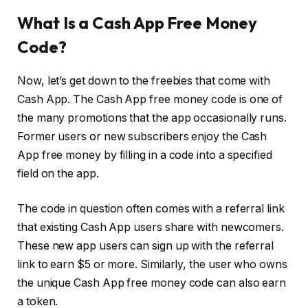
What Is a Cash App Free Money
Code?
Now, let’s get down to the freebies that come with
Cash App. The Cash App free money code is one of
the many promotions that the app occasionally runs.
Former users or new subscribers enjoy the Cash
App free money by filling in a code into a specified
field on the app.
The code in question often comes with a referral link
that existing Cash App users share with newcomers.
These new app users can sign up with the referral
link to earn $5 or more. Similarly, the user who owns
the unique Cash App free money code can also earn
a token.