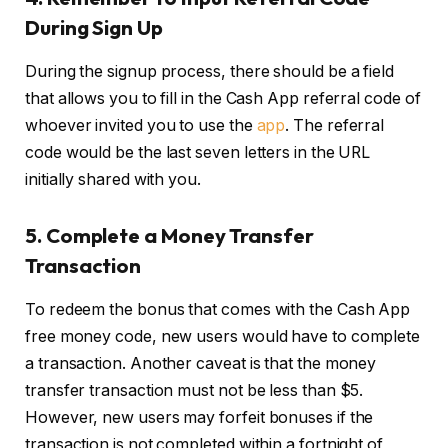
During Sign Up
During the signup process, there should be a field
that allows you to fill in the Cash App referral code of
whoever invited you to use the
app
. The referral
code would be the last seven letters in the URL
initially shared with you.
5.
Complete a Money Transfer
Transaction
To redeem the bonus that comes with the Cash App
free money code, new users would have to complete
a transaction. Another caveat is that the money
transfer transaction must not be less than $5.
However, new users may forfeit bonuses if the
transaction is not completed within a fortnight of