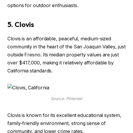
options for outdoor enthusiasts.
5.
Clovis
Clovis is an affordable, peaceful, medium-sized
community in the heart of the San Joaquin Valley, just
outside Fresno. Its median property values are just
over $417,000, making it relatively affordable by
California standards.
Source: Pinterest
Clovis is known for its excellent educational system,
family-friendly environment, strong sense of
community, and lower crime rates.