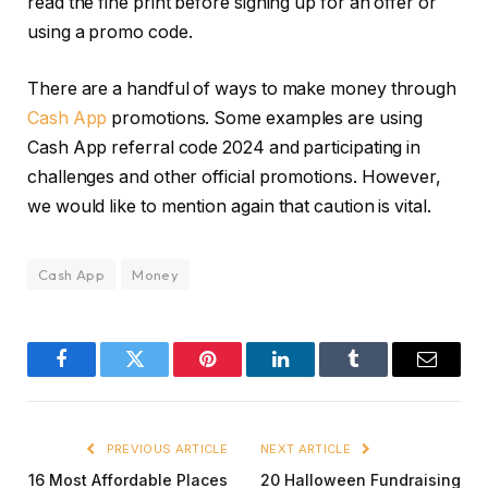
read the fine print before signing up for an offer or
using a promo code.
There are a handful of ways to make money through
Cash App
promotions. Some examples are using
Cash App referral code 2024 and participating in
challenges and other official promotions. However,
we would like to mention again that caution is vital.
Cash App
Money
Facebook
Twitter
Pinterest
LinkedIn
Tumblr
Email
PREVIOUS ARTICLE
NEXT ARTICLE
16 Most Affordable Places
20 Halloween Fundraising