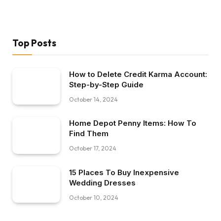
Top Posts
How to Delete Credit Karma Account:
Step-by-Step Guide
October 14, 2024
Home Depot Penny Items: How To
Find Them
October 17, 2024
15 Places To Buy Inexpensive
Wedding Dresses
October 10, 2024