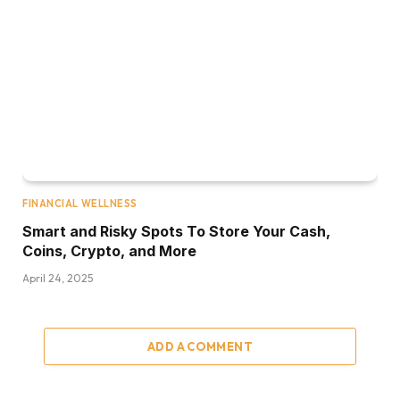
FINANCIAL WELLNESS
Smart and Risky Spots To Store Your Cash,
Coins, Crypto, and More
April 24, 2025
ADD A COMMENT