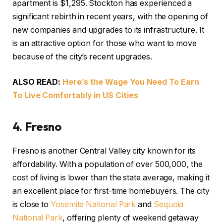
apartment is $1,295
. Stockton has experienced a
significant rebirth in recent years, with the opening of
new companies and upgrades to its infrastructure. It
is an attractive option for those who want to move
because of the city’s recent upgrades.
ALSO READ:
Here’s the Wage You Need To Earn
To Live Comfortably in US Cities
4.
Fresno
Fresno is another Central Valley city known for its
affordability. With a population of over 500,000, the
cost of living is lower than the state average, making it
an excellent place for first-time homebuyers. The city
is close to
Yosemite National Park
and
Sequoia
National Park
, offering plenty of weekend getaway