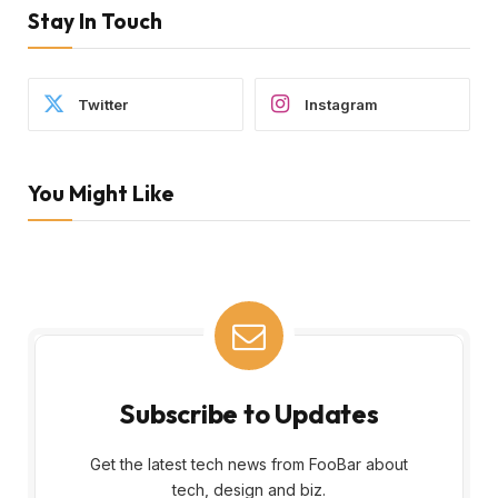
Stay In Touch
Twitter
Instagram
You Might Like
Subscribe to Updates
Get the latest tech news from FooBar about
tech, design and biz.