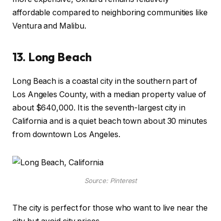
affordable compared to neighboring communities like
Ventura and Malibu.
13.
Long Beach
Long Beach is a coastal city in the southern part of
Los Angeles County, with a median property value of
about $640,000. It is the seventh-largest city in
California and is a quiet beach town about 30 minutes
from downtown Los Angeles.
Source: Pinterest
The city is perfect for those who want to live near the