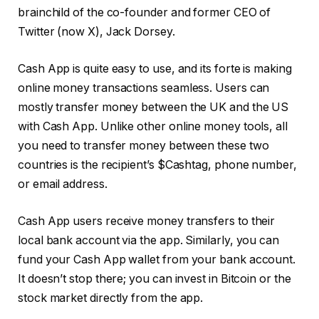
brainchild of the co-founder and former CEO of
Twitter (now X), Jack Dorsey.
Cash App is quite easy to use, and its forte is making
online money transactions seamless. Users can
mostly transfer money between the UK and the US
with Cash App. Unlike other online money tools, all
you need to transfer money between these two
countries is the recipient’s $Cashtag, phone number,
or email address.
Cash App users receive money transfers to their
local bank account via the app. Similarly, you can
fund your Cash App wallet from your bank account.
It doesn’t stop there; you can invest in Bitcoin or the
stock market directly from the app.