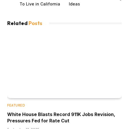
To Live in California
Ideas
Related
Posts
FEATURED
White House Blasts Record 911K Jobs Revision,
Pressures Fed for Rate Cut