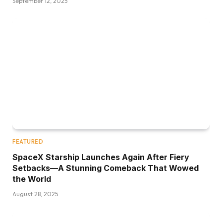
September 12, 2025
FEATURED
SpaceX Starship Launches Again After Fiery
Setbacks—A Stunning Comeback That Wowed
the World
August 28, 2025