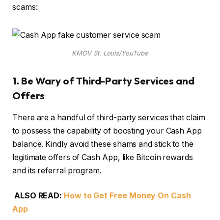
scams:
KMOV St. Louis/YouTube
1.
Be Wary of Third-Party Services and
Offers
There are a handful of third-party services that claim
to possess the capability of boosting your Cash App
balance. Kindly avoid these shams and stick to the
legitimate offers of Cash App, like Bitcoin rewards
and its referral program.
ALSO READ:
How to Get Free Money On Cash
App