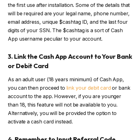
the first use after installation. Some of the details that
will be required are your legal name, phone number,
email address, unique $cashtag ID, and the last four
digits of your SSN. The $cashtag is a sort of Cash
App username peculiar to your account.
3.
Link the Cash App Account to Your Bank
or Debit Card
As an adult user (18 years minimum) of Cash App,
you can then proceed to
link your debit card
or bank
account to the app. However, if you are younger
than 18, this feature will not be available to you.
Alternatively, you will be provided the option to
activate a cash card instead.
4.
Remember to Input Referral Code