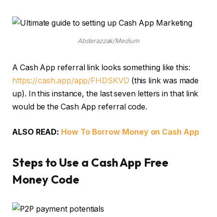
Abderazzak/Medium
A Cash App referral link looks something like this:
https://cash.app/app/FHDSKVD
(this link was made
up). In this instance, the last seven letters in that link
would be the Cash App referral code.
ALSO READ:
How To Borrow Money on Cash App
Steps to Use a Cash App Free
Money Code