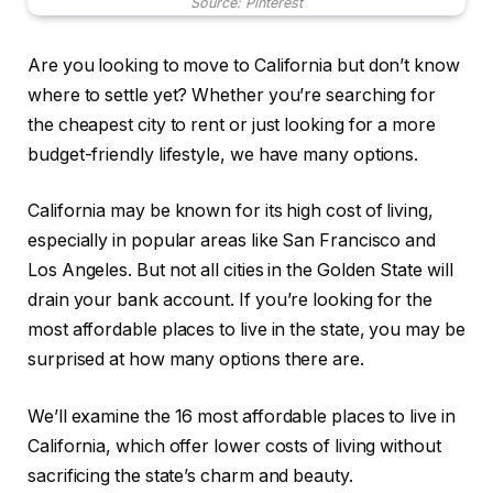
Source: Pinterest
Are you looking to move to California but don’t know
where to settle yet? Whether you’re searching for
the cheapest city to rent or just looking for a more
budget-friendly lifestyle, we have many options.
California may be known for its high cost of living,
especially in popular areas like San Francisco and
Los Angeles. But not all cities in the Golden State will
drain your bank account. If you’re looking for the
most affordable places to live in the state, you may be
surprised at how many options there are.
We’ll examine the 16 most affordable places to live in
California, which offer lower costs of living without
sacrificing the state’s charm and beauty.