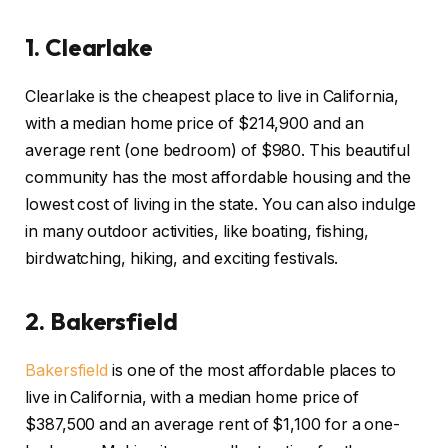
1.
Clearlake
Clearlake is the cheapest place to live in California,
with a median home price of $214,900 and an
average rent (one bedroom) of $980. This beautiful
community has the most affordable housing and the
lowest cost of living in the state. You can also indulge
in many outdoor activities, like boating, fishing,
birdwatching, hiking, and exciting festivals.
2. Bakersfield
Bakersfield
is one of the most affordable places to
live in California, with a median home price of
$387,500 and an average rent of $1,100 for a one-