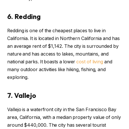
6.
Redding
Redding is one of the cheapest places to live in
California. It is located in Northern California and has
an average rent of $1,142. The city is surrounded by
nature and has access to lakes, mountains, and
national parks. It boasts a lower
cost of living
and
many outdoor activities like hiking, fishing, and
exploring.
7.
Vallejo
Vallejo is a waterfront city in the San Francisco Bay
area, California, with a median property value of only
around $440,000. The city has several tourist