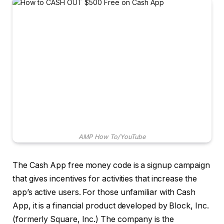
AMP How To/YouTube
The Cash App free money code is a signup campaign
that gives incentives for activities that increase the
app’s active users. For those unfamiliar with Cash
App, it is a financial product developed by Block, Inc.
(formerly Square, Inc.) The company is the