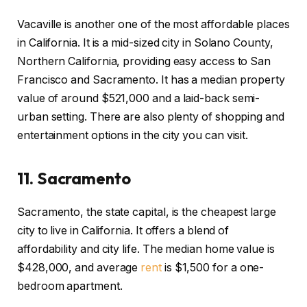
Vacaville is another one of the most affordable places
in California. It is a mid-sized city in Solano County,
Northern California, providing easy access to San
Francisco and Sacramento. It has a median property
value of around $521,000 and a laid-back semi-
urban setting. There are also plenty of shopping and
entertainment options in the city you can visit.
11.
Sacramento
Sacramento, the state capital, is the cheapest large
city to live in California. It offers a blend of
affordability and city life. The median home value is
$428,000, and average
rent
is $1,500 for a one-
bedroom apartment.