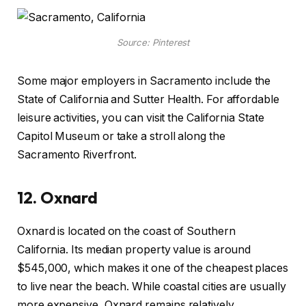
Source: Pinterest
Some major employers in Sacramento include the
State of California and Sutter Health. For affordable
leisure activities, you can visit the California State
Capitol Museum or take a stroll along the
Sacramento Riverfront.
12.
Oxnard
Oxnard is located on the coast of Southern
California. Its median property value is around
$545,000, which makes it one of the cheapest places
to live near the beach. While coastal cities are usually
more expensive, Oxnard remains relatively