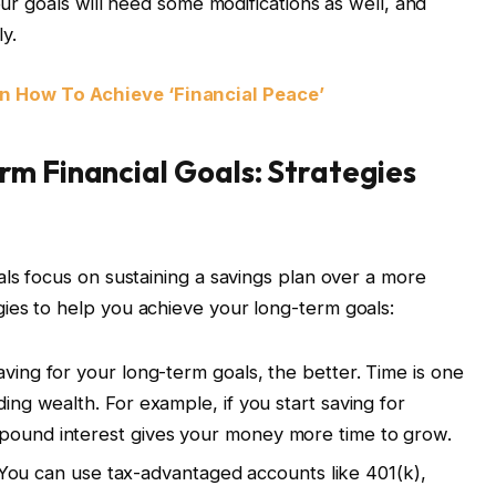
our goals will need some modifications as well, and
ly.
 How To Achieve ‘Financial Peace’
m Financial Goals: Strategies
als focus on sustaining a savings plan over a more
ies to help you achieve your long-term goals:
aving for your long-term goals, the better. Time is one
ding wealth. For example, if you start saving for
mpound interest gives your money more time to grow.
ou can use tax-advantaged accounts like 401(k),