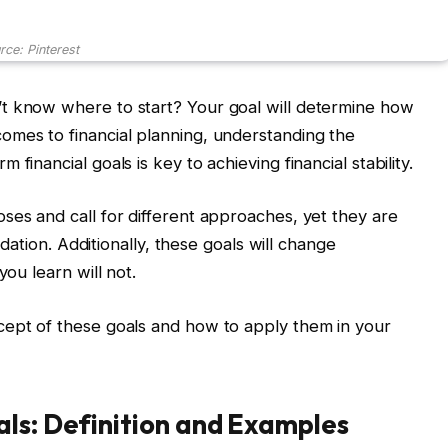
rce: Pinterest
t know where to start? Your goal will determine how
omes to financial planning, understanding the
financial goals is key to achieving financial stability.
ses and call for different approaches, yet they are
undation. Additionally, these goals will change
you learn will not.
cept of these goals and how to apply them in your
ls: Definition and Examples