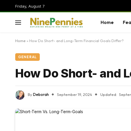
Friday, August 7
Home
Fea
Home
»
How Do Short- and Long-Term Financial Goals Differ?
GENERAL
How Do Short- and L
By
Deborah
September 19, 2024
Updated:
Septem