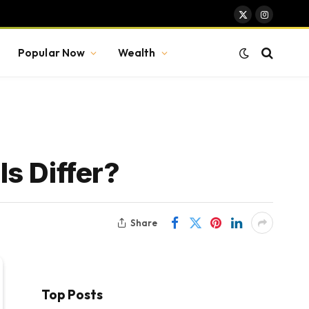
X
Instagram
(Twitter)
Popular Now
Wealth
s Differ?
Share
Top Posts