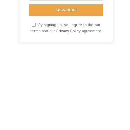
By signing up, you agree to the our
terms and our
Privacy Policy
agreement.