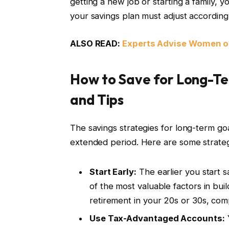
getting a new job or starting a family, y
your savings plan must adjust according
ALSO READ:
Experts Advise Women on
How to Save for Long-Ter
and Tips
The savings strategies for long-term go
extended period. Here are some strateg
Start Early:
The earlier you start s
of the most valuable factors in buil
retirement in your 20s or 30s, co
Use Tax-Advantaged Accounts:
Y