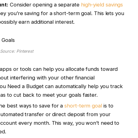
unt:
Consider opening a separate
high-yield savings
y you’re saving for a short-term goal. This lets you
ossibly earn additional interest.
Source: Pinterest
pps or tools can help you allocate funds toward
out interfering with your other financial
r You Need a Budget can automatically help you track
 to cut back to meet your goals faster.
he best ways to save for a
short-term goal
is to
utomated transfer or direct deposit from your
account every month. This way, you won’t need to
ded.