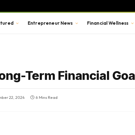
tured
Entrepreneur News
Financial Wellness
ong-Term Financial Goal
ber 22, 2024
6 Mins Read