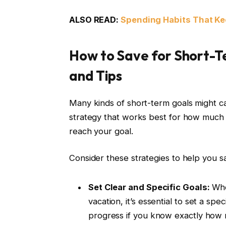
ALSO READ:
Spending Habits That Ke
How to Save for Short-Te
and Tips
Many kinds of short-term goals might call 
strategy that works best for how much
reach your goal.
Consider these strategies to help you sa
Set Clear and Specific Goals:
Whet
vacation, it’s essential to set a spe
progress if you know exactly how