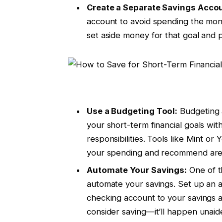
Create a Separate Savings Acco
account to avoid spending the mone
set aside money for that goal and p
Use a Budgeting Tool:
Budgeting a
your short-term financial goals with
responsibilities. Tools like Mint o
your spending and recommend areas
Automate Your Savings:
One of t
automate your savings. Set up an a
checking account to your savings 
consider saving—it’ll happen unai