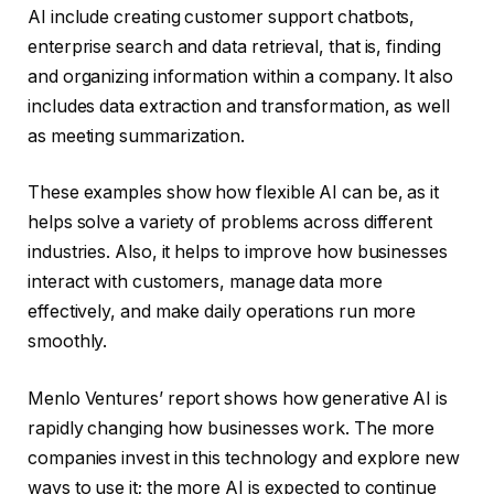
AI include creating customer support chatbots,
enterprise search and data retrieval, that is, finding
and organizing information within a company. It also
includes data extraction and transformation, as well
as meeting summarization.
These examples show how flexible AI can be, as it
helps solve a variety of problems across different
industries. Also, it helps to improve how businesses
interact with customers, manage data more
effectively, and make daily operations run more
smoothly.
Menlo Ventures’ report shows how generative AI is
rapidly changing how businesses work. The more
companies invest in this technology and explore new
ways to use it; the more AI is expected to continue