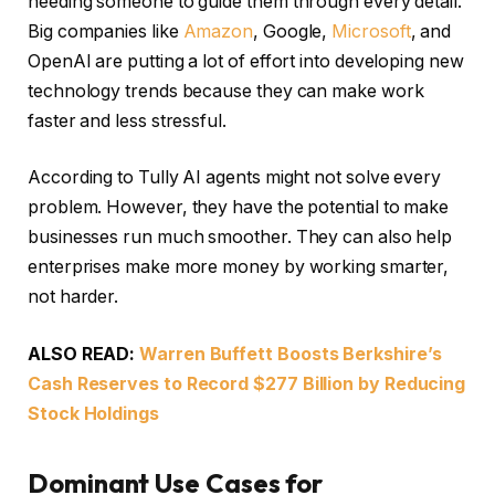
needing someone to guide them through every detail.
Big companies like
Amazon
, Google,
Microsoft
, and
OpenAI are putting a lot of effort into developing new
technology trends because they can make work
faster and less stressful.
According to Tully AI agents might not solve every
problem. However, they have the potential to make
businesses run much smoother. They can also help
enterprises make more money by working smarter,
not harder.
ALSO READ:
Warren Buffett Boosts Berkshire’s
Cash Reserves to Record $277 Billion by Reducing
Stock Holdings
Dominant Use Cases for