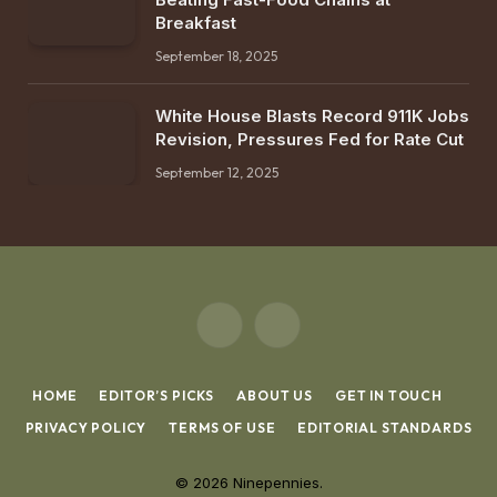
Breakfast
September 18, 2025
White House Blasts Record 911K Jobs
Revision, Pressures Fed for Rate Cut
September 12, 2025
X
Instagram
(Twitter)
HOME
EDITOR’S PICKS
ABOUT US
GET IN TOUCH
PRIVACY POLICY
TERMS OF USE
EDITORIAL STANDARDS
© 2026 Ninepennies.