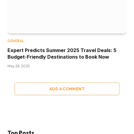
GENERAL
Expert Predicts Summer 2025 Travel Deals: 5
Budget-Friendly Destinations to Book Now
May 28, 2025
ADD A COMMENT
Top Posts