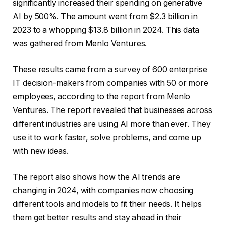
significantly increased their spending on generative
AI by 500%. The amount went from $2.3 billion in
2023 to a whopping $13.8 billion in 2024. This data
was gathered from Menlo Ventures.
These results came from a survey of 600 enterprise
IT decision-makers from companies with 50 or more
employees, according to the report from Menlo
Ventures. The report revealed that businesses across
different industries are using AI more than ever. They
use it to work faster, solve problems, and come up
with new ideas.
The report also shows how the AI trends are
changing in 2024, with companies now choosing
different tools and models to fit their needs. It helps
them get better results and stay ahead in their