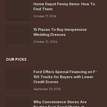
Home Depot Penny Items: How To
Find Them
October 17, 2024
15 Places To Buy Inexpensive
Wedding Dresses
October 10, 2024
OUR PICKS
Ford Offers Special Financing on F-
150 Trucks for Buyers with Lower
Credit Scores
September 29, 2025
Why Convenience Stores Are
Beating Fast-Food Chains at