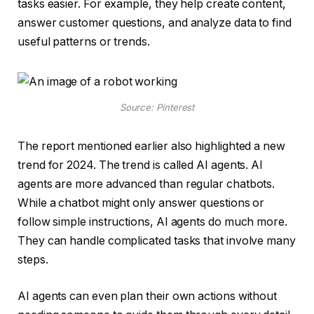
tasks easier. For example, they help create content,
answer customer questions, and analyze data to find
useful patterns or trends.
Source: Pinterest
The report mentioned earlier also highlighted a new
trend for 2024. The trend is called AI agents. AI
agents are more advanced than regular chatbots.
While a chatbot might only answer questions or
follow simple instructions, AI agents do much more.
They can handle complicated tasks that involve many
steps.
AI agents can even plan their own actions without