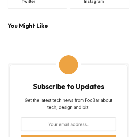
Twitter
Instagram
You Might Like
Subscribe to Updates
Get the latest tech news from FooBar about
tech, design and biz.