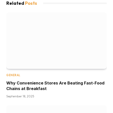
Related
Posts
GENERAL
Why Convenience Stores Are Beating Fast-Food
Chains at Breakfast
September 18, 2025