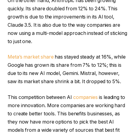
On the other hand, Anthropic has been growing
quickly. Its share doubled from 12% to 24%. This
growth is due to the improvements in its AI tool,
Claude 3.5. It is also due to the way companies are
now using a multi-model approach instead of sticking
to just one.
Meta’s market share
has stayed steady at 16%, while
Google has grown its share from 7% to 12%; this is
due to its new AI model, Gemini. Mistral, however,
saw its market share shrink a bit. It dropped to 5%.
This competition between AI
companies
is leading to
more innovation. More companies are working hard
to create better tools. This benefits businesses, as
they now have more options to pick the best AI
models from a wide variety of sources that best fit