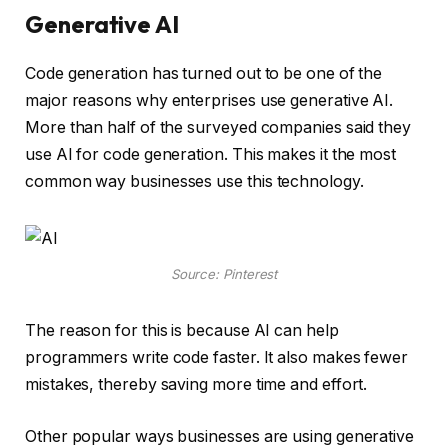
Generative AI
Code generation has turned out to be one of the
major reasons why enterprises use generative AI.
More than half of the surveyed companies said they
use AI for code generation. This makes it the most
common way businesses use this technology.
Source: Pinterest
The reason for this is because AI can help
programmers write code faster. It also makes fewer
mistakes, thereby saving more time and effort.
Other popular ways businesses are using generative