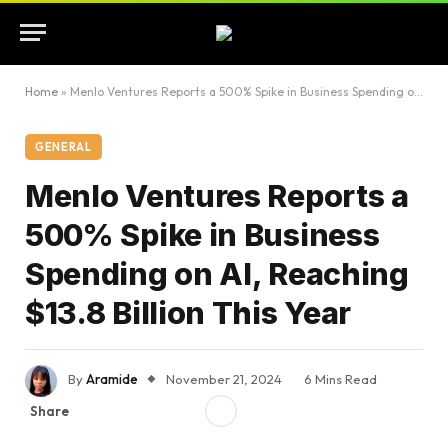
Home
»
Menlo Ventures Reports a 500% Spike in Business Spending on AI, Reaching $13.8 Billion This Year
GENERAL
Menlo Ventures Reports a
500% Spike in Business
Spending on AI, Reaching
$13.8 Billion This Year
By
Aramide
November 21, 2024
6 Mins Read
Share