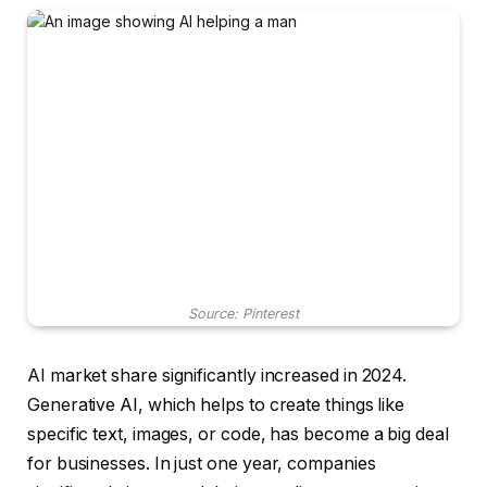
Source: Pinterest
AI market share significantly increased in 2024.
Generative AI, which helps to create things like
specific text, images, or code, has become a big deal
for businesses. In just one year, companies