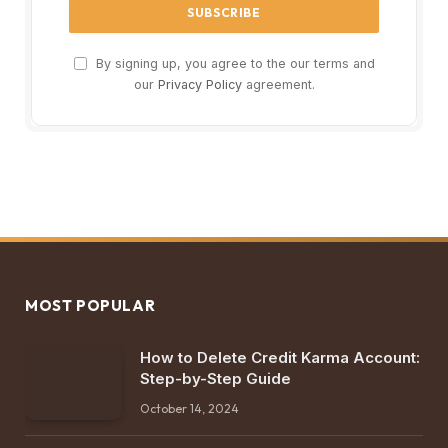
By signing up, you agree to the our terms and
our
Privacy Policy
agreement.
MOST POPULAR
How to Delete Credit Karma Account:
Step-by-Step Guide
October 14, 2024