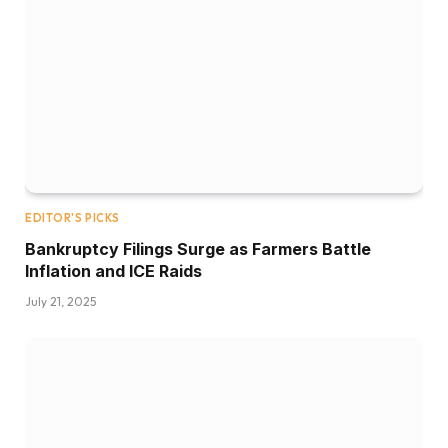
EDITOR'S PICKS
Bankruptcy Filings Surge as Farmers Battle
Inflation and ICE Raids
July 21, 2025