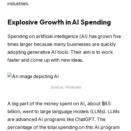
industries.
Explosive Growth in AI Spending
Spending on artificial intelligence (AI) has grown five
times larger because many businesses are quickly
adopting generative AI tools. Their aim is to work
faster and come up with new ideas.
Source: Pinterest
A big part of the money spent on AI, about $6.5
billion, went to large language models (LLMs). LLMs
are advanced AI programs like ChatGPT. The
percentage of the total spending on this AI program