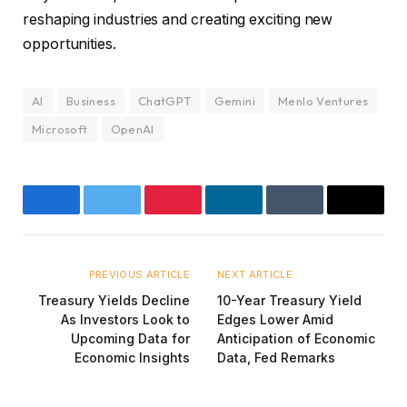
reshaping industries and creating exciting new
opportunities.
AI
Business
ChatGPT
Gemini
Menlo Ventures
Microsoft
OpenAI
Facebook
Twitter
Pinterest
LinkedIn
Tumblr
Email
PREVIOUS ARTICLE
NEXT ARTICLE
Treasury Yields Decline
10-Year Treasury Yield
As Investors Look to
Edges Lower Amid
Upcoming Data for
Anticipation of Economic
Economic Insights
Data, Fed Remarks