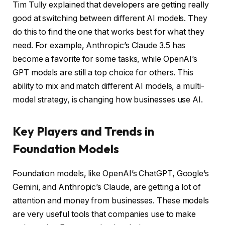
Tim Tully explained that developers are getting really
good at switching between different AI models. They
do this to find the one that works best for what they
need. For example, Anthropic’s Claude 3.5 has
become a favorite for some tasks, while OpenAI’s
GPT models are still a top choice for others. This
ability to mix and match different AI models, a multi-
model strategy, is changing how businesses use AI.
Key Players and Trends in
Foundation Models
Foundation models, like OpenAI’s ChatGPT, Google’s
Gemini, and Anthropic’s Claude, are getting a lot of
attention and money from businesses. These models
are very useful tools that companies use to make