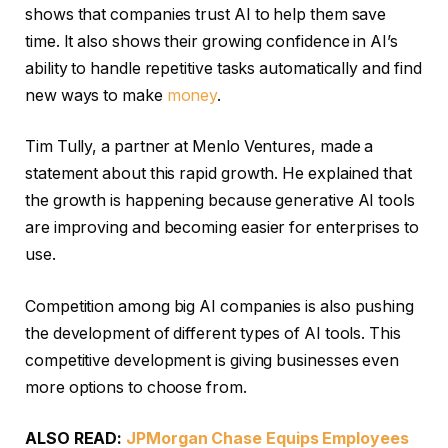
shows that companies trust AI to help them save
time. It also shows their growing confidence in AI’s
ability to handle repetitive tasks automatically and find
new ways to make
money
.
Tim Tully, a partner at Menlo Ventures, made a
statement about this rapid growth. He explained that
the growth is happening because generative AI tools
are improving and becoming easier for enterprises to
use.
Competition among big AI companies is also pushing
the development of different types of AI tools. This
competitive development is giving businesses even
more options to choose from.
ALSO READ:
JPMorgan Chase Equips Employees