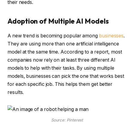
their needs.
Adoption of Multiple AI Models
A new trend is becoming popular among
businesses
.
They are using more than one artificial intelligence
model at the same time. According to a report, most
companies now rely on at least three different AI
models to help with their tasks. By using multiple
models, businesses can pick the one that works best
for each specific job. This helps them get better
results.
Source: Pinterest