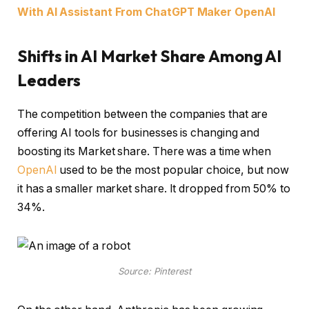
With AI Assistant From ChatGPT Maker OpenAI
Shifts in AI Market Share Among AI
Leaders
The competition between the companies that are
offering AI tools for businesses is changing and
boosting its Market share. There was a time when
OpenAI
used to be the most popular choice, but now
it has a smaller market share. It dropped from 50% to
34%.
Source: Pinterest