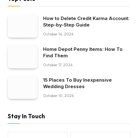
How to Delete Credit Karma Account:
Step-by-Step Guide
October 14, 2024
Home Depot Penny Items: How To
Find Them
October 17, 2024
15 Places To Buy Inexpensive
Wedding Dresses
October 10, 2024
Stay In Touch