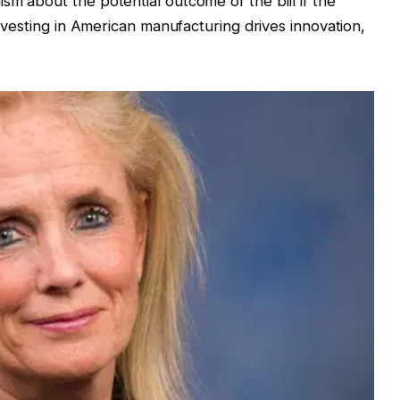
sm about the potential outcome of the bill if the
Investing in American manufacturing drives innovation,