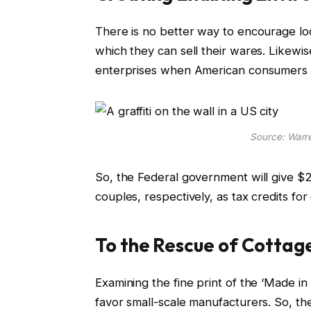
There is no better way to encourage loc
which they can sell their wares. Likewi
enterprises when American consumers pri
Source: War
So, the Federal government will give $2,
couples, respectively, as tax credits f
To the Rescue of Cottag
Examining the fine print of the ‘Made in 
favor small-scale manufacturers. So, th