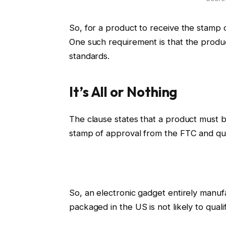
So, for a product to receive the stamp 
One such requirement is that the prod
standards.
It’s All or Nothing
The clause states that a product must be 
stamp of approval from the FTC and qual
So, an electronic gadget entirely manu
packaged in the US is not likely to quali