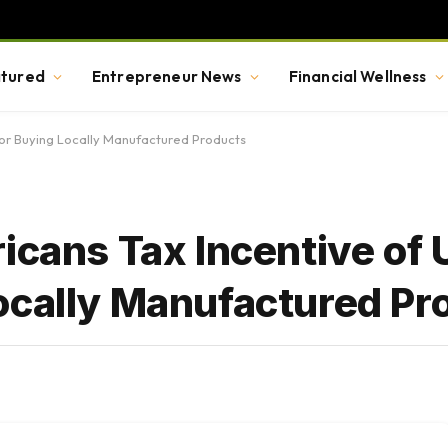
tured
Entrepreneur News
Financial Wellness
for Buying Locally Manufactured Products
icans Tax Incentive of 
ocally Manufactured Pr