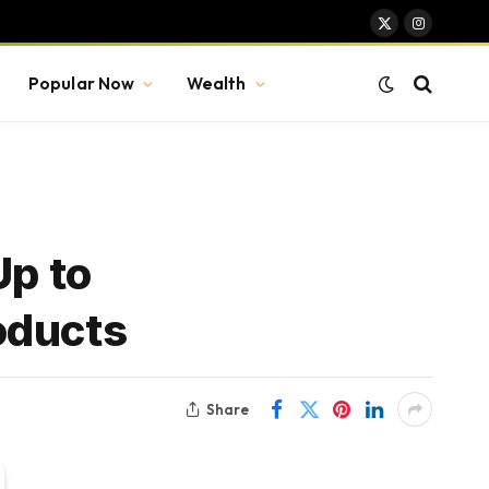
X
Instagram
(Twitter)
Popular Now
Wealth
Up to
oducts
Share