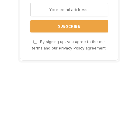
By signing up, you agree to the our
terms and our
Privacy Policy
agreement.