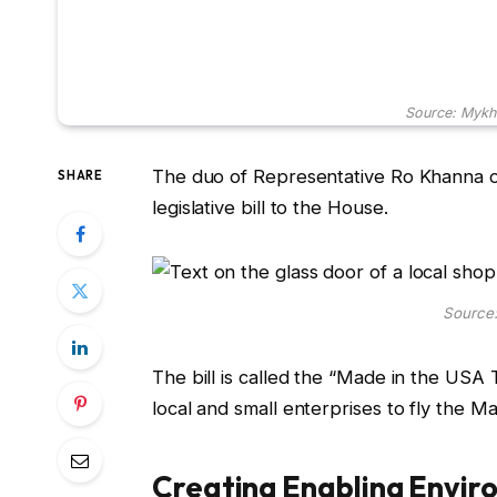
Source: Mykh
The duo of Representative Ro Khanna of
SHARE
legislative bill to the House.
Source:
The bill is called the “Made in the USA 
local and small enterprises to fly the M
Creating Enabling Envir