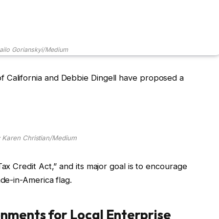
ailo Gorianskyi/Medium
 California and Debbie Dingell have proposed a
 Karen Christian/Medium
Tax Credit Act,” and its major goal is to encourage
ade-in-America flag.
onments for Local Enterprise