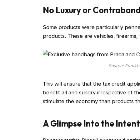
No Luxury or Contraband
Some products were particularly penned i
products. These are vehicles, firearms,
Source: Franki
This will ensure that the tax credit app
benefit all and sundry irrespective of the
stimulate the economy than products th
A Glimpse Into the Inten