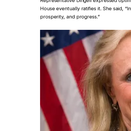
Representative Dingell expressed optimi
House eventually ratifies it. She said, “
prosperity, and progress.”