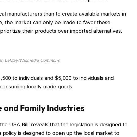
al manufacturers than to create available markets in
se, the market can only be made to favor these
oritize their products over imported alternatives.
ren LeMay/Wikimedia Commons
500 to individuals and $5,000 to individuals and
or consuming locally made goods.
e and Family Industries
the USA Bill’ reveals that the legislation is designed to
e policy is designed to open up the local market to