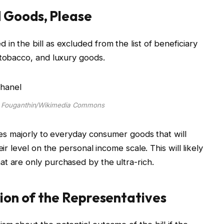
 Goods, Please
n the bill as excluded from the list of beneficiary
 tobacco, and luxury goods.
e Fouganthin/Wikimedia Commons
lies majorly to everyday consumer goods that will
ir level on the personal income scale. This will likely
at are only purchased by the ultra-rich.
tion of the Representatives