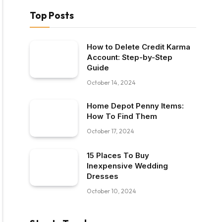
Top Posts
How to Delete Credit Karma
Account: Step-by-Step
Guide
October 14, 2024
Home Depot Penny Items:
How To Find Them
October 17, 2024
15 Places To Buy
Inexpensive Wedding
Dresses
October 10, 2024