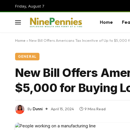
Friday, August 7
Home
Fea
Home
»
New Bill Offers Americans Tax Incentive of Up to $5,000 
GENERAL
New Bill Offers Amer
$5,000 for Buying L
By
Dunni
April 15, 2024
9 Mins Read