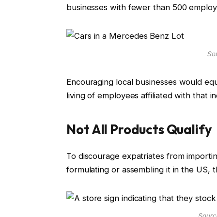
businesses with fewer than 500 employ
Sou
Encouraging local businesses would equ
living of employees affiliated with that i
Not All Products Qualify
To discourage expatriates from importi
formulating or assembling it in the US, 
Sourc