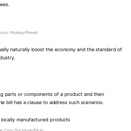
ees.
rce: Pixabay/Pexels
ally naturally boost the economy and the standard of
ndustry.
ng parts or components of a product and then
the bill has a clause to address such scenarios.
e: Cory Doctorow/Flickr