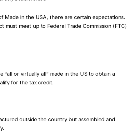
of Made in the USA, there are certain expectations.
uct must meet up to Federal Trade Commission (FTC)
“all or virtually all” made in the US to obtain a
ify for the tax credit.
factured outside the country but assembled and
fy.