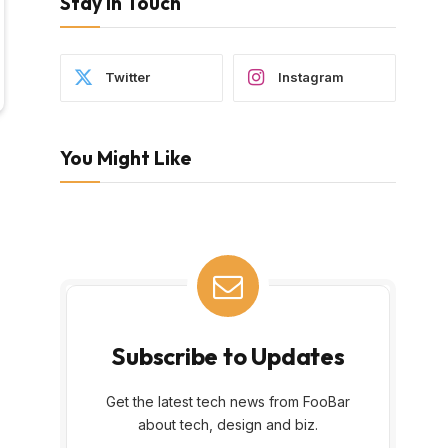
Stay In Touch
Twitter
Instagram
You Might Like
Subscribe to Updates
Get the latest tech news from FooBar
about tech, design and biz.