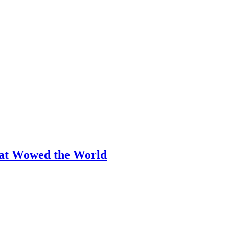
hat Wowed the World