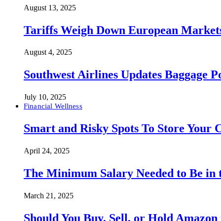
August 13, 2025
Tariffs Weigh Down European Markets
August 4, 2025
Southwest Airlines Updates Baggage 
July 10, 2025
Financial Wellness
Smart and Risky Spots To Store Your 
April 24, 2025
The Minimum Salary Needed to Be in t
March 21, 2025
Should You Buy, Sell, or Hold Amazon 