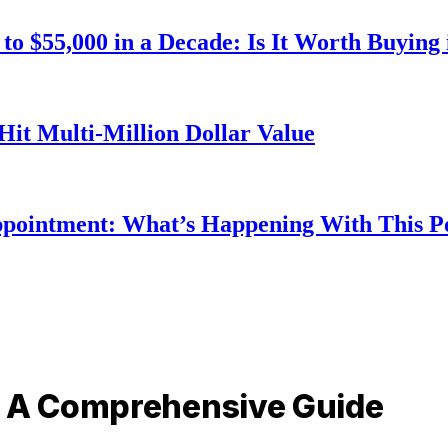
o $55,000 in a Decade: Is It Worth Buying 
Hit Multi-Million Dollar Value
ppointment: What’s Happening With This 
: A Comprehensive Guide