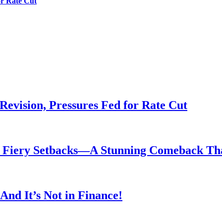
or Rate Cut
evision, Pressures Fed for Rate Cut
er Fiery Setbacks—A Stunning Comeback T
nd It’s Not in Finance!