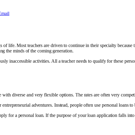
Email
s of life. Most teachers are driven to continue in their specialty because 
ing the minds of the coming generation.
sly inaccessible activities. All a teacher needs to qualify for these perso
 with diverse and very flexible options. The rates are often very competit
r entrepreneurial adventures. Instead, people often use personal loans to b
ply for a personal loan. If the purpose of your loan application falls in