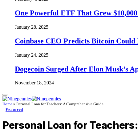
One Powerful ETF That Grew $10,000 t
January 28, 2025
Coinbase CEO Predicts Bitcoin Could 
January 24, 2025
Dogecoin Surged After Elon Musk’s A
November 18, 2024
Home
»
Personal Loan for Teachers: A Comprehensive Guide
Featured
Personal Loan for Teachers