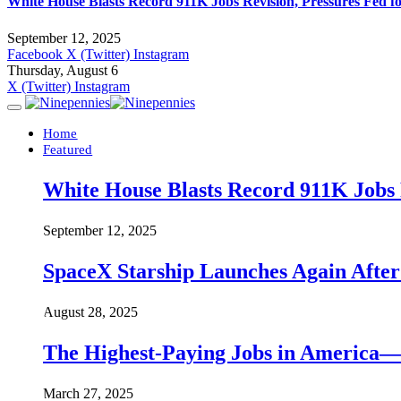
White House Blasts Record 911K Jobs Revision, Pressures Fed f
September 12, 2025
Facebook
X (Twitter)
Instagram
Thursday, August 6
X (Twitter)
Instagram
Home
Featured
White House Blasts Record 911K Jobs R
September 12, 2025
SpaceX Starship Launches Again Aft
August 28, 2025
The Highest-Paying Jobs in America—A
March 27, 2025