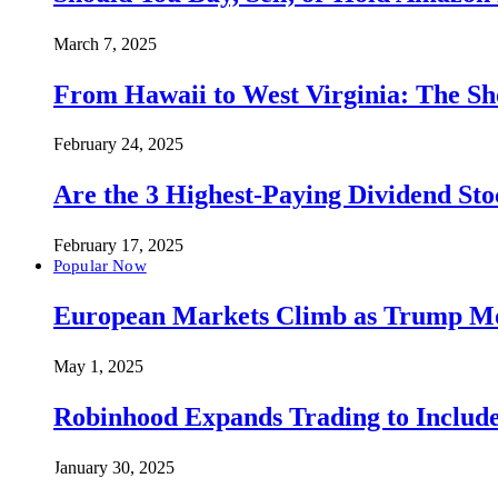
March 7, 2025
From Hawaii to West Virginia: The Sh
February 24, 2025
Are the 3 Highest-Paying Dividend St
February 17, 2025
Popular Now
European Markets Climb as Trump Move
May 1, 2025
Robinhood Expands Trading to Include
January 30, 2025