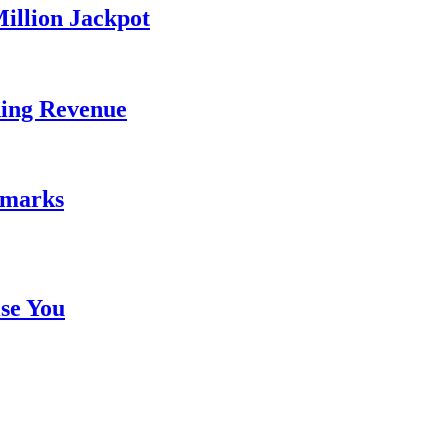
illion Jackpot
ding Revenue
emarks
se You