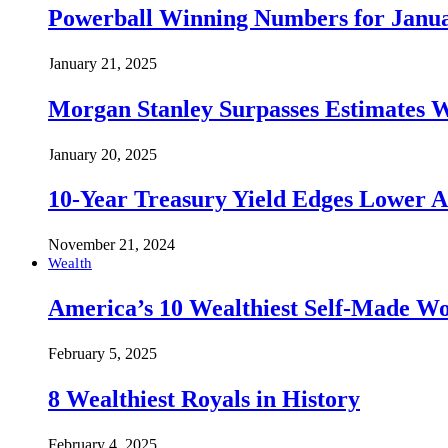
Powerball Winning Numbers for Janua
January 21, 2025
Morgan Stanley Surpasses Estimates W
January 20, 2025
10-Year Treasury Yield Edges Lower 
November 21, 2024
Wealth
America’s 10 Wealthiest Self-Made W
February 5, 2025
8 Wealthiest Royals in History
February 4, 2025