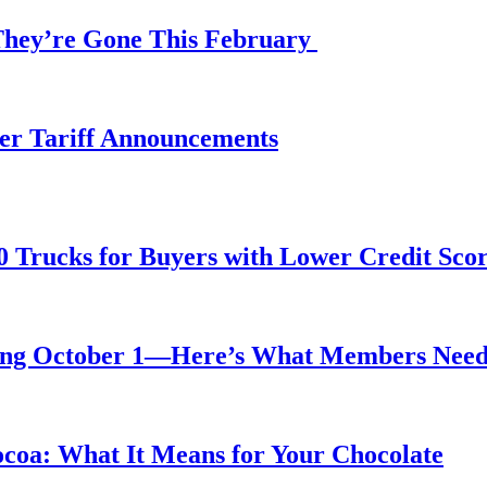
 They’re Gone This February
fter Tariff Announcements
0 Trucks for Buyers with Lower Credit Sco
rting October 1—Here’s What Members Nee
ocoa: What It Means for Your Chocolate