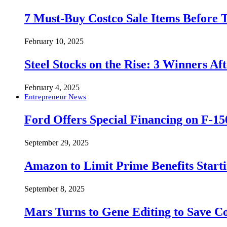
7 Must-Buy Costco Sale Items Before
February 10, 2025
Steel Stocks on the Rise: 3 Winners A
February 4, 2025
Entrepreneur News
Ford Offers Special Financing on F-15
September 29, 2025
Amazon to Limit Prime Benefits Sta
September 8, 2025
Mars Turns to Gene Editing to Save C