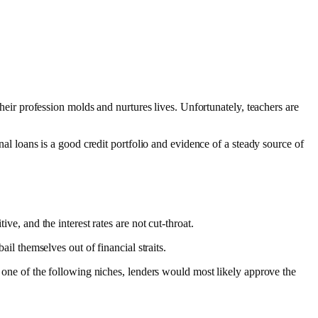
their profession molds and nurtures lives. Unfortunately, teachers are
nal loans is a good credit portfolio and evidence of a steady source of
ive, and the interest rates are not cut-throat.
ail themselves out of financial straits.
to one of the following niches, lenders would most likely approve the