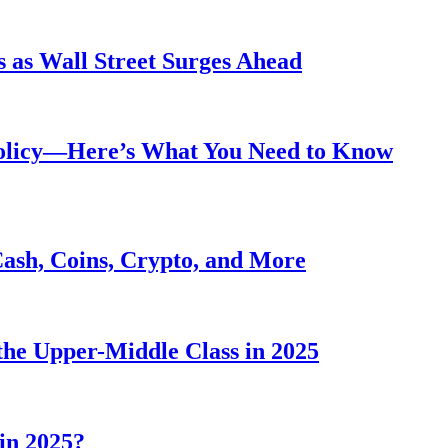
 as Wall Street Surges Ahead
Policy—Here’s What You Need to Know
Cash, Coins, Crypto, and More
he Upper-Middle Class in 2025
in 2025?