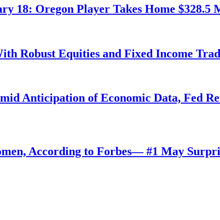
ry 18: Oregon Player Takes Home $328.5 M
ith Robust Equities and Fixed Income Tra
Amid Anticipation of Economic Data, Fed R
omen, According to Forbes— #1 May Surpri