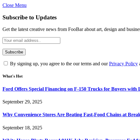
Close Menu
Subscribe to Updates
Get the latest creative news from FooBar about art, design and busine
By signing up, you agree to the our terms and our
Privacy Policy
What's Hot
Ford Offers Special Financing on F-150 Trucks for Buyers with
September 29, 2025
Why Convenience Stores Are Beating Fast-Food Chains at Break
September 18, 2025