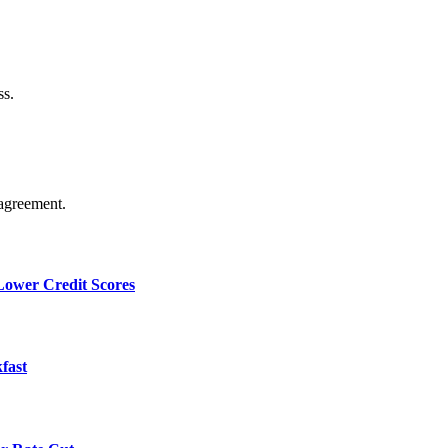
ss.
agreement.
 Lower Credit Scores
fast