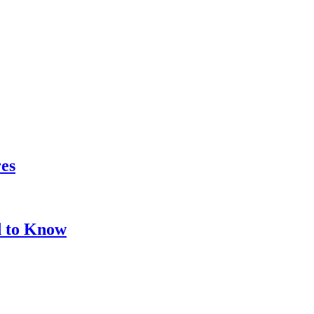
res
d to Know