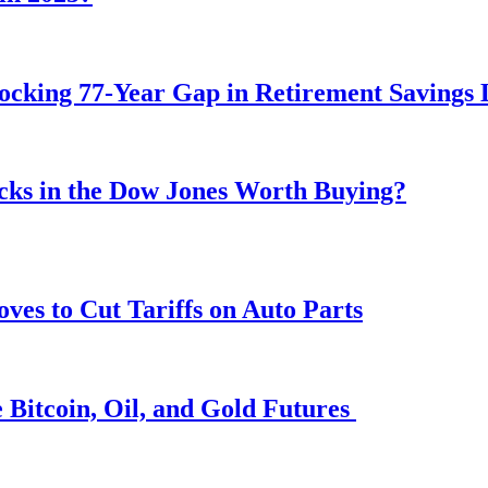
ocking 77-Year Gap in Retirement Savings 
ocks in the Dow Jones Worth Buying?
s to Cut Tariffs on Auto Parts
 Bitcoin, Oil, and Gold Futures