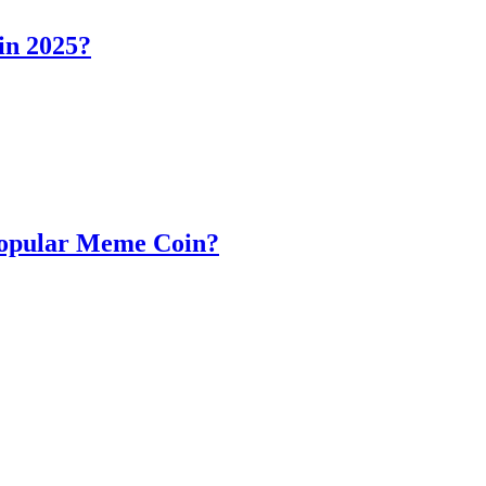
in 2025?
Popular Meme Coin?