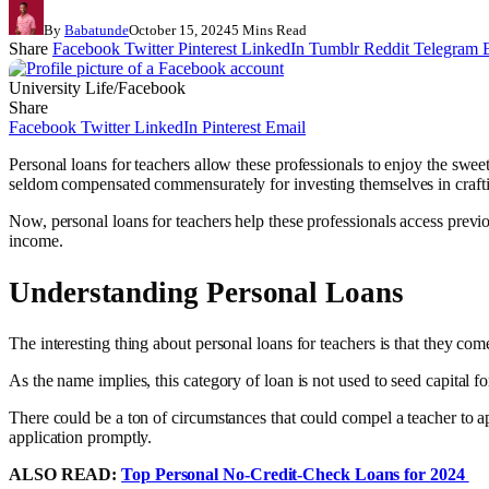
By
Babatunde
October 15, 2024
5 Mins Read
Share
Facebook
Twitter
Pinterest
LinkedIn
Tumblr
Reddit
Telegram
University Life/Facebook
Share
Facebook
Twitter
LinkedIn
Pinterest
Email
Personal loans for teachers allow these professionals to enjoy the sweet
seldom compensated commensurately for investing themselves in craft
Now, personal loans for teachers help these professionals access previou
income.
Understanding Personal Loans
The interesting thing about personal loans for teachers is that they come
As the name implies, this category of loan is not used to seed capital fo
There could be a ton of circumstances that could compel a teacher to ap
application promptly.
ALSO READ:
Top Personal No-Credit-Check Loans for 2024