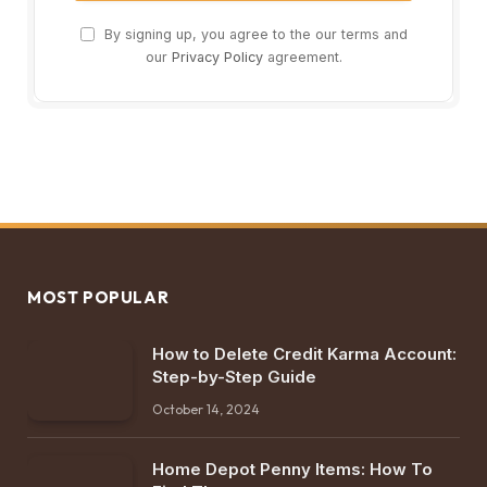
By signing up, you agree to the our terms and
our
Privacy Policy
agreement.
MOST POPULAR
How to Delete Credit Karma Account:
Step-by-Step Guide
October 14, 2024
Home Depot Penny Items: How To