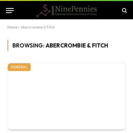
Home
»
Abercrombie & Fitch
BROWSING:
ABERCROMBIE & FITCH
GENERAL