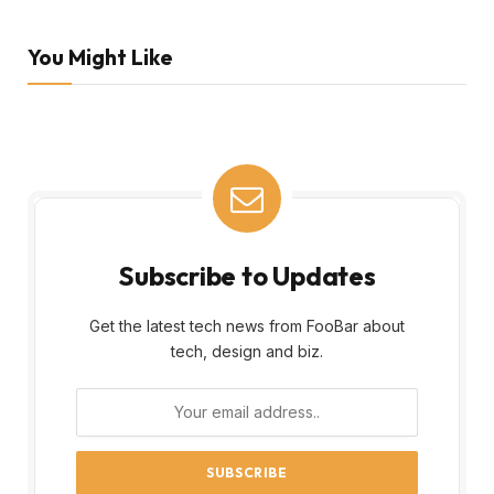
You Might Like
Subscribe to Updates
Get the latest tech news from FooBar about
tech, design and biz.