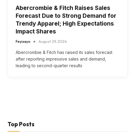
Abercrombie & Fitch Raises Sales
Forecast Due to Strong Demand for
Trendy Apparel; High Expectations
Impact Shares
Feyisayo
August 29, 2024
Abercrombie & Fitch has raised its sales forecast
after reporting impressive sales and demand,
leading to second-quarter results
Top Posts