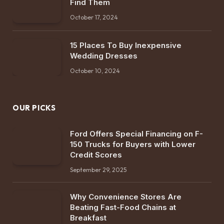
Find Them
October 17, 2024
15 Places To Buy Inexpensive
Wedding Dresses
October 10, 2024
OUR PICKS
Ford Offers Special Financing on F-
150 Trucks for Buyers with Lower
Credit Scores
September 29, 2025
Why Convenience Stores Are
Beating Fast-Food Chains at
Breakfast