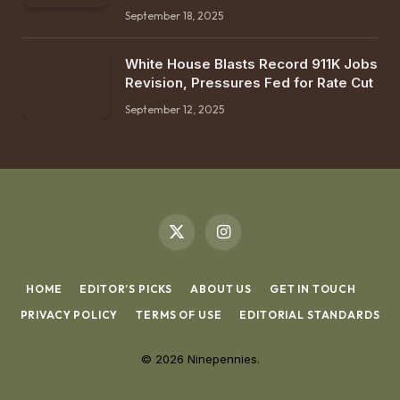
September 18, 2025
White House Blasts Record 911K Jobs
Revision, Pressures Fed for Rate Cut
September 12, 2025
X
Instagram
(Twitter)
HOME
EDITOR’S PICKS
ABOUT US
GET IN TOUCH
PRIVACY POLICY
TERMS OF USE
EDITORIAL STANDARDS
© 2026 Ninepennies.