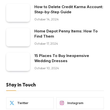
How to Delete Credit Karma Account:
Step-by-Step Guide
October 14, 2024
Home Depot Penny Items: How To
Find Them
October 17, 2024
15 Places To Buy Inexpensive
Wedding Dresses
October 10, 2024
Stay In Touch
Twitter
Instagram