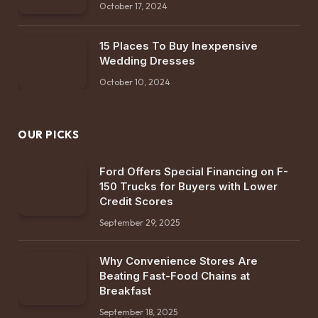
October 17, 2024
15 Places To Buy Inexpensive
Wedding Dresses
October 10, 2024
OUR PICKS
Ford Offers Special Financing on F-
150 Trucks for Buyers with Lower
Credit Scores
September 29, 2025
Why Convenience Stores Are
Beating Fast-Food Chains at
Breakfast
September 18, 2025