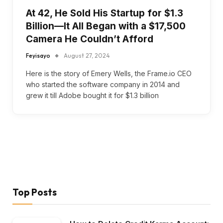
At 42, He Sold His Startup for $1.3
Billion—It All Began with a $17,500
Camera He Couldn’t Afford
Feyisayo
August 27, 2024
Here is the story of Emery Wells, the Frame.io CEO
who started the software company in 2014 and
grew it till Adobe bought it for $1.3 billion
Top Posts