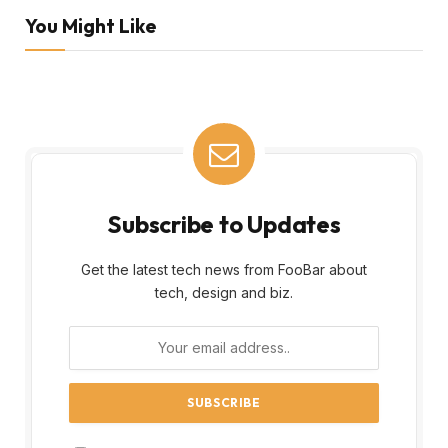
You Might Like
Subscribe to Updates
Get the latest tech news from FooBar about
tech, design and biz.