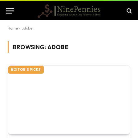
Home
»
adobe
BROWSING:
ADOBE
EDITOR'S PICKS