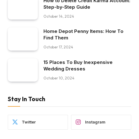
How to Delete Credit Karma Account:
Step-by-Step Guide
October 14, 2024
Home Depot Penny Items: How To
Find Them
October 17, 2024
15 Places To Buy Inexpensive
Wedding Dresses
October 10, 2024
Stay In Touch
Twitter
Instagram