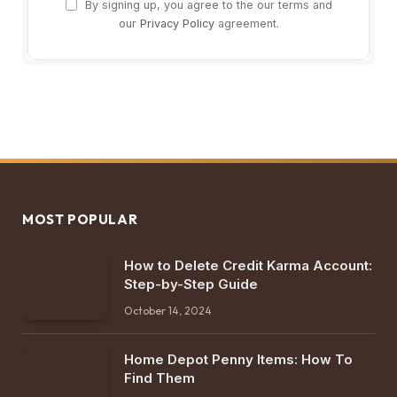
By signing up, you agree to the our terms and
our
Privacy Policy
agreement.
MOST POPULAR
How to Delete Credit Karma Account:
Step-by-Step Guide
October 14, 2024
Home Depot Penny Items: How To
Find Them