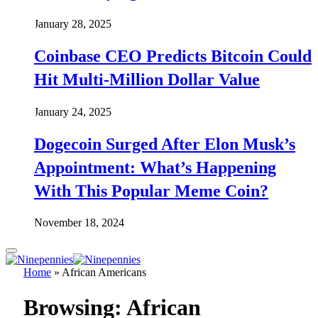
January 28, 2025
Coinbase CEO Predicts Bitcoin Could
Hit Multi-Million Dollar Value
January 24, 2025
Dogecoin Surged After Elon Musk’s
Appointment: What’s Happening
With This Popular Meme Coin?
November 18, 2024
Home
»
African Americans
Browsing:
African