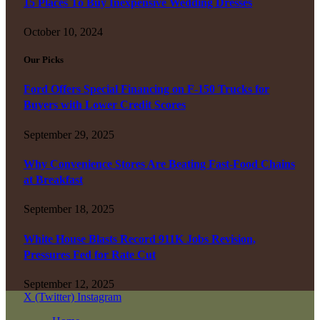
15 Places To Buy Inexpensive Wedding Dresses
October 10, 2024
Our Picks
Ford Offers Special Financing on F-150 Trucks for
Buyers with Lower Credit Scores
September 29, 2025
Why Convenience Stores Are Beating Fast-Food Chains
at Breakfast
September 18, 2025
White House Blasts Record 911K Jobs Revision,
Pressures Fed for Rate Cut
September 12, 2025
X (Twitter)
Instagram