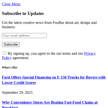
Close Menu
Subscribe to Updates
Get the latest creative news from FooBar about art, design and
business.
By signing up, you agree to the our terms and our
Privacy
Policy
agreement.
What's Hot
Ford Offers Special Financing on F-150 Trucks for Buyers with
Lower Credit Scores
September 29, 2025
Why Convenience Stores Are Beating Fast-Food Chains at
Breakfast