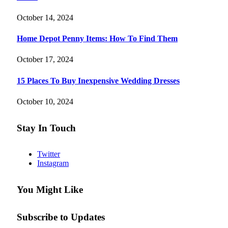
October 14, 2024
Home Depot Penny Items: How To Find Them
October 17, 2024
15 Places To Buy Inexpensive Wedding Dresses
October 10, 2024
Stay In Touch
Twitter
Instagram
You Might Like
Subscribe to Updates