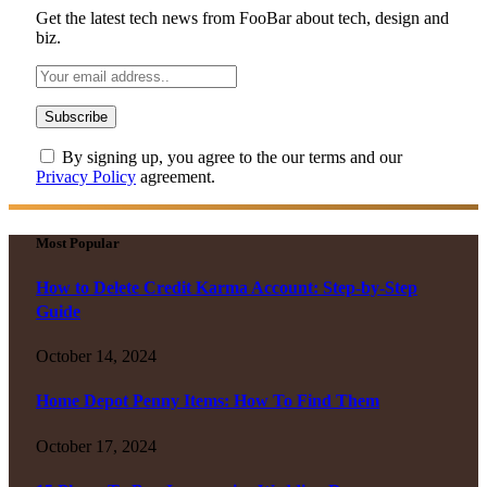
Get the latest tech news from FooBar about tech, design and
biz.
By signing up, you agree to the our terms and our
Privacy Policy
agreement.
Most Popular
How to Delete Credit Karma Account: Step-by-Step
Guide
October 14, 2024
Home Depot Penny Items: How To Find Them
October 17, 2024