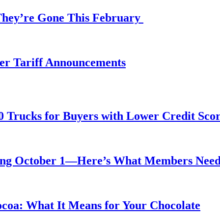
 They’re Gone This February
fter Tariff Announcements
0 Trucks for Buyers with Lower Credit Sco
rting October 1—Here’s What Members Nee
ocoa: What It Means for Your Chocolate