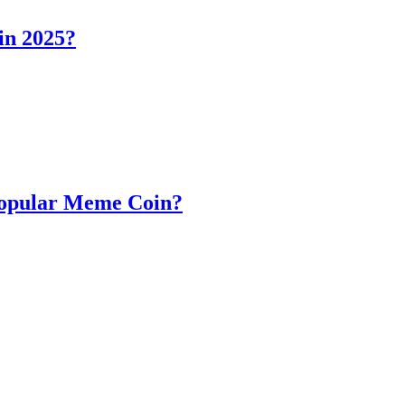
in 2025?
Popular Meme Coin?