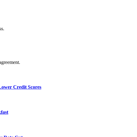
ss.
agreement.
 Lower Credit Scores
fast