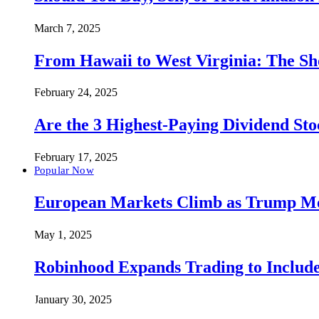
March 7, 2025
From Hawaii to West Virginia: The Sh
February 24, 2025
Are the 3 Highest-Paying Dividend St
February 17, 2025
Popular Now
European Markets Climb as Trump Move
May 1, 2025
Robinhood Expands Trading to Include
January 30, 2025