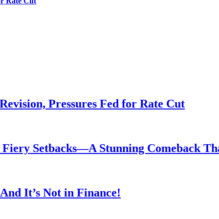
or Rate Cut
evision, Pressures Fed for Rate Cut
er Fiery Setbacks—A Stunning Comeback T
nd It’s Not in Finance!