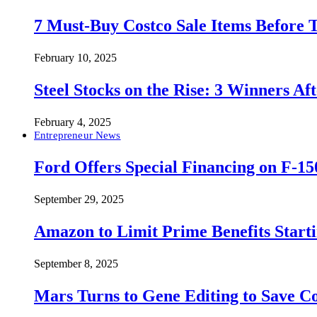
7 Must-Buy Costco Sale Items Before
February 10, 2025
Steel Stocks on the Rise: 3 Winners A
February 4, 2025
Entrepreneur News
Ford Offers Special Financing on F-15
September 29, 2025
Amazon to Limit Prime Benefits Sta
September 8, 2025
Mars Turns to Gene Editing to Save C