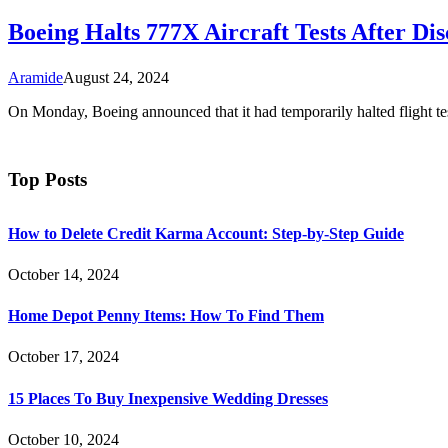
Boeing Halts 777X Aircraft Tests After Di
Aramide
August 24, 2024
On Monday, Boeing announced that it had temporarily halted flight te
Top Posts
How to Delete Credit Karma Account: Step-by-Step Guide
October 14, 2024
Home Depot Penny Items: How To Find Them
October 17, 2024
15 Places To Buy Inexpensive Wedding Dresses
October 10, 2024