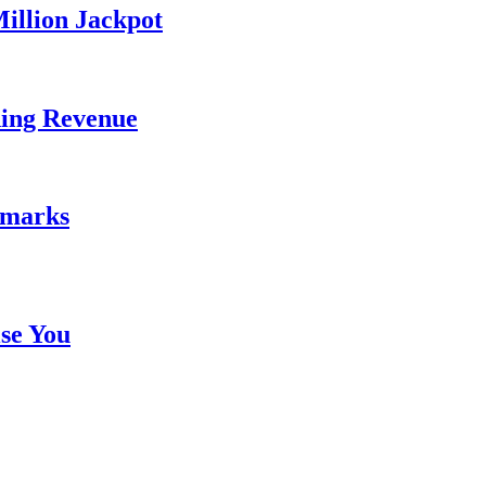
illion Jackpot
ding Revenue
emarks
se You