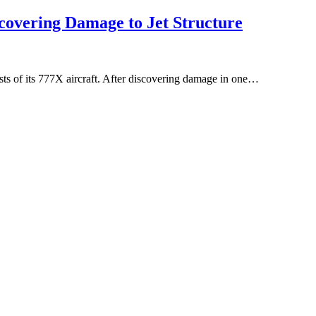
scovering Damage to Jet Structure
sts of its 777X aircraft. After discovering damage in one…