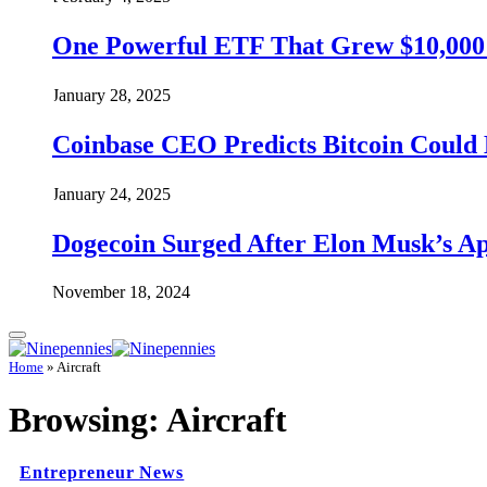
One Powerful ETF That Grew $10,000 t
January 28, 2025
Coinbase CEO Predicts Bitcoin Could 
January 24, 2025
Dogecoin Surged After Elon Musk’s A
November 18, 2024
Home
»
Aircraft
Browsing:
Aircraft
Entrepreneur News