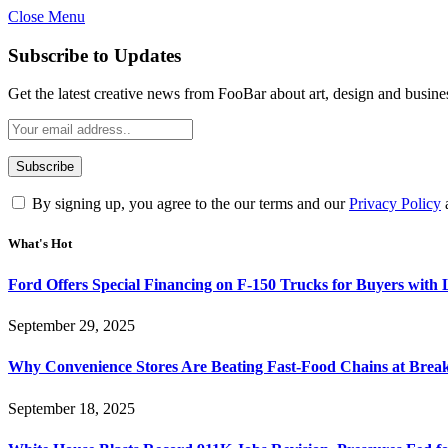
Close Menu
Subscribe to Updates
Get the latest creative news from FooBar about art, design and busine
By signing up, you agree to the our terms and our
Privacy Policy
What's Hot
Ford Offers Special Financing on F-150 Trucks for Buyers with
September 29, 2025
Why Convenience Stores Are Beating Fast-Food Chains at Break
September 18, 2025