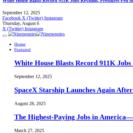
White House Blasts Record 911K Jobs Revision, Pressures Fed f
September 12, 2025
Facebook
X (Twitter)
Instagram
Thursday, August 6
X (Twitter)
Instagram
Home
Featured
White House Blasts Record 911K Jobs R
September 12, 2025
SpaceX Starship Launches Again Aft
August 28, 2025
The Highest-Paying Jobs in America—A
March 27, 2025