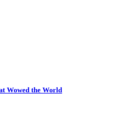
hat Wowed the World