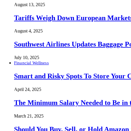
August 13, 2025
Tariffs Weigh Down European Markets
August 4, 2025
Southwest Airlines Updates Baggage 
July 10, 2025
Financial Wellness
Smart and Risky Spots To Store Your 
April 24, 2025
The Minimum Salary Needed to Be in t
March 21, 2025
Should You Buy, Sell, or Hold Amazon 