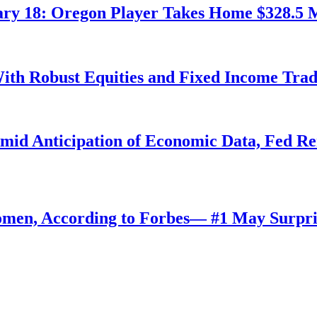
ry 18: Oregon Player Takes Home $328.5 M
ith Robust Equities and Fixed Income Tra
Amid Anticipation of Economic Data, Fed R
omen, According to Forbes— #1 May Surpri