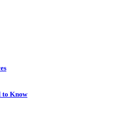
res
d to Know