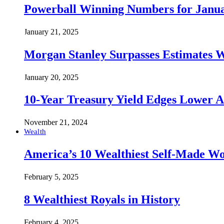
Powerball Winning Numbers for Janua
January 21, 2025
Morgan Stanley Surpasses Estimates W
January 20, 2025
10-Year Treasury Yield Edges Lower 
November 21, 2024
Wealth
America’s 10 Wealthiest Self-Made W
February 5, 2025
8 Wealthiest Royals in History
February 4, 2025