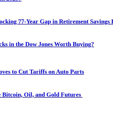
ocking 77-Year Gap in Retirement Savings 
ocks in the Dow Jones Worth Buying?
s to Cut Tariffs on Auto Parts
 Bitcoin, Oil, and Gold Futures