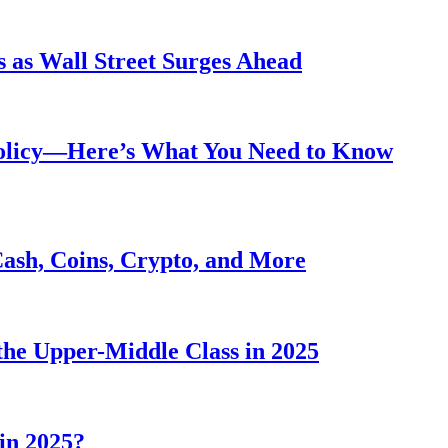
 as Wall Street Surges Ahead
Policy—Here’s What You Need to Know
Cash, Coins, Crypto, and More
he Upper-Middle Class in 2025
in 2025?