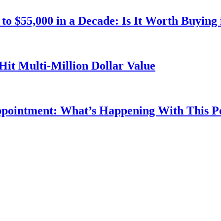
o $55,000 in a Decade: Is It Worth Buying 
Hit Multi-Million Dollar Value
ppointment: What’s Happening With This 