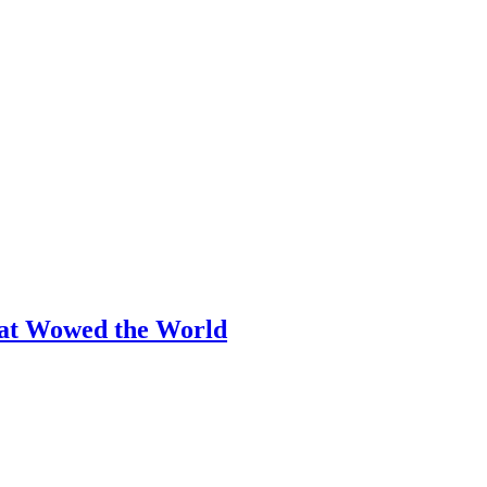
hat Wowed the World