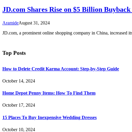
JD.com Shares Rise on $5 Billion Buyba
Aramide
August 31, 2024
JD.com, a prominent online shopping company in China, increased 
Top Posts
How to Delete Credit Karma Account: Step-by-Step Guide
October 14, 2024
Home Depot Penny Items: How To Find Them
October 17, 2024
15 Places To Buy Inexpensive Wedding Dresses
October 10, 2024