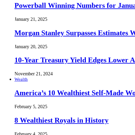
Powerball Winning Numbers for Janua
January 21, 2025
Morgan Stanley Surpasses Estimates W
January 20, 2025
10-Year Treasury Yield Edges Lower 
November 21, 2024
Wealth
America’s 10 Wealthiest Self-Made W
February 5, 2025
8 Wealthiest Royals in History
February 4, 2025