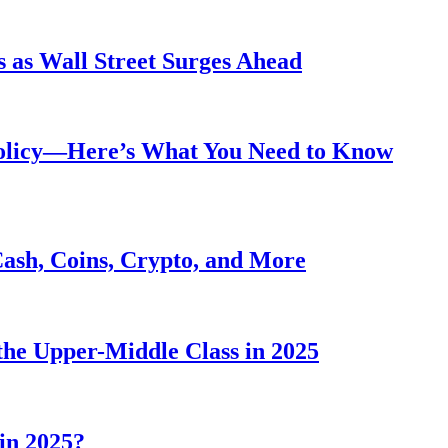
 as Wall Street Surges Ahead
Policy—Here’s What You Need to Know
Cash, Coins, Crypto, and More
he Upper-Middle Class in 2025
in 2025?