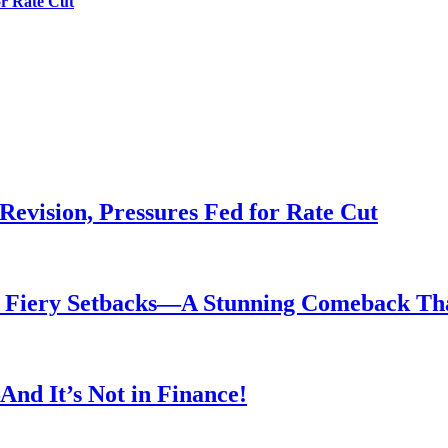
or Rate Cut
evision, Pressures Fed for Rate Cut
er Fiery Setbacks—A Stunning Comeback T
nd It’s Not in Finance!