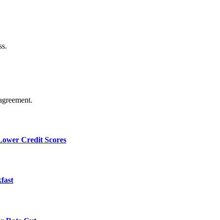
ss.
agreement.
 Lower Credit Scores
fast