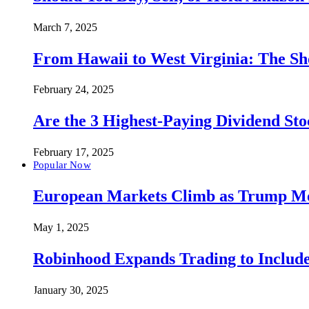
March 7, 2025
From Hawaii to West Virginia: The Sh
February 24, 2025
Are the 3 Highest-Paying Dividend St
February 17, 2025
Popular Now
European Markets Climb as Trump Move
May 1, 2025
Robinhood Expands Trading to Include
January 30, 2025