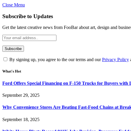
Close Menu
Subscribe to Updates
Get the latest creative news from FooBar about art, design and busine
By signing up, you agree to the our terms and our
Privacy Policy
What's Hot
Ford Offers Special Financing on F-150 Trucks for Buyers with
September 29, 2025
Why Convenience Stores Are Beating Fast-Food Chains at Break
September 18, 2025