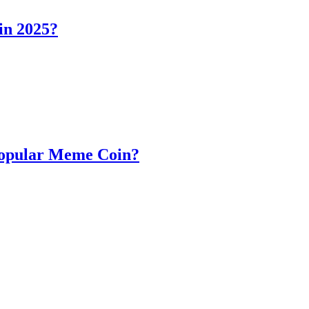
in 2025?
Popular Meme Coin?