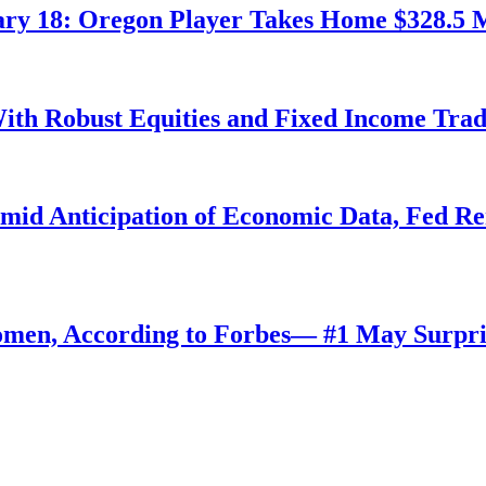
ry 18: Oregon Player Takes Home $328.5 M
ith Robust Equities and Fixed Income Tra
Amid Anticipation of Economic Data, Fed R
omen, According to Forbes— #1 May Surpri