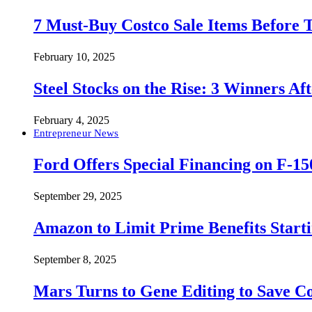
7 Must-Buy Costco Sale Items Before
February 10, 2025
Steel Stocks on the Rise: 3 Winners A
February 4, 2025
Entrepreneur News
Ford Offers Special Financing on F-15
September 29, 2025
Amazon to Limit Prime Benefits Sta
September 8, 2025
Mars Turns to Gene Editing to Save C