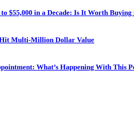
o $55,000 in a Decade: Is It Worth Buying 
Hit Multi-Million Dollar Value
ppointment: What’s Happening With This 