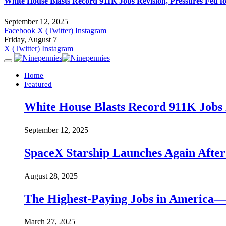
White House Blasts Record 911K Jobs Revision, Pressures Fed f
September 12, 2025
Facebook
X (Twitter)
Instagram
Friday, August 7
X (Twitter)
Instagram
Home
Featured
White House Blasts Record 911K Jobs R
September 12, 2025
SpaceX Starship Launches Again Aft
August 28, 2025
The Highest-Paying Jobs in America—A
March 27, 2025