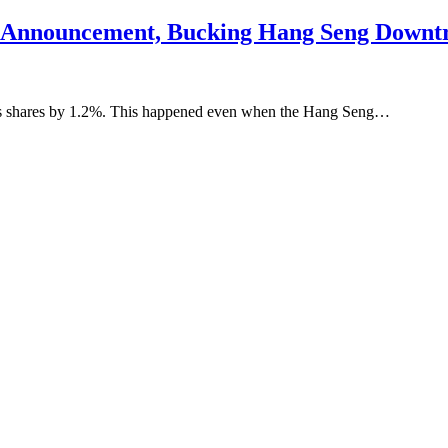
ck Announcement, Bucking Hang Seng Downt
its shares by 1.2%. This happened even when the Hang Seng…