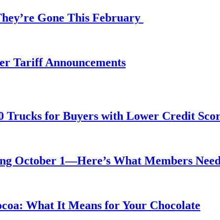
 They’re Gone This February
fter Tariff Announcements
0 Trucks for Buyers with Lower Credit Sco
rting October 1—Here’s What Members Nee
ocoa: What It Means for Your Chocolate