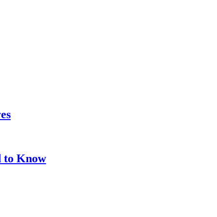
res
d to Know