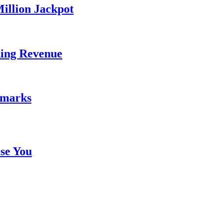
illion Jackpot
ding Revenue
emarks
se You