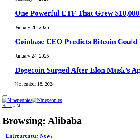
One Powerful ETF That Grew $10,000 t
January 28, 2025
Coinbase CEO Predicts Bitcoin Could 
January 24, 2025
Dogecoin Surged After Elon Musk’s A
November 18, 2024
Home
»
Alibaba
Browsing:
Alibaba
Entrepreneur News