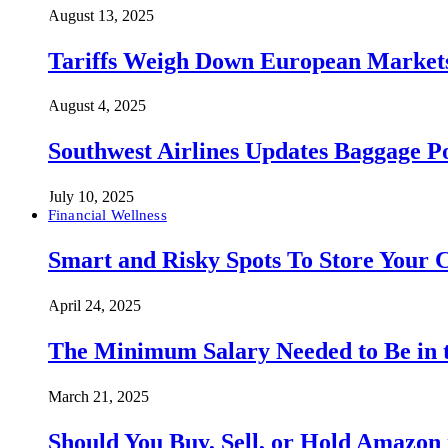
August 13, 2025
Tariffs Weigh Down European Markets
August 4, 2025
Southwest Airlines Updates Baggage 
July 10, 2025
Financial Wellness
Smart and Risky Spots To Store Your 
April 24, 2025
The Minimum Salary Needed to Be in t
March 21, 2025
Should You Buy, Sell, or Hold Amazon 