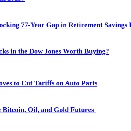
ocking 77-Year Gap in Retirement Savings 
ocks in the Dow Jones Worth Buying?
s to Cut Tariffs on Auto Parts
 Bitcoin, Oil, and Gold Futures