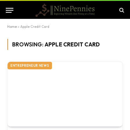
Home
»
Apple Credit Card
BROWSING:
APPLE CREDIT CARD
ENTREPRENEUR NEWS