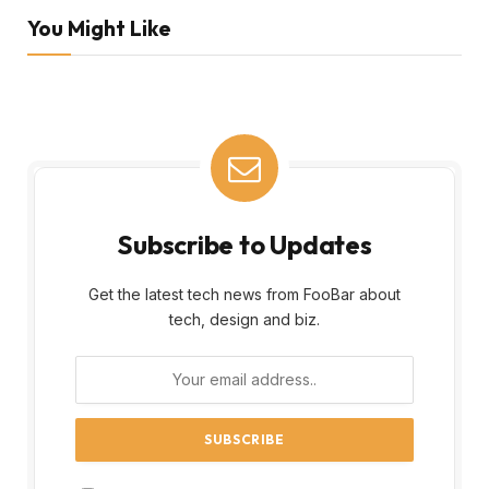
You Might Like
Subscribe to Updates
Get the latest tech news from FooBar about
tech, design and biz.