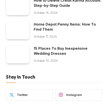
How to Delete Credit Karma Account:
Step-by-Step Guide
October 14, 2024
Home Depot Penny Items: How To
Find Them
October 17, 2024
15 Places To Buy Inexpensive
Wedding Dresses
October 10, 2024
Stay In Touch
Twitter
Instagram