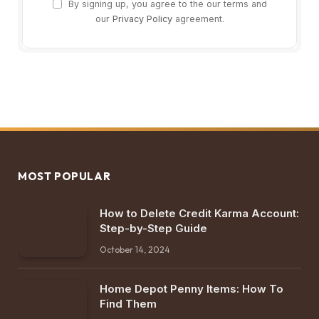
By signing up, you agree to the our terms and
our
Privacy Policy
agreement.
MOST POPULAR
How to Delete Credit Karma Account:
Step-by-Step Guide
October 14, 2024
Home Depot Penny Items: How To
Find Them