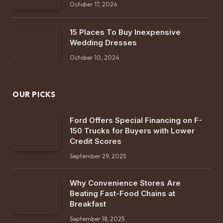
October 17, 2024
15 Places To Buy Inexpensive
Wedding Dresses
October 10, 2024
OUR PICKS
Ford Offers Special Financing on F-
150 Trucks for Buyers with Lower
Credit Scores
September 29, 2025
Why Convenience Stores Are
Beating Fast-Food Chains at
Breakfast
September 18, 2025