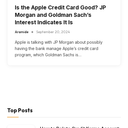
Is the Apple Credit Card Good? JP
Morgan and Goldman Sach’s
Interest Indicates It Is
Aramide
September 20, 2024
Apple is talking with JP Morgan about possibly
having the bank manage Apple’s credit card
program, which Goldman Sachs is…
Top Posts