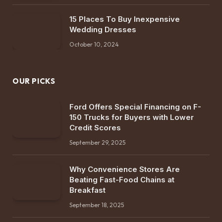
15 Places To Buy Inexpensive
Wedding Dresses
October 10, 2024
OUR PICKS
Ford Offers Special Financing on F-
150 Trucks for Buyers with Lower
Credit Scores
September 29, 2025
Why Convenience Stores Are
Beating Fast-Food Chains at
Breakfast
September 18, 2025