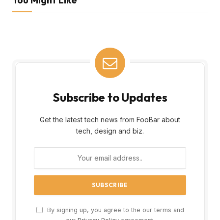
Subscribe to Updates
Get the latest tech news from FooBar about
tech, design and biz.
By signing up, you agree to the our terms and