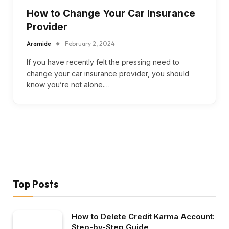
How to Change Your Car Insurance
Provider
Aramide
February 2, 2024
If you have recently felt the pressing need to
change your car insurance provider, you should
know you’re not alone.…
Top Posts
How to Delete Credit Karma Account:
Step-by-Step Guide