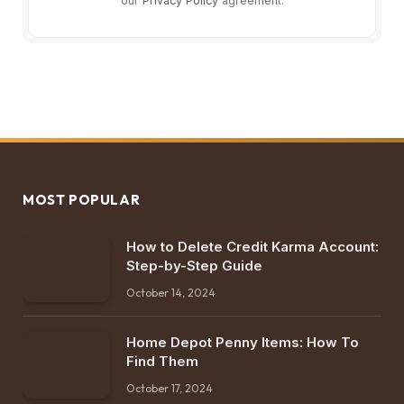
our
Privacy Policy
agreement.
MOST POPULAR
How to Delete Credit Karma Account:
Step-by-Step Guide
October 14, 2024
Home Depot Penny Items: How To
Find Them
October 17, 2024