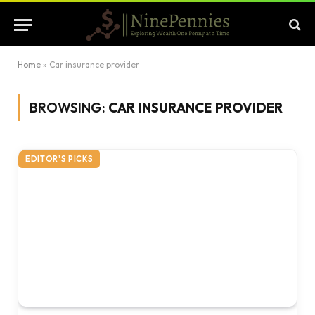
Home
»
Car insurance provider
BROWSING:
CAR INSURANCE PROVIDER
EDITOR'S PICKS