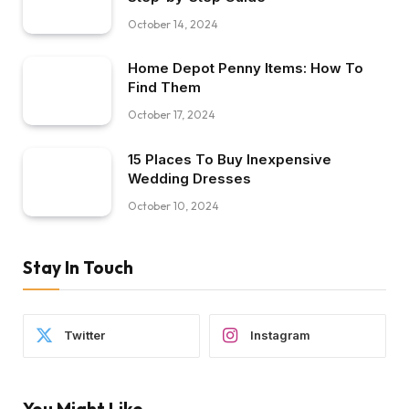
October 14, 2024
Home Depot Penny Items: How To
Find Them
October 17, 2024
15 Places To Buy Inexpensive
Wedding Dresses
October 10, 2024
Stay In Touch
Twitter
Instagram
You Might Like