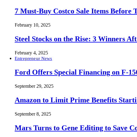
7 Must-Buy Costco Sale Items Before
February 10, 2025
Steel Stocks on the Rise: 3 Winners A
February 4, 2025
Entrepreneur News
Ford Offers Special Financing on F-15
September 29, 2025
Amazon to Limit Prime Benefits Sta
September 8, 2025
Mars Turns to Gene Editing to Save C