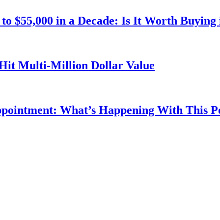
o $55,000 in a Decade: Is It Worth Buying 
Hit Multi-Million Dollar Value
ppointment: What’s Happening With This 