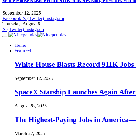
White House Blasts Record 911K Jobs Revision, Pressures Fed f
September 12, 2025
Facebook
X (Twitter)
Instagram
Thursday, August 6
X (Twitter)
Instagram
Home
Featured
White House Blasts Record 911K Jobs R
September 12, 2025
SpaceX Starship Launches Again Aft
August 28, 2025
The Highest-Paying Jobs in America—A
March 27, 2025