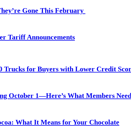
 They’re Gone This February
fter Tariff Announcements
0 Trucks for Buyers with Lower Credit Sco
rting October 1—Here’s What Members Nee
ocoa: What It Means for Your Chocolate