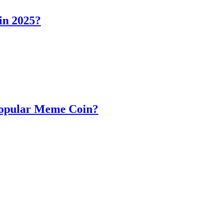
in 2025?
Popular Meme Coin?