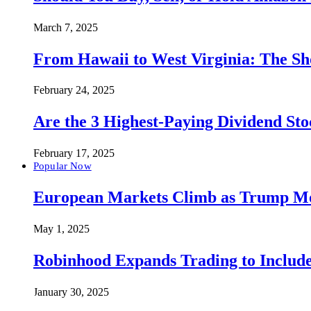
March 7, 2025
From Hawaii to West Virginia: The Sh
February 24, 2025
Are the 3 Highest-Paying Dividend St
February 17, 2025
Popular Now
European Markets Climb as Trump Move
May 1, 2025
Robinhood Expands Trading to Include
January 30, 2025