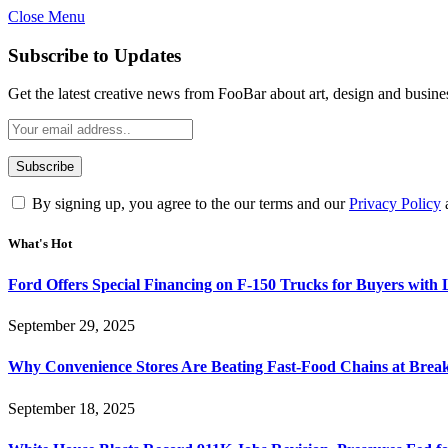
Close Menu
Subscribe to Updates
Get the latest creative news from FooBar about art, design and busine
By signing up, you agree to the our terms and our
Privacy Policy
What's Hot
Ford Offers Special Financing on F-150 Trucks for Buyers with
September 29, 2025
Why Convenience Stores Are Beating Fast-Food Chains at Break
September 18, 2025