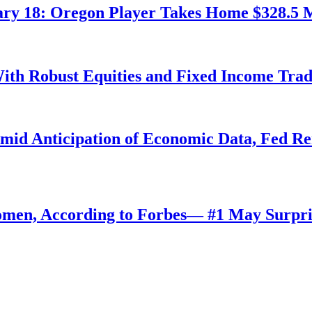
ry 18: Oregon Player Takes Home $328.5 M
ith Robust Equities and Fixed Income Tra
Amid Anticipation of Economic Data, Fed R
omen, According to Forbes— #1 May Surpri