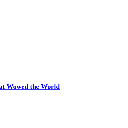
hat Wowed the World