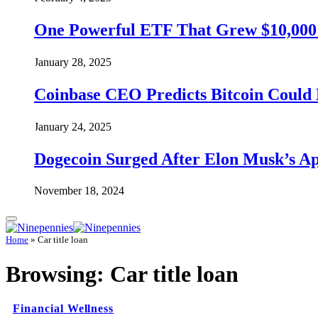
One Powerful ETF That Grew $10,000 t
January 28, 2025
Coinbase CEO Predicts Bitcoin Could 
January 24, 2025
Dogecoin Surged After Elon Musk’s A
November 18, 2024
Home
»
Car title loan
Browsing:
Car title loan
Financial Wellness