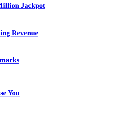
illion Jackpot
ding Revenue
emarks
se You