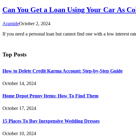
Can You Get a Loan Using Your Car As Col
Aramide
October 2, 2024
If you need a personal loan but cannot find one with a low interest ra
Top Posts
How to Delete Credit Karma Account: Step-by-Step Guide
October 14, 2024
Home Depot Penny Items: How To Find Them
October 17, 2024
15 Places To Buy Inexpensive Wedding Dresses
October 10, 2024