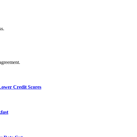
ss.
agreement.
 Lower Credit Scores
fast