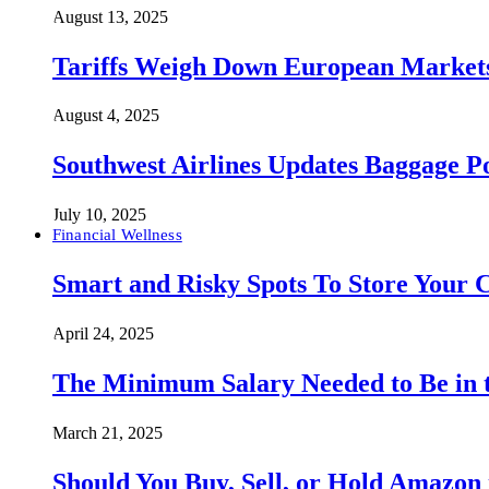
August 13, 2025
Tariffs Weigh Down European Markets
August 4, 2025
Southwest Airlines Updates Baggage 
July 10, 2025
Financial Wellness
Smart and Risky Spots To Store Your 
April 24, 2025
The Minimum Salary Needed to Be in t
March 21, 2025
Should You Buy, Sell, or Hold Amazon 