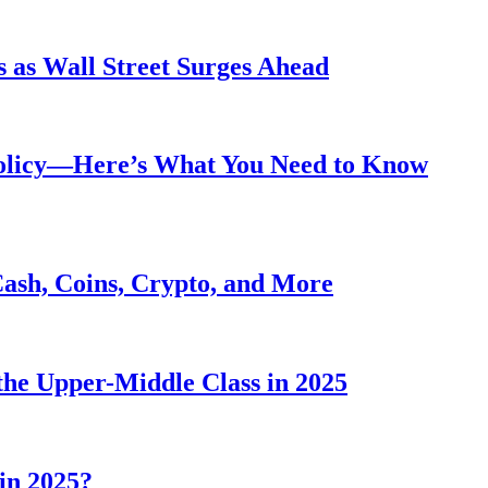
 as Wall Street Surges Ahead
Policy—Here’s What You Need to Know
Cash, Coins, Crypto, and More
he Upper-Middle Class in 2025
in 2025?