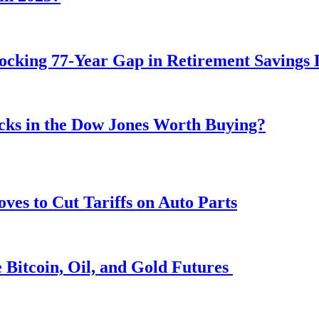
ocking 77-Year Gap in Retirement Savings 
ocks in the Dow Jones Worth Buying?
s to Cut Tariffs on Auto Parts
 Bitcoin, Oil, and Gold Futures