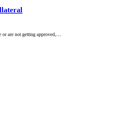
lateral
te or are not getting approved,…