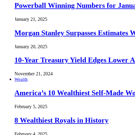
Powerball Winning Numbers for Janua
January 21, 2025
Morgan Stanley Surpasses Estimates W
January 20, 2025
10-Year Treasury Yield Edges Lower 
November 21, 2024
Wealth
America’s 10 Wealthiest Self-Made W
February 5, 2025
8 Wealthiest Royals in History
February 4, 2025