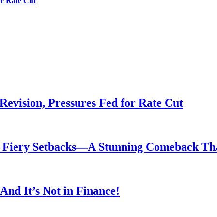
or Rate Cut
evision, Pressures Fed for Rate Cut
er Fiery Setbacks—A Stunning Comeback T
nd It’s Not in Finance!