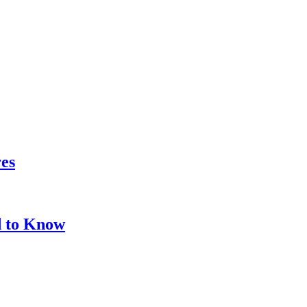
res
d to Know