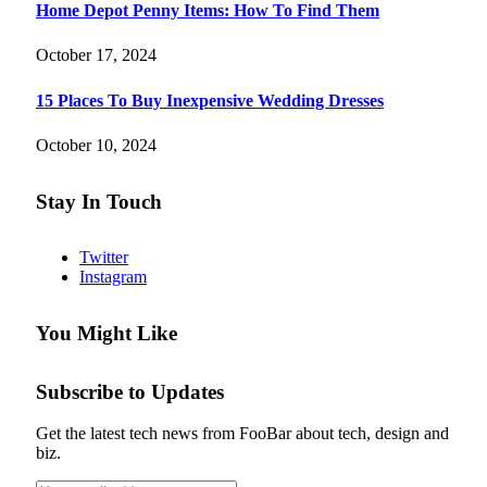
Home Depot Penny Items: How To Find Them
October 17, 2024
15 Places To Buy Inexpensive Wedding Dresses
October 10, 2024
Stay In Touch
Twitter
Instagram
You Might Like
Subscribe to Updates
Get the latest tech news from FooBar about tech, design and
biz.