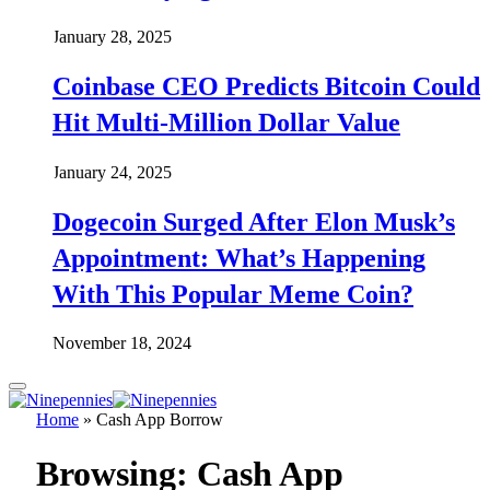
January 28, 2025
Coinbase CEO Predicts Bitcoin Could
Hit Multi-Million Dollar Value
January 24, 2025
Dogecoin Surged After Elon Musk’s
Appointment: What’s Happening
With This Popular Meme Coin?
November 18, 2024
Home
»
Cash App Borrow
Browsing:
Cash App