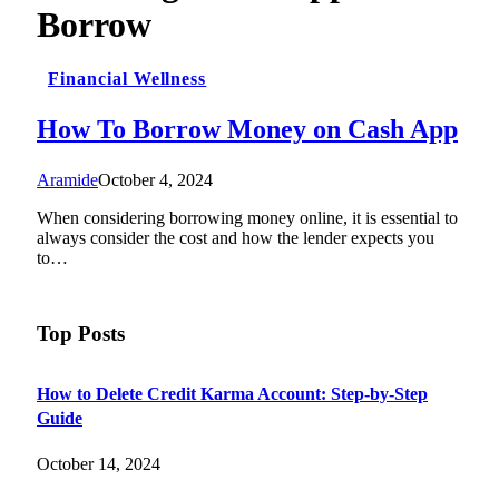
Borrow
Financial Wellness
How To Borrow Money on Cash App
Aramide
October 4, 2024
When considering borrowing money online, it is essential to
always consider the cost and how the lender expects you
to…
Top Posts
How to Delete Credit Karma Account: Step-by-Step
Guide
October 14, 2024