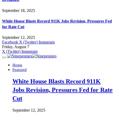
September 18, 2025
White House Blasts Record 911K Jobs Revision, Pressures Fed
for Rate Cut
September 12, 2025
Facebook
X (Twitter)
Instagram
Friday, August 7
X (Twitter)
Instagram
Home
Featured
White House Blasts Record 911K
Jobs Revision, Pressures Fed for Rate
Cut
September 12, 2025