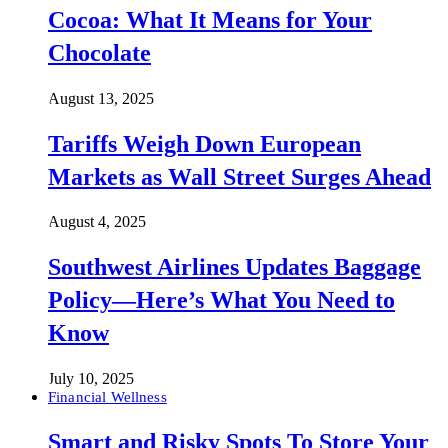
Cocoa: What It Means for Your
Chocolate
August 13, 2025
Tariffs Weigh Down European
Markets as Wall Street Surges Ahead
August 4, 2025
Southwest Airlines Updates Baggage
Policy—Here’s What You Need to
Know
July 10, 2025
Financial Wellness
Smart and Risky Spots To Store Your