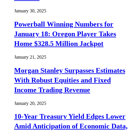
January 30, 2025
Powerball Winning Numbers for
January 18: Oregon Player Takes
Home $328.5 Million Jackpot
January 21, 2025
Morgan Stanley Surpasses Estimates
With Robust Equities and Fixed
Income Trading Revenue
January 20, 2025
10-Year Treasury Yield Edges Lower
Amid Anticipation of Economic Data,