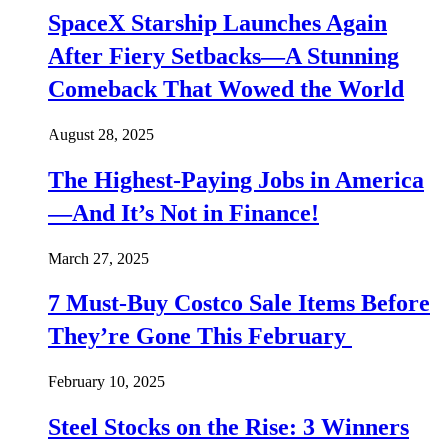
SpaceX Starship Launches Again
After Fiery Setbacks—A Stunning
Comeback That Wowed the World
August 28, 2025
The Highest-Paying Jobs in America
—And It’s Not in Finance!
March 27, 2025
7 Must-Buy Costco Sale Items Before
They’re Gone This February
February 10, 2025
Steel Stocks on the Rise: 3 Winners