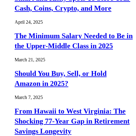
Cash, Coins, Crypto, and More
April 24, 2025
The Minimum Salary Needed to Be in
the Upper-Middle Class in 2025
March 21, 2025
Should You Buy, Sell, or Hold
Amazon in 2025?
March 7, 2025
From Hawaii to West Virginia: The
Shocking 77-Year Gap in Retirement
Savings Longevity