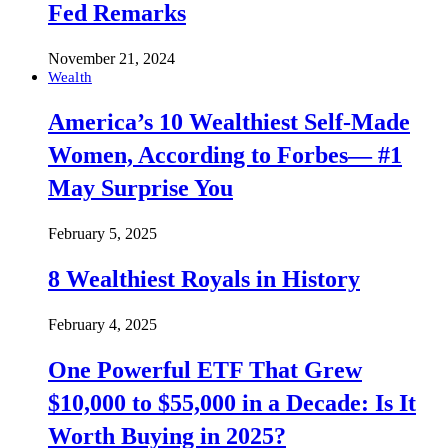
Fed Remarks
November 21, 2024
Wealth
America’s 10 Wealthiest Self-Made
Women, According to Forbes— #1
May Surprise You
February 5, 2025
8 Wealthiest Royals in History
February 4, 2025
One Powerful ETF That Grew
$10,000 to $55,000 in a Decade: Is It
Worth Buying in 2025?