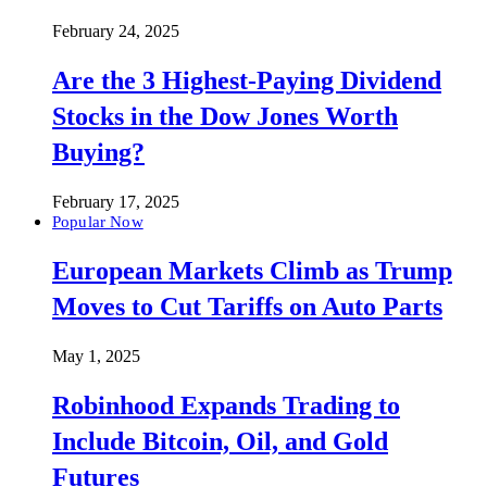
February 24, 2025
Are the 3 Highest-Paying Dividend
Stocks in the Dow Jones Worth
Buying?
February 17, 2025
Popular Now
European Markets Climb as Trump
Moves to Cut Tariffs on Auto Parts
May 1, 2025
Robinhood Expands Trading to
Include Bitcoin, Oil, and Gold
Futures