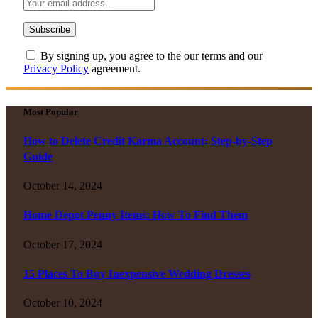
By signing up, you agree to the our terms and our
Privacy Policy
agreement.
Most Popular
How to Delete Credit Karma Account: Step-by-Step
Guide
October 14, 2024
Home Depot Penny Items: How To Find Them
October 17, 2024
15 Places To Buy Inexpensive Wedding Dresses
October 10, 2024