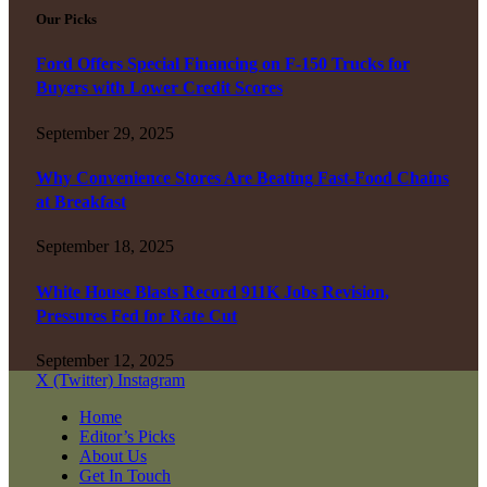
Our Picks
Ford Offers Special Financing on F-150 Trucks for
Buyers with Lower Credit Scores
September 29, 2025
Why Convenience Stores Are Beating Fast-Food Chains
at Breakfast
September 18, 2025
White House Blasts Record 911K Jobs Revision,
Pressures Fed for Rate Cut
September 12, 2025
X (Twitter)
Instagram
Home
Editor’s Picks
About Us
Get In Touch