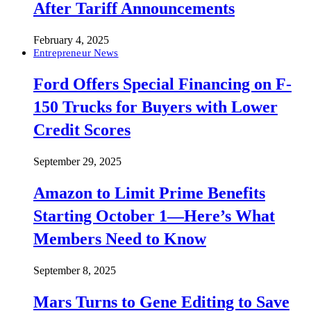
After Tariff Announcements
February 4, 2025
Entrepreneur News
Ford Offers Special Financing on F-
150 Trucks for Buyers with Lower
Credit Scores
September 29, 2025
Amazon to Limit Prime Benefits
Starting October 1—Here’s What
Members Need to Know
September 8, 2025
Mars Turns to Gene Editing to Save