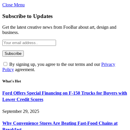
Close Menu
Subscribe to Updates
Get the latest creative news from FooBar about art, design and
business.
By signing up, you agree to the our terms and our
Privacy
Policy
agreement.
What's Hot
Ford Offers Special Financing on F-150 Trucks for Buyers with
Lower Credit Scores
September 29, 2025
Why Convenience Stores Are Beating Fast-Food Chains at
Breakfast