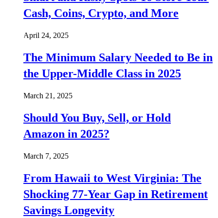
Cash, Coins, Crypto, and More
April 24, 2025
The Minimum Salary Needed to Be in
the Upper-Middle Class in 2025
March 21, 2025
Should You Buy, Sell, or Hold
Amazon in 2025?
March 7, 2025
From Hawaii to West Virginia: The
Shocking 77-Year Gap in Retirement
Savings Longevity