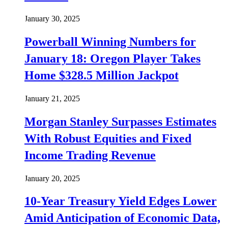
January 30, 2025
Powerball Winning Numbers for
January 18: Oregon Player Takes
Home $328.5 Million Jackpot
January 21, 2025
Morgan Stanley Surpasses Estimates
With Robust Equities and Fixed
Income Trading Revenue
January 20, 2025
10-Year Treasury Yield Edges Lower
Amid Anticipation of Economic Data,