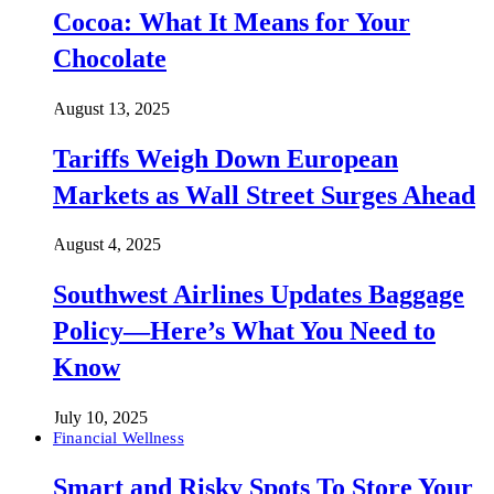
Cocoa: What It Means for Your
Chocolate
August 13, 2025
Tariffs Weigh Down European
Markets as Wall Street Surges Ahead
August 4, 2025
Southwest Airlines Updates Baggage
Policy—Here’s What You Need to
Know
July 10, 2025
Financial Wellness
Smart and Risky Spots To Store Your