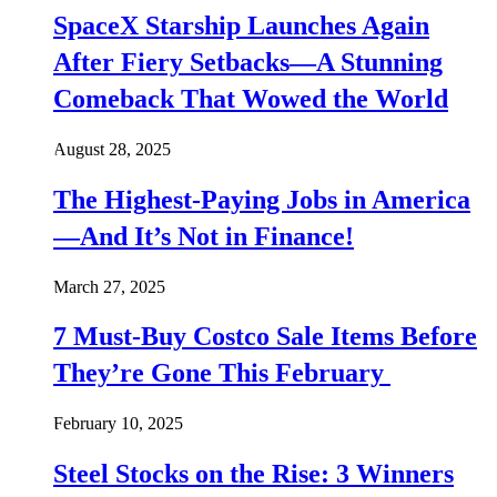
SpaceX Starship Launches Again
After Fiery Setbacks—A Stunning
Comeback That Wowed the World
August 28, 2025
The Highest-Paying Jobs in America
—And It’s Not in Finance!
March 27, 2025
7 Must-Buy Costco Sale Items Before
They’re Gone This February
February 10, 2025
Steel Stocks on the Rise: 3 Winners