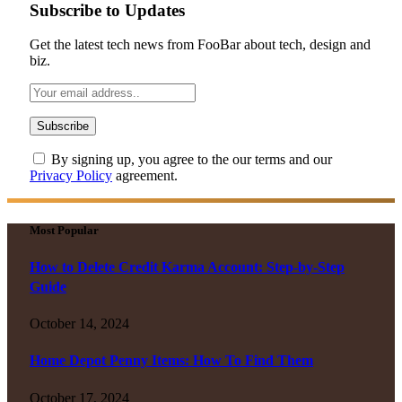
Subscribe to Updates
Get the latest tech news from FooBar about tech, design and
biz.
By signing up, you agree to the our terms and our
Privacy Policy
agreement.
Most Popular
How to Delete Credit Karma Account: Step-by-Step
Guide
October 14, 2024
Home Depot Penny Items: How To Find Them
October 17, 2024