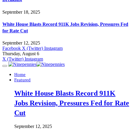
September 18, 2025
White House Blasts Record 911K Jobs Revision, Pressures Fed
for Rate Cut
September 12, 2025
Facebook
X (Twitter)
Instagram
Thursday, August 6
X (Twitter)
Instagram
Home
Featured
White House Blasts Record 911K
Jobs Revision, Pressures Fed for Rate
Cut
September 12, 2025