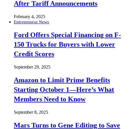
After Tariff Announcements
February 4, 2025
Entrepreneur News
Ford Offers Special Financing on F-
150 Trucks for Buyers with Lower
Credit Scores
September 29, 2025
Amazon to Limit Prime Benefits
Starting October 1—Here’s What
Members Need to Know
September 8, 2025
Mars Turns to Gene Editing to Save