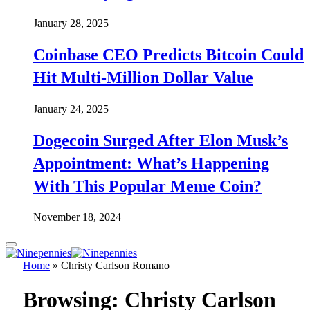
January 28, 2025
Coinbase CEO Predicts Bitcoin Could
Hit Multi-Million Dollar Value
January 24, 2025
Dogecoin Surged After Elon Musk’s
Appointment: What’s Happening
With This Popular Meme Coin?
November 18, 2024
Home
»
Christy Carlson Romano
Browsing:
Christy Carlson