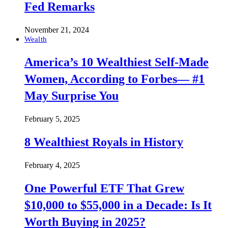
Fed Remarks
November 21, 2024
Wealth
America’s 10 Wealthiest Self-Made
Women, According to Forbes— #1
May Surprise You
February 5, 2025
8 Wealthiest Royals in History
February 4, 2025
One Powerful ETF That Grew
$10,000 to $55,000 in a Decade: Is It
Worth Buying in 2025?