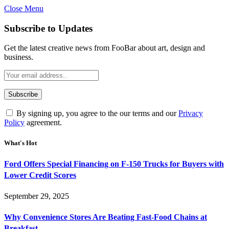
Close Menu
Subscribe to Updates
Get the latest creative news from FooBar about art, design and
business.
By signing up, you agree to the our terms and our
Privacy
Policy
agreement.
What's Hot
Ford Offers Special Financing on F-150 Trucks for Buyers with
Lower Credit Scores
September 29, 2025
Why Convenience Stores Are Beating Fast-Food Chains at
Breakfast