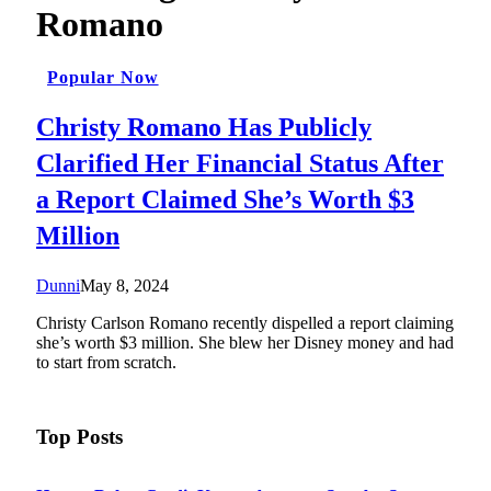
Romano
Popular Now
Christy Romano Has Publicly
Clarified Her Financial Status After
a Report Claimed She’s Worth $3
Million
Dunni
May 8, 2024
Christy Carlson Romano recently dispelled a report claiming
she’s worth $3 million. She blew her Disney money and had
to start from scratch.
Top Posts