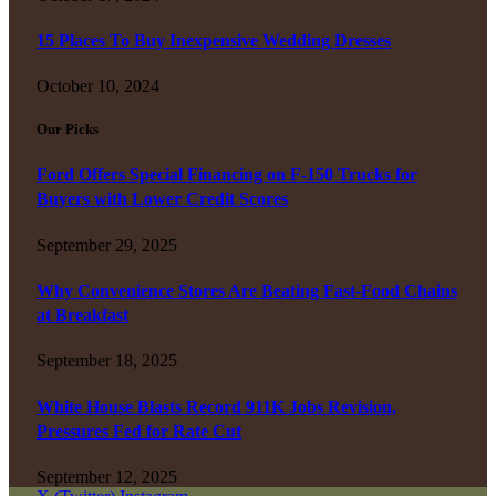
15 Places To Buy Inexpensive Wedding Dresses
October 10, 2024
Our Picks
Ford Offers Special Financing on F-150 Trucks for
Buyers with Lower Credit Scores
September 29, 2025
Why Convenience Stores Are Beating Fast-Food Chains
at Breakfast
September 18, 2025
White House Blasts Record 911K Jobs Revision,
Pressures Fed for Rate Cut
September 12, 2025