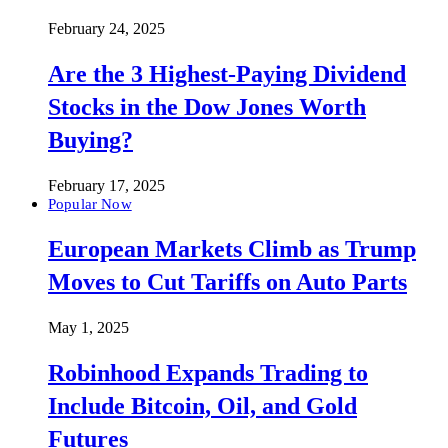
February 24, 2025
Are the 3 Highest-Paying Dividend
Stocks in the Dow Jones Worth
Buying?
February 17, 2025
Popular Now
European Markets Climb as Trump
Moves to Cut Tariffs on Auto Parts
May 1, 2025
Robinhood Expands Trading to
Include Bitcoin, Oil, and Gold
Futures