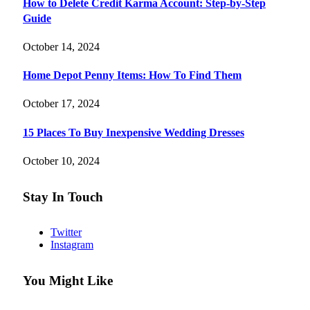
How to Delete Credit Karma Account: Step-by-Step
Guide
October 14, 2024
Home Depot Penny Items: How To Find Them
October 17, 2024
15 Places To Buy Inexpensive Wedding Dresses
October 10, 2024
Stay In Touch
Twitter
Instagram
You Might Like