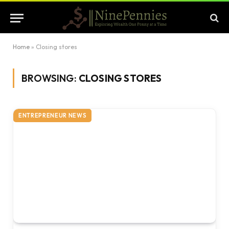
Home
»
Closing stores
BROWSING:
CLOSING STORES
ENTREPRENEUR NEWS