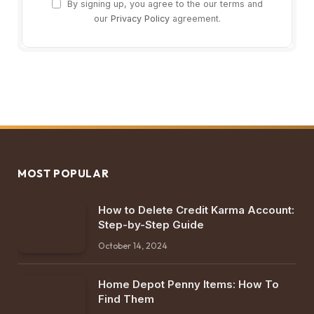
By signing up, you agree to the our terms and
our
Privacy Policy
agreement.
MOST POPULAR
How to Delete Credit Karma Account:
Step-by-Step Guide
October 14, 2024
Home Depot Penny Items: How To
Find Them