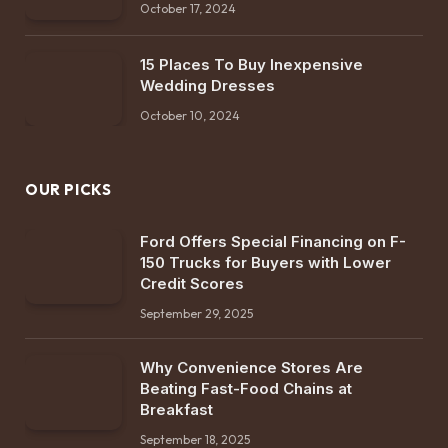
October 17, 2024
15 Places To Buy Inexpensive
Wedding Dresses
October 10, 2024
OUR PICKS
Ford Offers Special Financing on F-
150 Trucks for Buyers with Lower
Credit Scores
September 29, 2025
Why Convenience Stores Are
Beating Fast-Food Chains at
Breakfast
September 18, 2025