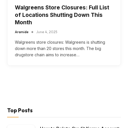
Walgreens Store Closures: Full List
of Locations Shutting Down This
Month
Aramide
June 4, 2025
Walgreens store closures: Walgreens is shutting
down more than 20 stores this month. The big
drugstore chain aims to increase…
Top Posts