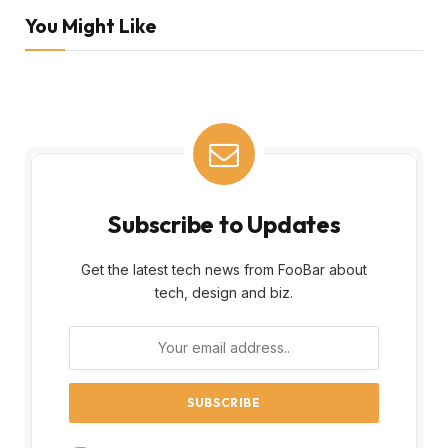
You Might Like
Subscribe to Updates
Get the latest tech news from FooBar about
tech, design and biz.