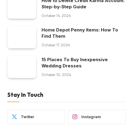
How to Delete Credit Karma Account:
Step-by-Step Guide
October 14, 2024
Home Depot Penny Items: How To
Find Them
October 17, 2024
15 Places To Buy Inexpensive
Wedding Dresses
October 10, 2024
Stay In Touch
Twitter
Instagram