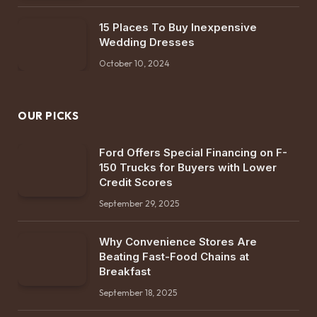
15 Places To Buy Inexpensive
Wedding Dresses
October 10, 2024
OUR PICKS
Ford Offers Special Financing on F-
150 Trucks for Buyers with Lower
Credit Scores
September 29, 2025
Why Convenience Stores Are
Beating Fast-Food Chains at
Breakfast
September 18, 2025