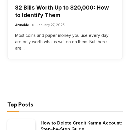
$2 Bills Worth Up to $20,000: How
to Identify Them
Aramide
January 27, 2025
Most coins and paper money you use every day
are only worth what is written on them. But there
are…
Top Posts
How to Delete Credit Karma Account:
Step-by-Step Guide