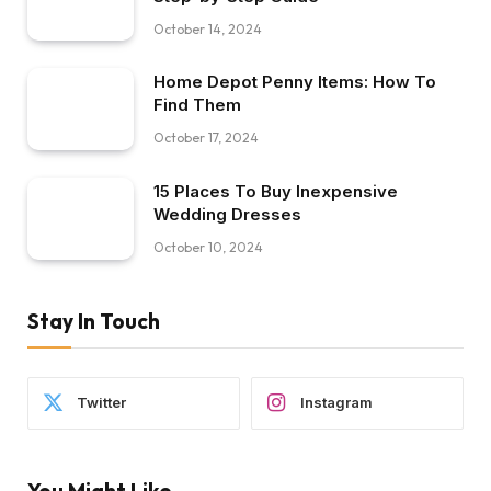
October 14, 2024
Home Depot Penny Items: How To
Find Them
October 17, 2024
15 Places To Buy Inexpensive
Wedding Dresses
October 10, 2024
Stay In Touch
Twitter
Instagram
You Might Like