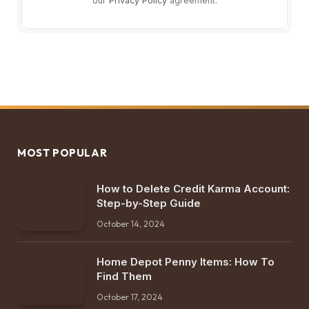
our
Privacy Policy
agreement.
MOST POPULAR
How to Delete Credit Karma Account:
Step-by-Step Guide
October 14, 2024
Home Depot Penny Items: How To
Find Them
October 17, 2024