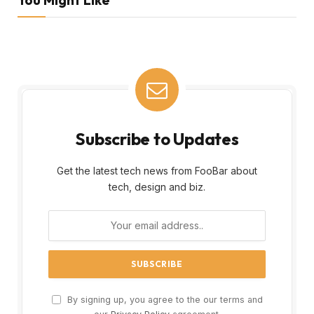
Subscribe to Updates
Get the latest tech news from FooBar about
tech, design and biz.
By signing up, you agree to the our terms and