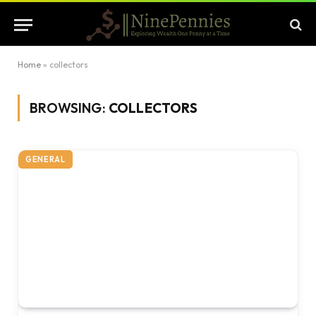
Home
»
collectors
BROWSING:
COLLECTORS
GENERAL