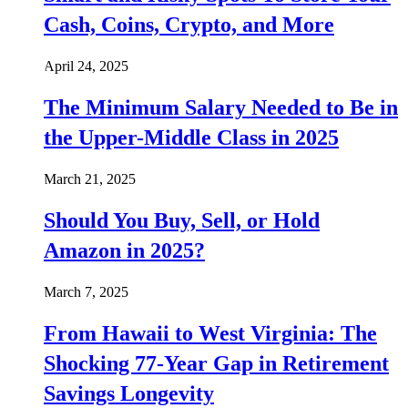
Cash, Coins, Crypto, and More
April 24, 2025
The Minimum Salary Needed to Be in
the Upper-Middle Class in 2025
March 21, 2025
Should You Buy, Sell, or Hold
Amazon in 2025?
March 7, 2025
From Hawaii to West Virginia: The
Shocking 77-Year Gap in Retirement
Savings Longevity