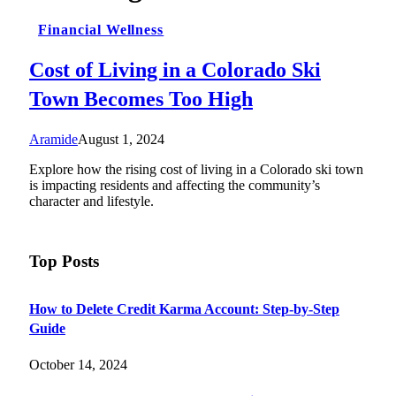
Financial Wellness
Cost of Living in a Colorado Ski
Town Becomes Too High
Aramide
August 1, 2024
Explore how the rising cost of living in a Colorado ski town
is impacting residents and affecting the community’s
character and lifestyle.
Top Posts
How to Delete Credit Karma Account: Step-by-Step
Guide
October 14, 2024