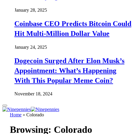
January 28, 2025
Coinbase CEO Predicts Bitcoin Could
Hit Multi-Million Dollar Value
January 24, 2025
Dogecoin Surged After Elon Musk’s
Appointment: What’s Happening
With This Popular Meme Coin?
November 18, 2024
Home
»
Colorado
Browsing:
Colorado