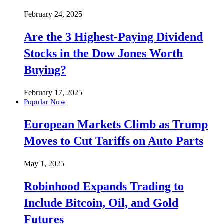
February 24, 2025
Are the 3 Highest-Paying Dividend
Stocks in the Dow Jones Worth
Buying?
February 17, 2025
Popular Now
European Markets Climb as Trump
Moves to Cut Tariffs on Auto Parts
May 1, 2025
Robinhood Expands Trading to
Include Bitcoin, Oil, and Gold
Futures