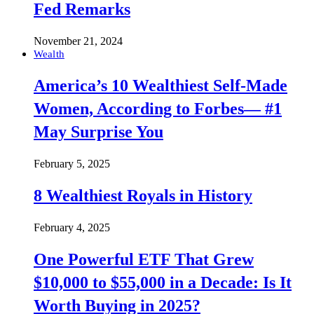
Fed Remarks
November 21, 2024
Wealth
America’s 10 Wealthiest Self-Made
Women, According to Forbes— #1
May Surprise You
February 5, 2025
8 Wealthiest Royals in History
February 4, 2025
One Powerful ETF That Grew
$10,000 to $55,000 in a Decade: Is It
Worth Buying in 2025?