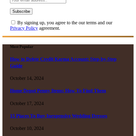
By signing up, you agree to the our terms and our
Privacy Policy
agreement.
Most Popular
How to Delete Credit Karma Account: Step-by-Step
Guide
October 14, 2024
Home Depot Penny Items: How To Find Them
October 17, 2024
15 Places To Buy Inexpensive Wedding Dresses
October 10, 2024