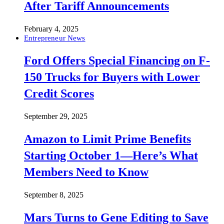
After Tariff Announcements
February 4, 2025
Entrepreneur News
Ford Offers Special Financing on F-
150 Trucks for Buyers with Lower
Credit Scores
September 29, 2025
Amazon to Limit Prime Benefits
Starting October 1—Here’s What
Members Need to Know
September 8, 2025
Mars Turns to Gene Editing to Save