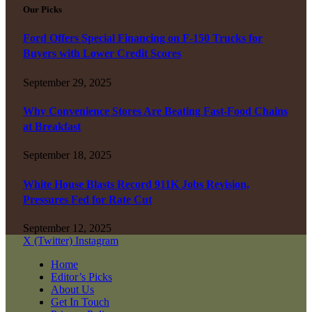
Our Picks
Ford Offers Special Financing on F-150 Trucks for
Buyers with Lower Credit Scores
September 29, 2025
Why Convenience Stores Are Beating Fast-Food Chains
at Breakfast
September 18, 2025
White House Blasts Record 911K Jobs Revision,
Pressures Fed for Rate Cut
September 12, 2025
X (Twitter)
Instagram
Home
Editor’s Picks
About Us
Get In Touch