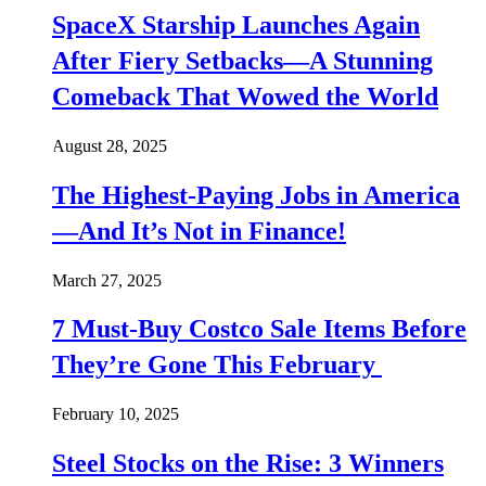
SpaceX Starship Launches Again
After Fiery Setbacks—A Stunning
Comeback That Wowed the World
August 28, 2025
The Highest-Paying Jobs in America
—And It’s Not in Finance!
March 27, 2025
7 Must-Buy Costco Sale Items Before
They’re Gone This February
February 10, 2025
Steel Stocks on the Rise: 3 Winners