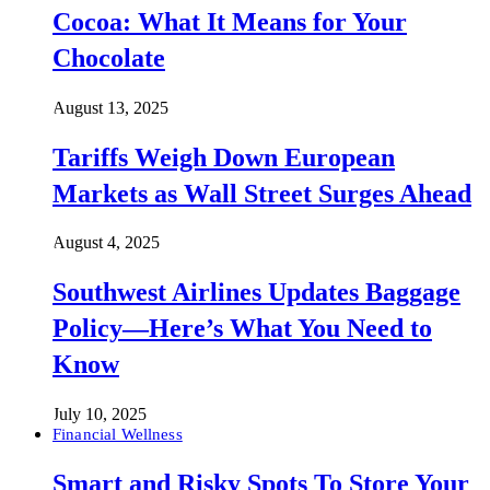
Cocoa: What It Means for Your
Chocolate
August 13, 2025
Tariffs Weigh Down European
Markets as Wall Street Surges Ahead
August 4, 2025
Southwest Airlines Updates Baggage
Policy—Here’s What You Need to
Know
July 10, 2025
Financial Wellness
Smart and Risky Spots To Store Your