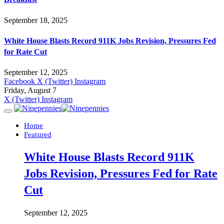
September 18, 2025
White House Blasts Record 911K Jobs Revision, Pressures Fed
for Rate Cut
September 12, 2025
Facebook
X (Twitter)
Instagram
Friday, August 7
X (Twitter)
Instagram
Home
Featured
White House Blasts Record 911K
Jobs Revision, Pressures Fed for Rate
Cut
September 12, 2025