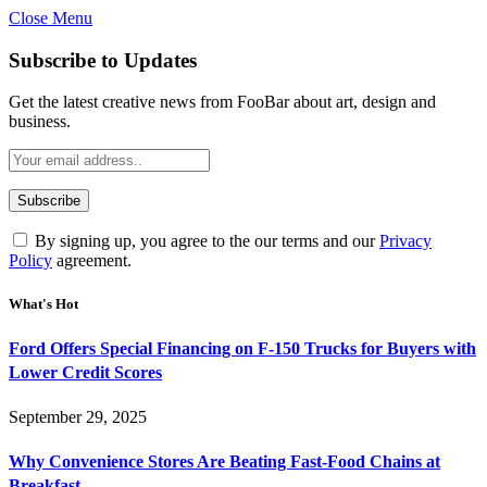
Close Menu
Subscribe to Updates
Get the latest creative news from FooBar about art, design and
business.
By signing up, you agree to the our terms and our
Privacy
Policy
agreement.
What's Hot
Ford Offers Special Financing on F-150 Trucks for Buyers with
Lower Credit Scores
September 29, 2025
Why Convenience Stores Are Beating Fast-Food Chains at
Breakfast