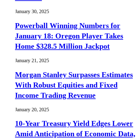
January 30, 2025
Powerball Winning Numbers for
January 18: Oregon Player Takes
Home $328.5 Million Jackpot
January 21, 2025
Morgan Stanley Surpasses Estimates
With Robust Equities and Fixed
Income Trading Revenue
January 20, 2025
10-Year Treasury Yield Edges Lower
Amid Anticipation of Economic Data,