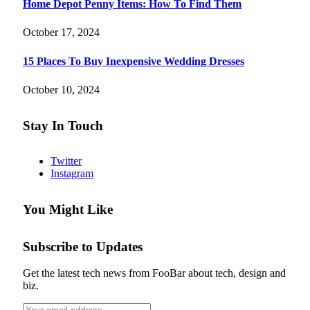
Home Depot Penny Items: How To Find Them
October 17, 2024
15 Places To Buy Inexpensive Wedding Dresses
October 10, 2024
Stay In Touch
Twitter
Instagram
You Might Like
Subscribe to Updates
Get the latest tech news from FooBar about tech, design and
biz.