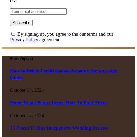
biz.
By signing up, you agree to the our terms and our
Privacy Policy
agreement.
Most Popular
How to Delete Credit Karma Account: Step-by-Step
Guide
October 14, 2024
Home Depot Penny Items: How To Find Them
October 17, 2024
15 Places To Buy Inexpensive Wedding Dresses