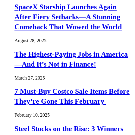
SpaceX Starship Launches Again
After Fiery Setbacks—A Stunning
Comeback That Wowed the World
August 28, 2025
The Highest-Paying Jobs in America
—And It’s Not in Finance!
March 27, 2025
7 Must-Buy Costco Sale Items Before
They’re Gone This February
February 10, 2025
Steel Stocks on the Rise: 3 Winners