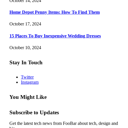
October 14, 2024
Home Depot Penny Items: How To Find Them
October 17, 2024
15 Places To Buy Inexpensive Wedding Dresses
October 10, 2024
Stay In Touch
Twitter
Instagram
You Might Like
Subscribe to Updates
Get the latest tech news from FooBar about tech, design and