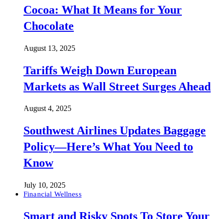
Cocoa: What It Means for Your
Chocolate
August 13, 2025
Tariffs Weigh Down European
Markets as Wall Street Surges Ahead
August 4, 2025
Southwest Airlines Updates Baggage
Policy—Here’s What You Need to
Know
July 10, 2025
Financial Wellness
Smart and Risky Spots To Store Your