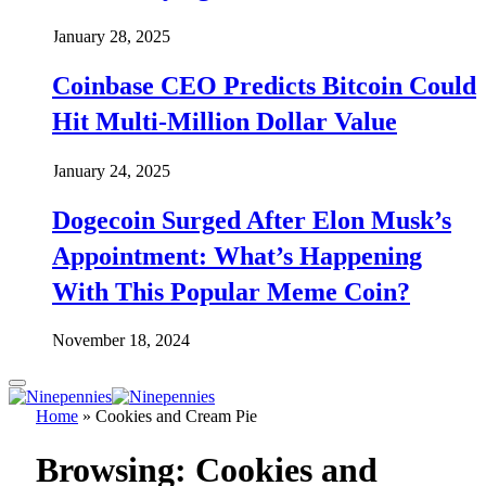
January 28, 2025
Coinbase CEO Predicts Bitcoin Could
Hit Multi-Million Dollar Value
January 24, 2025
Dogecoin Surged After Elon Musk’s
Appointment: What’s Happening
With This Popular Meme Coin?
November 18, 2024
Home
»
Cookies and Cream Pie
Browsing:
Cookies and