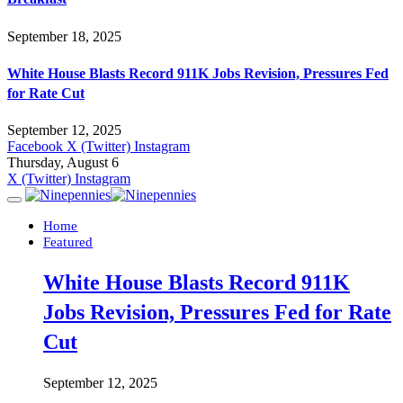
September 18, 2025
White House Blasts Record 911K Jobs Revision, Pressures Fed
for Rate Cut
September 12, 2025
Facebook
X (Twitter)
Instagram
Thursday, August 6
X (Twitter)
Instagram
Home
Featured
White House Blasts Record 911K
Jobs Revision, Pressures Fed for Rate
Cut
September 12, 2025