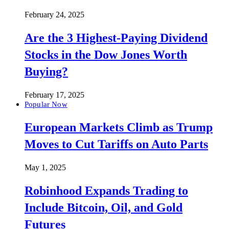
February 24, 2025
Are the 3 Highest-Paying Dividend
Stocks in the Dow Jones Worth
Buying?
February 17, 2025
Popular Now
European Markets Climb as Trump
Moves to Cut Tariffs on Auto Parts
May 1, 2025
Robinhood Expands Trading to
Include Bitcoin, Oil, and Gold
Futures