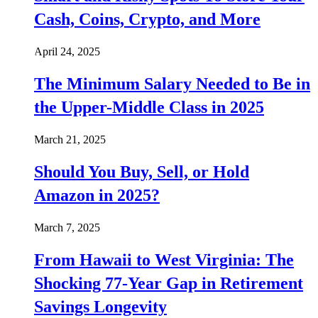
Cash, Coins, Crypto, and More
April 24, 2025
The Minimum Salary Needed to Be in
the Upper-Middle Class in 2025
March 21, 2025
Should You Buy, Sell, or Hold
Amazon in 2025?
March 7, 2025
From Hawaii to West Virginia: The
Shocking 77-Year Gap in Retirement
Savings Longevity