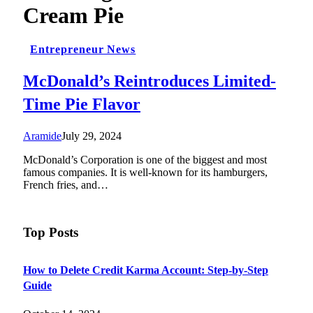
Cream Pie
Entrepreneur News
McDonald’s Reintroduces Limited-
Time Pie Flavor
Aramide
July 29, 2024
McDonald’s Corporation is one of the biggest and most
famous companies. It is well-known for its hamburgers,
French fries, and…
Top Posts
How to Delete Credit Karma Account: Step-by-Step
Guide