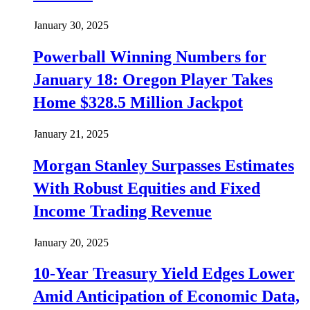
January 30, 2025
Powerball Winning Numbers for
January 18: Oregon Player Takes
Home $328.5 Million Jackpot
January 21, 2025
Morgan Stanley Surpasses Estimates
With Robust Equities and Fixed
Income Trading Revenue
January 20, 2025
10-Year Treasury Yield Edges Lower
Amid Anticipation of Economic Data,