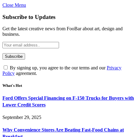
Close Menu
Subscribe to Updates
Get the latest creative news from FooBar about art, design and
business.
By signing up, you agree to the our terms and our
Privacy
Policy
agreement.
What's Hot
Ford Offers Special Financing on F-150 Trucks for Buyers with
Lower Credit Scores
September 29, 2025
Why Convenience Stores Are Beating Fast-Food Chains at
Breakfast