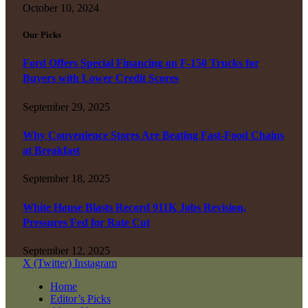
October 10, 2024
Our Picks
Ford Offers Special Financing on F-150 Trucks for
Buyers with Lower Credit Scores
September 29, 2025
Why Convenience Stores Are Beating Fast-Food Chains
at Breakfast
September 18, 2025
White House Blasts Record 911K Jobs Revision,
Pressures Fed for Rate Cut
September 12, 2025
X (Twitter)
Instagram
Home
Editor’s Picks