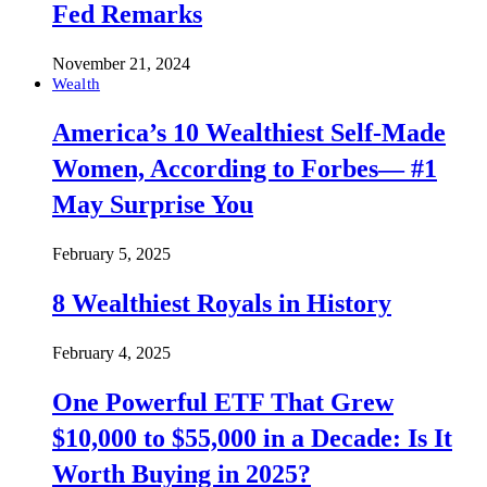
Fed Remarks
November 21, 2024
Wealth
America’s 10 Wealthiest Self-Made
Women, According to Forbes— #1
May Surprise You
February 5, 2025
8 Wealthiest Royals in History
February 4, 2025
One Powerful ETF That Grew
$10,000 to $55,000 in a Decade: Is It
Worth Buying in 2025?