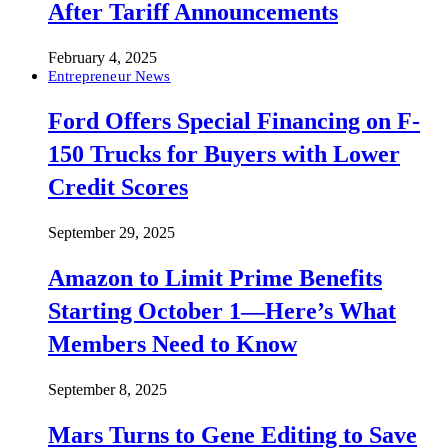
After Tariff Announcements
February 4, 2025
Entrepreneur News
Ford Offers Special Financing on F-
150 Trucks for Buyers with Lower
Credit Scores
September 29, 2025
Amazon to Limit Prime Benefits
Starting October 1—Here’s What
Members Need to Know
September 8, 2025
Mars Turns to Gene Editing to Save