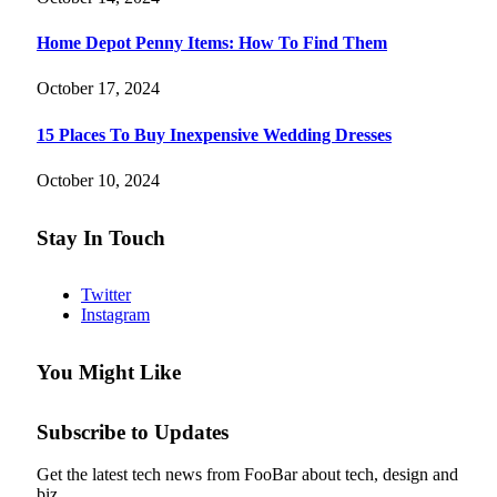
Home Depot Penny Items: How To Find Them
October 17, 2024
15 Places To Buy Inexpensive Wedding Dresses
October 10, 2024
Stay In Touch
Twitter
Instagram
You Might Like
Subscribe to Updates
Get the latest tech news from FooBar about tech, design and
biz.