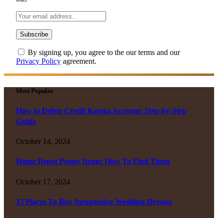
By signing up, you agree to the our terms and our
Privacy Policy
agreement.
Most Popular
How to Delete Credit Karma Account: Step-by-Step
Guide
October 14, 2024
Home Depot Penny Items: How To Find Them
October 17, 2024
15 Places To Buy Inexpensive Wedding Dresses