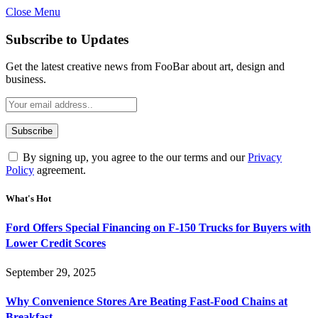
Close Menu
Subscribe to Updates
Get the latest creative news from FooBar about art, design and
business.
By signing up, you agree to the our terms and our
Privacy
Policy
agreement.
What's Hot
Ford Offers Special Financing on F-150 Trucks for Buyers with
Lower Credit Scores
September 29, 2025
Why Convenience Stores Are Beating Fast-Food Chains at
Breakfast