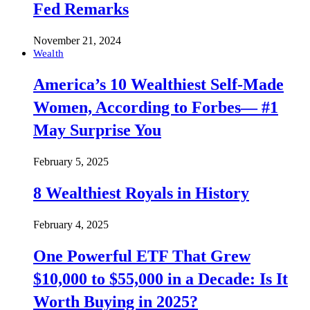
Fed Remarks
November 21, 2024
Wealth
America’s 10 Wealthiest Self-Made
Women, According to Forbes— #1
May Surprise You
February 5, 2025
8 Wealthiest Royals in History
February 4, 2025
One Powerful ETF That Grew
$10,000 to $55,000 in a Decade: Is It
Worth Buying in 2025?