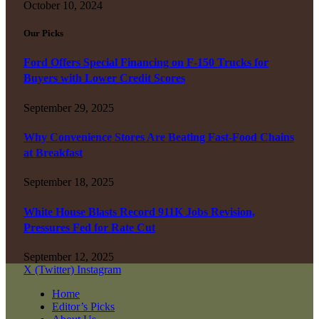
October 10, 2024
Our Picks
Ford Offers Special Financing on F-150 Trucks for
Buyers with Lower Credit Scores
September 29, 2025
Why Convenience Stores Are Beating Fast-Food Chains
at Breakfast
September 18, 2025
White House Blasts Record 911K Jobs Revision,
Pressures Fed for Rate Cut
September 12, 2025
X (Twitter)
Instagram
Home
Editor’s Picks