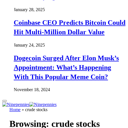
January 28, 2025
Coinbase CEO Predicts Bitcoin Could
Hit Multi-Million Dollar Value
January 24, 2025
Dogecoin Surged After Elon Musk’s
Appointment: What’s Happening
With This Popular Meme Coin?
November 18, 2024
Home
»
crude stocks
Browsing:
crude stocks