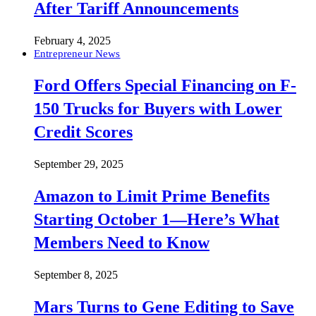
After Tariff Announcements
February 4, 2025
Entrepreneur News
Ford Offers Special Financing on F-
150 Trucks for Buyers with Lower
Credit Scores
September 29, 2025
Amazon to Limit Prime Benefits
Starting October 1—Here’s What
Members Need to Know
September 8, 2025
Mars Turns to Gene Editing to Save