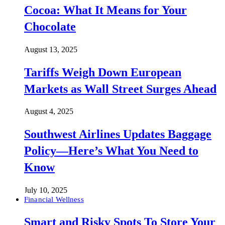
Cocoa: What It Means for Your
Chocolate
August 13, 2025
Tariffs Weigh Down European
Markets as Wall Street Surges Ahead
August 4, 2025
Southwest Airlines Updates Baggage
Policy—Here’s What You Need to
Know
July 10, 2025
Financial Wellness
Smart and Risky Spots To Store Your