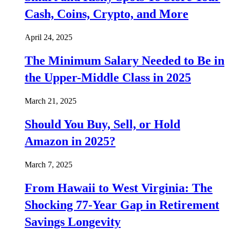
Cash, Coins, Crypto, and More
April 24, 2025
The Minimum Salary Needed to Be in
the Upper-Middle Class in 2025
March 21, 2025
Should You Buy, Sell, or Hold
Amazon in 2025?
March 7, 2025
From Hawaii to West Virginia: The
Shocking 77-Year Gap in Retirement
Savings Longevity