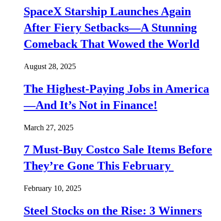
SpaceX Starship Launches Again
After Fiery Setbacks—A Stunning
Comeback That Wowed the World
August 28, 2025
The Highest-Paying Jobs in America
—And It’s Not in Finance!
March 27, 2025
7 Must-Buy Costco Sale Items Before
They’re Gone This February
February 10, 2025
Steel Stocks on the Rise: 3 Winners