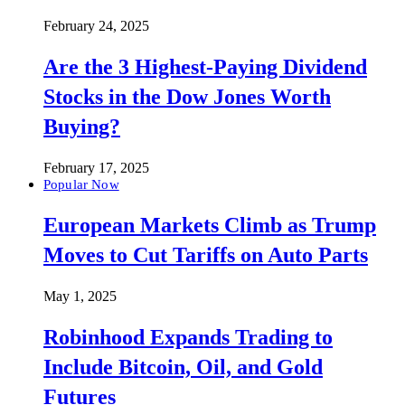
February 24, 2025
Are the 3 Highest-Paying Dividend
Stocks in the Dow Jones Worth
Buying?
February 17, 2025
Popular Now
European Markets Climb as Trump
Moves to Cut Tariffs on Auto Parts
May 1, 2025
Robinhood Expands Trading to
Include Bitcoin, Oil, and Gold
Futures