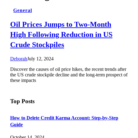
General
Oil Prices Jumps to Two-Month
High Following Reduction in US
Crude Stockpiles
Deborah
July 12, 2024
Discover the causes of oil price hikes, the recent trends after
the US crude stockpile decline and the long-term prospect of
these impacts
Top Posts
How to Delete Credit Karma Account: Step-by-Step
Guide
October 14, 2024