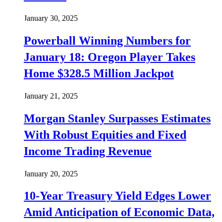
January 30, 2025
Powerball Winning Numbers for
January 18: Oregon Player Takes
Home $328.5 Million Jackpot
January 21, 2025
Morgan Stanley Surpasses Estimates
With Robust Equities and Fixed
Income Trading Revenue
January 20, 2025
10-Year Treasury Yield Edges Lower
Amid Anticipation of Economic Data,