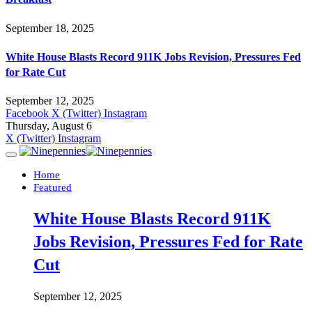
September 18, 2025
White House Blasts Record 911K Jobs Revision, Pressures Fed
for Rate Cut
September 12, 2025
Facebook
X (Twitter)
Instagram
Thursday, August 6
X (Twitter)
Instagram
Home
Featured
White House Blasts Record 911K
Jobs Revision, Pressures Fed for Rate
Cut
September 12, 2025