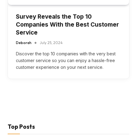
Survey Reveals the Top 10
Companies With the Best Customer
Service
Deborah
July 25, 2024
Discover the top 10 companies with the very best
customer service so you can enjoy a hassle-free
customer experience on your next service.
Top Posts