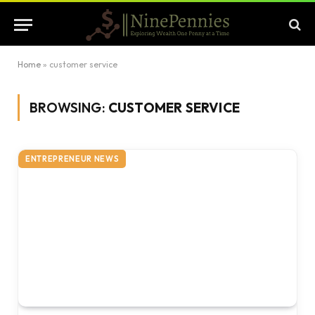
Home
»
customer service
BROWSING:
CUSTOMER SERVICE
ENTREPRENEUR NEWS