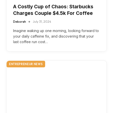
A Costly Cup of Chaos: Starbucks
Charges Couple $4.5k For Coffee
Deborah
July 31, 2024
Imagine waking up one morning, looking forward to
your daily caffeine fix, and discovering that your
last coffee run cost…
ENTREPRENEUR NEWS