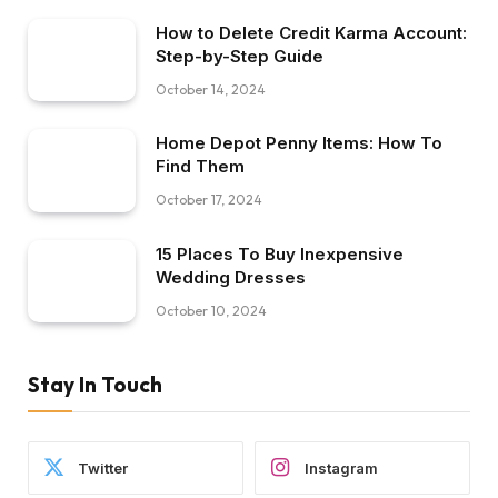
How to Delete Credit Karma Account:
Step-by-Step Guide
October 14, 2024
Home Depot Penny Items: How To
Find Them
October 17, 2024
15 Places To Buy Inexpensive
Wedding Dresses
October 10, 2024
Stay In Touch
Twitter
Instagram