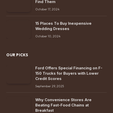
Find Them
October 17, 2024
15 Places To Buy Inexpensive
Wedding Dresses
October 10, 2024
OUR PICKS
Ford Offers Special Financing on F-
150 Trucks for Buyers with Lower
Credit Scores
September 29, 2025
Why Convenience Stores Are
Beating Fast-Food Chains at
Breakfast