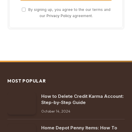
By signing up, you agree to the our terms and
our
Privacy Policy
agreement.
MOST POPULAR
How to Delete Credit Karma Account:
Step-by-Step Guide
October 14, 2024
Home Depot Penny Items: How To