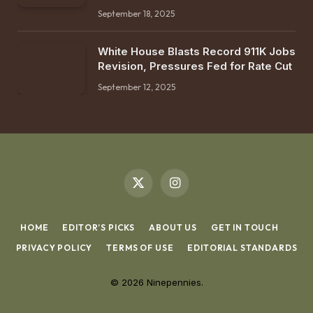
September 18, 2025
White House Blasts Record 911K Jobs
Revision, Pressures Fed for Rate Cut
September 12, 2025
X
Instagram
(Twitter)
HOME
EDITOR’S PICKS
ABOUT US
GET IN TOUCH
PRIVACY POLICY
TERMS OF USE
EDITORIAL STANDARDS
© 2026 Ninepennies.