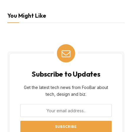
You Might Like
Subscribe to Updates
Get the latest tech news from FooBar about
tech, design and biz.