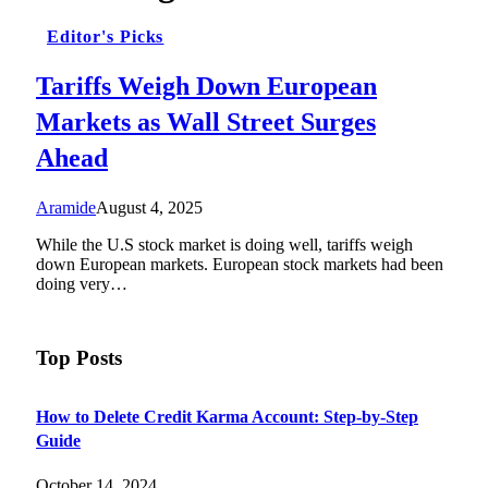
Editor's Picks
Tariffs Weigh Down European
Markets as Wall Street Surges
Ahead
Aramide
August 4, 2025
While the U.S stock market is doing well, tariffs weigh
down European markets. European stock markets had been
doing very…
Top Posts
How to Delete Credit Karma Account: Step-by-Step
Guide
October 14, 2024