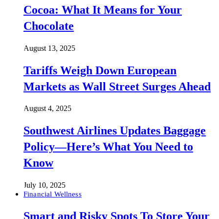
Cocoa: What It Means for Your
Chocolate
August 13, 2025
Tariffs Weigh Down European
Markets as Wall Street Surges Ahead
August 4, 2025
Southwest Airlines Updates Baggage
Policy—Here’s What You Need to
Know
July 10, 2025
Financial Wellness
Smart and Risky Spots To Store Your