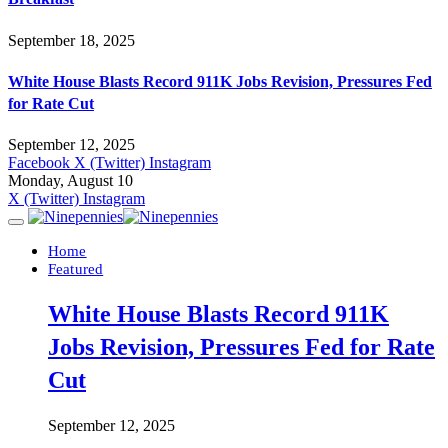
September 18, 2025
White House Blasts Record 911K Jobs Revision, Pressures Fed
for Rate Cut
September 12, 2025
Facebook
X (Twitter)
Instagram
Monday, August 10
X (Twitter)
Instagram
Home
Featured
White House Blasts Record 911K
Jobs Revision, Pressures Fed for Rate
Cut
September 12, 2025