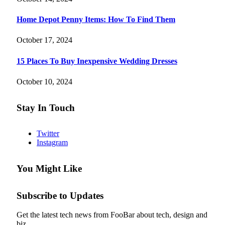
Home Depot Penny Items: How To Find Them
October 17, 2024
15 Places To Buy Inexpensive Wedding Dresses
October 10, 2024
Stay In Touch
Twitter
Instagram
You Might Like
Subscribe to Updates
Get the latest tech news from FooBar about tech, design and
biz.