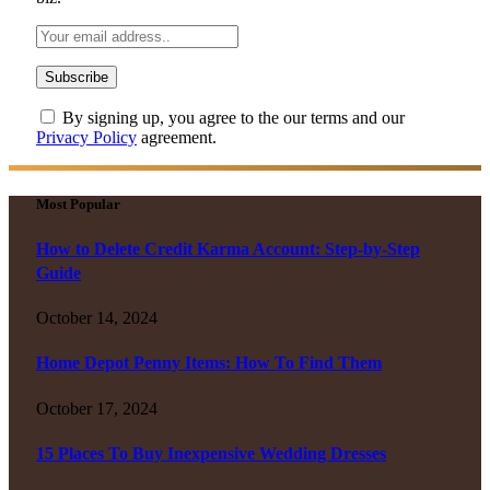
By signing up, you agree to the our terms and our
Privacy Policy
agreement.
Most Popular
How to Delete Credit Karma Account: Step-by-Step
Guide
October 14, 2024
Home Depot Penny Items: How To Find Them
October 17, 2024
15 Places To Buy Inexpensive Wedding Dresses