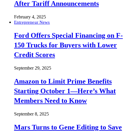
After Tariff Announcements
February 4, 2025
Entrepreneur News
Ford Offers Special Financing on F-
150 Trucks for Buyers with Lower
Credit Scores
September 29, 2025
Amazon to Limit Prime Benefits
Starting October 1—Here’s What
Members Need to Know
September 8, 2025
Mars Turns to Gene Editing to Save