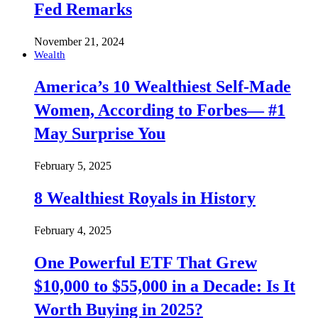
Fed Remarks
November 21, 2024
Wealth
America’s 10 Wealthiest Self-Made
Women, According to Forbes— #1
May Surprise You
February 5, 2025
8 Wealthiest Royals in History
February 4, 2025
One Powerful ETF That Grew
$10,000 to $55,000 in a Decade: Is It
Worth Buying in 2025?