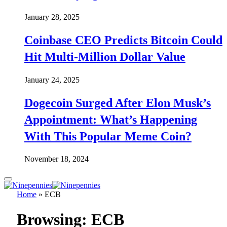
January 28, 2025
Coinbase CEO Predicts Bitcoin Could
Hit Multi-Million Dollar Value
January 24, 2025
Dogecoin Surged After Elon Musk’s
Appointment: What’s Happening
With This Popular Meme Coin?
November 18, 2024
Home
»
ECB
Browsing:
ECB