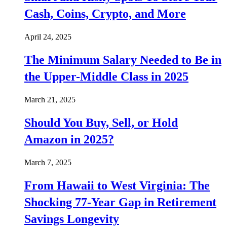
Cash, Coins, Crypto, and More
April 24, 2025
The Minimum Salary Needed to Be in
the Upper-Middle Class in 2025
March 21, 2025
Should You Buy, Sell, or Hold
Amazon in 2025?
March 7, 2025
From Hawaii to West Virginia: The
Shocking 77-Year Gap in Retirement
Savings Longevity