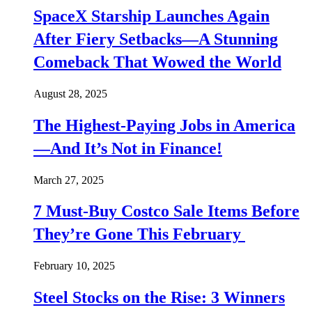
SpaceX Starship Launches Again
After Fiery Setbacks—A Stunning
Comeback That Wowed the World
August 28, 2025
The Highest-Paying Jobs in America
—And It’s Not in Finance!
March 27, 2025
7 Must-Buy Costco Sale Items Before
They’re Gone This February
February 10, 2025
Steel Stocks on the Rise: 3 Winners