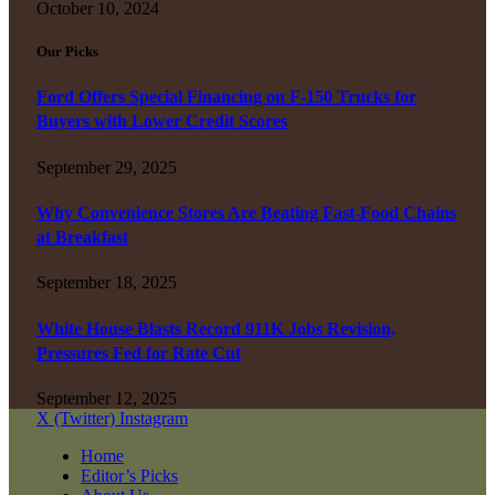
October 10, 2024
Our Picks
Ford Offers Special Financing on F-150 Trucks for
Buyers with Lower Credit Scores
September 29, 2025
Why Convenience Stores Are Beating Fast-Food Chains
at Breakfast
September 18, 2025
White House Blasts Record 911K Jobs Revision,
Pressures Fed for Rate Cut
September 12, 2025
X (Twitter)
Instagram
Home
Editor’s Picks