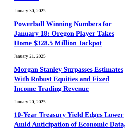
January 30, 2025
Powerball Winning Numbers for
January 18: Oregon Player Takes
Home $328.5 Million Jackpot
January 21, 2025
Morgan Stanley Surpasses Estimates
With Robust Equities and Fixed
Income Trading Revenue
January 20, 2025
10-Year Treasury Yield Edges Lower
Amid Anticipation of Economic Data,