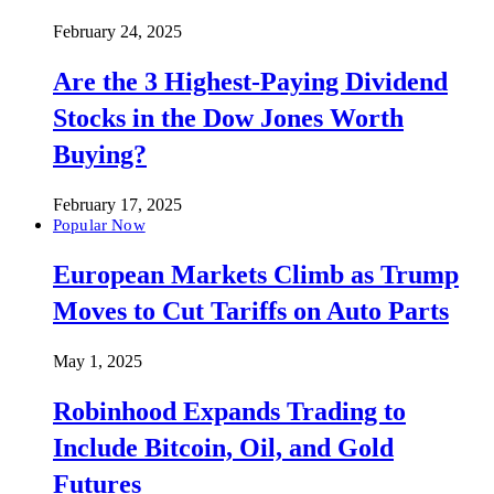
February 24, 2025
Are the 3 Highest-Paying Dividend
Stocks in the Dow Jones Worth
Buying?
February 17, 2025
Popular Now
European Markets Climb as Trump
Moves to Cut Tariffs on Auto Parts
May 1, 2025
Robinhood Expands Trading to
Include Bitcoin, Oil, and Gold
Futures