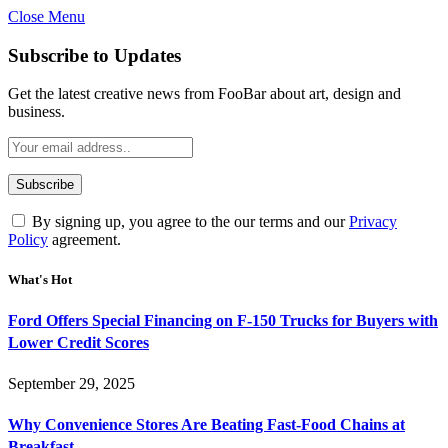
Close Menu
Subscribe to Updates
Get the latest creative news from FooBar about art, design and
business.
By signing up, you agree to the our terms and our
Privacy
Policy
agreement.
What's Hot
Ford Offers Special Financing on F-150 Trucks for Buyers with
Lower Credit Scores
September 29, 2025
Why Convenience Stores Are Beating Fast-Food Chains at
Breakfast