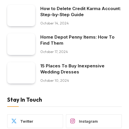
How to Delete Credit Karma Account:
Step-by-Step Guide
October 14, 2024
Home Depot Penny Items: How To
Find Them
October 17, 2024
15 Places To Buy Inexpensive
Wedding Dresses
October 10, 2024
Stay In Touch
Twitter
Instagram