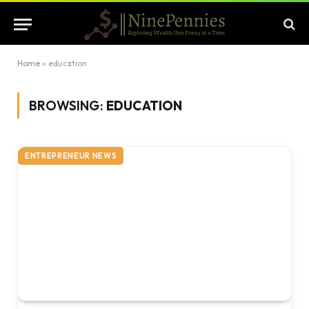
Home
»
education
BROWSING:
EDUCATION
ENTREPRENEUR NEWS