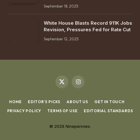
September 18, 2025
White House Blasts Record 911K Jobs
Revision, Pressures Fed for Rate Cut
September 12, 2025
X
Instagram
(Twitter)
HOME
EDITOR’S PICKS
ABOUT US
GET IN TOUCH
PRIVACY POLICY
TERMS OF USE
EDITORIAL STANDARDS
© 2026 Ninepennies.