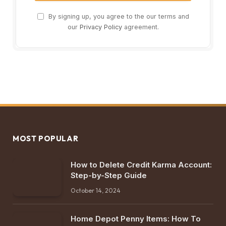
By signing up, you agree to the our terms and
our
Privacy Policy
agreement.
MOST POPULAR
How to Delete Credit Karma Account:
Step-by-Step Guide
October 14, 2024
Home Depot Penny Items: How To