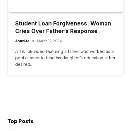
Student Loan Forgiveness: Woman
Cries Over Father’s Response
Aramide
March 19, 2024
A TikTok video featuring a father who worked as a
pool cleaner to fund his daughter’s education at her
desired…
Top Posts