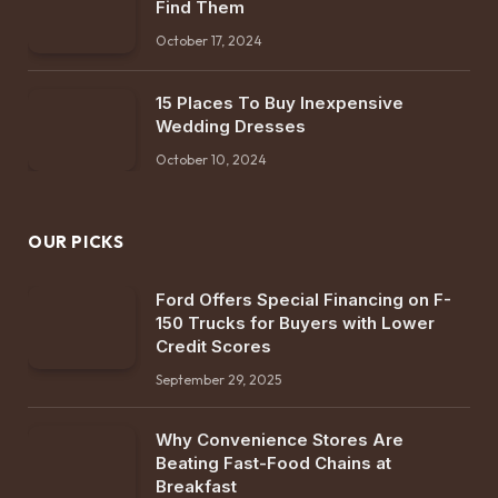
Find Them
October 17, 2024
15 Places To Buy Inexpensive
Wedding Dresses
October 10, 2024
OUR PICKS
Ford Offers Special Financing on F-
150 Trucks for Buyers with Lower
Credit Scores
September 29, 2025
Why Convenience Stores Are
Beating Fast-Food Chains at
Breakfast