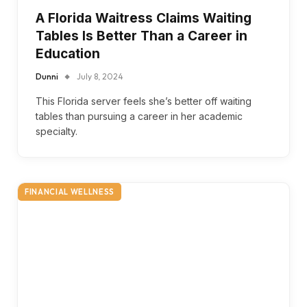
A Florida Waitress Claims Waiting
Tables Is Better Than a Career in
Education
Dunni
July 8, 2024
This Florida server feels she’s better off waiting
tables than pursuing a career in her academic
specialty.
FINANCIAL WELLNESS