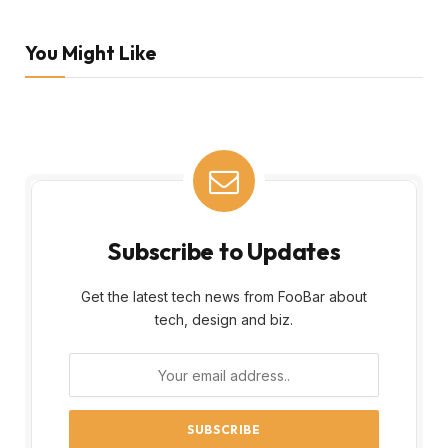
You Might Like
Subscribe to Updates
Get the latest tech news from FooBar about
tech, design and biz.