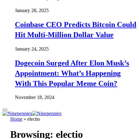
January 28, 2025
Coinbase CEO Predicts Bitcoin Could
Hit Multi-Million Dollar Value
January 24, 2025
Dogecoin Surged After Elon Musk’s
Appointment: What’s Happening
With This Popular Meme Coin?
November 18, 2024
Home
»
electio
Browsing:
electio