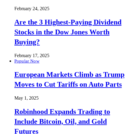
February 24, 2025
Are the 3 Highest-Paying Dividend
Stocks in the Dow Jones Worth
Buying?
February 17, 2025
Popular Now
European Markets Climb as Trump
Moves to Cut Tariffs on Auto Parts
May 1, 2025
Robinhood Expands Trading to
Include Bitcoin, Oil, and Gold
Futures