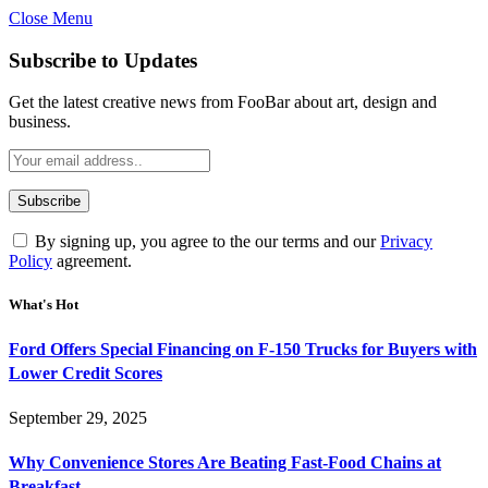
Close Menu
Subscribe to Updates
Get the latest creative news from FooBar about art, design and
business.
By signing up, you agree to the our terms and our
Privacy
Policy
agreement.
What's Hot
Ford Offers Special Financing on F-150 Trucks for Buyers with
Lower Credit Scores
September 29, 2025
Why Convenience Stores Are Beating Fast-Food Chains at
Breakfast