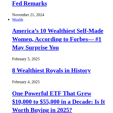
Fed Remarks
November 21, 2024
Wealth
America’s 10 Wealthiest Self-Made
Women, According to Forbes— #1
May Surprise You
February 5, 2025
8 Wealthiest Royals in History
February 4, 2025
One Powerful ETF That Grew
$10,000 to $55,000 in a Decade: Is It
Worth Buying in 2025?