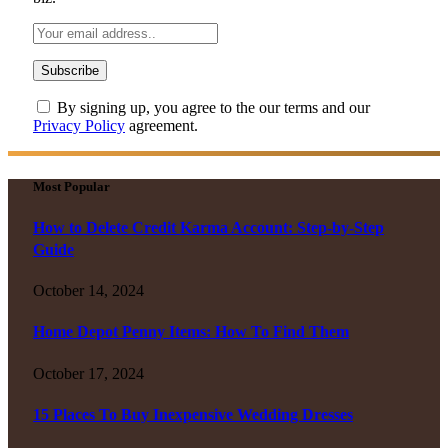
By signing up, you agree to the our terms and our
Privacy Policy
agreement.
Most Popular
How to Delete Credit Karma Account: Step-by-Step
Guide
October 14, 2024
Home Depot Penny Items: How To Find Them
October 17, 2024
15 Places To Buy Inexpensive Wedding Dresses