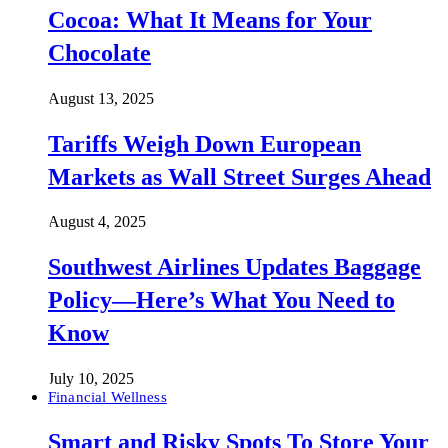
Cocoa: What It Means for Your
Chocolate
August 13, 2025
Tariffs Weigh Down European
Markets as Wall Street Surges Ahead
August 4, 2025
Southwest Airlines Updates Baggage
Policy—Here’s What You Need to
Know
July 10, 2025
Financial Wellness
Smart and Risky Spots To Store Your