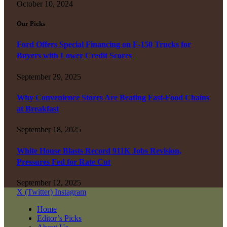
October 10, 2024
Our Picks
Ford Offers Special Financing on F-150 Trucks for
Buyers with Lower Credit Scores
September 29, 2025
Why Convenience Stores Are Beating Fast-Food Chains
at Breakfast
September 18, 2025
White House Blasts Record 911K Jobs Revision,
Pressures Fed for Rate Cut
September 12, 2025
X (Twitter)
Instagram
Home
Editor’s Picks