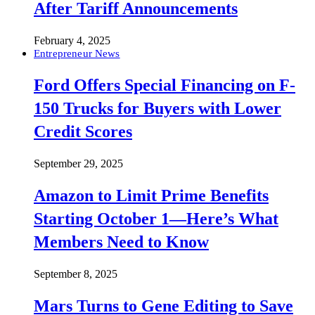
After Tariff Announcements
February 4, 2025
Entrepreneur News
Ford Offers Special Financing on F-
150 Trucks for Buyers with Lower
Credit Scores
September 29, 2025
Amazon to Limit Prime Benefits
Starting October 1—Here’s What
Members Need to Know
September 8, 2025
Mars Turns to Gene Editing to Save