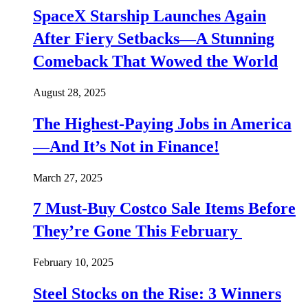
SpaceX Starship Launches Again
After Fiery Setbacks—A Stunning
Comeback That Wowed the World
August 28, 2025
The Highest-Paying Jobs in America
—And It’s Not in Finance!
March 27, 2025
7 Must-Buy Costco Sale Items Before
They’re Gone This February
February 10, 2025
Steel Stocks on the Rise: 3 Winners