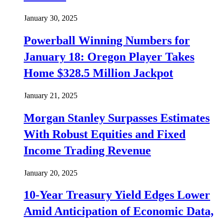
January 30, 2025
Powerball Winning Numbers for
January 18: Oregon Player Takes
Home $328.5 Million Jackpot
January 21, 2025
Morgan Stanley Surpasses Estimates
With Robust Equities and Fixed
Income Trading Revenue
January 20, 2025
10-Year Treasury Yield Edges Lower
Amid Anticipation of Economic Data,