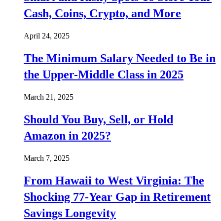
Cash, Coins, Crypto, and More
April 24, 2025
The Minimum Salary Needed to Be in
the Upper-Middle Class in 2025
March 21, 2025
Should You Buy, Sell, or Hold
Amazon in 2025?
March 7, 2025
From Hawaii to West Virginia: The
Shocking 77-Year Gap in Retirement
Savings Longevity