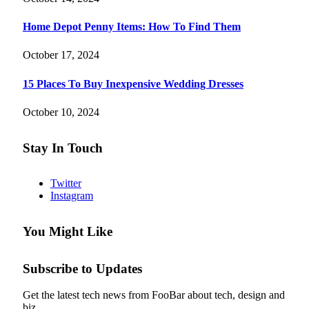
Home Depot Penny Items: How To Find Them
October 17, 2024
15 Places To Buy Inexpensive Wedding Dresses
October 10, 2024
Stay In Touch
Twitter
Instagram
You Might Like
Subscribe to Updates
Get the latest tech news from FooBar about tech, design and
biz.