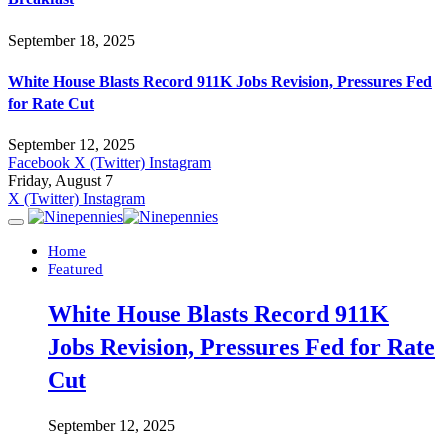
September 18, 2025
White House Blasts Record 911K Jobs Revision, Pressures Fed
for Rate Cut
September 12, 2025
Facebook
X (Twitter)
Instagram
Friday, August 7
X (Twitter)
Instagram
Home
Featured
White House Blasts Record 911K
Jobs Revision, Pressures Fed for Rate
Cut
September 12, 2025