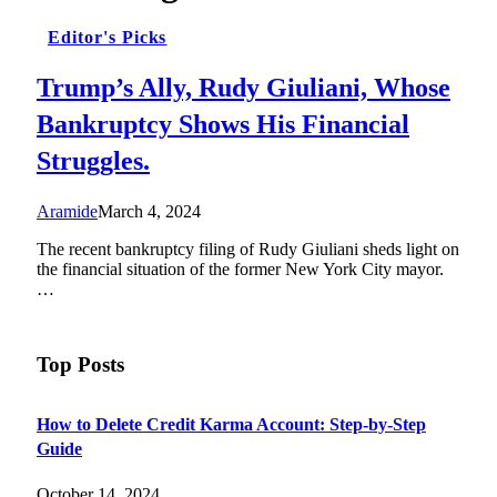
Editor's Picks
Trump’s Ally, Rudy Giuliani, Whose
Bankruptcy Shows His Financial
Struggles.
Aramide
March 4, 2024
The recent bankruptcy filing of Rudy Giuliani sheds light on
the financial situation of the former New York City mayor.
…
Top Posts
How to Delete Credit Karma Account: Step-by-Step
Guide
October 14, 2024