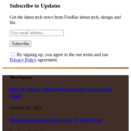
Subscribe to Updates
Get the latest tech news from FooBar about tech, design and
biz.
By signing up, you agree to the our terms and our
Privacy Policy
agreement.
Most Popular
How to Delete Credit Karma Account: Step-by-Step
Guide
October 14, 2024
Home Depot Penny Items: How To Find Them