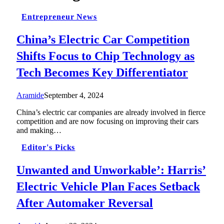
Entrepreneur News
China’s Electric Car Competition
Shifts Focus to Chip Technology as
Tech Becomes Key Differentiator
Aramide
September 4, 2024
China’s electric car companies are already involved in fierce
competition and are now focusing on improving their cars
and making…
Editor's Picks
Unwanted and Unworkable’: Harris’
Electric Vehicle Plan Faces Setback
After Automaker Reversal