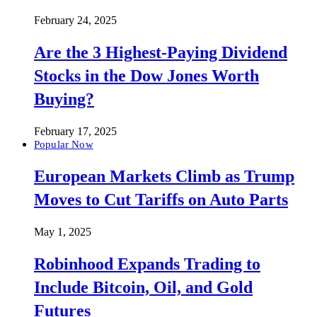
February 24, 2025
Are the 3 Highest-Paying Dividend
Stocks in the Dow Jones Worth
Buying?
February 17, 2025
Popular Now
European Markets Climb as Trump
Moves to Cut Tariffs on Auto Parts
May 1, 2025
Robinhood Expands Trading to
Include Bitcoin, Oil, and Gold
Futures