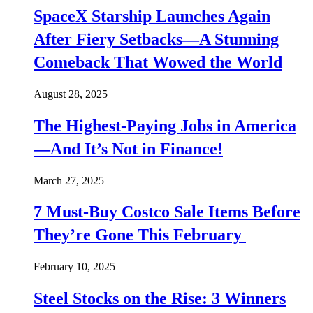
SpaceX Starship Launches Again
After Fiery Setbacks—A Stunning
Comeback That Wowed the World
August 28, 2025
The Highest-Paying Jobs in America
—And It’s Not in Finance!
March 27, 2025
7 Must-Buy Costco Sale Items Before
They’re Gone This February
February 10, 2025
Steel Stocks on the Rise: 3 Winners