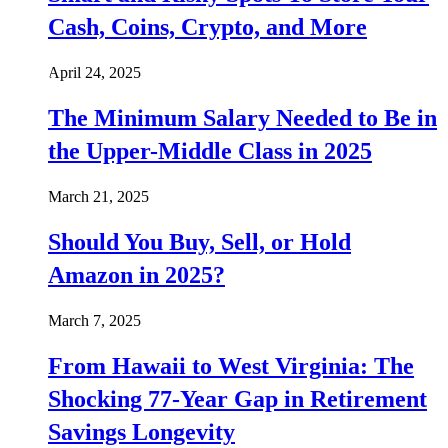
Cash, Coins, Crypto, and More
April 24, 2025
The Minimum Salary Needed to Be in
the Upper-Middle Class in 2025
March 21, 2025
Should You Buy, Sell, or Hold
Amazon in 2025?
March 7, 2025
From Hawaii to West Virginia: The
Shocking 77-Year Gap in Retirement
Savings Longevity