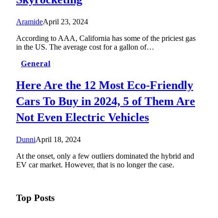
Aramide
April 23, 2024
According to AAA, California has some of the priciest gas
in the US. The average cost for a gallon of…
General
Here Are the 12 Most Eco-Friendly
Cars To Buy in 2024, 5 of Them Are
Not Even Electric Vehicles
Dunni
April 18, 2024
At the onset, only a few outliers dominated the hybrid and
EV car market. However, that is no longer the case.
Top Posts