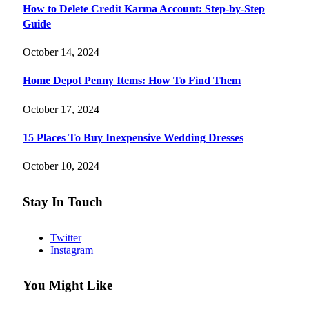
How to Delete Credit Karma Account: Step-by-Step
Guide
October 14, 2024
Home Depot Penny Items: How To Find Them
October 17, 2024
15 Places To Buy Inexpensive Wedding Dresses
October 10, 2024
Stay In Touch
Twitter
Instagram
You Might Like