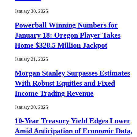
January 30, 2025
Powerball Winning Numbers for
January 18: Oregon Player Takes
Home $328.5 Million Jackpot
January 21, 2025
Morgan Stanley Surpasses Estimates
With Robust Equities and Fixed
Income Trading Revenue
January 20, 2025
10-Year Treasury Yield Edges Lower
Amid Anticipation of Economic Data,