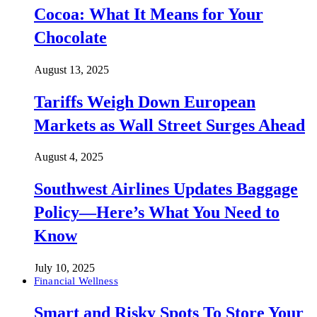
Cocoa: What It Means for Your
Chocolate
August 13, 2025
Tariffs Weigh Down European
Markets as Wall Street Surges Ahead
August 4, 2025
Southwest Airlines Updates Baggage
Policy—Here’s What You Need to
Know
July 10, 2025
Financial Wellness
Smart and Risky Spots To Store Your