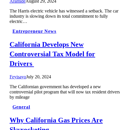
Aramide
August 29, 2024
The Harris electric vehicle has witnessed a setback. The car
industry is slowing down its total commitment to fully
electric…
Entrepreneur News
California Develops New
Controversial Tax Model for
Drivers
Feyisayo
July 20, 2024
The Californian government has developed a new
controversial pilot program that will now tax resident drivers
by mileage
General
Why California Gas Prices Are
Skyrocketing