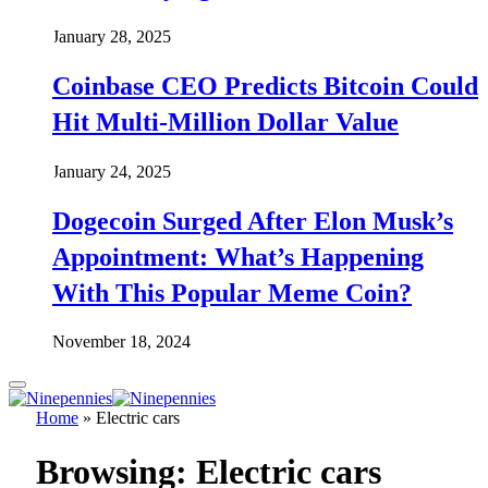
January 28, 2025
Coinbase CEO Predicts Bitcoin Could
Hit Multi-Million Dollar Value
January 24, 2025
Dogecoin Surged After Elon Musk’s
Appointment: What’s Happening
With This Popular Meme Coin?
November 18, 2024
Home
»
Electric cars
Browsing:
Electric cars