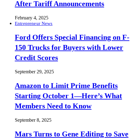
After Tariff Announcements
February 4, 2025
Entrepreneur News
Ford Offers Special Financing on F-
150 Trucks for Buyers with Lower
Credit Scores
September 29, 2025
Amazon to Limit Prime Benefits
Starting October 1—Here’s What
Members Need to Know
September 8, 2025
Mars Turns to Gene Editing to Save