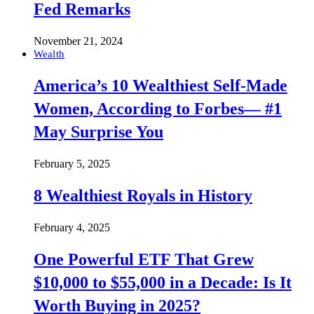
Fed Remarks
November 21, 2024
Wealth
America’s 10 Wealthiest Self-Made
Women, According to Forbes— #1
May Surprise You
February 5, 2025
8 Wealthiest Royals in History
February 4, 2025
One Powerful ETF That Grew
$10,000 to $55,000 in a Decade: Is It
Worth Buying in 2025?