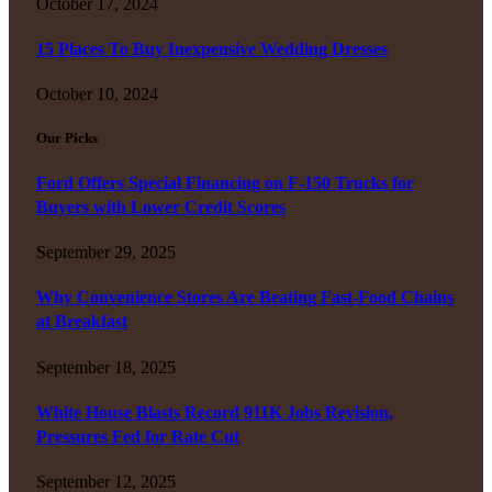
October 17, 2024
15 Places To Buy Inexpensive Wedding Dresses
October 10, 2024
Our Picks
Ford Offers Special Financing on F-150 Trucks for
Buyers with Lower Credit Scores
September 29, 2025
Why Convenience Stores Are Beating Fast-Food Chains
at Breakfast
September 18, 2025
White House Blasts Record 911K Jobs Revision,
Pressures Fed for Rate Cut
September 12, 2025