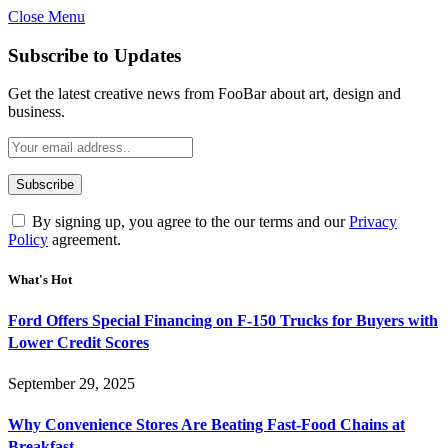
Close Menu
Subscribe to Updates
Get the latest creative news from FooBar about art, design and
business.
By signing up, you agree to the our terms and our
Privacy
Policy
agreement.
What's Hot
Ford Offers Special Financing on F-150 Trucks for Buyers with
Lower Credit Scores
September 29, 2025
Why Convenience Stores Are Beating Fast-Food Chains at
Breakfast