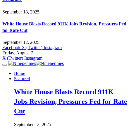
September 18, 2025
White House Blasts Record 911K Jobs Revision, Pressures Fed
for Rate Cut
September 12, 2025
Facebook
X (Twitter)
Instagram
Friday, August 7
X (Twitter)
Instagram
Home
Featured
White House Blasts Record 911K
Jobs Revision, Pressures Fed for Rate
Cut
September 12, 2025