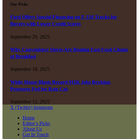
Our Picks
Ford Offers Special Financing on F-150 Trucks for
Buyers with Lower Credit Scores
September 29, 2025
Why Convenience Stores Are Beating Fast-Food Chains
at Breakfast
September 18, 2025
White House Blasts Record 911K Jobs Revision,
Pressures Fed for Rate Cut
September 12, 2025
X (Twitter)
Instagram
Home
Editor’s Picks
About Us
Get In Touch