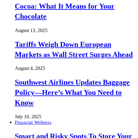
Cocoa: What It Means for Your
Chocolate
August 13, 2025
Tariffs Weigh Down European
Markets as Wall Street Surges Ahead
August 4, 2025
Southwest Airlines Updates Baggage
Policy—Here’s What You Need to
Know
July 10, 2025
Financial Wellness
Smart and Risky Spots To Store Your