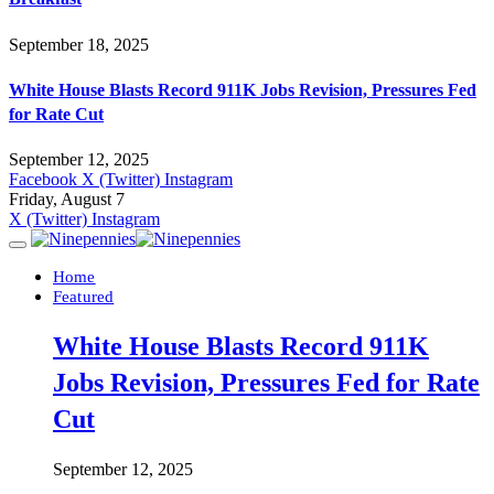
September 18, 2025
White House Blasts Record 911K Jobs Revision, Pressures Fed
for Rate Cut
September 12, 2025
Facebook
X (Twitter)
Instagram
Friday, August 7
X (Twitter)
Instagram
Home
Featured
White House Blasts Record 911K
Jobs Revision, Pressures Fed for Rate
Cut
September 12, 2025