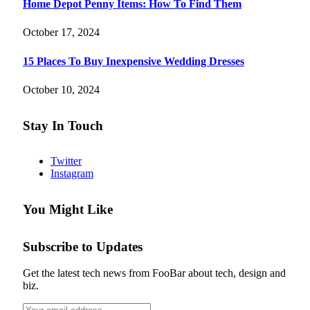
Home Depot Penny Items: How To Find Them
October 17, 2024
15 Places To Buy Inexpensive Wedding Dresses
October 10, 2024
Stay In Touch
Twitter
Instagram
You Might Like
Subscribe to Updates
Get the latest tech news from FooBar about tech, design and
biz.