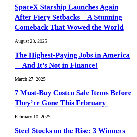
SpaceX Starship Launches Again
After Fiery Setbacks—A Stunning
Comeback That Wowed the World
August 28, 2025
The Highest-Paying Jobs in America
—And It’s Not in Finance!
March 27, 2025
7 Must-Buy Costco Sale Items Before
They’re Gone This February
February 10, 2025
Steel Stocks on the Rise: 3 Winners