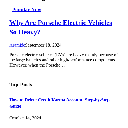
Popular Now
Why Are Porsche Electric Vehicles
So Heavy?
Aramide
September 18, 2024
Porsche electric vehicles (EVs) are heavy mainly because of
the large batteries and other high-performance components.
However, when the Porsche…
Top Posts
How to Delete Credit Karma Account: Step-by-Step
Guide
October 14, 2024