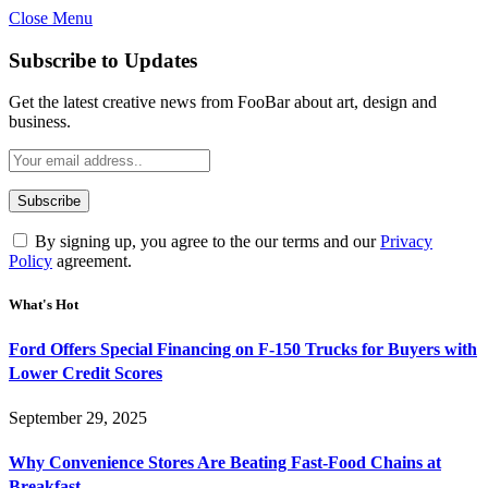
Close Menu
Subscribe to Updates
Get the latest creative news from FooBar about art, design and
business.
By signing up, you agree to the our terms and our
Privacy
Policy
agreement.
What's Hot
Ford Offers Special Financing on F-150 Trucks for Buyers with
Lower Credit Scores
September 29, 2025
Why Convenience Stores Are Beating Fast-Food Chains at
Breakfast