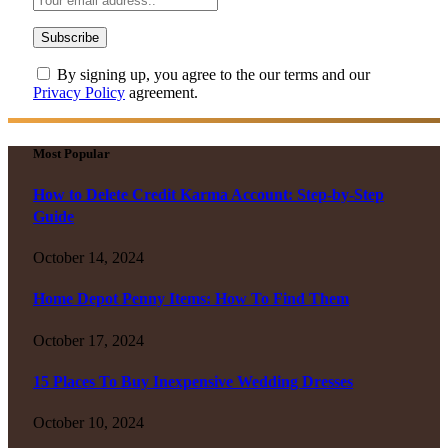
By signing up, you agree to the our terms and our
Privacy Policy
agreement.
Most Popular
How to Delete Credit Karma Account: Step-by-Step
Guide
October 14, 2024
Home Depot Penny Items: How To Find Them
October 17, 2024
15 Places To Buy Inexpensive Wedding Dresses
October 10, 2024