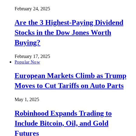
February 24, 2025
Are the 3 Highest-Paying Dividend
Stocks in the Dow Jones Worth
Buying?
February 17, 2025
Popular Now
European Markets Climb as Trump
Moves to Cut Tariffs on Auto Parts
May 1, 2025
Robinhood Expands Trading to
Include Bitcoin, Oil, and Gold
Futures