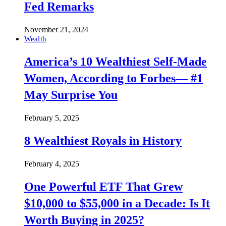
Fed Remarks
November 21, 2024
Wealth
America’s 10 Wealthiest Self-Made
Women, According to Forbes— #1
May Surprise You
February 5, 2025
8 Wealthiest Royals in History
February 4, 2025
One Powerful ETF That Grew
$10,000 to $55,000 in a Decade: Is It
Worth Buying in 2025?