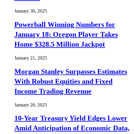
January 30, 2025
Powerball Winning Numbers for
January 18: Oregon Player Takes
Home $328.5 Million Jackpot
January 21, 2025
Morgan Stanley Surpasses Estimates
With Robust Equities and Fixed
Income Trading Revenue
January 20, 2025
10-Year Treasury Yield Edges Lower
Amid Anticipation of Economic Data,