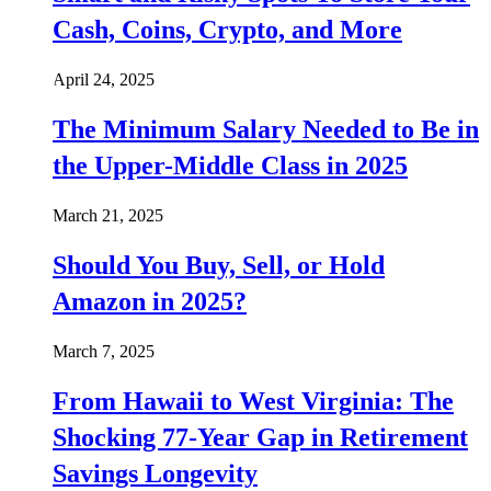
Cash, Coins, Crypto, and More
April 24, 2025
The Minimum Salary Needed to Be in
the Upper-Middle Class in 2025
March 21, 2025
Should You Buy, Sell, or Hold
Amazon in 2025?
March 7, 2025
From Hawaii to West Virginia: The
Shocking 77-Year Gap in Retirement
Savings Longevity