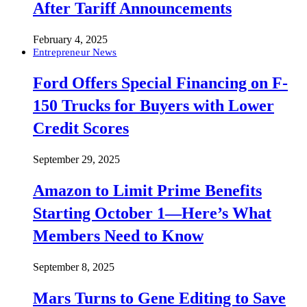
After Tariff Announcements
February 4, 2025
Entrepreneur News
Ford Offers Special Financing on F-
150 Trucks for Buyers with Lower
Credit Scores
September 29, 2025
Amazon to Limit Prime Benefits
Starting October 1—Here’s What
Members Need to Know
September 8, 2025
Mars Turns to Gene Editing to Save