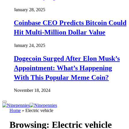
January 28, 2025
Coinbase CEO Predicts Bitcoin Could
Hit Multi-Million Dollar Value
January 24, 2025
Dogecoin Surged After Elon Musk’s
Appointment: What’s Happening
With This Popular Meme Coin?
November 18, 2024
Home
»
Electric vehicle
Browsing:
Electric vehicle