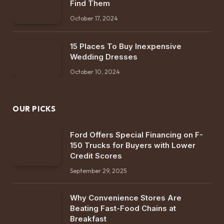
Find Them
October 17, 2024
15 Places To Buy Inexpensive
Wedding Dresses
October 10, 2024
OUR PICKS
Ford Offers Special Financing on F-
150 Trucks for Buyers with Lower
Credit Scores
September 29, 2025
Why Convenience Stores Are
Beating Fast-Food Chains at
Breakfast