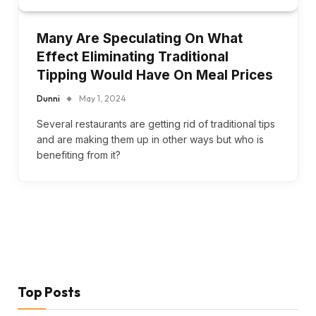
Many Are Speculating On What
Effect Eliminating Traditional
Tipping Would Have On Meal Prices
Dunni
May 1, 2024
Several restaurants are getting rid of traditional tips
and are making them up in other ways but who is
benefiting from it?
Top Posts