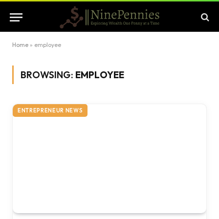
Home
»
employee
BROWSING:
EMPLOYEE
ENTREPRENEUR NEWS