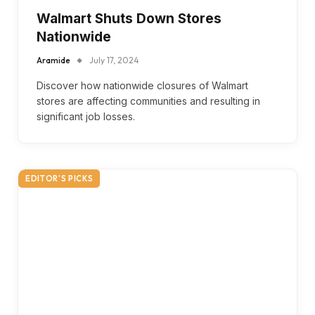
Walmart Shuts Down Stores
Nationwide
Aramide
July 17, 2024
Discover how nationwide closures of Walmart
stores are affecting communities and resulting in
significant job losses.
EDITOR'S PICKS