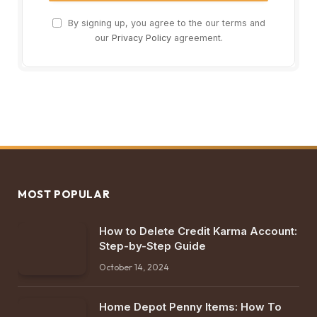
By signing up, you agree to the our terms and
our
Privacy Policy
agreement.
MOST POPULAR
How to Delete Credit Karma Account:
Step-by-Step Guide
October 14, 2024
Home Depot Penny Items: How To