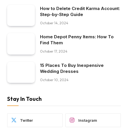
How to Delete Credit Karma Account:
Step-by-Step Guide
October 14, 2024
Home Depot Penny Items: How To
Find Them
October 17, 2024
15 Places To Buy Inexpensive
Wedding Dresses
October 10, 2024
Stay In Touch
Twitter
Instagram