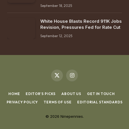
September 18, 2025
White House Blasts Record 911K Jobs
Revision, Pressures Fed for Rate Cut
September 12, 2025
X
Instagram
(Twitter)
HOME
EDITOR’S PICKS
ABOUT US
GET IN TOUCH
PRIVACY POLICY
TERMS OF USE
EDITORIAL STANDARDS
© 2026 Ninepennies.