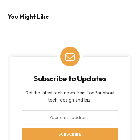
You Might Like
Subscribe to Updates
Get the latest tech news from FooBar about
tech, design and biz.