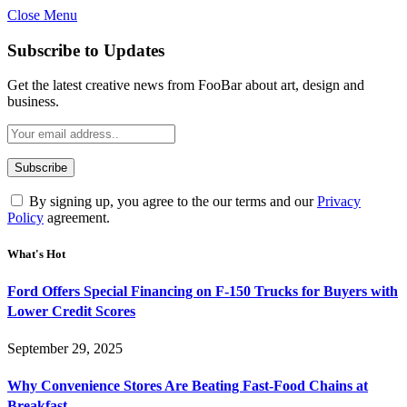
Close Menu
Subscribe to Updates
Get the latest creative news from FooBar about art, design and
business.
By signing up, you agree to the our terms and our
Privacy
Policy
agreement.
What's Hot
Ford Offers Special Financing on F-150 Trucks for Buyers with
Lower Credit Scores
September 29, 2025
Why Convenience Stores Are Beating Fast-Food Chains at
Breakfast