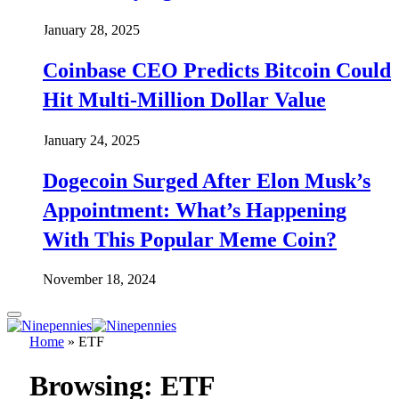
January 28, 2025
Coinbase CEO Predicts Bitcoin Could
Hit Multi-Million Dollar Value
January 24, 2025
Dogecoin Surged After Elon Musk’s
Appointment: What’s Happening
With This Popular Meme Coin?
November 18, 2024
Home
»
ETF
Browsing:
ETF