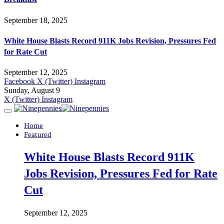
September 18, 2025
White House Blasts Record 911K Jobs Revision, Pressures Fed
for Rate Cut
September 12, 2025
Facebook
X (Twitter)
Instagram
Sunday, August 9
X (Twitter)
Instagram
Home
Featured
White House Blasts Record 911K
Jobs Revision, Pressures Fed for Rate
Cut
September 12, 2025