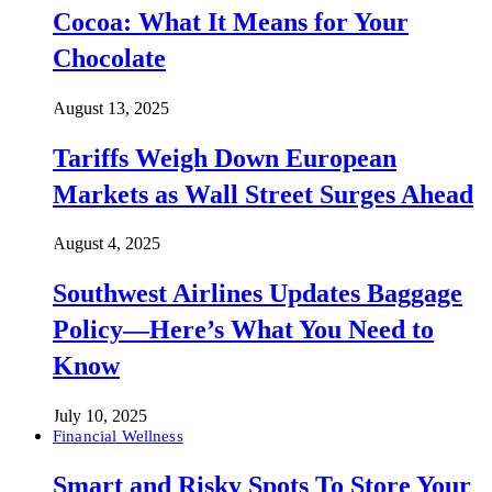
Cocoa: What It Means for Your
Chocolate
August 13, 2025
Tariffs Weigh Down European
Markets as Wall Street Surges Ahead
August 4, 2025
Southwest Airlines Updates Baggage
Policy—Here’s What You Need to
Know
July 10, 2025
Financial Wellness
Smart and Risky Spots To Store Your