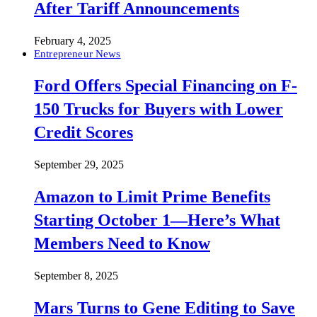
After Tariff Announcements
February 4, 2025
Entrepreneur News
Ford Offers Special Financing on F-
150 Trucks for Buyers with Lower
Credit Scores
September 29, 2025
Amazon to Limit Prime Benefits
Starting October 1—Here’s What
Members Need to Know
September 8, 2025
Mars Turns to Gene Editing to Save