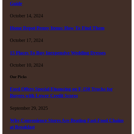
Guide
October 14, 2024
Home Depot Penny Items: How To Find Them
October 17, 2024
15 Places To Buy Inexpensive Wedding Dresses
October 10, 2024
Our Picks
Ford Offers Special Financing on F-150 Trucks for
Buyers with Lower Credit Scores
September 29, 2025
Why Convenience Stores Are Beating Fast-Food Chains
at Breakfast