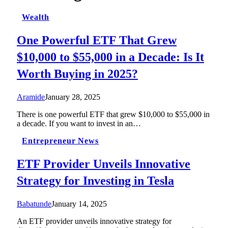
Wealth
One Powerful ETF That Grew
$10,000 to $55,000 in a Decade: Is It
Worth Buying in 2025?
Aramide
January 28, 2025
There is one powerful ETF that grew $10,000 to $55,000 in
a decade. If you want to invest in an…
Entrepreneur News
ETF Provider Unveils Innovative
Strategy for Investing in Tesla
Babatunde
January 14, 2025
An ETF provider unveils innovative strategy for