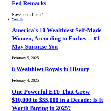
Fed Remarks
November 21, 2024
Wealth
America’s 10 Wealthiest Self-Made
Women, According to Forbes— #1
May Surprise You
February 5, 2025
8 Wealthiest Royals in History
February 4, 2025
One Powerful ETF That Grew
$10,000 to $55,000 in a Decade: Is It
Worth Buying in 2025?