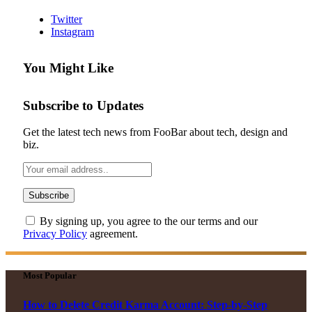
Twitter
Instagram
You Might Like
Subscribe to Updates
Get the latest tech news from FooBar about tech, design and
biz.
By signing up, you agree to the our terms and our
Privacy Policy
agreement.
Most Popular
How to Delete Credit Karma Account: Step-by-Step