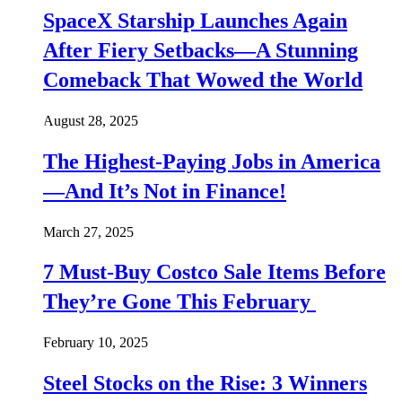
SpaceX Starship Launches Again
After Fiery Setbacks—A Stunning
Comeback That Wowed the World
August 28, 2025
The Highest-Paying Jobs in America
—And It’s Not in Finance!
March 27, 2025
7 Must-Buy Costco Sale Items Before
They’re Gone This February
February 10, 2025
Steel Stocks on the Rise: 3 Winners