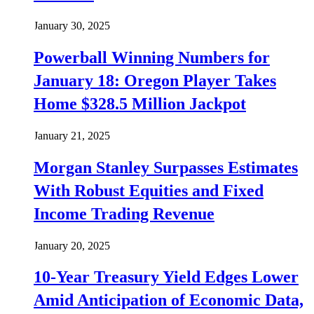
January 30, 2025
Powerball Winning Numbers for
January 18: Oregon Player Takes
Home $328.5 Million Jackpot
January 21, 2025
Morgan Stanley Surpasses Estimates
With Robust Equities and Fixed
Income Trading Revenue
January 20, 2025
10-Year Treasury Yield Edges Lower
Amid Anticipation of Economic Data,