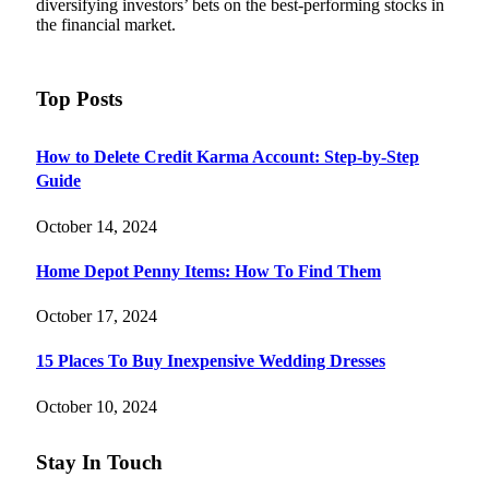
diversifying investors’ bets on the best-performing stocks in
the financial market.
Top Posts
How to Delete Credit Karma Account: Step-by-Step
Guide
October 14, 2024
Home Depot Penny Items: How To Find Them
October 17, 2024
15 Places To Buy Inexpensive Wedding Dresses
October 10, 2024
Stay In Touch