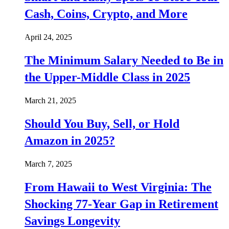
Cash, Coins, Crypto, and More
April 24, 2025
The Minimum Salary Needed to Be in
the Upper-Middle Class in 2025
March 21, 2025
Should You Buy, Sell, or Hold
Amazon in 2025?
March 7, 2025
From Hawaii to West Virginia: The
Shocking 77-Year Gap in Retirement
Savings Longevity