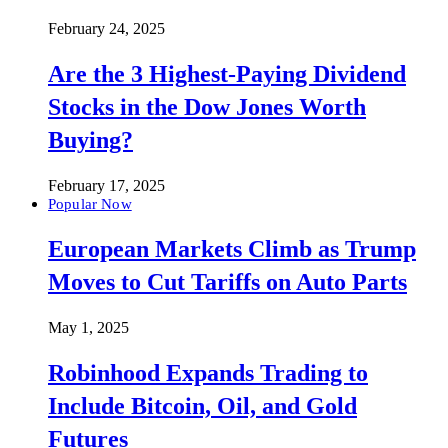
February 24, 2025
Are the 3 Highest-Paying Dividend
Stocks in the Dow Jones Worth
Buying?
February 17, 2025
Popular Now
European Markets Climb as Trump
Moves to Cut Tariffs on Auto Parts
May 1, 2025
Robinhood Expands Trading to
Include Bitcoin, Oil, and Gold
Futures