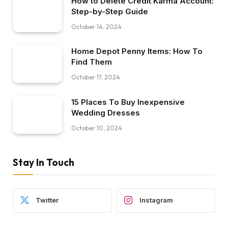
How to Delete Credit Karma Account:
Step-by-Step Guide
October 14, 2024
Home Depot Penny Items: How To
Find Them
October 17, 2024
15 Places To Buy Inexpensive
Wedding Dresses
October 10, 2024
Stay In Touch
Twitter
Instagram