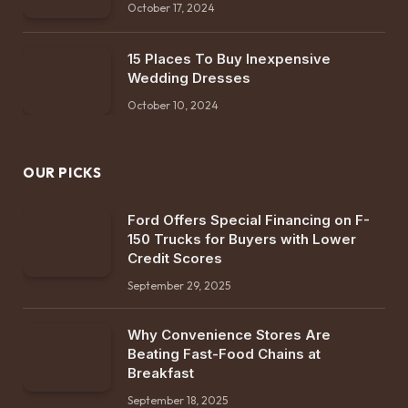
October 17, 2024
15 Places To Buy Inexpensive
Wedding Dresses
October 10, 2024
OUR PICKS
Ford Offers Special Financing on F-
150 Trucks for Buyers with Lower
Credit Scores
September 29, 2025
Why Convenience Stores Are
Beating Fast-Food Chains at
Breakfast
September 18, 2025