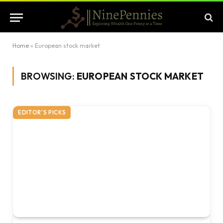
Home
»
European stock market
BROWSING:
EUROPEAN STOCK MARKET
EDITOR'S PICKS