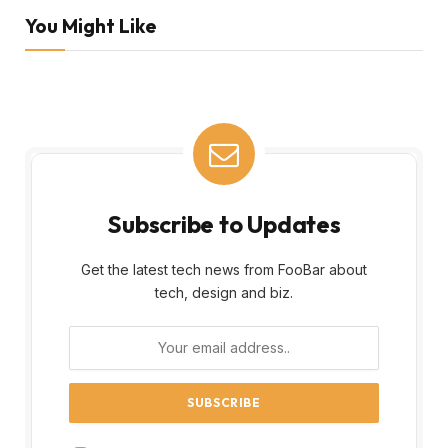
You Might Like
Subscribe to Updates
Get the latest tech news from FooBar about
tech, design and biz.