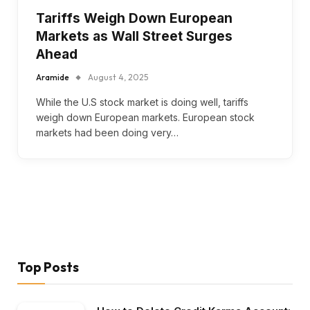
Tariffs Weigh Down European
Markets as Wall Street Surges
Ahead
Aramide
August 4, 2025
While the U.S stock market is doing well, tariffs
weigh down European markets. European stock
markets had been doing very…
Top Posts