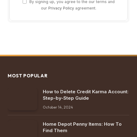
By signing up, you agree to the our terms and
our
Privacy Policy
agreement.
MOST POPULAR
How to Delete Credit Karma Account:
Step-by-Step Guide
October 14, 2024
Home Depot Penny Items: How To
Find Them