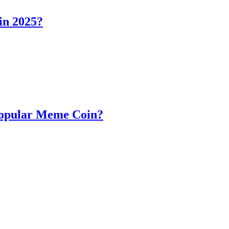
in 2025?
Popular Meme Coin?