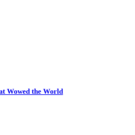
hat Wowed the World