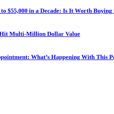
o $55,000 in a Decade: Is It Worth Buying 
Hit Multi-Million Dollar Value
ppointment: What’s Happening With This 