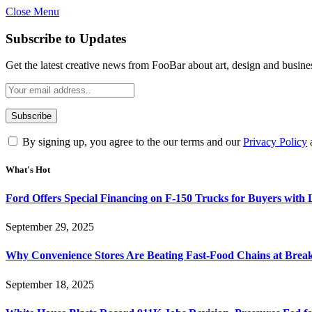
Close Menu
Subscribe to Updates
Get the latest creative news from FooBar about art, design and busine
By signing up, you agree to the our terms and our
Privacy Policy
What's Hot
Ford Offers Special Financing on F-150 Trucks for Buyers with
September 29, 2025
Why Convenience Stores Are Beating Fast-Food Chains at Break
September 18, 2025