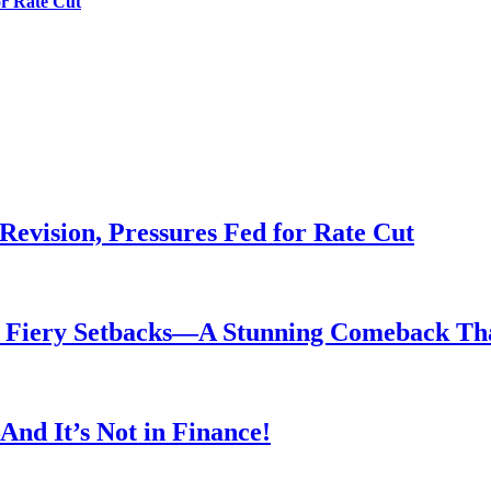
or Rate Cut
evision, Pressures Fed for Rate Cut
er Fiery Setbacks—A Stunning Comeback T
nd It’s Not in Finance!