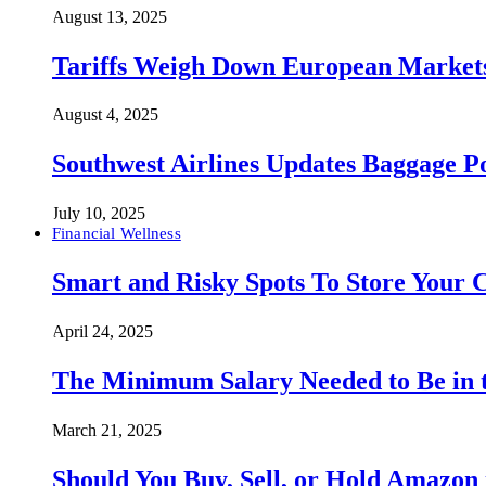
August 13, 2025
Tariffs Weigh Down European Markets
August 4, 2025
Southwest Airlines Updates Baggage 
July 10, 2025
Financial Wellness
Smart and Risky Spots To Store Your 
April 24, 2025
The Minimum Salary Needed to Be in t
March 21, 2025
Should You Buy, Sell, or Hold Amazon 