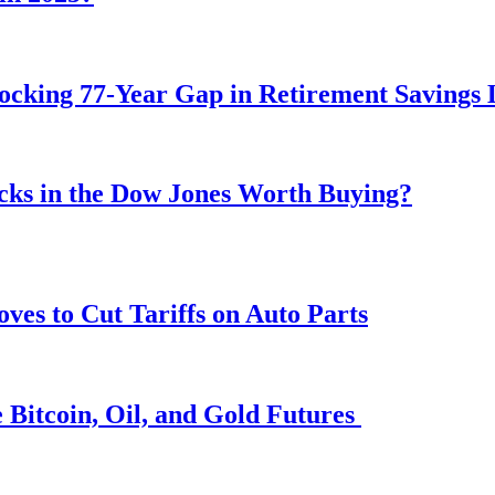
ocking 77-Year Gap in Retirement Savings 
ocks in the Dow Jones Worth Buying?
s to Cut Tariffs on Auto Parts
 Bitcoin, Oil, and Gold Futures