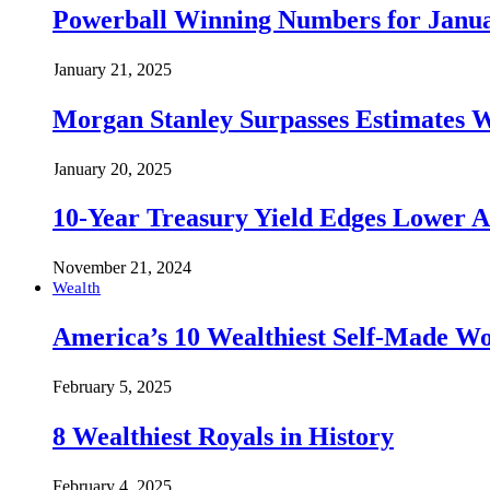
Powerball Winning Numbers for Janua
January 21, 2025
Morgan Stanley Surpasses Estimates W
January 20, 2025
10-Year Treasury Yield Edges Lower 
November 21, 2024
Wealth
America’s 10 Wealthiest Self-Made W
February 5, 2025
8 Wealthiest Royals in History
February 4, 2025