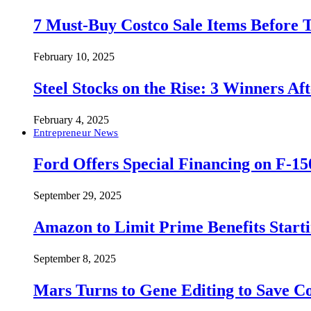
7 Must-Buy Costco Sale Items Before
February 10, 2025
Steel Stocks on the Rise: 3 Winners A
February 4, 2025
Entrepreneur News
Ford Offers Special Financing on F-15
September 29, 2025
Amazon to Limit Prime Benefits Sta
September 8, 2025
Mars Turns to Gene Editing to Save C