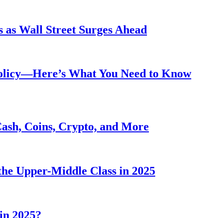
 as Wall Street Surges Ahead
Policy—Here’s What You Need to Know
Cash, Coins, Crypto, and More
he Upper-Middle Class in 2025
in 2025?