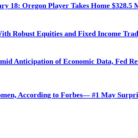
ry 18: Oregon Player Takes Home $328.5 M
ith Robust Equities and Fixed Income Tra
Amid Anticipation of Economic Data, Fed R
omen, According to Forbes— #1 May Surpri