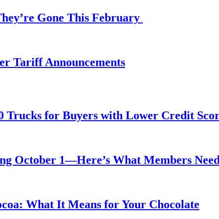
 They’re Gone This February
fter Tariff Announcements
0 Trucks for Buyers with Lower Credit Sco
rting October 1—Here’s What Members Nee
ocoa: What It Means for Your Chocolate