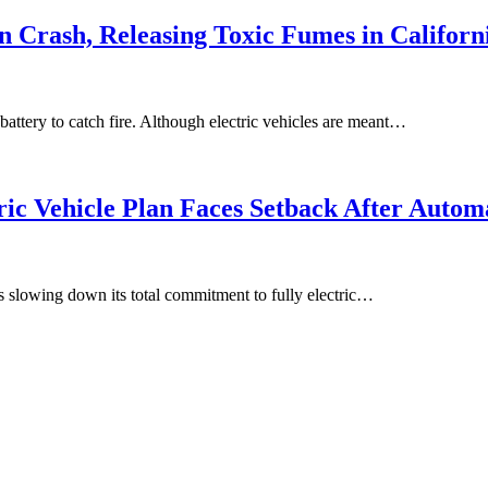
in Crash, Releasing Toxic Fumes in Californ
 battery to catch fire. Although electric vehicles are meant…
ic Vehicle Plan Faces Setback After Autom
is slowing down its total commitment to fully electric…