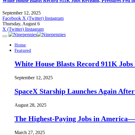
White House Blasts Record 911K Jobs Revision, Pressures Fed f
September 12, 2025
Facebook
X (Twitter)
Instagram
Thursday, August 6
X (Twitter)
Instagram
Home
Featured
White House Blasts Record 911K Jobs R
September 12, 2025
SpaceX Starship Launches Again Aft
August 28, 2025
The Highest-Paying Jobs in America—A
March 27, 2025