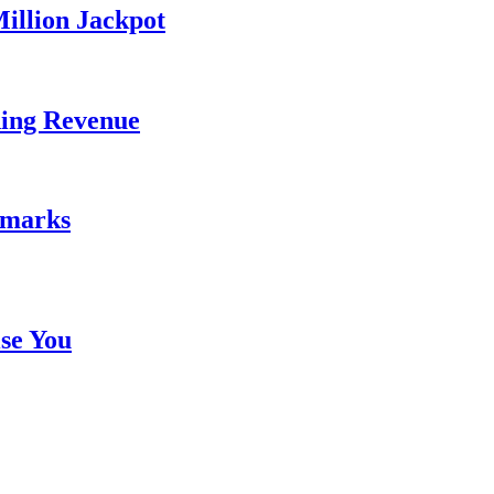
illion Jackpot
ding Revenue
emarks
se You