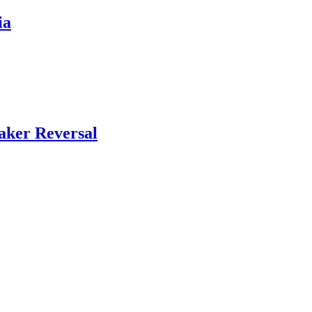
ia
aker Reversal