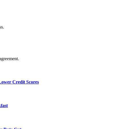
ss.
agreement.
 Lower Credit Scores
fast