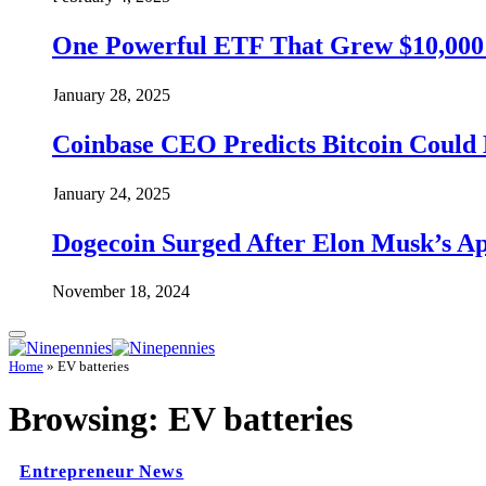
One Powerful ETF That Grew $10,000 t
January 28, 2025
Coinbase CEO Predicts Bitcoin Could 
January 24, 2025
Dogecoin Surged After Elon Musk’s A
November 18, 2024
Home
»
EV batteries
Browsing:
EV batteries
Entrepreneur News