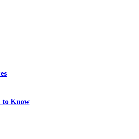
res
d to Know