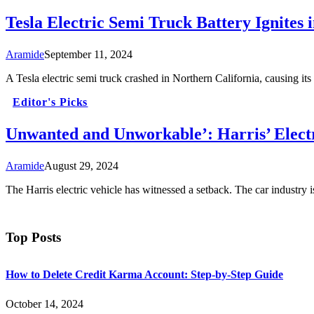
Tesla Electric Semi Truck Battery Ignites 
Aramide
September 11, 2024
A Tesla electric semi truck crashed in Northern California, causing its
Editor's Picks
Unwanted and Unworkable’: Harris’ Electr
Aramide
August 29, 2024
The Harris electric vehicle has witnessed a setback. The car industry 
Top Posts
How to Delete Credit Karma Account: Step-by-Step Guide
October 14, 2024