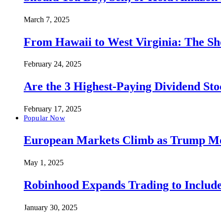
March 7, 2025
From Hawaii to West Virginia: The Sh
February 24, 2025
Are the 3 Highest-Paying Dividend St
February 17, 2025
Popular Now
European Markets Climb as Trump Move
May 1, 2025
Robinhood Expands Trading to Include
January 30, 2025