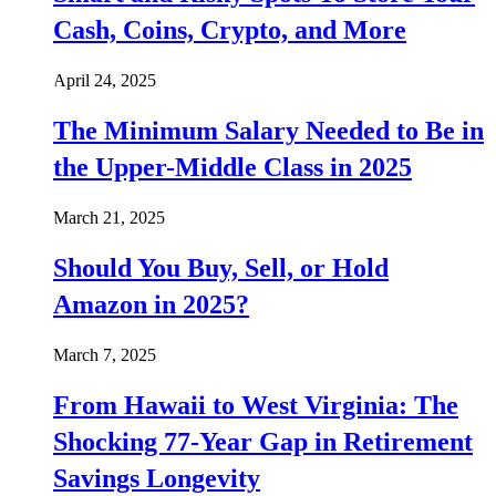
Cash, Coins, Crypto, and More
April 24, 2025
The Minimum Salary Needed to Be in
the Upper-Middle Class in 2025
March 21, 2025
Should You Buy, Sell, or Hold
Amazon in 2025?
March 7, 2025
From Hawaii to West Virginia: The
Shocking 77-Year Gap in Retirement
Savings Longevity