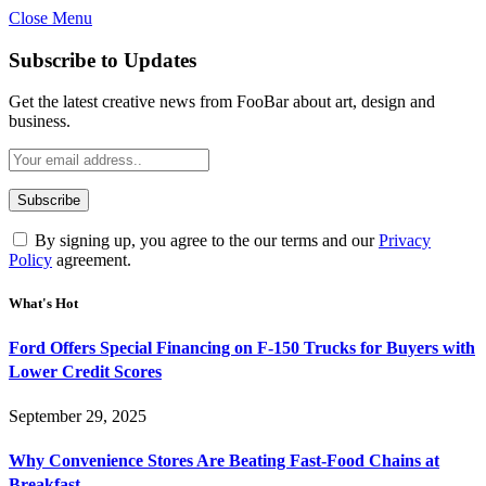
Close Menu
Subscribe to Updates
Get the latest creative news from FooBar about art, design and
business.
By signing up, you agree to the our terms and our
Privacy
Policy
agreement.
What's Hot
Ford Offers Special Financing on F-150 Trucks for Buyers with
Lower Credit Scores
September 29, 2025
Why Convenience Stores Are Beating Fast-Food Chains at
Breakfast