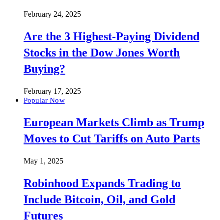
February 24, 2025
Are the 3 Highest-Paying Dividend
Stocks in the Dow Jones Worth
Buying?
February 17, 2025
Popular Now
European Markets Climb as Trump
Moves to Cut Tariffs on Auto Parts
May 1, 2025
Robinhood Expands Trading to
Include Bitcoin, Oil, and Gold
Futures