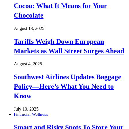
Cocoa: What It Means for Your
Chocolate
August 13, 2025
Tariffs Weigh Down European
Markets as Wall Street Surges Ahead
August 4, 2025
Southwest Airlines Updates Baggage
Policy—Here’s What You Need to
Know
July 10, 2025
Financial Wellness
Smart and Risky Spots To Store Your