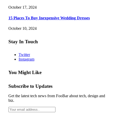
October 17, 2024
15 Places To Buy Inexpensive Wedding Dresses
October 10, 2024
Stay In Touch
Twitter
Instagram
You Might Like
Subscribe to Updates
Get the latest tech news from FooBar about tech, design and
biz.