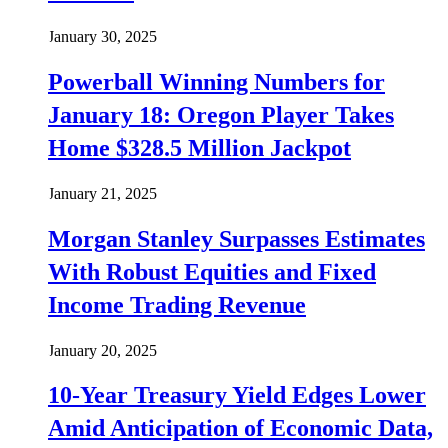
January 30, 2025
Powerball Winning Numbers for
January 18: Oregon Player Takes
Home $328.5 Million Jackpot
January 21, 2025
Morgan Stanley Surpasses Estimates
With Robust Equities and Fixed
Income Trading Revenue
January 20, 2025
10-Year Treasury Yield Edges Lower
Amid Anticipation of Economic Data,