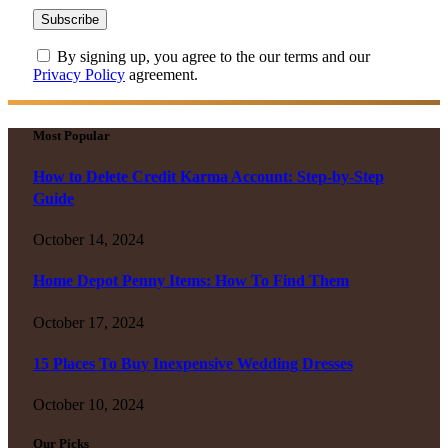
By signing up, you agree to the our terms and our
Privacy Policy
agreement.
Most Popular
How to Delete Credit Karma Account: Step-by-Step
Guide
October 14, 2024
Home Depot Penny Items: How To Find Them
October 17, 2024
15 Places To Buy Inexpensive Wedding Dresses
October 10, 2024
Our Picks