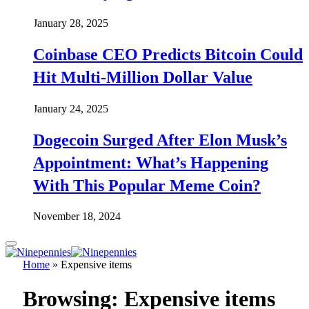
January 28, 2025
Coinbase CEO Predicts Bitcoin Could
Hit Multi-Million Dollar Value
January 24, 2025
Dogecoin Surged After Elon Musk’s
Appointment: What’s Happening
With This Popular Meme Coin?
November 18, 2024
Home
»
Expensive items
Browsing:
Expensive items