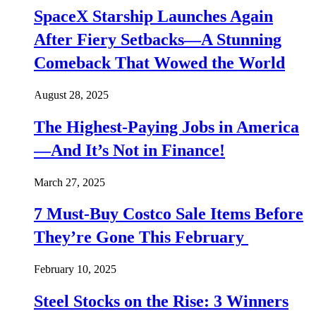
SpaceX Starship Launches Again
After Fiery Setbacks—A Stunning
Comeback That Wowed the World
August 28, 2025
The Highest-Paying Jobs in America
—And It’s Not in Finance!
March 27, 2025
7 Must-Buy Costco Sale Items Before
They’re Gone This February
February 10, 2025
Steel Stocks on the Rise: 3 Winners