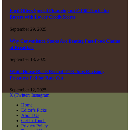
Ford Offers Special Financing on F-150 Trucks for
Buyers with Lower Credit Scores
September 29, 2025
Why Convenience Stores Are Beating Fast-Food Chains
at Breakfast
September 18, 2025
White House Blasts Record 911K Jobs Revision,
Pressures Fed for Rate Cut
September 12, 2025
X (Twitter)
Instagram
Home
Editor’s Picks
About Us
Get In Touch
Privacy Policy