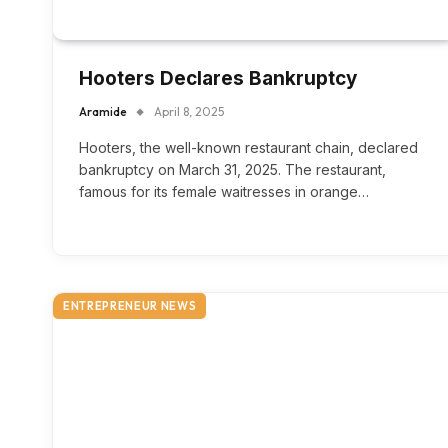
Hooters Declares Bankruptcy
Aramide
April 8, 2025
Hooters, the well-known restaurant chain, declared
bankruptcy on March 31, 2025. The restaurant,
famous for its female waitresses in orange…
ENTREPRENEUR NEWS