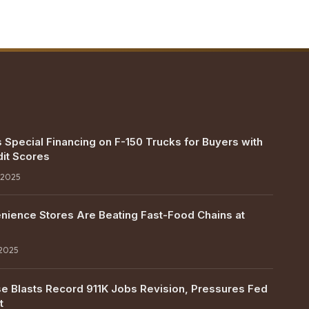
 Special Financing on F-150 Trucks for Buyers with
it Scores
 2025
ience Stores Are Beating Fast-Food Chains at
 2025
e Blasts Record 911K Jobs Revision, Pressures Fed
t