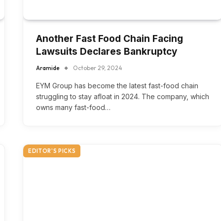
Another Fast Food Chain Facing
Lawsuits Declares Bankruptcy
Aramide
October 29, 2024
EYM Group has become the latest fast-food chain
struggling to stay afloat in 2024. The company, which
owns many fast-food…
EDITOR'S PICKS