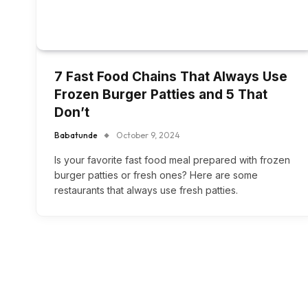
7 Fast Food Chains That Always Use
Frozen Burger Patties and 5 That
Don’t
Babatunde
October 9, 2024
Is your favorite fast food meal prepared with frozen
burger patties or fresh ones? Here are some
restaurants that always use fresh patties.