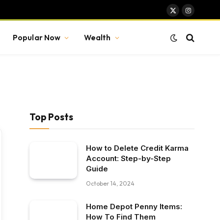
X
Instagram
(Twitter)
Popular Now
Wealth
Top Posts
How to Delete Credit Karma
Account: Step-by-Step
Guide
October 14, 2024
Home Depot Penny Items:
How To Find Them