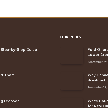
OUR PICKS
: Step-by-Step Guide
Ford Offers
Lower Cred
September 29,
ind Them
Why Conven
Breakfast
September 18,
ng Dresses
White Hous
for Rate Cu