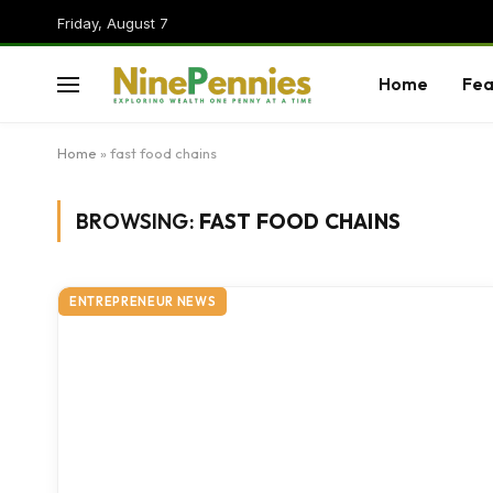
Friday, August 7
Home
Fea
Home
»
fast food chains
BROWSING:
FAST FOOD CHAINS
ENTREPRENEUR NEWS