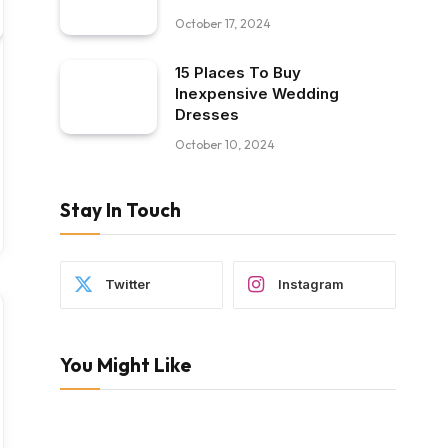
October 17, 2024
15 Places To Buy
Inexpensive Wedding
Dresses
October 10, 2024
Stay In Touch
Twitter
Instagram
You Might Like