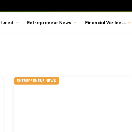
tured
Entrepreneur News
Financial Wellness
ENTREPRENEUR NEWS