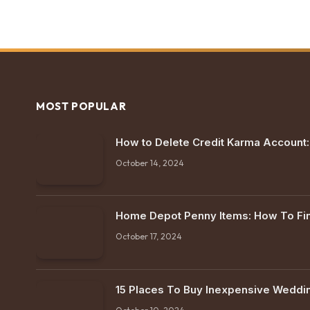
MOST POPULAR
How to Delete Credit Karma Account
October 14, 2024
Home Depot Penny Items: How To F
October 17, 2024
15 Places To Buy Inexpensive Weddi