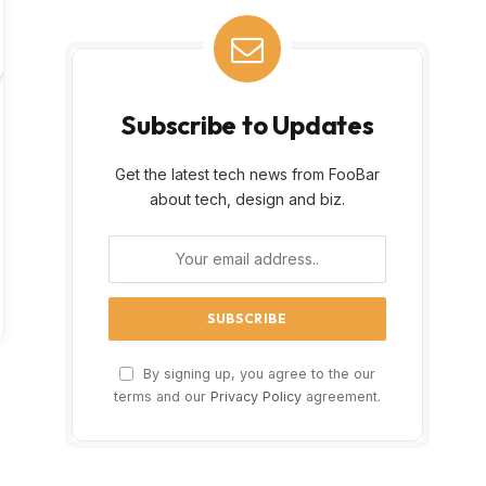
Subscribe to Updates
Get the latest tech news from FooBar
about tech, design and biz.
By signing up, you agree to the our
terms and our
Privacy Policy
agreement.