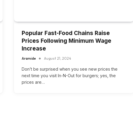
Popular Fast-Food Chains Raise
Prices Following Minimum Wage
Increase
Aramide
August 21, 2024
Don’t be surprised when you see new prices the
next time you visit In-N-Out for burgers; yes, the
prices are…