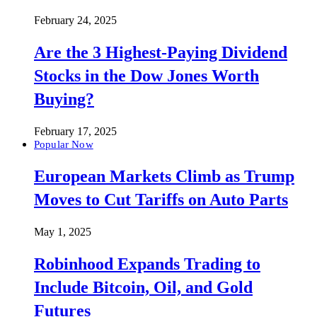
February 24, 2025
Are the 3 Highest-Paying Dividend
Stocks in the Dow Jones Worth
Buying?
February 17, 2025
Popular Now
European Markets Climb as Trump
Moves to Cut Tariffs on Auto Parts
May 1, 2025
Robinhood Expands Trading to
Include Bitcoin, Oil, and Gold
Futures