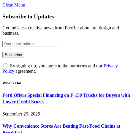
Close Menu
Subscribe to Updates
Get the latest creative news from FooBar about art, design and
business.
By signing up, you agree to the our terms and our
Privacy
Policy
agreement.
What's Hot
Ford Offers Special Financing on F-150 Trucks for Buyers with
Lower Credit Scores
September 29, 2025
Why Convenience Stores Are Beating Fast-Food Chains at
Breakfast