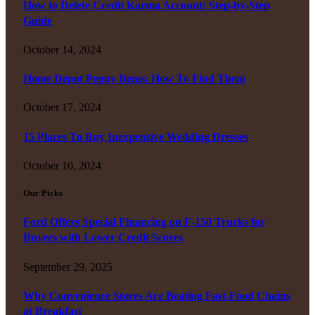
How to Delete Credit Karma Account: Step-by-Step
Guide
October 14, 2024
Home Depot Penny Items: How To Find Them
October 17, 2024
15 Places To Buy Inexpensive Wedding Dresses
October 10, 2024
Our Picks
Ford Offers Special Financing on F-150 Trucks for
Buyers with Lower Credit Scores
September 29, 2025
Why Convenience Stores Are Beating Fast-Food Chains
at Breakfast