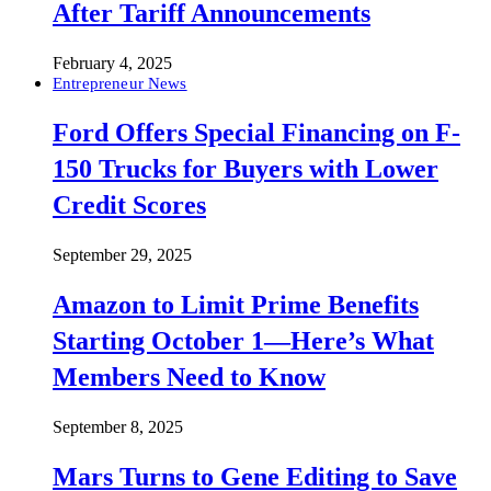
After Tariff Announcements
February 4, 2025
Entrepreneur News
Ford Offers Special Financing on F-
150 Trucks for Buyers with Lower
Credit Scores
September 29, 2025
Amazon to Limit Prime Benefits
Starting October 1—Here’s What
Members Need to Know
September 8, 2025
Mars Turns to Gene Editing to Save