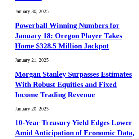
January 30, 2025
Powerball Winning Numbers for
January 18: Oregon Player Takes
Home $328.5 Million Jackpot
January 21, 2025
Morgan Stanley Surpasses Estimates
With Robust Equities and Fixed
Income Trading Revenue
January 20, 2025
10-Year Treasury Yield Edges Lower
Amid Anticipation of Economic Data,