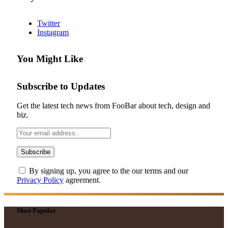
Twitter
Instagram
You Might Like
Subscribe to Updates
Get the latest tech news from FooBar about tech, design and
biz.
By signing up, you agree to the our terms and our
Privacy Policy
agreement.
Most Popular