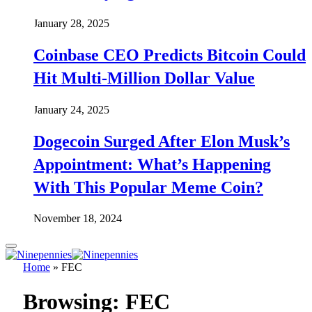
January 28, 2025
Coinbase CEO Predicts Bitcoin Could
Hit Multi-Million Dollar Value
January 24, 2025
Dogecoin Surged After Elon Musk’s
Appointment: What’s Happening
With This Popular Meme Coin?
November 18, 2024
Home
»
FEC
Browsing:
FEC