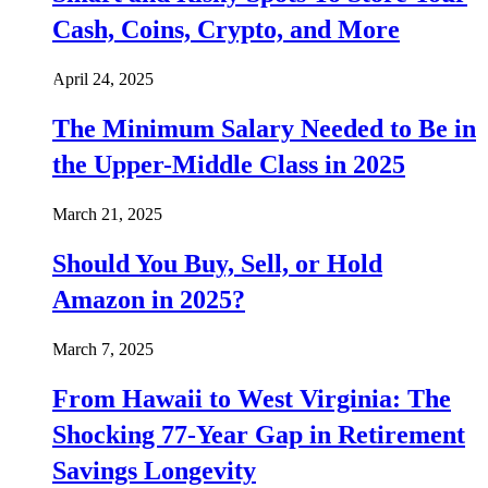
Cash, Coins, Crypto, and More
April 24, 2025
The Minimum Salary Needed to Be in
the Upper-Middle Class in 2025
March 21, 2025
Should You Buy, Sell, or Hold
Amazon in 2025?
March 7, 2025
From Hawaii to West Virginia: The
Shocking 77-Year Gap in Retirement
Savings Longevity