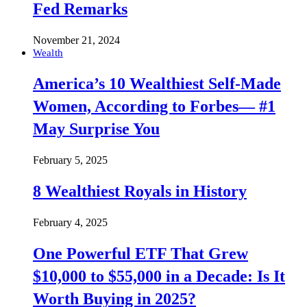
Fed Remarks
November 21, 2024
Wealth
America’s 10 Wealthiest Self-Made
Women, According to Forbes— #1
May Surprise You
February 5, 2025
8 Wealthiest Royals in History
February 4, 2025
One Powerful ETF That Grew
$10,000 to $55,000 in a Decade: Is It
Worth Buying in 2025?