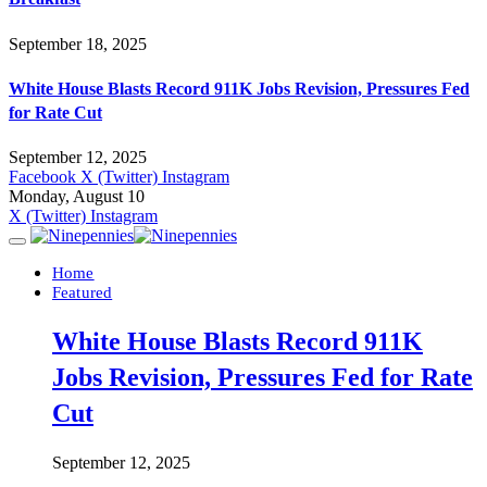
September 18, 2025
White House Blasts Record 911K Jobs Revision, Pressures Fed
for Rate Cut
September 12, 2025
Facebook
X (Twitter)
Instagram
Monday, August 10
X (Twitter)
Instagram
Home
Featured
White House Blasts Record 911K
Jobs Revision, Pressures Fed for Rate
Cut
September 12, 2025