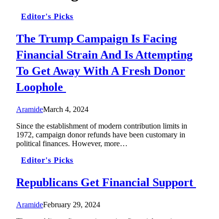
Editor's Picks
The Trump Campaign Is Facing
Financial Strain And Is Attempting
To Get Away With A Fresh Donor
Loophole
Aramide
March 4, 2024
Since the establishment of modern contribution limits in
1972, campaign donor refunds have been customary in
political finances. However, more…
Editor's Picks
Republicans Get Financial Support
Aramide
February 29, 2024