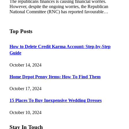
The republicans finances is causing financial worries.
However, despite the ongoing worries, the Republican
National Committee (RNC) has reported favourable…
Top Posts
How to Delete Credit Karma Account: Step-by-Step
Guide
October 14, 2024
Home Depot Penny Items: How To Find Them
October 17, 2024
15 Places To Buy Inexpensive Wedding Dresses
October 10, 2024
Stay In Touch