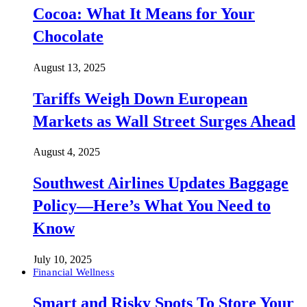
Cocoa: What It Means for Your
Chocolate
August 13, 2025
Tariffs Weigh Down European
Markets as Wall Street Surges Ahead
August 4, 2025
Southwest Airlines Updates Baggage
Policy—Here’s What You Need to
Know
July 10, 2025
Financial Wellness
Smart and Risky Spots To Store Your