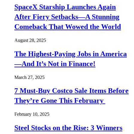
SpaceX Starship Launches Again
After Fiery Setbacks—A Stunning
Comeback That Wowed the World
August 28, 2025
The Highest-Paying Jobs in America
—And It’s Not in Finance!
March 27, 2025
7 Must-Buy Costco Sale Items Before
They’re Gone This February
February 10, 2025
Steel Stocks on the Rise: 3 Winners