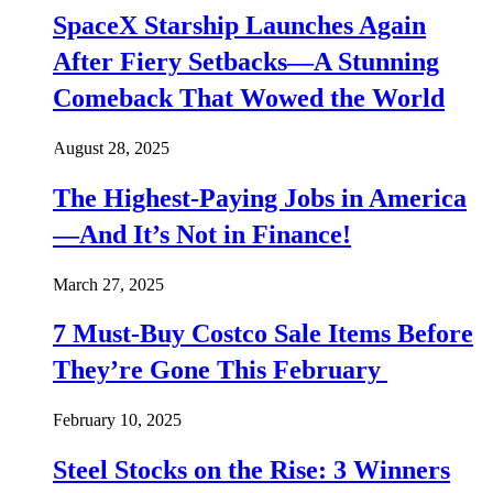
SpaceX Starship Launches Again
After Fiery Setbacks—A Stunning
Comeback That Wowed the World
August 28, 2025
The Highest-Paying Jobs in America
—And It’s Not in Finance!
March 27, 2025
7 Must-Buy Costco Sale Items Before
They’re Gone This February
February 10, 2025
Steel Stocks on the Rise: 3 Winners