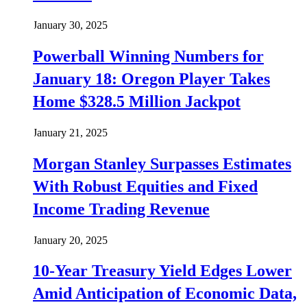
January 30, 2025
Powerball Winning Numbers for
January 18: Oregon Player Takes
Home $328.5 Million Jackpot
January 21, 2025
Morgan Stanley Surpasses Estimates
With Robust Equities and Fixed
Income Trading Revenue
January 20, 2025
10-Year Treasury Yield Edges Lower
Amid Anticipation of Economic Data,