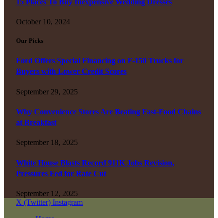
15 Places To Buy Inexpensive Wedding Dresses
October 10, 2024
Our Picks
Ford Offers Special Financing on F-150 Trucks for
Buyers with Lower Credit Scores
September 29, 2025
Why Convenience Stores Are Beating Fast-Food Chains
at Breakfast
September 18, 2025
White House Blasts Record 911K Jobs Revision,
Pressures Fed for Rate Cut
September 12, 2025
X (Twitter)
Instagram