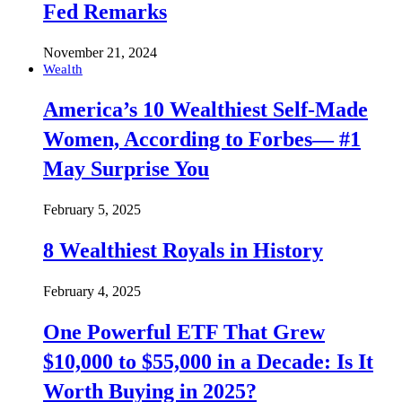
Fed Remarks
November 21, 2024
Wealth
America’s 10 Wealthiest Self-Made
Women, According to Forbes— #1
May Surprise You
February 5, 2025
8 Wealthiest Royals in History
February 4, 2025
One Powerful ETF That Grew
$10,000 to $55,000 in a Decade: Is It
Worth Buying in 2025?