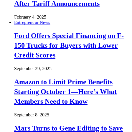
After Tariff Announcements
February 4, 2025
Entrepreneur News
Ford Offers Special Financing on F-
150 Trucks for Buyers with Lower
Credit Scores
September 29, 2025
Amazon to Limit Prime Benefits
Starting October 1—Here’s What
Members Need to Know
September 8, 2025
Mars Turns to Gene Editing to Save