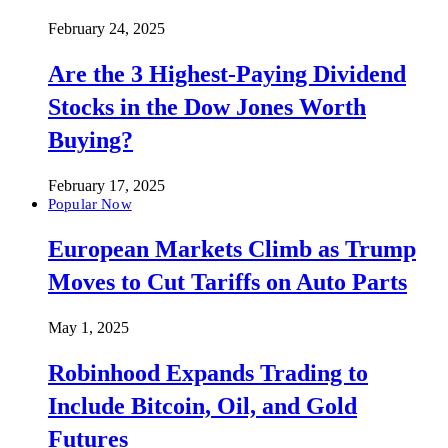
February 24, 2025
Are the 3 Highest-Paying Dividend
Stocks in the Dow Jones Worth
Buying?
February 17, 2025
Popular Now
European Markets Climb as Trump
Moves to Cut Tariffs on Auto Parts
May 1, 2025
Robinhood Expands Trading to
Include Bitcoin, Oil, and Gold
Futures