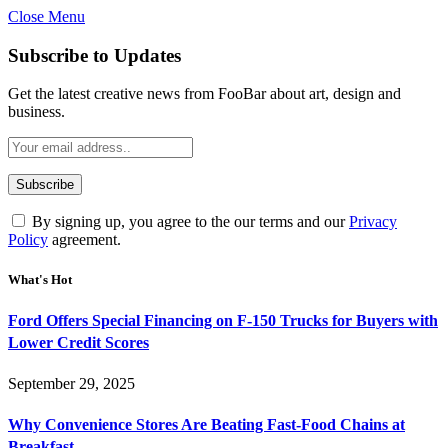
Close Menu
Subscribe to Updates
Get the latest creative news from FooBar about art, design and
business.
By signing up, you agree to the our terms and our
Privacy
Policy
agreement.
What's Hot
Ford Offers Special Financing on F-150 Trucks for Buyers with
Lower Credit Scores
September 29, 2025
Why Convenience Stores Are Beating Fast-Food Chains at
Breakfast