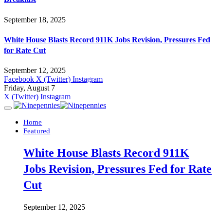
September 18, 2025
White House Blasts Record 911K Jobs Revision, Pressures Fed
for Rate Cut
September 12, 2025
Facebook
X (Twitter)
Instagram
Friday, August 7
X (Twitter)
Instagram
Home
Featured
White House Blasts Record 911K
Jobs Revision, Pressures Fed for Rate
Cut
September 12, 2025