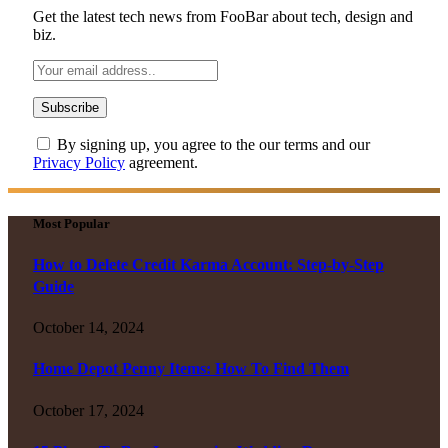
Get the latest tech news from FooBar about tech, design and
biz.
By signing up, you agree to the our terms and our
Privacy Policy
agreement.
Most Popular
How to Delete Credit Karma Account: Step-by-Step
Guide
October 14, 2024
Home Depot Penny Items: How To Find Them
October 17, 2024