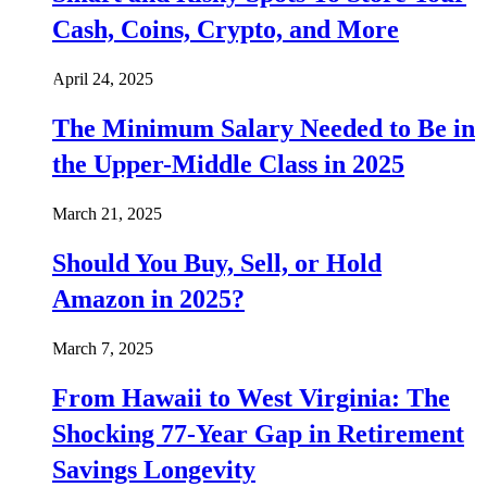
Cash, Coins, Crypto, and More
April 24, 2025
The Minimum Salary Needed to Be in
the Upper-Middle Class in 2025
March 21, 2025
Should You Buy, Sell, or Hold
Amazon in 2025?
March 7, 2025
From Hawaii to West Virginia: The
Shocking 77-Year Gap in Retirement
Savings Longevity