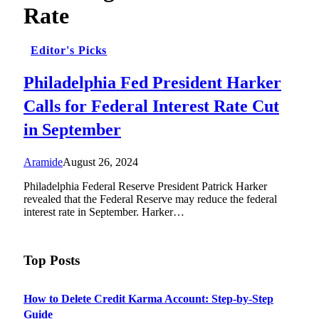
Rate
Editor's Picks
Philadelphia Fed President Harker
Calls for Federal Interest Rate Cut
in September
Aramide
August 26, 2024
Philadelphia Federal Reserve President Patrick Harker
revealed that the Federal Reserve may reduce the federal
interest rate in September. Harker…
Top Posts
How to Delete Credit Karma Account: Step-by-Step
Guide