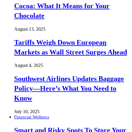
Cocoa: What It Means for Your
Chocolate
August 13, 2025
Tariffs Weigh Down European
Markets as Wall Street Surges Ahead
August 4, 2025
Southwest Airlines Updates Baggage
Policy—Here’s What You Need to
Know
July 10, 2025
Financial Wellness
Smart and Risky Spots To Store Your