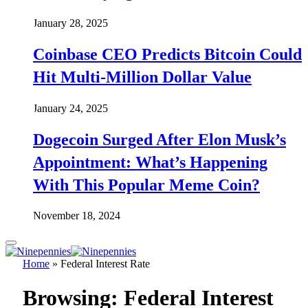
January 28, 2025
Coinbase CEO Predicts Bitcoin Could
Hit Multi-Million Dollar Value
January 24, 2025
Dogecoin Surged After Elon Musk’s
Appointment: What’s Happening
With This Popular Meme Coin?
November 18, 2024
Home
»
Federal Interest Rate
Browsing:
Federal Interest