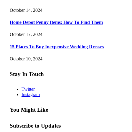
October 14, 2024
Home Depot Penny Items: How To Find Them
October 17, 2024
15 Places To Buy Inexpensive Wedding Dresses
October 10, 2024
Stay In Touch
Twitter
Instagram
You Might Like
Subscribe to Updates