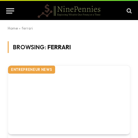
Home
»
ferrari
BROWSING:
FERRARI
ENTREPRENEUR NEWS