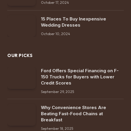
October 17, 2024
15 Places To Buy Inexpensive
Wedding Dresses
October 10, 2024
OUR PICKS
Ford Offers Special Financing on F-
150 Trucks for Buyers with Lower
Credit Scores
September 29, 2025
Why Convenience Stores Are
Beating Fast-Food Chains at
Breakfast
September 18, 2025