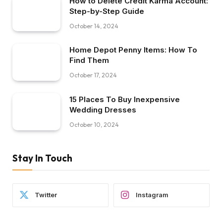
How to Delete Credit Karma Account:
Step-by-Step Guide
October 14, 2024
Home Depot Penny Items: How To
Find Them
October 17, 2024
15 Places To Buy Inexpensive
Wedding Dresses
October 10, 2024
Stay In Touch
Twitter
Instagram