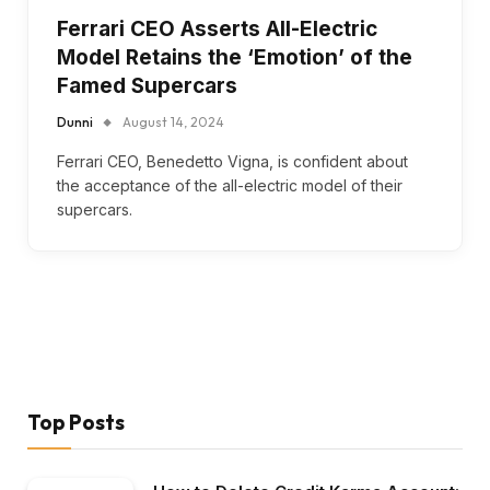
Ferrari CEO Asserts All-Electric
Model Retains the ‘Emotion’ of the
Famed Supercars
Dunni
August 14, 2024
Ferrari CEO, Benedetto Vigna, is confident about
the acceptance of the all-electric model of their
supercars.
Top Posts