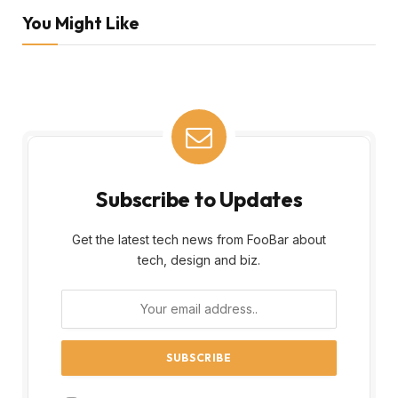
You Might Like
Subscribe to Updates
Get the latest tech news from FooBar about
tech, design and biz.