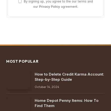
By signing up, you agree to the our terms and
our
Privacy Policy
agreement.
MOST POPULAR
How to Delete Credit Karma Account:
Step-by-Step Guide
October 14, 2024
Home Depot Penny Items: How To
Find Them