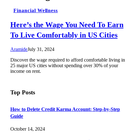
Financial Wellness
Here’s the Wage You Need To Earn
To Live Comfortably in US Cities
Aramide
July 31, 2024
Discover the wage required to afford comfortable living in
25 major US cities without spending over 30% of your
income on rent.
Top Posts
How to Delete Credit Karma Account: Step-by-Step
Guide
October 14, 2024