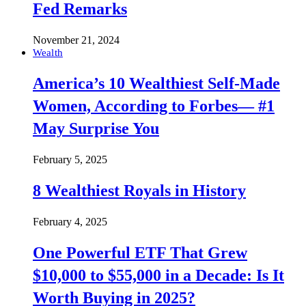
Fed Remarks
November 21, 2024
Wealth
America’s 10 Wealthiest Self-Made
Women, According to Forbes— #1
May Surprise You
February 5, 2025
8 Wealthiest Royals in History
February 4, 2025
One Powerful ETF That Grew
$10,000 to $55,000 in a Decade: Is It
Worth Buying in 2025?