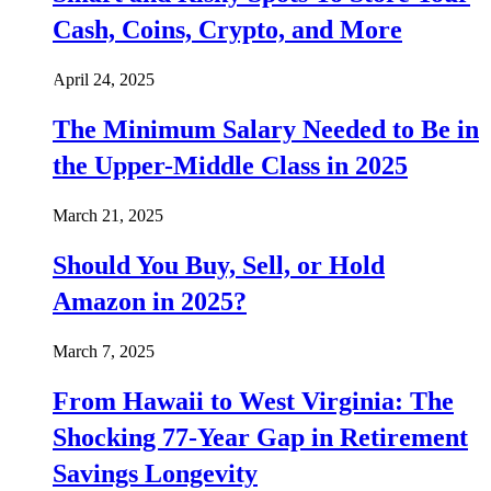
Cash, Coins, Crypto, and More
April 24, 2025
The Minimum Salary Needed to Be in
the Upper-Middle Class in 2025
March 21, 2025
Should You Buy, Sell, or Hold
Amazon in 2025?
March 7, 2025
From Hawaii to West Virginia: The
Shocking 77-Year Gap in Retirement
Savings Longevity