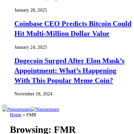
January 28, 2025
Coinbase CEO Predicts Bitcoin Could
Hit Multi-Million Dollar Value
January 24, 2025
Dogecoin Surged After Elon Musk’s
Appointment: What’s Happening
With This Popular Meme Coin?
November 18, 2024
Home
»
FMR
Browsing:
FMR