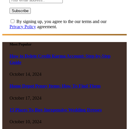
By signing up, you agree to the our terms and our
Privacy Policy
agreement.
Most Popular
How to Delete Credit Karma Account: Step-by-Step
Guide
October 14, 2024
Home Depot Penny Items: How To Find Them
October 17, 2024
15 Places To Buy Inexpensive Wedding Dresses
October 10, 2024