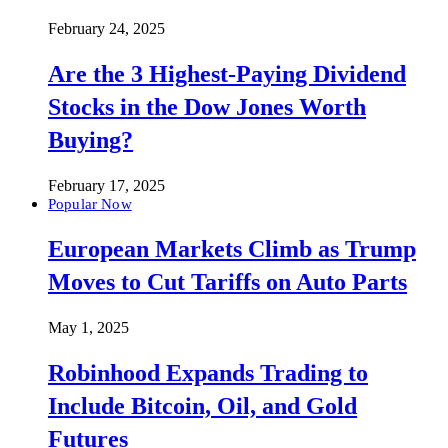
February 24, 2025
Are the 3 Highest-Paying Dividend
Stocks in the Dow Jones Worth
Buying?
February 17, 2025
Popular Now
European Markets Climb as Trump
Moves to Cut Tariffs on Auto Parts
May 1, 2025
Robinhood Expands Trading to
Include Bitcoin, Oil, and Gold
Futures