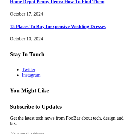
Home Depot Penny Items: How To Find Them
October 17, 2024
15 Places To Buy Inexpensive Wedding Dresses
October 10, 2024
Stay In Touch
Twitter
Instagram
You Might Like
Subscribe to Updates
Get the latest tech news from FooBar about tech, design and
biz.