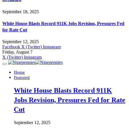
September 18, 2025
White House Blasts Record 911K Jobs Revision, Pressures Fed
for Rate Cut
September 12, 2025
Facebook
X (Twitter)
Instagram
Friday, August 7
X (Twitter)
Instagram
Home
Featured
White House Blasts Record 911K
Jobs Revision, Pressures Fed for Rate
Cut
September 12, 2025