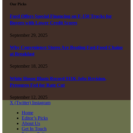
Our Picks
Ford Offers Special Financing on F-150 Trucks for
Buyers with Lower Credit Scores
September 29, 2025
Why Convenience Stores Are Beating Fast-Food Chains
at Breakfast
September 18, 2025
White House Blasts Record 911K Jobs Revision,
Pressures Fed for Rate Cut
September 12, 2025
X (Twitter)
Instagram
Home
Editor’s Picks
About Us
Get In Touch