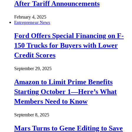
After Tariff Announcements
February 4, 2025
Entrepreneur News
Ford Offers Special Financing on F-
150 Trucks for Buyers with Lower
Credit Scores
September 29, 2025
Amazon to Limit Prime Benefits
Starting October 1—Here’s What
Members Need to Know
September 8, 2025
Mars Turns to Gene Editing to Save