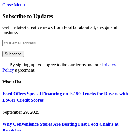
Close Menu
Subscribe to Updates
Get the latest creative news from FooBar about art, design and
business.
By signing up, you agree to the our terms and our
Privacy
Policy
agreement.
What's Hot
Ford Offers Special Financing on F-150 Trucks for Buyers with
Lower Credit Scores
September 29, 2025
Why Convenience Stores Are Beating Fast-Food Chains at
Breakfast