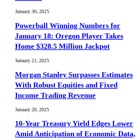
January 30, 2025
Powerball Winning Numbers for
January 18: Oregon Player Takes
Home $328.5 Million Jackpot
January 21, 2025
Morgan Stanley Surpasses Estimates
With Robust Equities and Fixed
Income Trading Revenue
January 20, 2025
10-Year Treasury Yield Edges Lower
Amid Anticipation of Economic Data,