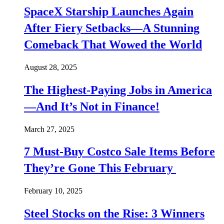
SpaceX Starship Launches Again
After Fiery Setbacks—A Stunning
Comeback That Wowed the World
August 28, 2025
The Highest-Paying Jobs in America
—And It’s Not in Finance!
March 27, 2025
7 Must-Buy Costco Sale Items Before
They’re Gone This February
February 10, 2025
Steel Stocks on the Rise: 3 Winners