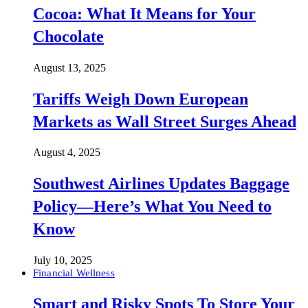
Cocoa: What It Means for Your
Chocolate
August 13, 2025
Tariffs Weigh Down European
Markets as Wall Street Surges Ahead
August 4, 2025
Southwest Airlines Updates Baggage
Policy—Here’s What You Need to
Know
July 10, 2025
Financial Wellness
Smart and Risky Spots To Store Your