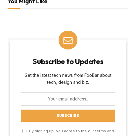
You Might Like
Subscribe to Updates
Get the latest tech news from FooBar about
tech, design and biz.
By signing up, you agree to the our terms and