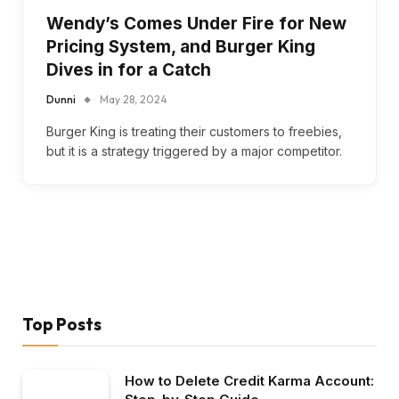
Wendy’s Comes Under Fire for New
Pricing System, and Burger King
Dives in for a Catch
Dunni
May 28, 2024
Burger King is treating their customers to freebies,
but it is a strategy triggered by a major competitor.
Top Posts
How to Delete Credit Karma Account: