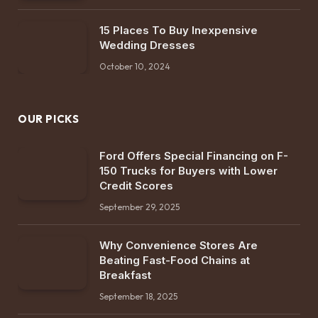
15 Places To Buy Inexpensive
Wedding Dresses
October 10, 2024
OUR PICKS
Ford Offers Special Financing on F-
150 Trucks for Buyers with Lower
Credit Scores
September 29, 2025
Why Convenience Stores Are
Beating Fast-Food Chains at
Breakfast
September 18, 2025