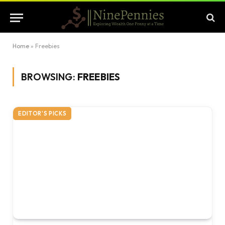
Home
»
Freebies
BROWSING:
FREEBIES
EDITOR'S PICKS