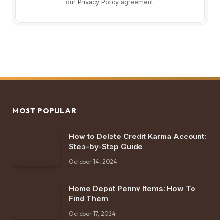
our
Privacy Policy
agreement.
MOST POPULAR
How to Delete Credit Karma Account:
Step-by-Step Guide
October 14, 2024
Home Depot Penny Items: How To
Find Them
October 17, 2024