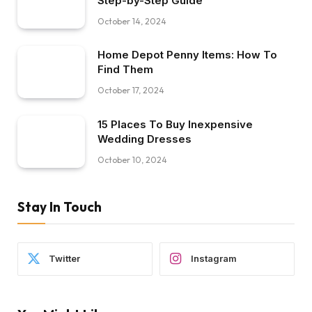
Step-by-Step Guide
October 14, 2024
Home Depot Penny Items: How To
Find Them
October 17, 2024
15 Places To Buy Inexpensive
Wedding Dresses
October 10, 2024
Stay In Touch
Twitter
Instagram