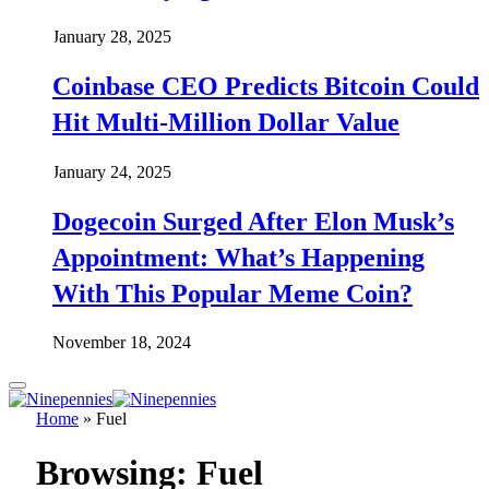
January 28, 2025
Coinbase CEO Predicts Bitcoin Could
Hit Multi-Million Dollar Value
January 24, 2025
Dogecoin Surged After Elon Musk’s
Appointment: What’s Happening
With This Popular Meme Coin?
November 18, 2024
Home
»
Fuel
Browsing:
Fuel