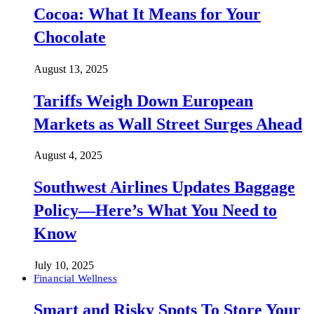
Cocoa: What It Means for Your
Chocolate
August 13, 2025
Tariffs Weigh Down European
Markets as Wall Street Surges Ahead
August 4, 2025
Southwest Airlines Updates Baggage
Policy—Here’s What You Need to
Know
July 10, 2025
Financial Wellness
Smart and Risky Spots To Store Your