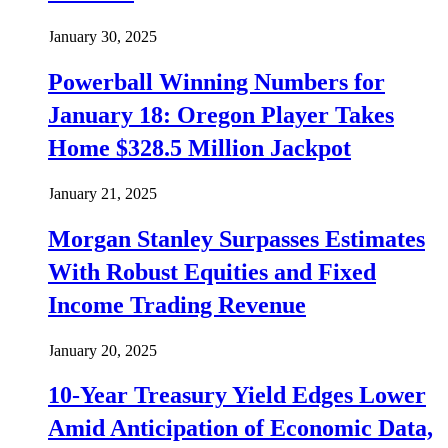
January 30, 2025
Powerball Winning Numbers for
January 18: Oregon Player Takes
Home $328.5 Million Jackpot
January 21, 2025
Morgan Stanley Surpasses Estimates
With Robust Equities and Fixed
Income Trading Revenue
January 20, 2025
10-Year Treasury Yield Edges Lower
Amid Anticipation of Economic Data,