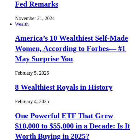
Fed Remarks
November 21, 2024
Wealth
America’s 10 Wealthiest Self-Made
Women, According to Forbes— #1
May Surprise You
February 5, 2025
8 Wealthiest Royals in History
February 4, 2025
One Powerful ETF That Grew
$10,000 to $55,000 in a Decade: Is It
Worth Buying in 2025?