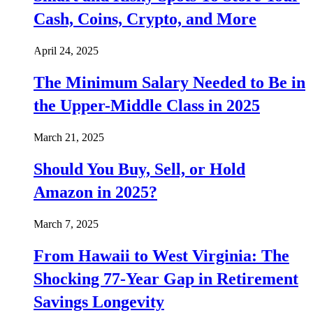
Cash, Coins, Crypto, and More
April 24, 2025
The Minimum Salary Needed to Be in
the Upper-Middle Class in 2025
March 21, 2025
Should You Buy, Sell, or Hold
Amazon in 2025?
March 7, 2025
From Hawaii to West Virginia: The
Shocking 77-Year Gap in Retirement
Savings Longevity