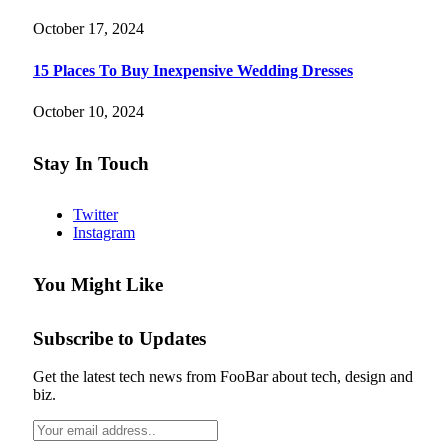
October 17, 2024
15 Places To Buy Inexpensive Wedding Dresses
October 10, 2024
Stay In Touch
Twitter
Instagram
You Might Like
Subscribe to Updates
Get the latest tech news from FooBar about tech, design and
biz.