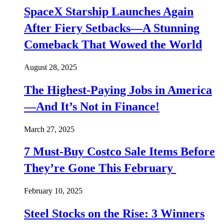
SpaceX Starship Launches Again
After Fiery Setbacks—A Stunning
Comeback That Wowed the World
August 28, 2025
The Highest-Paying Jobs in America
—And It’s Not in Finance!
March 27, 2025
7 Must-Buy Costco Sale Items Before
They’re Gone This February
February 10, 2025
Steel Stocks on the Rise: 3 Winners