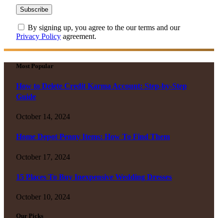
By signing up, you agree to the our terms and our
Privacy Policy
agreement.
Most Popular
How to Delete Credit Karma Account: Step-by-Step
Guide
October 14, 2024
Home Depot Penny Items: How To Find Them
October 17, 2024
15 Places To Buy Inexpensive Wedding Dresses
October 10, 2024
Our Picks