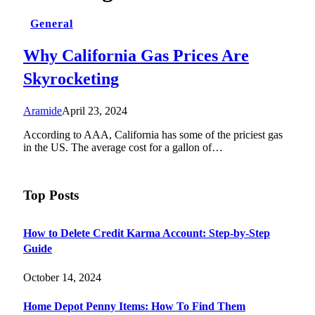
General
Why California Gas Prices Are
Skyrocketing
Aramide
April 23, 2024
According to AAA, California has some of the priciest gas
in the US. The average cost for a gallon of…
Top Posts
How to Delete Credit Karma Account: Step-by-Step
Guide
October 14, 2024
Home Depot Penny Items: How To Find Them