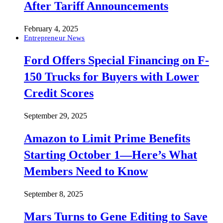
After Tariff Announcements
February 4, 2025
Entrepreneur News
Ford Offers Special Financing on F-
150 Trucks for Buyers with Lower
Credit Scores
September 29, 2025
Amazon to Limit Prime Benefits
Starting October 1—Here’s What
Members Need to Know
September 8, 2025
Mars Turns to Gene Editing to Save