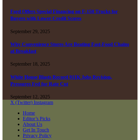
Ford Offers Special Financing on F-150 Trucks for
Buyers with Lower Credit Scores
September 29, 2025
Why Convenience Stores Are Beating Fast-Food Chains
at Breakfast
September 18, 2025
White House Blasts Record 911K Jobs Revision,
Pressures Fed for Rate Cut
September 12, 2025
X (Twitter)
Instagram
Home
Editor’s Picks
About Us
Get In Touch
Privacy Policy