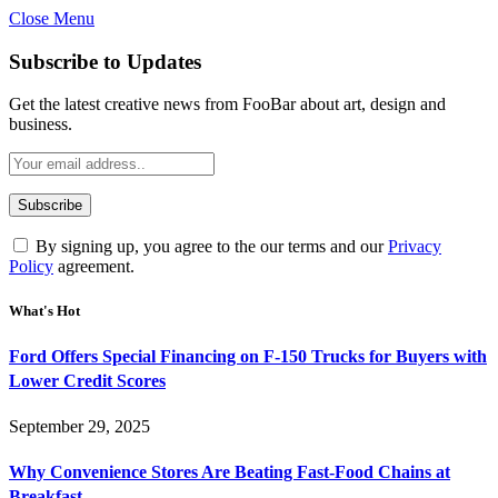
Close Menu
Subscribe to Updates
Get the latest creative news from FooBar about art, design and
business.
By signing up, you agree to the our terms and our
Privacy
Policy
agreement.
What's Hot
Ford Offers Special Financing on F-150 Trucks for Buyers with
Lower Credit Scores
September 29, 2025
Why Convenience Stores Are Beating Fast-Food Chains at
Breakfast