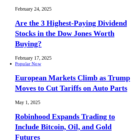
February 24, 2025
Are the 3 Highest-Paying Dividend
Stocks in the Dow Jones Worth
Buying?
February 17, 2025
Popular Now
European Markets Climb as Trump
Moves to Cut Tariffs on Auto Parts
May 1, 2025
Robinhood Expands Trading to
Include Bitcoin, Oil, and Gold
Futures