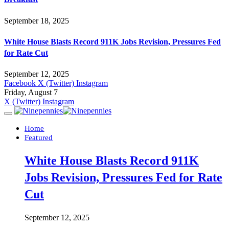
September 18, 2025
White House Blasts Record 911K Jobs Revision, Pressures Fed
for Rate Cut
September 12, 2025
Facebook
X (Twitter)
Instagram
Friday, August 7
X (Twitter)
Instagram
Home
Featured
White House Blasts Record 911K
Jobs Revision, Pressures Fed for Rate
Cut
September 12, 2025