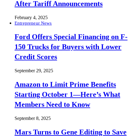
After Tariff Announcements
February 4, 2025
Entrepreneur News
Ford Offers Special Financing on F-
150 Trucks for Buyers with Lower
Credit Scores
September 29, 2025
Amazon to Limit Prime Benefits
Starting October 1—Here’s What
Members Need to Know
September 8, 2025
Mars Turns to Gene Editing to Save