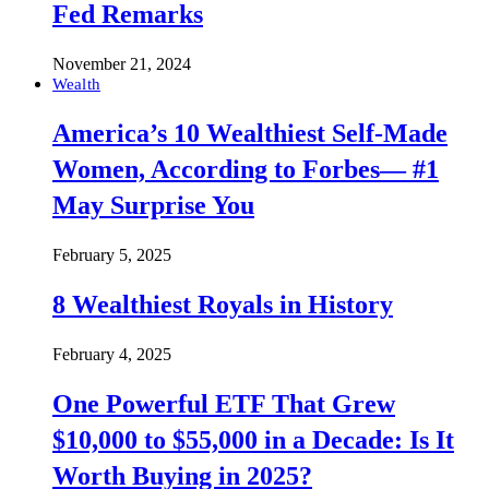
Fed Remarks
November 21, 2024
Wealth
America’s 10 Wealthiest Self-Made
Women, According to Forbes— #1
May Surprise You
February 5, 2025
8 Wealthiest Royals in History
February 4, 2025
One Powerful ETF That Grew
$10,000 to $55,000 in a Decade: Is It
Worth Buying in 2025?