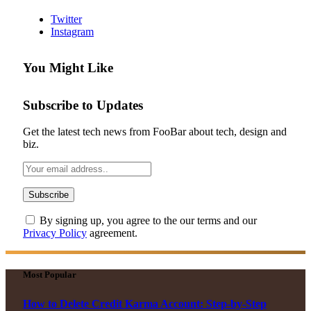
Twitter
Instagram
You Might Like
Subscribe to Updates
Get the latest tech news from FooBar about tech, design and
biz.
By signing up, you agree to the our terms and our
Privacy Policy
agreement.
Most Popular
How to Delete Credit Karma Account: Step-by-Step