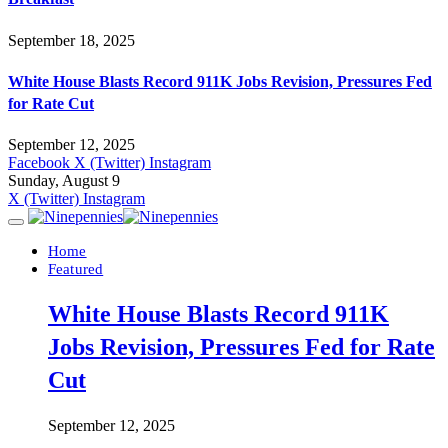
September 18, 2025
White House Blasts Record 911K Jobs Revision, Pressures Fed
for Rate Cut
September 12, 2025
Facebook
X (Twitter)
Instagram
Sunday, August 9
X (Twitter)
Instagram
Home
Featured
White House Blasts Record 911K
Jobs Revision, Pressures Fed for Rate
Cut
September 12, 2025