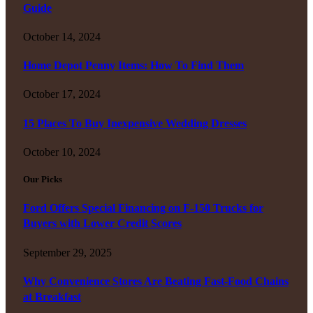
Guide
October 14, 2024
Home Depot Penny Items: How To Find Them
October 17, 2024
15 Places To Buy Inexpensive Wedding Dresses
October 10, 2024
Our Picks
Ford Offers Special Financing on F-150 Trucks for
Buyers with Lower Credit Scores
September 29, 2025
Why Convenience Stores Are Beating Fast-Food Chains
at Breakfast