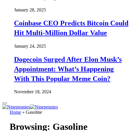
January 28, 2025
Coinbase CEO Predicts Bitcoin Could
Hit Multi-Million Dollar Value
January 24, 2025
Dogecoin Surged After Elon Musk’s
Appointment: What’s Happening
With This Popular Meme Coin?
November 18, 2024
Home
»
Gasoline
Browsing:
Gasoline