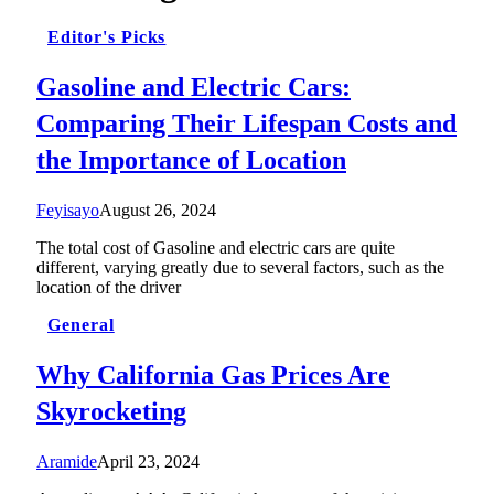
Editor's Picks
Gasoline and Electric Cars:
Comparing Their Lifespan Costs and
the Importance of Location
Feyisayo
August 26, 2024
The total cost of Gasoline and electric cars are quite
different, varying greatly due to several factors, such as the
location of the driver
General
Why California Gas Prices Are
Skyrocketing
Aramide
April 23, 2024