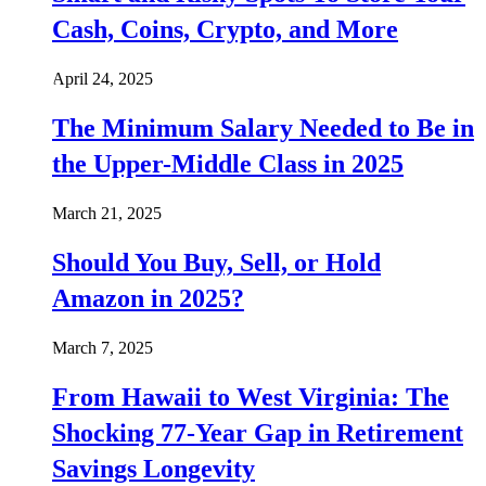
Cash, Coins, Crypto, and More
April 24, 2025
The Minimum Salary Needed to Be in
the Upper-Middle Class in 2025
March 21, 2025
Should You Buy, Sell, or Hold
Amazon in 2025?
March 7, 2025
From Hawaii to West Virginia: The
Shocking 77-Year Gap in Retirement
Savings Longevity