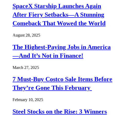
SpaceX Starship Launches Again
After Fiery Setbacks—A Stunning
Comeback That Wowed the World
August 28, 2025
The Highest-Paying Jobs in America
—And It’s Not in Finance!
March 27, 2025
7 Must-Buy Costco Sale Items Before
They’re Gone This February
February 10, 2025
Steel Stocks on the Rise: 3 Winners