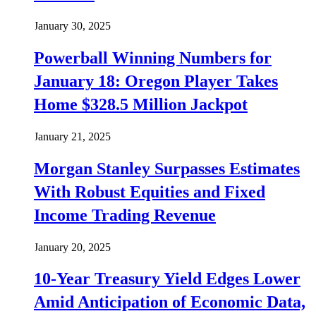
January 30, 2025
Powerball Winning Numbers for
January 18: Oregon Player Takes
Home $328.5 Million Jackpot
January 21, 2025
Morgan Stanley Surpasses Estimates
With Robust Equities and Fixed
Income Trading Revenue
January 20, 2025
10-Year Treasury Yield Edges Lower
Amid Anticipation of Economic Data,