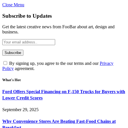
Close Menu
Subscribe to Updates
Get the latest creative news from FooBar about art, design and
business.
By signing up, you agree to the our terms and our
Privacy
Policy
agreement.
What's Hot
Ford Offers Special Financing on F-150 Trucks for Buyers with
Lower Credit Scores
September 29, 2025
Why Convenience Stores Are Beating Fast-Food Chains at
Breakfast