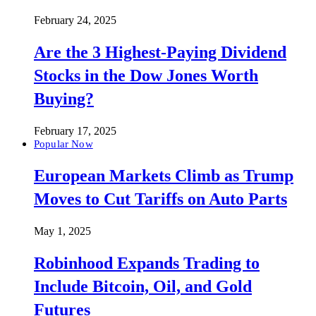
February 24, 2025
Are the 3 Highest-Paying Dividend
Stocks in the Dow Jones Worth
Buying?
February 17, 2025
Popular Now
European Markets Climb as Trump
Moves to Cut Tariffs on Auto Parts
May 1, 2025
Robinhood Expands Trading to
Include Bitcoin, Oil, and Gold
Futures