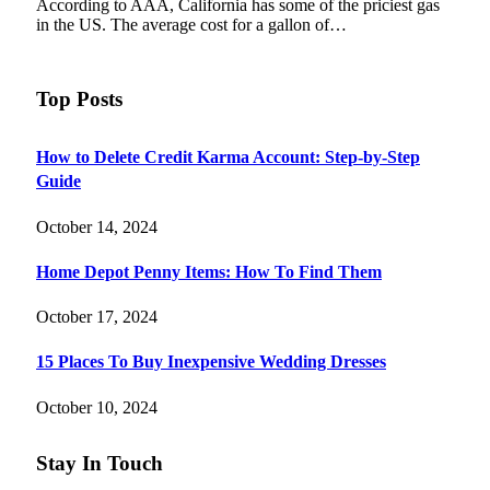
According to AAA, California has some of the priciest gas
in the US. The average cost for a gallon of…
Top Posts
How to Delete Credit Karma Account: Step-by-Step
Guide
October 14, 2024
Home Depot Penny Items: How To Find Them
October 17, 2024
15 Places To Buy Inexpensive Wedding Dresses
October 10, 2024
Stay In Touch