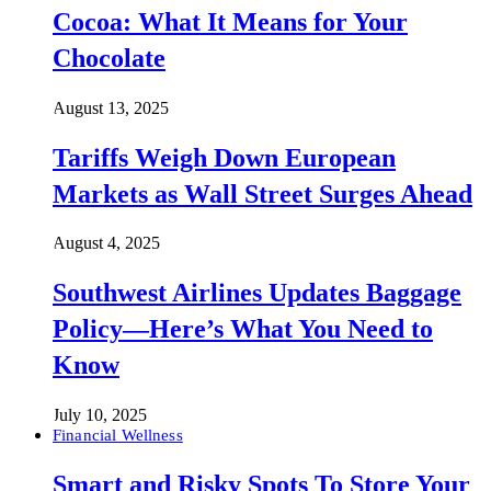
Cocoa: What It Means for Your
Chocolate
August 13, 2025
Tariffs Weigh Down European
Markets as Wall Street Surges Ahead
August 4, 2025
Southwest Airlines Updates Baggage
Policy—Here’s What You Need to
Know
July 10, 2025
Financial Wellness
Smart and Risky Spots To Store Your