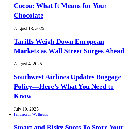
Cocoa: What It Means for Your
Chocolate
August 13, 2025
Tariffs Weigh Down European
Markets as Wall Street Surges Ahead
August 4, 2025
Southwest Airlines Updates Baggage
Policy—Here’s What You Need to
Know
July 10, 2025
Financial Wellness
Smart and Risky Spots To Store Your