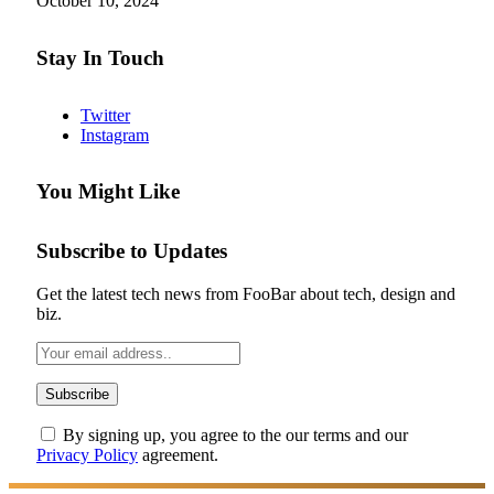
October 10, 2024
Stay In Touch
Twitter
Instagram
You Might Like
Subscribe to Updates
Get the latest tech news from FooBar about tech, design and
biz.
By signing up, you agree to the our terms and our
Privacy Policy
agreement.