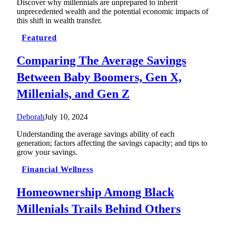
Discover why millennials are unprepared to inherit
unprecedented wealth and the potential economic impacts of
this shift in wealth transfer.
Featured
Comparing The Average Savings
Between Baby Boomers, Gen X,
Millenials, and Gen Z
Deborah
July 10, 2024
Understanding the average savings ability of each
generation; factors affecting the savings capacity; and tips to
grow your savings.
Financial Wellness
Homeownership Among Black
Millenials Trails Behind Others