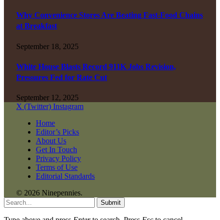
Why Convenience Stores Are Beating Fast-Food Chains
at Breakfast
September 18, 2025
White House Blasts Record 911K Jobs Revision,
Pressures Fed for Rate Cut
September 12, 2025
X (Twitter)
Instagram
Home
Editor’s Picks
About Us
Get In Touch
Privacy Policy
Terms of Use
Editorial Standards
© 2026 Ninepennies.
Submit
Type above and press
Enter
to search. Press
Esc
to cancel.