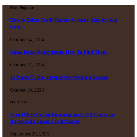
Most Popular
How to Delete Credit Karma Account: Step-by-Step
Guide
October 14, 2024
Home Depot Penny Items: How To Find Them
October 17, 2024
15 Places To Buy Inexpensive Wedding Dresses
October 10, 2024
Our Picks
Ford Offers Special Financing on F-150 Trucks for
Buyers with Lower Credit Scores
September 29, 2025