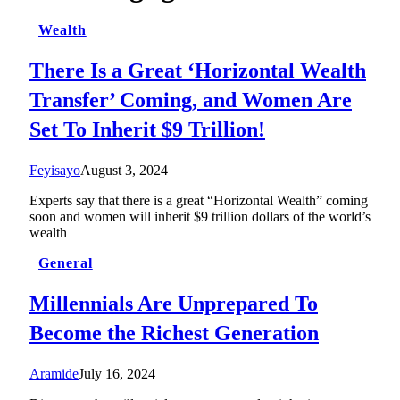
Wealth
There Is a Great ‘Horizontal Wealth
Transfer’ Coming, and Women Are
Set To Inherit $9 Trillion!
Feyisayo
August 3, 2024
Experts say that there is a great “Horizontal Wealth” coming
soon and women will inherit $9 trillion dollars of the world’s
wealth
General
Millennials Are Unprepared To
Become the Richest Generation
Aramide
July 16, 2024