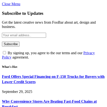
Close Menu
Subscribe to Updates
Get the latest creative news from FooBar about art, design and
business.
By signing up, you agree to the our terms and our
Privacy
Policy
agreement.
What's Hot
Ford Offers Special Financing on F-150 Trucks for Buyers with
Lower Credit Scores
September 29, 2025
Why Convenience Stores Are Beating Fast-Food Chains at
Breakfast