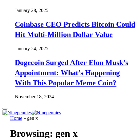
January 28, 2025
Coinbase CEO Predicts Bitcoin Could
Hit Multi-Million Dollar Value
January 24, 2025
Dogecoin Surged After Elon Musk’s
Appointment: What’s Happening
With This Popular Meme Coin?
November 18, 2024
Home
»
gen x
Browsing:
gen x