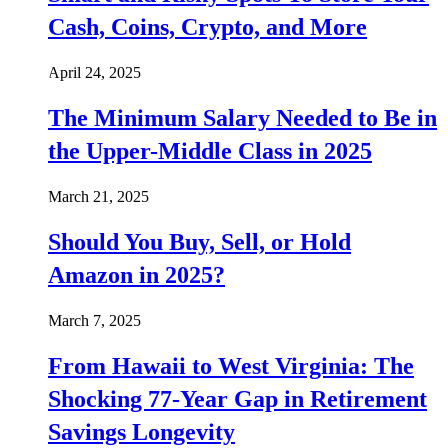
Cash, Coins, Crypto, and More
April 24, 2025
The Minimum Salary Needed to Be in
the Upper-Middle Class in 2025
March 21, 2025
Should You Buy, Sell, or Hold
Amazon in 2025?
March 7, 2025
From Hawaii to West Virginia: The
Shocking 77-Year Gap in Retirement
Savings Longevity