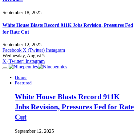
September 18, 2025
White House Blasts Record 911K Jobs Revision, Pressures Fed
for Rate Cut
September 12, 2025
Facebook
X (Twitter)
Instagram
Wednesday, August 5
X (Twitter)
Instagram
Home
Featured
White House Blasts Record 911K
Jobs Revision, Pressures Fed for Rate
Cut
September 12, 2025