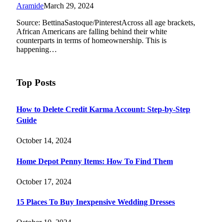
Aramide
March 29, 2024
Source: BettinaSastoque/PinterestAcross all age brackets,
African Americans are falling behind their white
counterparts in terms of homeownership. This is
happening…
Top Posts
How to Delete Credit Karma Account: Step-by-Step
Guide
October 14, 2024
Home Depot Penny Items: How To Find Them
October 17, 2024
15 Places To Buy Inexpensive Wedding Dresses