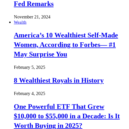
Fed Remarks
November 21, 2024
Wealth
America’s 10 Wealthiest Self-Made
Women, According to Forbes— #1
May Surprise You
February 5, 2025
8 Wealthiest Royals in History
February 4, 2025
One Powerful ETF That Grew
$10,000 to $55,000 in a Decade: Is It
Worth Buying in 2025?