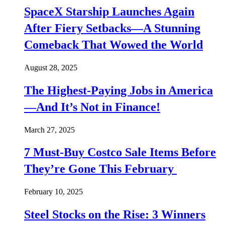
SpaceX Starship Launches Again
After Fiery Setbacks—A Stunning
Comeback That Wowed the World
August 28, 2025
The Highest-Paying Jobs in America
—And It’s Not in Finance!
March 27, 2025
7 Must-Buy Costco Sale Items Before
They’re Gone This February
February 10, 2025
Steel Stocks on the Rise: 3 Winners