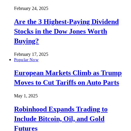
February 24, 2025
Are the 3 Highest-Paying Dividend
Stocks in the Dow Jones Worth
Buying?
February 17, 2025
Popular Now
European Markets Climb as Trump
Moves to Cut Tariffs on Auto Parts
May 1, 2025
Robinhood Expands Trading to
Include Bitcoin, Oil, and Gold
Futures