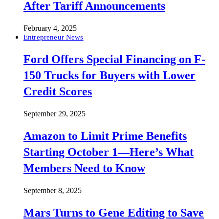
After Tariff Announcements
February 4, 2025
Entrepreneur News
Ford Offers Special Financing on F-
150 Trucks for Buyers with Lower
Credit Scores
September 29, 2025
Amazon to Limit Prime Benefits
Starting October 1—Here’s What
Members Need to Know
September 8, 2025
Mars Turns to Gene Editing to Save