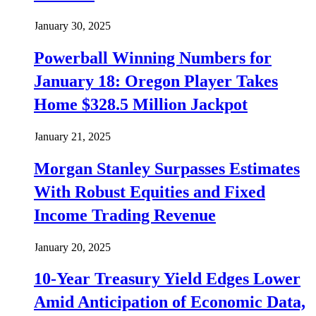
January 30, 2025
Powerball Winning Numbers for
January 18: Oregon Player Takes
Home $328.5 Million Jackpot
January 21, 2025
Morgan Stanley Surpasses Estimates
With Robust Equities and Fixed
Income Trading Revenue
January 20, 2025
10-Year Treasury Yield Edges Lower
Amid Anticipation of Economic Data,