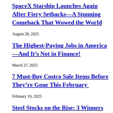
SpaceX Starship Launches Again
After Fiery Setbacks—A Stunning
Comeback That Wowed the World
August 28, 2025
The Highest-Paying Jobs in America
—And It’s Not in Finance!
March 27, 2025
7 Must-Buy Costco Sale Items Before
They’re Gone This February
February 10, 2025
Steel Stocks on the Rise: 3 Winners