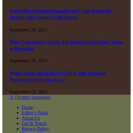
Ford Offers Special Financing on F-150 Trucks for
Buyers with Lower Credit Scores
September 29, 2025
Why Convenience Stores Are Beating Fast-Food Chains
at Breakfast
September 18, 2025
White House Blasts Record 911K Jobs Revision,
Pressures Fed for Rate Cut
September 12, 2025
X (Twitter)
Instagram
Home
Editor’s Picks
About Us
Get In Touch
Privacy Policy