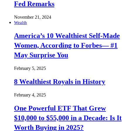
Fed Remarks
November 21, 2024
Wealth
America’s 10 Wealthiest Self-Made
Women, According to Forbes— #1
May Surprise You
February 5, 2025
8 Wealthiest Royals in History
February 4, 2025
One Powerful ETF That Grew
$10,000 to $55,000 in a Decade: Is It
Worth Buying in 2025?