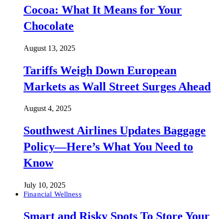
Cocoa: What It Means for Your
Chocolate
August 13, 2025
Tariffs Weigh Down European
Markets as Wall Street Surges Ahead
August 4, 2025
Southwest Airlines Updates Baggage
Policy—Here’s What You Need to
Know
July 10, 2025
Financial Wellness
Smart and Risky Spots To Store Your