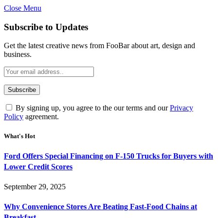
Close Menu
Subscribe to Updates
Get the latest creative news from FooBar about art, design and
business.
By signing up, you agree to the our terms and our
Privacy
Policy
agreement.
What's Hot
Ford Offers Special Financing on F-150 Trucks for Buyers with
Lower Credit Scores
September 29, 2025
Why Convenience Stores Are Beating Fast-Food Chains at
Breakfast