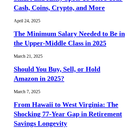
Cash, Coins, Crypto, and More
April 24, 2025
The Minimum Salary Needed to Be in
the Upper-Middle Class in 2025
March 21, 2025
Should You Buy, Sell, or Hold
Amazon in 2025?
March 7, 2025
From Hawaii to West Virginia: The
Shocking 77-Year Gap in Retirement
Savings Longevity