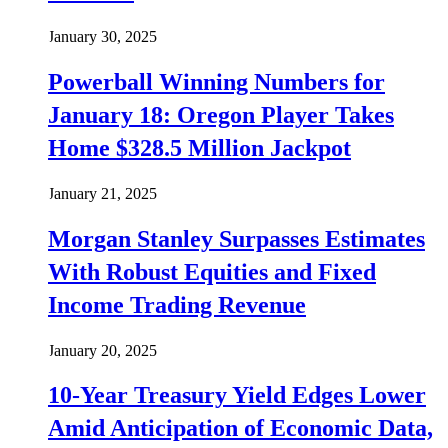
January 30, 2025
Powerball Winning Numbers for
January 18: Oregon Player Takes
Home $328.5 Million Jackpot
January 21, 2025
Morgan Stanley Surpasses Estimates
With Robust Equities and Fixed
Income Trading Revenue
January 20, 2025
10-Year Treasury Yield Edges Lower
Amid Anticipation of Economic Data,