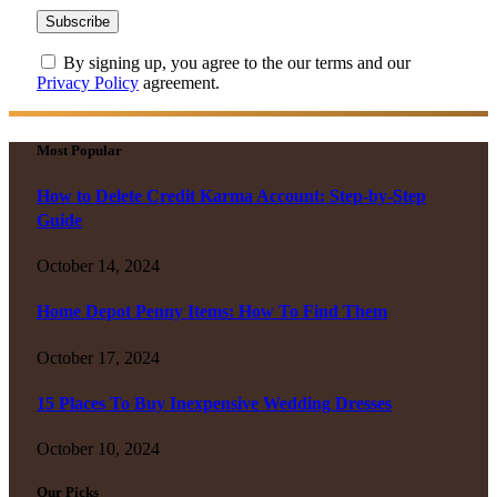
By signing up, you agree to the our terms and our
Privacy Policy
agreement.
Most Popular
How to Delete Credit Karma Account: Step-by-Step
Guide
October 14, 2024
Home Depot Penny Items: How To Find Them
October 17, 2024
15 Places To Buy Inexpensive Wedding Dresses
October 10, 2024
Our Picks