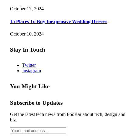
October 17, 2024
15 Places To Buy Inexpensive Wedding Dresses
October 10, 2024
Stay In Touch
Twitter
Instagram
You Might Like
Subscribe to Updates
Get the latest tech news from FooBar about tech, design and
biz.