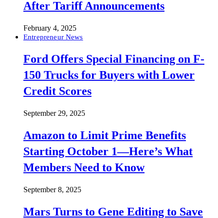
After Tariff Announcements
February 4, 2025
Entrepreneur News
Ford Offers Special Financing on F-
150 Trucks for Buyers with Lower
Credit Scores
September 29, 2025
Amazon to Limit Prime Benefits
Starting October 1—Here’s What
Members Need to Know
September 8, 2025
Mars Turns to Gene Editing to Save