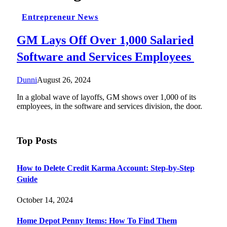
Entrepreneur News
GM Lays Off Over 1,000 Salaried
Software and Services Employees
Dunni
August 26, 2024
In a global wave of layoffs, GM shows over 1,000 of its
employees, in the software and services division, the door.
Top Posts
How to Delete Credit Karma Account: Step-by-Step
Guide
October 14, 2024
Home Depot Penny Items: How To Find Them