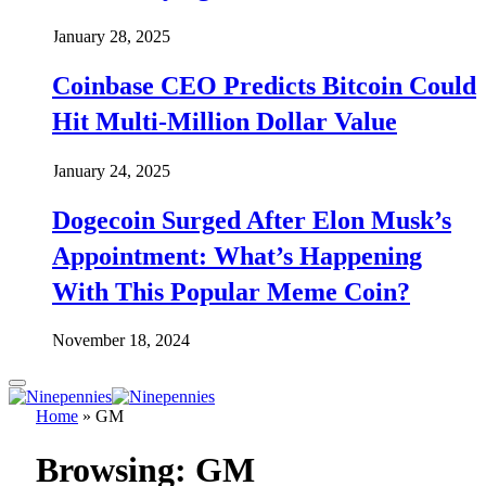
January 28, 2025
Coinbase CEO Predicts Bitcoin Could
Hit Multi-Million Dollar Value
January 24, 2025
Dogecoin Surged After Elon Musk’s
Appointment: What’s Happening
With This Popular Meme Coin?
November 18, 2024
Home
»
GM
Browsing:
GM