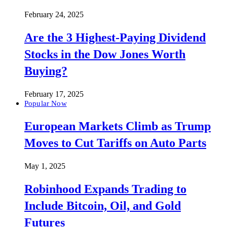
February 24, 2025
Are the 3 Highest-Paying Dividend
Stocks in the Dow Jones Worth
Buying?
February 17, 2025
Popular Now
European Markets Climb as Trump
Moves to Cut Tariffs on Auto Parts
May 1, 2025
Robinhood Expands Trading to
Include Bitcoin, Oil, and Gold
Futures