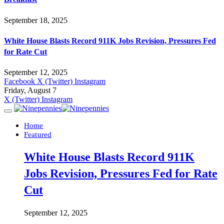
September 18, 2025
White House Blasts Record 911K Jobs Revision, Pressures Fed
for Rate Cut
September 12, 2025
Facebook
X (Twitter)
Instagram
Friday, August 7
X (Twitter)
Instagram
Home
Featured
White House Blasts Record 911K
Jobs Revision, Pressures Fed for Rate
Cut
September 12, 2025