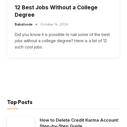
12 Best Jobs Without a College
Degree
Babatunde
October 14, 2024
Did you know it is possible to nail some of the best
jobs without a college degree? Here is a list of 12
such cool jobs.
Top Posts
How to Delete Credit Karma Account:
Step-by-Step Guide