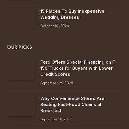
15 Places To Buy Inexpensive
Wedding Dresses
October 10, 2024
OUR PICKS
Ford Offers Special Financing on F-
150 Trucks for Buyers with Lower
Credit Scores
September 29, 2025
Why Convenience Stores Are
Beating Fast-Food Chains at
Breakfast
September 18, 2025