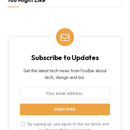
Subscribe to Updates
Get the latest tech news from FooBar about
tech, design and biz.
By signing up, you agree to the our terms and