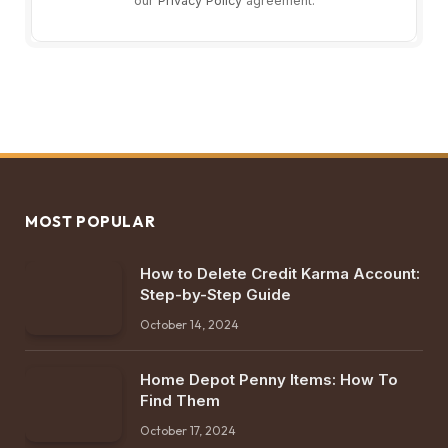
our
Privacy Policy
agreement.
MOST POPULAR
How to Delete Credit Karma Account:
Step-by-Step Guide
October 14, 2024
Home Depot Penny Items: How To
Find Them
October 17, 2024