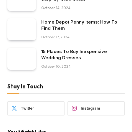
October 14, 2024
Home Depot Penny Items: How To
Find Them
October 17, 2024
15 Places To Buy Inexpensive
Wedding Dresses
October 10, 2024
Stay In Touch
Twitter
Instagram
You Might Like