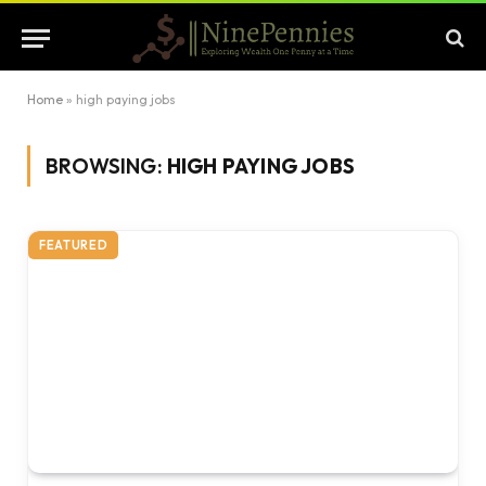
Home
»
high paying jobs
BROWSING:
HIGH PAYING JOBS
FEATURED