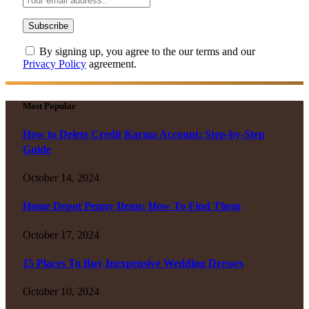
By signing up, you agree to the our terms and our
Privacy Policy
agreement.
Most Popular
How to Delete Credit Karma Account: Step-by-Step
Guide
October 14, 2024
Home Depot Penny Items: How To Find Them
October 17, 2024
15 Places To Buy Inexpensive Wedding Dresses
October 10, 2024