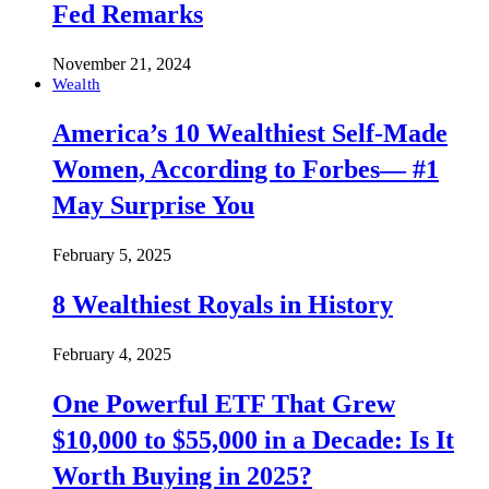
Fed Remarks
November 21, 2024
Wealth
America’s 10 Wealthiest Self-Made
Women, According to Forbes— #1
May Surprise You
February 5, 2025
8 Wealthiest Royals in History
February 4, 2025
One Powerful ETF That Grew
$10,000 to $55,000 in a Decade: Is It
Worth Buying in 2025?