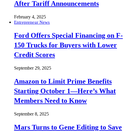
After Tariff Announcements
February 4, 2025
Entrepreneur News
Ford Offers Special Financing on F-
150 Trucks for Buyers with Lower
Credit Scores
September 29, 2025
Amazon to Limit Prime Benefits
Starting October 1—Here’s What
Members Need to Know
September 8, 2025
Mars Turns to Gene Editing to Save