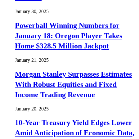
January 30, 2025
Powerball Winning Numbers for
January 18: Oregon Player Takes
Home $328.5 Million Jackpot
January 21, 2025
Morgan Stanley Surpasses Estimates
With Robust Equities and Fixed
Income Trading Revenue
January 20, 2025
10-Year Treasury Yield Edges Lower
Amid Anticipation of Economic Data,