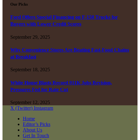
Our Picks
Ford Offers Special Financing on F-150 Trucks for
Buyers with Lower Credit Scores
September 29, 2025
Why Convenience Stores Are Beating Fast-Food Chains
at Breakfast
September 18, 2025
White House Blasts Record 911K Jobs Revision,
Pressures Fed for Rate Cut
September 12, 2025
X (Twitter)
Instagram
Home
Editor’s Picks
About Us
Get In Touch