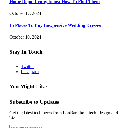
Home Depot Penny Items: How To Find Them
October 17, 2024
15 Places To Buy Inexpensive Wedding Dresses
October 10, 2024
Stay In Touch
Twitter
Instagram
You Might Like
Subscribe to Updates
Get the latest tech news from FooBar about tech, design and
biz.