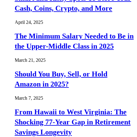
Cash, Coins, Crypto, and More
April 24, 2025
The Minimum Salary Needed to Be in
the Upper-Middle Class in 2025
March 21, 2025
Should You Buy, Sell, or Hold
Amazon in 2025?
March 7, 2025
From Hawaii to West Virginia: The
Shocking 77-Year Gap in Retirement
Savings Longevity