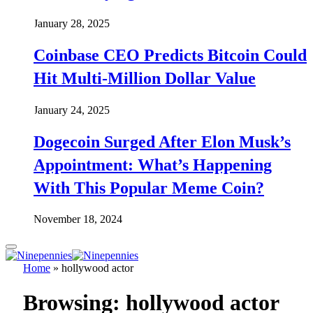
January 28, 2025
Coinbase CEO Predicts Bitcoin Could
Hit Multi-Million Dollar Value
January 24, 2025
Dogecoin Surged After Elon Musk’s
Appointment: What’s Happening
With This Popular Meme Coin?
November 18, 2024
Home
»
hollywood actor
Browsing:
hollywood actor