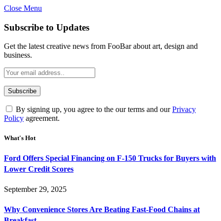
Close Menu
Subscribe to Updates
Get the latest creative news from FooBar about art, design and
business.
By signing up, you agree to the our terms and our
Privacy
Policy
agreement.
What's Hot
Ford Offers Special Financing on F-150 Trucks for Buyers with
Lower Credit Scores
September 29, 2025
Why Convenience Stores Are Beating Fast-Food Chains at
Breakfast