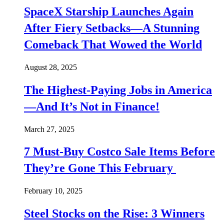
SpaceX Starship Launches Again
After Fiery Setbacks—A Stunning
Comeback That Wowed the World
August 28, 2025
The Highest-Paying Jobs in America
—And It’s Not in Finance!
March 27, 2025
7 Must-Buy Costco Sale Items Before
They’re Gone This February
February 10, 2025
Steel Stocks on the Rise: 3 Winners