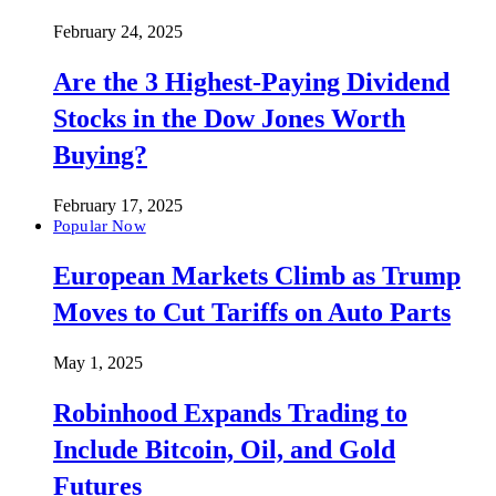
February 24, 2025
Are the 3 Highest-Paying Dividend
Stocks in the Dow Jones Worth
Buying?
February 17, 2025
Popular Now
European Markets Climb as Trump
Moves to Cut Tariffs on Auto Parts
May 1, 2025
Robinhood Expands Trading to
Include Bitcoin, Oil, and Gold
Futures