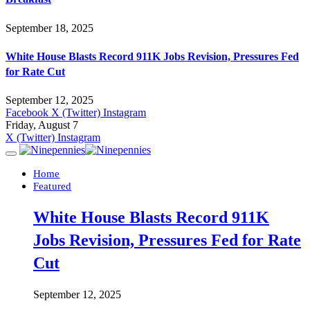
September 18, 2025
White House Blasts Record 911K Jobs Revision, Pressures Fed
for Rate Cut
September 12, 2025
Facebook
X (Twitter)
Instagram
Friday, August 7
X (Twitter)
Instagram
Home
Featured
White House Blasts Record 911K
Jobs Revision, Pressures Fed for Rate
Cut
September 12, 2025