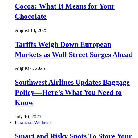
Cocoa: What It Means for Your
Chocolate
August 13, 2025
Tariffs Weigh Down European
Markets as Wall Street Surges Ahead
August 4, 2025
Southwest Airlines Updates Baggage
Policy—Here’s What You Need to
Know
July 10, 2025
Financial Wellness
Smart and Risky Spots To Store Your