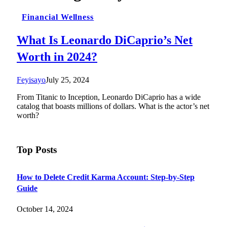
Financial Wellness
What Is Leonardo DiCaprio’s Net
Worth in 2024?
Feyisayo
July 25, 2024
From Titanic to Inception, Leonardo DiCaprio has a wide
catalog that boasts millions of dollars. What is the actor’s net
worth?
Top Posts
How to Delete Credit Karma Account: Step-by-Step
Guide
October 14, 2024