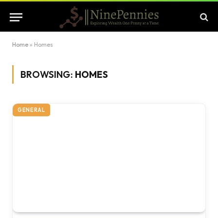
Home
»
Homes
BROWSING:
HOMES
GENERAL