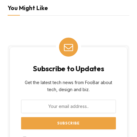
You Might Like
Subscribe to Updates
Get the latest tech news from FooBar about
tech, design and biz.