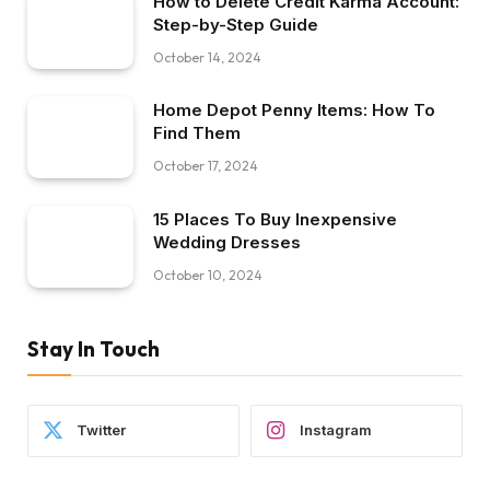
How to Delete Credit Karma Account:
Step-by-Step Guide
October 14, 2024
Home Depot Penny Items: How To
Find Them
October 17, 2024
15 Places To Buy Inexpensive
Wedding Dresses
October 10, 2024
Stay In Touch
Twitter
Instagram