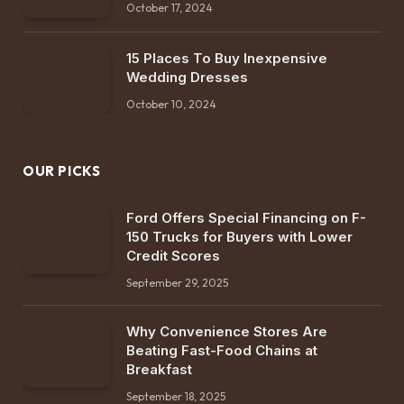
October 17, 2024
15 Places To Buy Inexpensive
Wedding Dresses
October 10, 2024
OUR PICKS
Ford Offers Special Financing on F-
150 Trucks for Buyers with Lower
Credit Scores
September 29, 2025
Why Convenience Stores Are
Beating Fast-Food Chains at
Breakfast
September 18, 2025