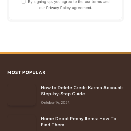
By signing up, you agree to the our terms and
our
Privacy Policy
agreement.
MOST POPULAR
How to Delete Credit Karma Account:
Step-by-Step Guide
October 14, 2024
Home Depot Penny Items: How To
Find Them