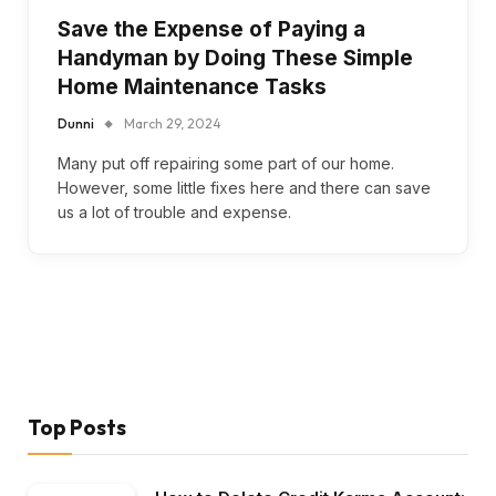
Save the Expense of Paying a
Handyman by Doing These Simple
Home Maintenance Tasks
Dunni
March 29, 2024
Many put off repairing some part of our home.
However, some little fixes here and there can save
us a lot of trouble and expense.
Top Posts